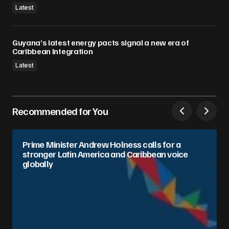
Latest
Guyana’s latest energy pacts signal a new era of
Caribbean Integration
Latest
Recommended for You
Prime Minister Andrew Holness calls for a
stronger Latin America and Caribbean voice
globally