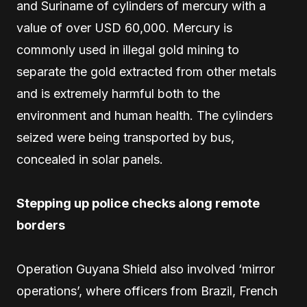
and Suriname of cylinders of mercury with a
value of over USD 60,000. Mercury is
commonly used in illegal gold mining to
separate the gold extracted from other metals
and is extremely harmful both to the
environment and human health. The cylinders
seized were being transported by bus,
concealed in solar panels.
Stepping up police checks along remote
borders
Operation Guyana Shield also involved ‘mirror
operations’, where officers from Brazil, French