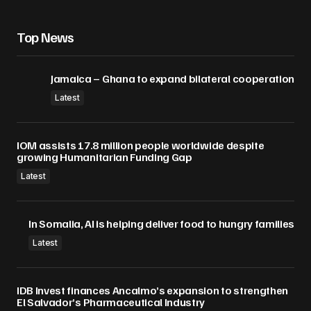
Save my name, email, and website in this
browser for the next time I comment.
Top News
Submit Comment
Jamaica – Ghana to expand bilateral cooperation
Latest
IOM assists 17.8 million people worldwide despite
growing Humanitarian Funding Gap
Latest
In Somalia, AI is helping deliver food to hungry families
Latest
IDB Invest finances Ancalmo’s expansion to strengthen
El Salvador’s Pharmaceutical Industry