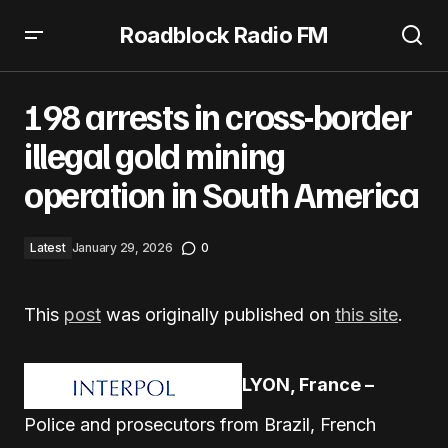
Roadblock Radio FM
198 arrests in cross-border illegal gold mining operation
in South America
198 arrests in cross-border
illegal gold mining
operation in South America
Latest
January 29, 2026
0
This
post
was originally published on
this site
.
LYON, France –
Police and prosecutors from Brazil, French