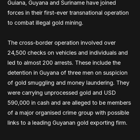
Guiana, Guyana and Suriname have joined
forces in their first-ever transnational operation
to combat illegal gold mining.
The cross-border operation involved over
24,500 checks on vehicles and individuals and
led to almost 200 arrests. These include the
detention in Guyana of three men on suspicion
of gold smuggling and money laundering. They
were carrying unprocessed gold and USD
590,000 in cash and are alleged to be members
of a major organised crime group with possible
links to a leading Guyanan gold exporting firm.