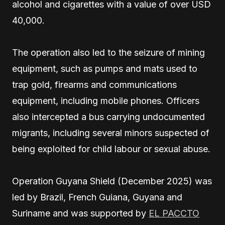
alcohol and cigarettes with a value of over USD
40,000.
The operation also led to the seizure of mining
equipment, such as pumps and mats used to
trap gold, firearms and communications
equipment, including mobile phones. Officers
also intercepted a bus carrying undocumented
migrants, including several minors suspected of
being exploited for child labour or sexual abuse.
Operation Guyana Shield (December 2025) was
led by Brazil, French Guiana, Guyana and
Suriname and was supported by
EL PACCTO