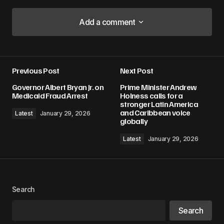
Add a comment
Add a comment
Previous Post
Next Post
Your email address will not be published.
Governor Albert Bryan Jr. on
Prime Minister Andrew
Required fields are marked
*
Medicaid Fraud Arrest
Holness calls for a
stronger Latin America
and Caribbean voice
Latest
January 29, 2026
Comment
*
globally
Latest
January 29, 2026
Your Name
*
Search
Your E-mail
*
Search