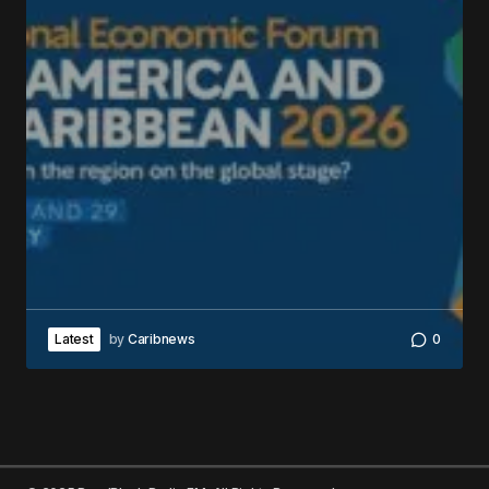
Latest
by
Caribnews
0