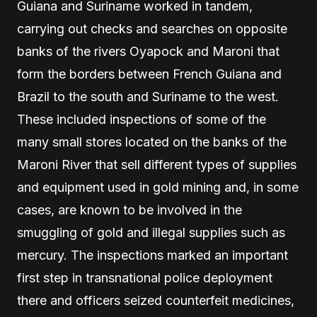
Guiana and Suriname worked in tandem,
carrying out checks and searches on opposite
banks of the rivers Oyapock and Maroni that
form the borders between French Guiana and
Brazil to the south and Suriname to the west.
These included inspections of some of the
many small stores located on the banks of the
Maroni River that sell different types of supplies
and equipment used in gold mining and, in some
cases, are known to be involved in the
smuggling of gold and illegal supplies such as
mercury. The inspections marked an important
first step in transnational police deployment
there and officers seized counterfeit medicines,