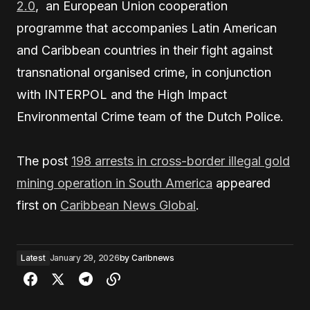
2.0
, an European Union cooperation
programme that accompanies Latin American
and Caribbean countries in their fight against
transnational organised crime, in conjunction
with INTERPOL and the High Impact
Environmental Crime team of the Dutch Police.
The post
198 arrests in cross-border illegal gold
mining operation in South America
appeared
first on
Caribbean News Global
.
Latest
January 29, 2026
by
Caribnews