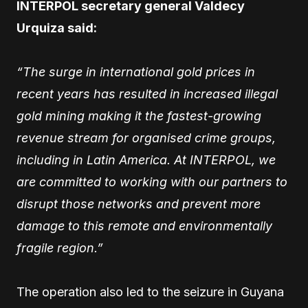
INTERPOL secretary general Valdecy
Urquiza said:
“The surge in international gold prices in
recent years has resulted in increased illegal
gold mining making it the fastest-growing
revenue stream for organised crime groups,
including in Latin America. At INTERPOL, we
are committed to working with our partners to
disrupt those networks and prevent more
damage to this remote and environmentally
fragile region.”
The operation also led to the seizure in Guyana