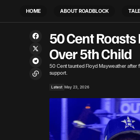
HOME
ABOUT ROADBLOCK
TAL
This Hilton Resort in Tulum Has Private
50 Cent Roasts
Plunge Pools, a Jungle-Wrapped Spa,
and a Mile of Beach — and Now It Has
All-Inclusive Vacations
Over 5th Child
50 Cent taunted Floyd Mayweather after fi
support.
Latest
May 23, 2026