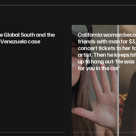
he Global South and the
California woman bec
Venezuela case
friends with man for $3
concert tickets to her f
artist. Then he keeps hi
up to hang out: ‘He was
for you in the car’