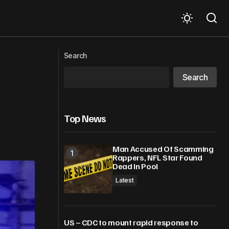
Search
Breakfast shed fears
Search
Top News
Man Accused Of Scamming
Rappers, NFL Star Found
Dead In Pool
Latest
US – CDC to mount rapid response to