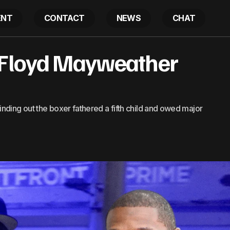
ENT
CONTACT
NEWS
CHAT
 Floyd Mayweather
50 Cent Roasts Floyd Mayweather Over 5th Child
Latest
nding out the boxer fathered a fifth child and owed major