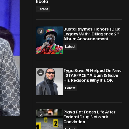
Ebola
Latest
Busta Rhymes Honors J Dilla
Legacy With “Dillagence 2”
Album Announcement
Latest
Tyga Says AI Helped On New
“$TARFACE” Album & Gave
His Reasons Why It’s OK
Latest
Playa Pat Faces Life After
Federal Drug Network
Conviction