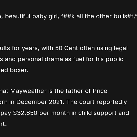
beautiful baby girl, f##k all the other bulls#t,
lts for years, with 50 Cent often using legal
 and personal drama as fuel for his public
ted boxer.
hat Mayweather is the father of Price
n in December 2021. The court reportedly
pay $32,850 per month in child support and
rt.