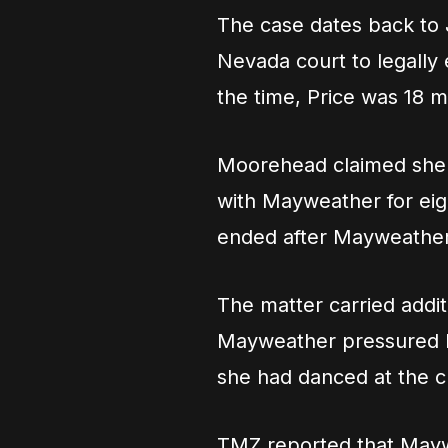
The case dates back to
Nevada court to legally 
the time, Price was 18 m
Moorehead claimed she h
with Mayweather for eigh
ended after Mayweather 
The matter carried addi
Mayweather pressured her
she had danced at the cl
TMZ reported that Mayw