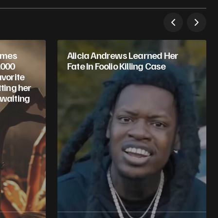
omes
Alicia Andrews Learned Her
,000
Fate In Foolio Killing Case
avorite
tting her
 waiting