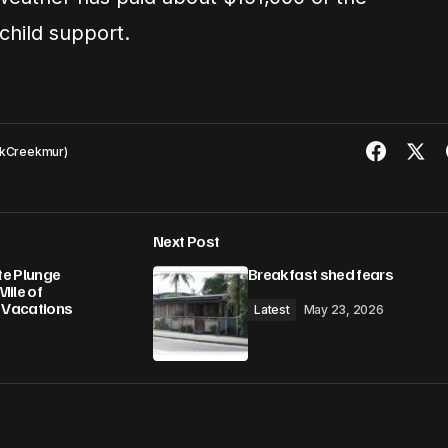
hild support.
kCreekmur)
Next Post
te Plunge
Breakfast shed fears
Mile of
e Vacations
Latest
May 23, 2026