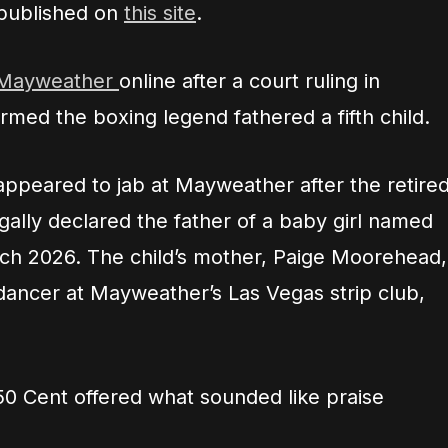
 published on
this site
.
 Mayweather
online after a court ruling in
med the boxing legend fathered a fifth child.
peared to jab at Mayweather after the retire
ally declared the father of a baby girl named
ch 2026. The child’s mother, Paige Moorehead,
dancer at Mayweather’s Las Vegas strip club,
50 Cent offered what sounded like praise