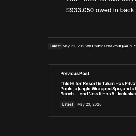
$933,050 owed in back c
Latest
May 23, 2026
by
Chuck Creekmur (@Chuc
Previous Post
This Hilton Resort in Tulum Has Priva
Pools, a Jungle-Wrapped Spa, and a 
Beach — and Now It Has All-Inclusiv
Latest
May 23, 2026