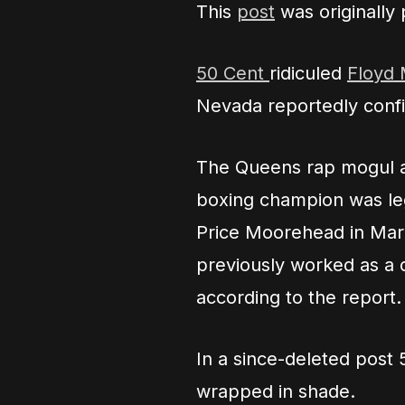
This
post
was originally
50 Cent
ridiculed
Floyd
Nevada reportedly confir
The Queens rap mogul ap
boxing champion was leg
Price Moorehead in Mar
previously worked as a 
according to the report.
In a since-deleted post 
wrapped in shade.