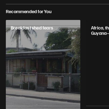
Recommended for You
Breakfast shed fears
Africa, t
Guyana–