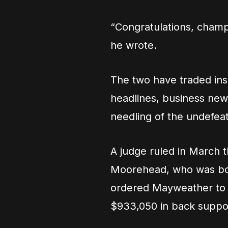
“Congratulations, champ, 
he wrote.
The two have traded insu
headlines, business news
needling of the undefea
A judge ruled in March t
Moorehead, who was bor
ordered Mayweather to 
$933,050 in back suppo