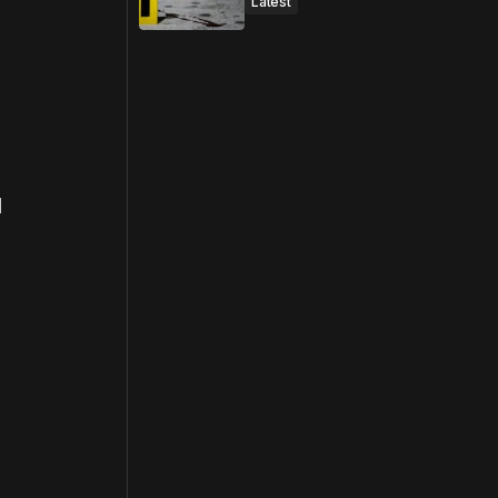
Latest
d