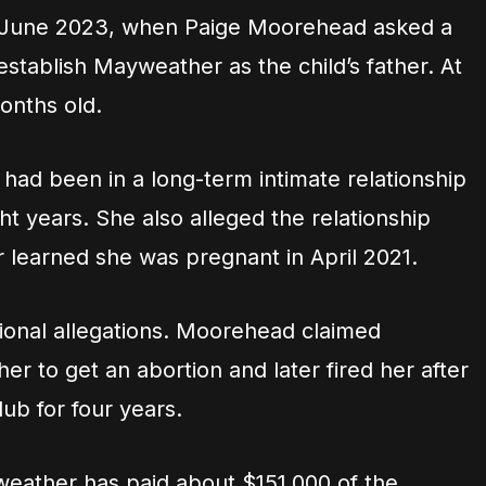
 June 2023, when Paige Moorehead asked a
establish Mayweather as the child’s father. At
onths old.
ad been in a long-term intimate relationship
t years. She also alleged the relationship
learned she was pregnant in April 2021.
tional allegations. Moorehead claimed
 to get an abortion and later fired her after
ub for four years.
eather has paid about $151,000 of the