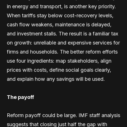
in energy and transport, is another key priority.
When tariffs stay below cost-recovery levels,
cash flow weakens, maintenance is delayed,
and investment stalls. The result is a familiar tax
on growth: unreliable and expensive services for
firms and households. The better reform efforts
use four ingredients: map stakeholders, align
prices with costs, define social goals clearly,
and explain how any savings will be used.
The payoff
Reform payoff could be large. IMF staff analysis
suggests that closing just half the gap with