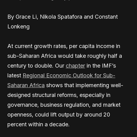
By Grace Li, Nikola Spatafora and Constant
Lonkeng
At
current growth rates, per capita income in
sub-Saharan Africa would take roughly half a
century to double. Our
chapter
in the IMF’s
latest
Regional Economic Outlook for Sub-
Saharan Africa
shows that implementing well-
designed structural reforms, especially in
governance, business regulation, and market
openness, could lift output by around 20
percent within a decade.