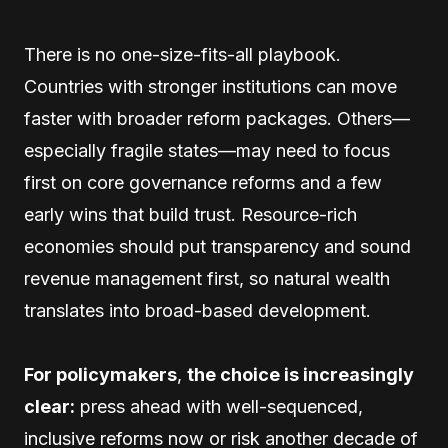
There is no one-size-fits-all playbook.
Countries with stronger institutions can move
faster with broader reform packages. Others—
especially fragile states—may need to focus
first on core governance reforms and a few
early wins that build trust. Resource-rich
economies should put transparency and sound
revenue management first, so natural wealth
translates into broad-based development.
For policymakers
,
the choice is increasingly
clear:
press ahead with well-sequenced,
inclusive reforms now or risk another decade of