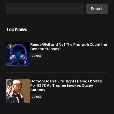
Search
Top News
Reese Weil and Nef The Pharaoh Count the
Cost on “Money”
Latest
Damon Dash’s Life Rights Being Offered
For $37K As Trustee Invokes Casey
Anthony
Latest