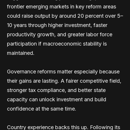
frontier emerging markets in key reform areas
could raise output by around 20 percent over 5–
10 years through higher investment, faster
productivity growth, and greater labor force
participation if macroeconomic stability is
maintained.
Governance reforms matter especially because
their gains are lasting. A fairer competitive field,
stronger tax compliance, and better state
capacity can unlock investment and build
confidence at the same time.
Country experience backs this up. Following its