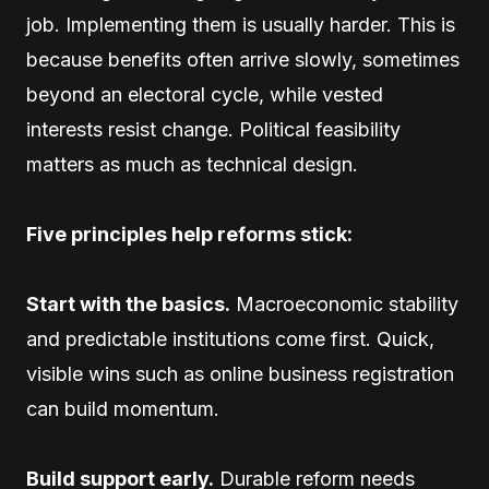
job. Implementing them is usually harder. This is
because benefits often arrive slowly, sometimes
beyond an electoral cycle, while vested
interests resist change. Political feasibility
matters as much as technical design.
Five principles help reforms stick:
Start with the basics.
Macroeconomic stability
and predictable institutions come first. Quick,
visible wins such as online business registration
can build momentum.
Build support early.
Durable reform needs