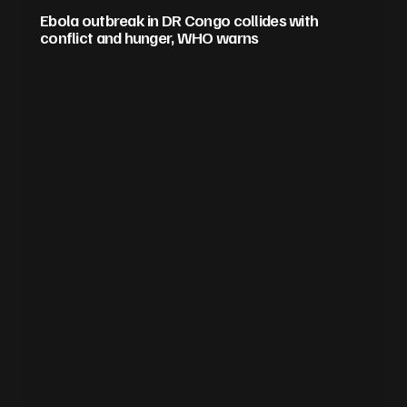
Ebola outbreak in DR Congo collides with
conflict and hunger, WHO warns