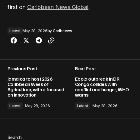
first on
Caribbean News Global
.
Latest
May 28, 2026
by
Caribnews
Previous Post
Next Post
Jamaica to host 2026
Ebola outbreak in DR
Caribbean Week of
Congo collides with
Agriculture, with a focused
conflict and hunger, WHO
on innovation
warns
Latest
May 28, 2026
Latest
May 28, 2026
Search