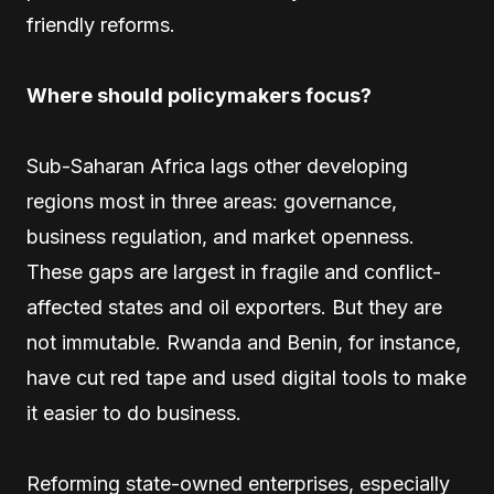
friendly reforms.
Where should policymakers focus?
Sub-Saharan Africa lags other developing
regions most in three areas: governance,
business regulation, and market openness.
These gaps are largest in fragile and conflict-
affected states and oil exporters. But they are
not immutable. Rwanda and Benin, for instance,
have cut red tape and used digital tools to make
it easier to do business.
Reforming state-owned enterprises, especially