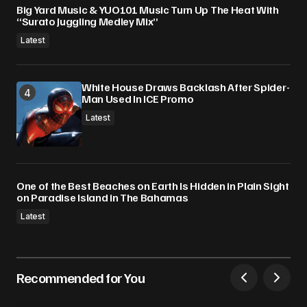
Big Yard Music & YUO101 Music Turn Up The Heat With
“Surato Juggling Medley Mix”
Latest
White House Draws Backlash After Spider-
Man Used In ICE Promo
Latest
One of the Best Beaches on Earth Is Hidden in Plain Sight
on Paradise Island in The Bahamas
Latest
Recommended for You