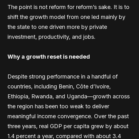
The point is not reform for reform’s sake. It is to
shift the growth model from one led mainly by
the state to one driven more by private
investment, productivity, and jobs.
Why a growth reset is needed
Despite strong performance in a handful of
countries, including Benin, Côte d’Ivoire,
Ethiopia, Rwanda, and Uganda—growth across
the region has been too weak to deliver
meaningful income convergence. Over the past
three years, real GDP per capita grew by about
1.4 percent a year, compared with about 3.4