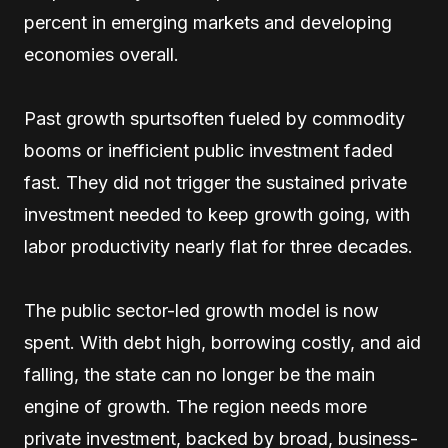
percent in emerging markets and developing
economies overall.
Past growth spurtsoften fueled by commodity
booms or inefficient public investment faded
fast. They did not trigger the sustained private
investment needed to keep growth going, with
labor productivity nearly flat for three decades.
The public sector-led growth model is now
spent. With debt high, borrowing costly, and aid
falling, the state can no longer be the main
engine of growth. The region needs more
private investment, backed by broad, business-