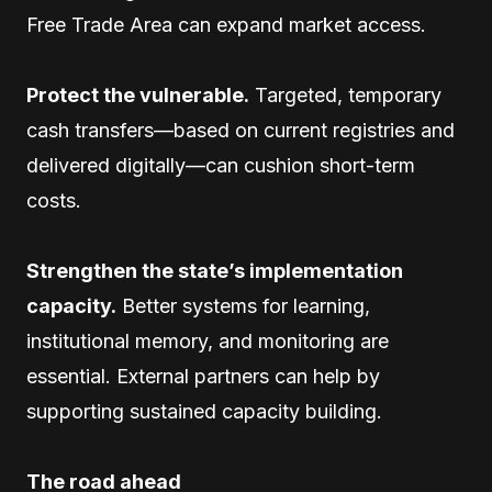
Free Trade Area can expand market access.
Protect the vulnerable.
Targeted, temporary
cash transfers—based on current registries and
delivered digitally—can cushion short-term
costs.
Strengthen the state’s implementation
capacity.
Better systems for learning,
institutional memory, and monitoring are
essential. External partners can help by
supporting sustained capacity building.
The road ahead