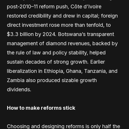
post-2010–11 reform push, Côte d’Ivoire
restored credibility and drew in capital; foreign
direct investment rose more than tenfold, to
$3.3 billion by 2024. Botswana’s transparent
management of diamond revenues, backed by
the rule of law and policy stability, helped
sustain decades of strong growth. Earlier
liberalization in Ethiopia, Ghana, Tanzania, and
Zambia also produced sizable growth
dividends.
How to make reforms stick
Choosing and designing reforms is only half the