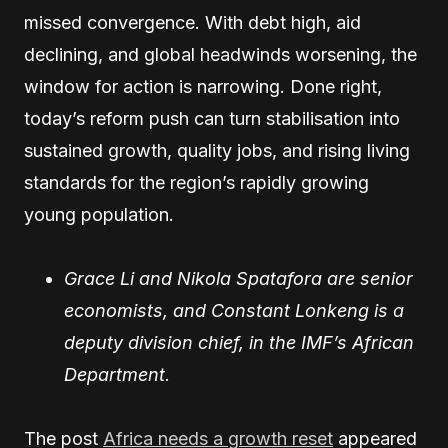
missed convergence. With debt high, aid
declining, and global headwinds worsening, the
window for action is narrowing. Done right,
today’s reform push can turn stabilisation into
sustained growth, quality jobs, and rising living
standards for the region’s rapidly growing
young population.
Grace Li and Nikola Spatafora are senior
economists, and Constant Lonkeng is a
deputy division chief, in the IMF’s African
Department.
The post
Africa needs a growth reset
appeared