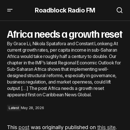
Roadblock Radio FM
Africa needs a growth reset
Africa needs a growth reset
By Grace Li, Nikola Spatafora and Constant Lonkeng At
current growth rates, per capita income in sub-Saharan
Africa would take roughly half a century to double. Our
chapter in the IMF’s latest Regional Economic Outlook for
Sub-Saharan Africa shows that implementing well-
designed structural reforms, especially in governance,
business regulation, and market openness, could lift
output […] The post Africa needs a growth reset
appeared first on Caribbean News Global.
Latest
May 28, 2026
This
post
was originally published on
this site
.