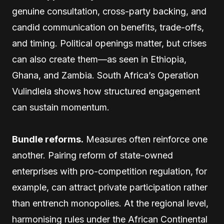
genuine consultation, cross-party backing, and
candid communication on benefits, trade-offs,
and timing. Political openings matter, but crises
can also create them—as seen in Ethiopia,
Ghana, and Zambia. South Africa’s Operation
Vulindlela shows how structured engagement
can sustain momentum.
Bundle reforms.
Measures often reinforce one
another. Pairing reform of state-owned
enterprises with pro-competition regulation, for
example, can attract private participation rather
than entrench monopolies. At the regional level,
harmonising rules under the African Continental