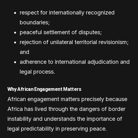
respect for internationally recognized
boundaries;
peaceful settlement of disputes;
rejection of unilateral territorial revisionism;
and
adherence to international adjudication and
legal process.
Why African Engagement Matters
African engagement matters precisely because
Africa has lived through the dangers of border
instability and understands the importance of
legal predictability in preserving peace.