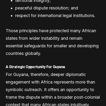
territorial integrity;
peaceful dispute resolution; and
respect for international legal institutions.
Those principles have protected many African
states from wider instability and remain
essential safeguards for smaller and developing
countries globally.
A Strategic Opportunity For Guyana
For Guyana, therefore, deeper diplomatic
engagement with Africa represents more than
symbolic outreach. It offers an opportunity to
frame the dispute within a broader post-colonial
context that many African states intuitively