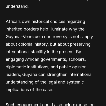
understand.
Africa’s own historical choices regarding
inherited borders help illuminate why the
Guyana–Venezuela controversy is not simply
about colonial history, but about preserving
international stability in the present. By
engaging African governments, scholars,
diplomatic institutions, and public opinion
leaders, Guyana can strengthen international
understanding of the legal and systemic
implications of the case.
Such engagement could also help expose the