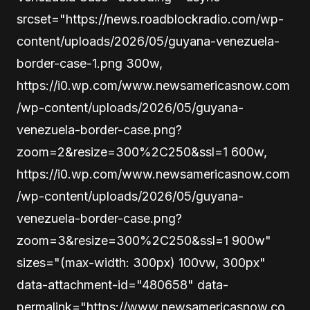
srcset="https://news.roadblockradio.com/wp-
content/uploads/2026/05/guyana-venezuela-
border-case-1.png 300w,
https://i0.wp.com/www.newsamericasnow.com
/wp-content/uploads/2026/05/guyana-
venezuela-border-case.png?
zoom=2&resize=300%2C250&ssl=1 600w,
https://i0.wp.com/www.newsamericasnow.com
/wp-content/uploads/2026/05/guyana-
venezuela-border-case.png?
zoom=3&resize=300%2C250&ssl=1 900w"
sizes="(max-width: 300px) 100vw, 300px"
data-attachment-id="480658" data-
permalink="https://www.newsamericasnow.co