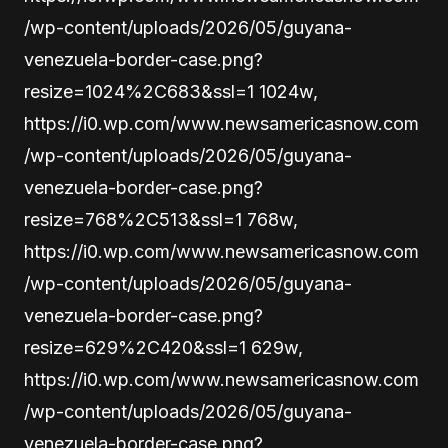
/wp-content/uploads/2026/05/guyana-
venezuela-border-case.png?
resize=1024%2C683&ssl=1 1024w,
https://i0.wp.com/www.newsamericasnow.com
/wp-content/uploads/2026/05/guyana-
venezuela-border-case.png?
resize=768%2C513&ssl=1 768w,
https://i0.wp.com/www.newsamericasnow.com
/wp-content/uploads/2026/05/guyana-
venezuela-border-case.png?
resize=629%2C420&ssl=1 629w,
https://i0.wp.com/www.newsamericasnow.com
/wp-content/uploads/2026/05/guyana-
venezuela-border-case.png?