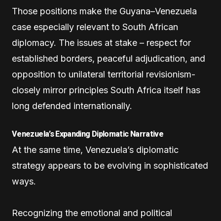
Those positions make the Guyana–Venezuela
case especially relevant to South African
diplomacy. The issues at stake – respect for
established borders, peaceful adjudication, and
opposition to unilateral territorial revisionism-
closely mirror principles South Africa itself has
long defended internationally.
Venezuela’s Expanding Diplomatic Narrative
At the same time, Venezuela’s diplomatic
strategy appears to be evolving in sophisticated
ways.
Recognizing the emotional and political