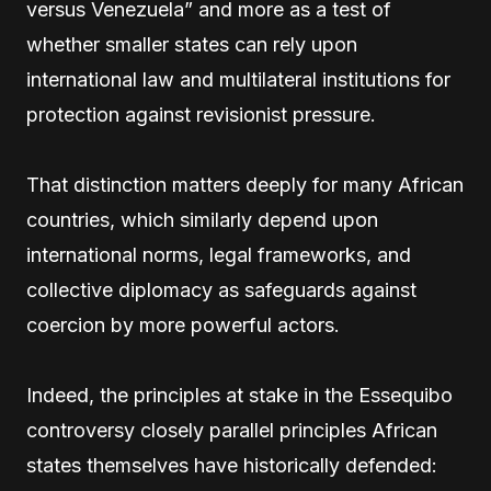
versus Venezuela” and more as a test of
whether smaller states can rely upon
international law and multilateral institutions for
protection against revisionist pressure.
That distinction matters deeply for many African
countries, which similarly depend upon
international norms, legal frameworks, and
collective diplomacy as safeguards against
coercion by more powerful actors.
Indeed, the principles at stake in the Essequibo
controversy closely parallel principles African
states themselves have historically defended: