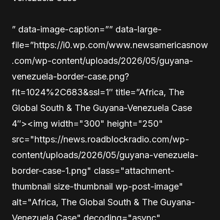
” data-image-caption=”” data-large-
file=”https://i0.wp.com/www.newsamericasnow
.com/wp-content/uploads/2026/05/guyana-
venezuela-border-case.png?
fit=1024%2C683&ssl=1″ title=”Africa, The
Global South & The Guyana-Venezuela Case
4″><img width="300" height="250"
src="https://news.roadblockradio.com/wp-
content/uploads/2026/05/guyana-venezuela-
border-case-1.png" class="attachment-
thumbnail size-thumbnail wp-post-image"
alt="Africa, The Global South & The Guyana-
Venezuela Case" decoding="async"