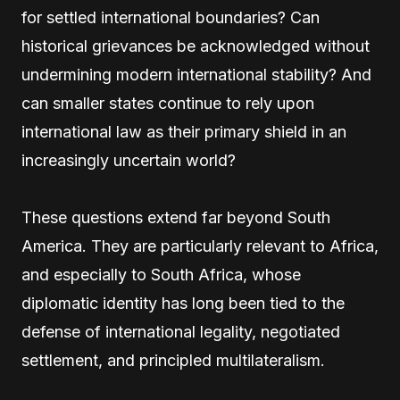
for settled international boundaries? Can
historical grievances be acknowledged without
undermining modern international stability? And
can smaller states continue to rely upon
international law as their primary shield in an
increasingly uncertain world?
These questions extend far beyond South
America. They are particularly relevant to Africa,
and especially to South Africa, whose
diplomatic identity has long been tied to the
defense of international legality, negotiated
settlement, and principled multilateralism.