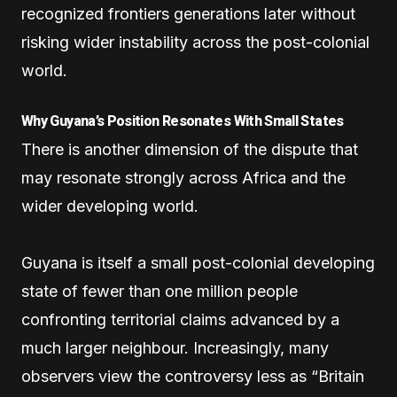
recognized frontiers generations later without
risking wider instability across the post-colonial
world.
Why Guyana’s Position Resonates With Small States
There is another dimension of the dispute that
may resonate strongly across Africa and the
wider developing world.
Guyana is itself a small post-colonial developing
state of fewer than one million people
confronting territorial claims advanced by a
much larger neighbour. Increasingly, many
observers view the controversy less as “Britain