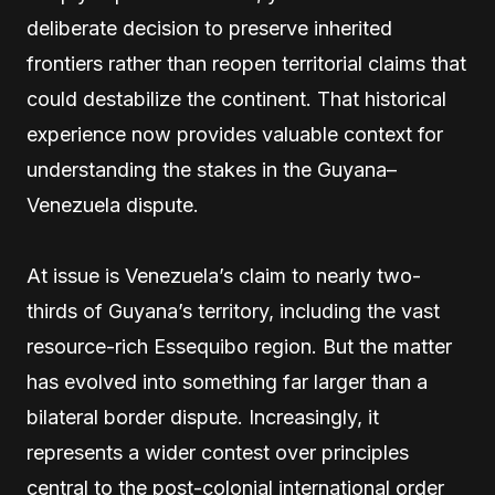
deliberate decision to preserve inherited
frontiers rather than reopen territorial claims that
could destabilize the continent. That historical
experience now provides valuable context for
understanding the stakes in the Guyana–
Venezuela dispute.
At issue is Venezuela’s claim to nearly two-
thirds of Guyana’s territory, including the vast
resource-rich Essequibo region. But the matter
has evolved into something far larger than a
bilateral border dispute. Increasingly, it
represents a wider contest over principles
central to the post-colonial international order