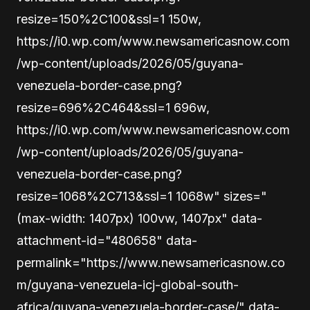
resize=150%2C100&ssl=1 150w,
https://i0.wp.com/www.newsamericasnow.com
/wp-content/uploads/2026/05/guyana-
venezuela-border-case.png?
resize=696%2C464&ssl=1 696w,
https://i0.wp.com/www.newsamericasnow.com
/wp-content/uploads/2026/05/guyana-
venezuela-border-case.png?
resize=1068%2C713&ssl=1 1068w" sizes="
(max-width: 1407px) 100vw, 1407px" data-
attachment-id="480658" data-
permalink="https://www.newsamericasnow.co
m/guyana-venezuela-icj-global-south-
africa/guyana-venezuela-border-case/" data-