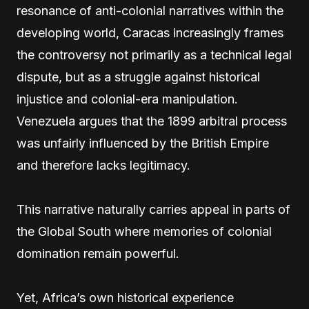
resonance of anti-colonial narratives within the
developing world, Caracas increasingly frames
the controversy not primarily as a technical legal
dispute, but as a struggle against historical
injustice and colonial-era manipulation.
Venezuela argues that the 1899 arbitral process
was unfairly influenced by the British Empire
and therefore lacks legitimacy.
This narrative naturally carries appeal in parts of
the Global South where memories of colonial
domination remain powerful.
Yet, Africa’s own historical experience