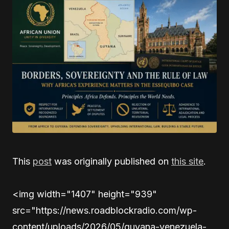
This
post
was originally published on
this site
.
<img width="1407" height="939"
src="https://news.roadblockradio.com/wp-
content/uploads/2026/05/guyana-venezuela-