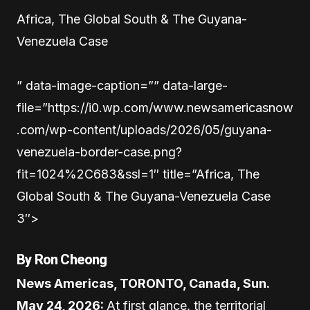
Africa, The Global South & The Guyana-
Venezuela Case
” data-image-caption=”” data-large-
file=”https://i0.wp.com/www.newsamericasnow
.com/wp-content/uploads/2026/05/guyana-
venezuela-border-case.png?
fit=1024%2C683&ssl=1″ title=”Africa, The
Global South & The Guyana-Venezuela Case
3″>
By Ron Cheong
News Americas, TORONTO, Canada, Sun.
May 24, 2026:
At first glance, the territorial