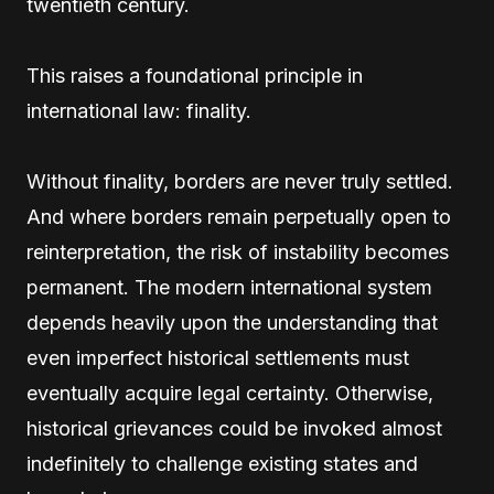
twentieth century.
This raises a foundational principle in
international law: finality.
Without finality, borders are never truly settled.
And where borders remain perpetually open to
reinterpretation, the risk of instability becomes
permanent. The modern international system
depends heavily upon the understanding that
even imperfect historical settlements must
eventually acquire legal certainty. Otherwise,
historical grievances could be invoked almost
indefinitely to challenge existing states and