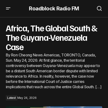
Roadblock Radio FM
Africa, The Global South & The Guyana-Venezuela Case
Africa, The Global South &
The Guyana-Venezuela
Case
By Ron Cheong News Americas, TORONTO, Canada,
Sun. May 24, 2026: At first glance, the territorial
controversy between Guyana-Venezuela may appear to
be a distant South American border dispute with limited
relevance to Africa. In reality, however, the case now
before the International Court of Justice carries
implications that reach across the entire Global South. […]
Latest
May 24, 2026