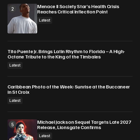
Menace II Society Star’s Health Crisis
Reaches Critical Inflection Point
Latest
Tito Puente Jr. Brings Latin Rhythm to Florida – A High-
Octane Tribute to the King of the Timbales
Latest
Caribbean Photo of the Week: Sunrise at the Buccaneer
in St Croix
Latest
Michael Jackson Sequel Targets Late 2027
Release, Lionsgate Confirms
Latest