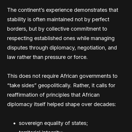
The continent’s experience demonstrates that
stability is often maintained not by perfect
borders, but by collective commitment to
respecting established ones while managing
disputes through diplomacy, negotiation, and
law rather than pressure or force.
This does not require African governments to
“take sides” geopolitically. Rather, it calls for
reaffirmation of principles that African
diplomacy itself helped shape over decades:
sovereign equality of states;