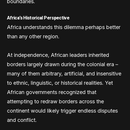
boundaries.
Africa’s Historical Perspective
Africa understands this dilemma perhaps better
than any other region.
At independence, African leaders inherited
borders largely drawn during the colonial era –
many of them arbitrary, artificial, and insensitive
to ethnic, linguistic, or historical realities. Yet
African governments recognized that
attempting to redraw borders across the
continent would likely trigger endless disputes
and conflict.