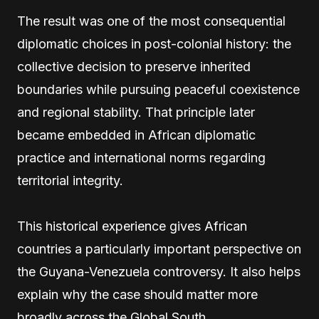
The result was one of the most consequential
diplomatic choices in post-colonial history: the
collective decision to preserve inherited
boundaries while pursuing peaceful coexistence
and regional stability. That principle later
became embedded in African diplomatic
practice and international norms regarding
territorial integrity.
This historical experience gives African
countries a particularly important perspective on
the Guyana-Venezuela controversy. It also helps
explain why the case should matter more
broadly across the Global South.