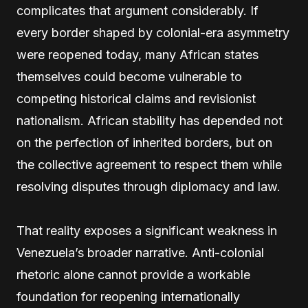
complicates that argument considerably. If
every border shaped by colonial-era asymmetry
were reopened today, many African states
themselves could become vulnerable to
competing historical claims and revisionist
nationalism. African stability has depended not
on the perfection of inherited borders, but on
the collective agreement to respect them while
resolving disputes through diplomacy and law.
That reality exposes a significant weakness in
Venezuela’s broader narrative. Anti-colonial
rhetoric alone cannot provide a workable
foundation for reopening internationally