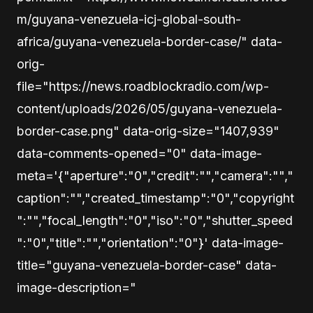
m/guyana-venezuela-icj-global-south-
africa/guyana-venezuela-border-case/" data-
orig-
file="https://news.roadblockradio.com/wp-
content/uploads/2026/05/guyana-venezuela-
border-case.png" data-orig-size="1407,939"
data-comments-opened="0" data-image-
meta='{"aperture":"0","credit":"","camera":"","
caption":"","created_timestamp":"0","copyright
":"","focal_length":"0","iso":"0","shutter_speed
":"0","title":"","orientation":"0"}' data-image-
title="guyana-venezuela-border-case" data-
image-description="