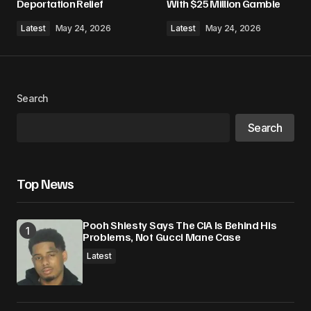
Deportation Relief
With $25 Million Gamble
Latest
May 24, 2026
Latest
May 24, 2026
Search
Search
Top News
Pooh Shiesty Says The CIA Is Behind His
Problems, Not Gucci Mane Case
Latest