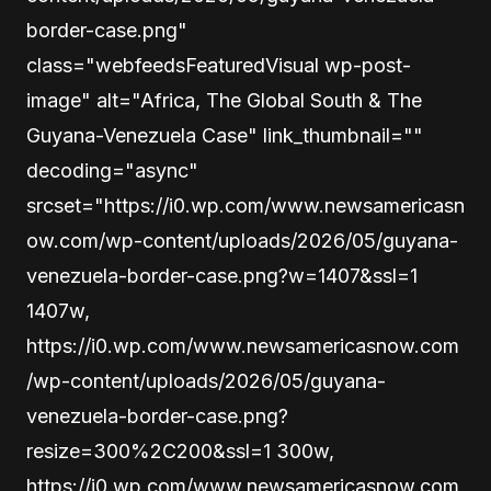
border-case.png"
class="webfeedsFeaturedVisual wp-post-
image" alt="Africa, The Global South & The
Guyana-Venezuela Case" link_thumbnail=""
decoding="async"
srcset="https://i0.wp.com/www.newsamericasn
ow.com/wp-content/uploads/2026/05/guyana-
venezuela-border-case.png?w=1407&ssl=1
1407w,
https://i0.wp.com/www.newsamericasnow.com
/wp-content/uploads/2026/05/guyana-
venezuela-border-case.png?
resize=300%2C200&ssl=1 300w,
https://i0.wp.com/www.newsamericasnow.com