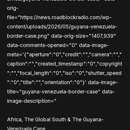
orig-
file="https://news.roadblockradio.com/wp-
content/uploads/2026/05/guyana-venezuela-
border-case.png" data-orig-size="1407,939"
data-comments-opened="0" data-image-
meta='{"aperture":"0","credit":"","camera":"","
caption":"","created_timestamp":"0","copyright
":"","focal_length":"0","iso":"0","shutter_speed
":"0","title":"","orientation":"0"}' data-image-
title="guyana-venezuela-border-case" data-
image-description="
Africa, The Global South & The Guyana-
Venezuela Case