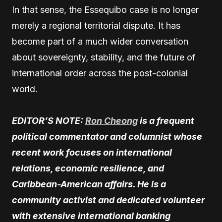
In that sense, the Essequibo case is no longer
merely a regional territorial dispute. It has
become part of a much wider conversation
about sovereignty, stability, and the future of
international order across the post-colonial
world.
EDITOR’S NOTE:
Ron Cheong
is a frequent
political commentator and columnist whose
recent work focuses on international
relations, economic resilience, and
Caribbean-American affairs. He is a
community activist and dedicated volunteer
with extensive international banking