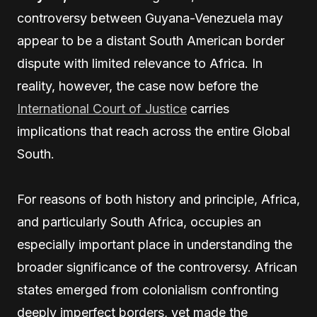
controversy between Guyana-Venezuela may
appear to be a distant South American border
dispute with limited relevance to Africa. In
reality, however, the case now before the
International Court of Justice
carries
implications that reach across the entire Global
South.
For reasons of both history and principle, Africa,
and particularly South Africa, occupies an
especially important place in understanding the
broader significance of the controversy. African
states emerged from colonialism confronting
deeply imperfect borders, yet made the