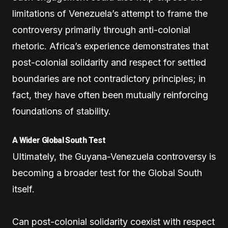
limitations of Venezuela’s attempt to frame the
controversy primarily through anti-colonial
rhetoric. Africa’s experience demonstrates that
post-colonial solidarity and respect for settled
boundaries are not contradictory principles; in
fact, they have often been mutually reinforcing
foundations of stability.
A Wider Global South Test
Ultimately, the Guyana-Venezuela controversy is
becoming a broader test for the Global South
itself.
Can post-colonial solidarity coexist with respect