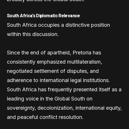
South Africa’s Diplomatic Relevance
South Africa occupies a distinctive position
within this discussion.
Since the end of apartheid, Pretoria has
consistently emphasized multilateralism,
negotiated settlement of disputes, and
adherence to international legal institutions.
South Africa has frequently presented itself as a
leading voice in the Global South on
sovereignty, decolonization, international equity,
and peaceful conflict resolution.