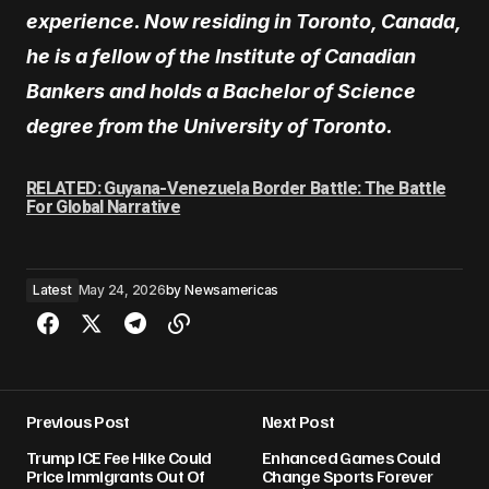
experience. Now residing in Toronto, Canada,
he is a fellow of the Institute of Canadian
Bankers and holds a Bachelor of Science
degree from the University of Toronto.
RELATED: Guyana-Venezuela Border Battle: The Battle
For Global Narrative
Latest
May 24, 2026
by
Newsamericas
Previous Post
Next Post
Trump ICE Fee Hike Could
Enhanced Games Could
Price Immigrants Out Of
Change Sports Forever