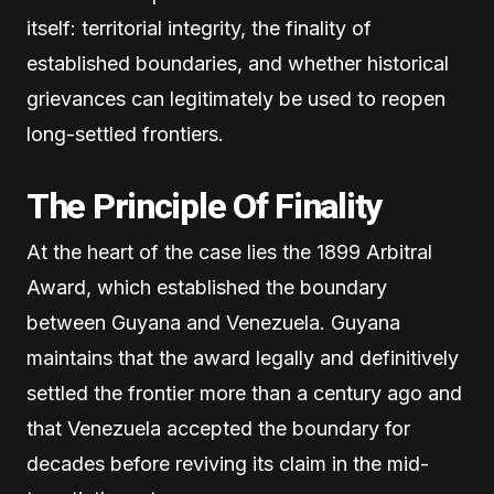
itself: territorial integrity, the finality of
established boundaries, and whether historical
grievances can legitimately be used to reopen
long-settled frontiers.
The Principle Of Finality
At the heart of the case lies the 1899 Arbitral
Award, which established the boundary
between Guyana and Venezuela. Guyana
maintains that the award legally and definitively
settled the frontier more than a century ago and
that Venezuela accepted the boundary for
decades before reviving its claim in the mid-