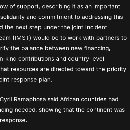
w of support, describing it as an important
 solidarity and commitment to addressing this
id the next step under the joint Incident
m (IMST) would be to work with partners to
arify the balance between new financing,
n-kind contributions and country-level
that resources are directed toward the priority
 joint response plan.
 Cyril Ramaphosa said African countries had
ding needed, showing that the continent was
 response.