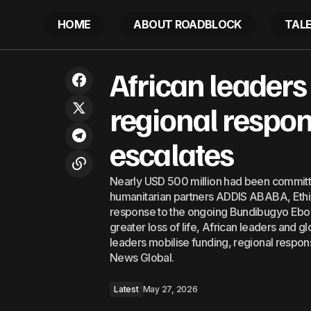
HOME
ABOUT ROADBLOCK
TAL
African l
African capital looks to South
African leaders
America’s next wave of energy
Latest
escalate
development
regional respo
escalates
Nearly USD 500 million had been committ
humanitarian partners ADDIS ABABA, Ethiop
response to the ongoing Bundibugyo Ebola
greater loss of life, African leaders and 
leaders mobilise funding, regional respo
News Global.
Latest
May 27, 2026