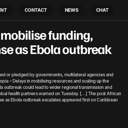
ENT
CONTACT
NEWS
CHAT
eaders mobilise funding, regional response as Ebola ou
 mobilise funding,
s
nse as Ebola outbreak
ed or pledged by governments, multilateral agencies and
ia – Delays in mobilising resources and scaling up the
 outbreak could lead to wider regional transmission and
global health partners warned on Tuesday. […] The post African
nse as Ebola outbreak escalates appeared first on Caribbean