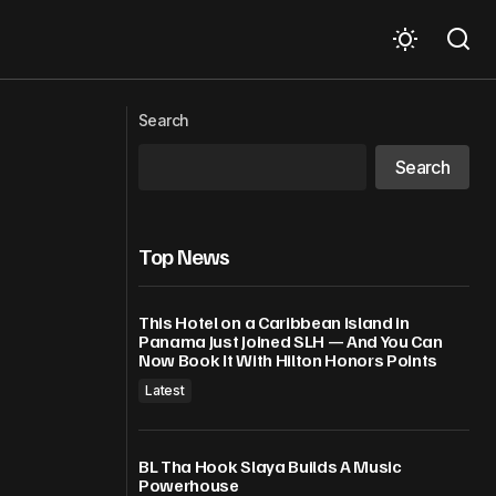
tbreak
Cubans demonstrate in support of Raúl
Castro – Russia reaffirms full solidarity
Search
with Cuba
Search
Top News
This Hotel on a Caribbean Island in
Panama Just Joined SLH — And You Can
Now Book It With Hilton Honors Points
Latest
BL Tha Hook Slaya Builds A Music
Powerhouse