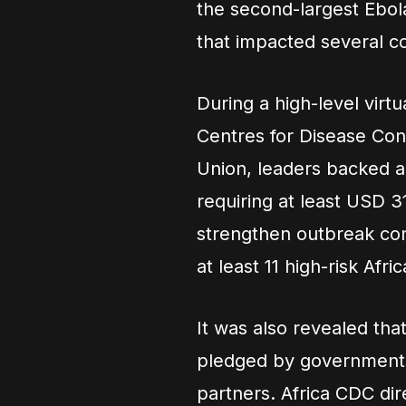
the second-largest Ebol
that impacted several co
During a high-level virtu
Centres for Disease Con
Union, leaders backed 
requiring at least USD
strengthen outbreak con
at least 11 high-risk Af
It was also revealed th
pledged by governments,
partners. Africa CDC di