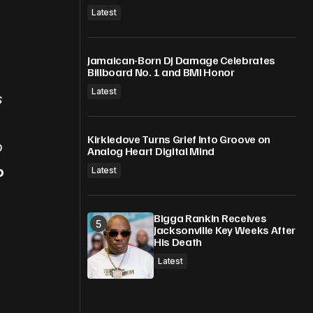
Latest
Jamaican-Born DJ Damage Celebrates
Billboard No. 1 and BMI Honor
Latest
s
Kirkledove Turns Grief Into Groove on
p
Analog Heart Digital Mind
o
Latest
Bigga Rankin Receives
Jacksonville Key Weeks After
His Death
Latest