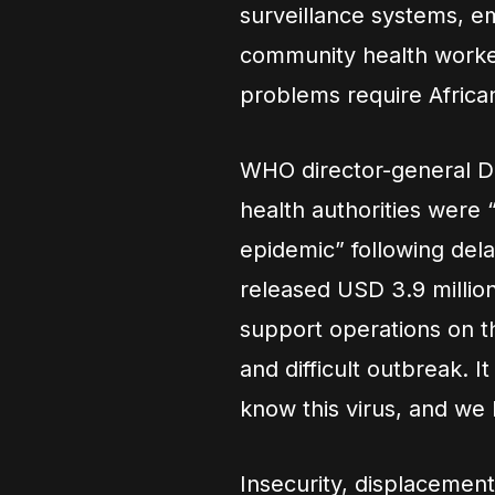
surveillance systems, e
community health worker
problems require African
WHO director-general 
health authorities were 
epidemic” following del
released USD 3.9 millio
support operations on t
and difficult outbreak. I
know this virus, and we 
Insecurity, displaceme