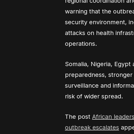
regional coordination an
warning that the outbrea
security environment, i
attacks on health infras
operations.
Somalia, Nigeria, Egypt 
preparedness, stronger 
surveillance and informa
risk of wider spread.
The post
African leader
outbreak escalates
appe