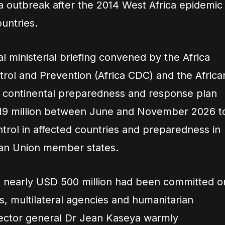
a outbreak after the 2014 West Africa epidemic
untries.
al ministerial briefing convened by the Africa
trol and Prevention (Africa CDC) and the Africa
a continental preparedness and response plan
 319 million between June and November 2026 t
trol in affected countries and preparedness in
rican Union member states.
at nearly USD 500 million had been committed o
 multilateral agencies and humanitarian
rector general Dr Jean Kaseya warmly