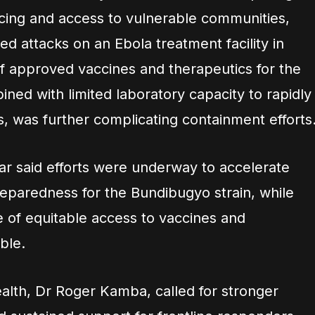
acing and access to vulnerable communities,
ed attacks on an Ebola treatment facility in
f approved vaccines and therapeutics for the
ned with limited laboratory capacity to rapidly
, was further complicating containment efforts
ar said efforts were underway to accelerate
eparedness for the Bundibugyo strain, while
e of equitable access to vaccines and
ble.
ealth, Dr Roger Kamba, called for stronger