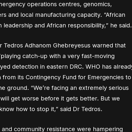
mergency operations centres, genomics,
s and local manufacturing capacity. “African
 leadership and African responsibility,” he said.
Dr Tedros Adhanom Ghebreyesus warned that
“playing catch-up with a very fast-moving
ayed detection in eastern DRC. WHO has alread
n from its Contingency Fund for Emergencies to
he ground. “We’re facing an extremely serious
t will get worse before it gets better. But we
know how to stop it,” said Dr Tedros.
nt and community resistance were hampering