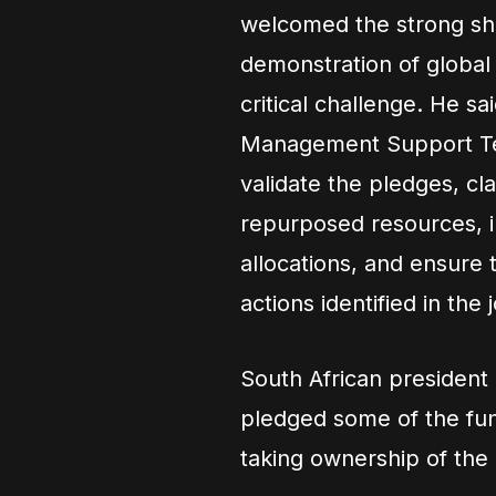
welcomed the strong sho
demonstration of global
critical challenge. He sa
Management Support Tea
validate the pledges, cl
repurposed resources, i
allocations, and ensure 
actions identified in the
South African president
pledged some of the fun
taking ownership of the