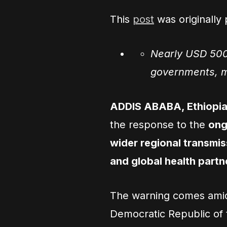
This
post
was originally
Nearly USD 500
governments, mu
ADDIS ABABA, Ethiopia
the response to the
ong
wider regional transmiss
and global health part
The warning comes amid 
Democratic Republic o