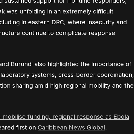
d sustained support for frontline responders,
k was unfolding in an extremely difficult
ncluding in eastern DRC, where insecurity and
tructure continue to complicate response
and Burundi also highlighted the importance of
laboratory systems, cross-border coordination,
tion sharing amid high regional mobility and the
s mobilise funding, regional response as Ebola
ared first on
Caribbean News Global
.