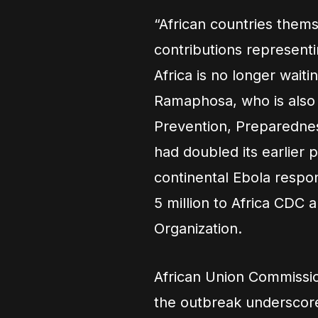
“African countries thems
contributions represent
Africa is no longer waiti
Ramaphosa, who is also
Prevention, Preparedne
had doubled its earlier 
continental Ebola resp
5 million to Africa CDC 
Organization.
African Union Commissi
the outbreak underscore