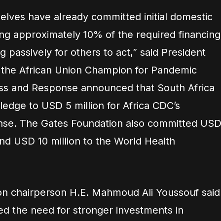
elves have already committed initial domestic
ing approximately 10% of the required financing
ng passively for others to act,” said President
 the African Union Champion for Pandemic
ss and Response announced that South Africa
pledge to USD 5 million for Africa CDC’s
onse. The Gates Foundation also committed US
and USD 10 million to the World Health
on chairperson H.E. Mahmoud Ali Youssouf said
d the need for stronger investments in