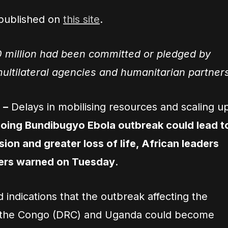
 published on
this site
.
 million had been committed or pledged by
ltilateral agencies and humanitarian partner
 –
Delays in mobilising resources and scaling u
oing Bundibugyo Ebola outbreak could lead t
ion and greater loss of life, African leaders
ners warned on Tuesday
.
indications that the outbreak affecting the
f the Congo (DRC) and Uganda could become