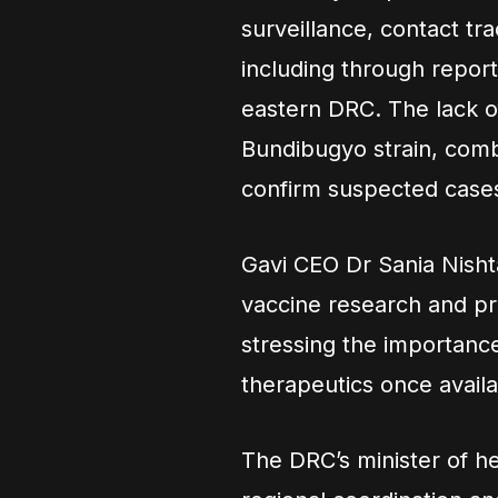
surveillance, contact tr
including through report
eastern DRC. The lack o
Bundibugyo strain, combi
confirm suspected cases
Gavi CEO Dr Sania Nisht
vaccine research and pr
stressing the importanc
therapeutics once availa
The DRC’s minister of h