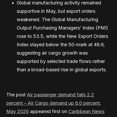
Global manufacturing activity remained
supportive in May, but export orders
weakened. The Global Manufacturing
Output Purchasing Managers’ Index (PMI)
rose to 53.5, while the New Export Orders
Index stayed below the 50-mark at 49.6,
suggesting air cargo growth was
supported by selected trade flows rather
than a broad-based rise in global exports.
The post
Air passenger demand falls 2.2
percent – Air Cargo demand up 6.0 percent,
May 2026
appeared first on
Caribbean News