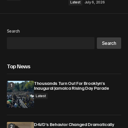
Latest
July 6, 2026
Your Name
*
Search
Your E-mail
*
Search
Save my name, email, and website in this
browser for the next time I comment.
Top News
Submit Comment
Thousands Turn Out For Brooklyn’s
Inaugural Jamaica Rising Day Parade
Latest
D4VD’s Behavior Changed Dramatically