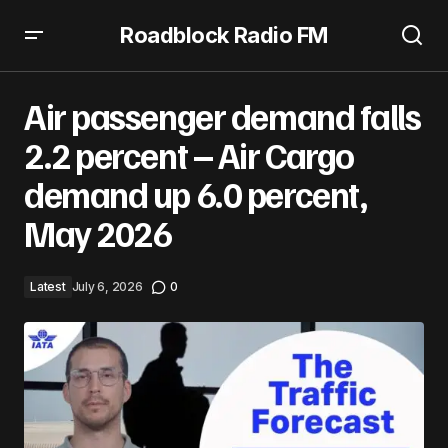
Roadblock Radio FM
Air passenger demand falls 2.2 percent – Air Cargo
demand up 6.0 percent, May 2026
Air passenger demand falls
2.2 percent – Air Cargo
demand up 6.0 percent,
May 2026
Latest
July 6, 2026
0