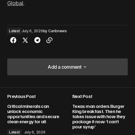
Global
.
Latest
July 6, 2026
by
Caribnews
Add a comment
Add a comment
Previous Post
Next Post
Your email address will not be published.
Critical minerals can
Texas man orders Burger
Required fields are marked
*
unlock economic
King breakfast. Then he
opportunities and secure
takes issue with how they
clean energy for all
package it now: ‘I can’t
Comment
*
pour syrup’
Latest
July 6, 2026