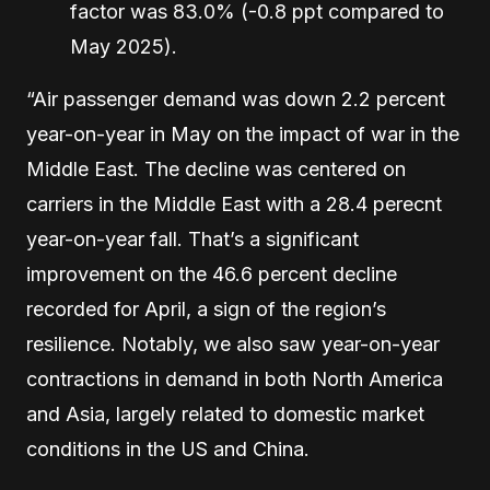
factor was 83.0% (-0.8 ppt compared to
May 2025).
“Air passenger demand was down 2.2 percent
year-on-year in May on the impact of war in the
Middle East. The decline was centered on
carriers in the Middle East with a 28.4 perecnt
year-on-year fall. That’s a significant
improvement on the 46.6 percent decline
recorded for April, a sign of the region’s
resilience. Notably, we also saw year-on-year
contractions in demand in both North America
and Asia, largely related to domestic market
conditions in the US and China.