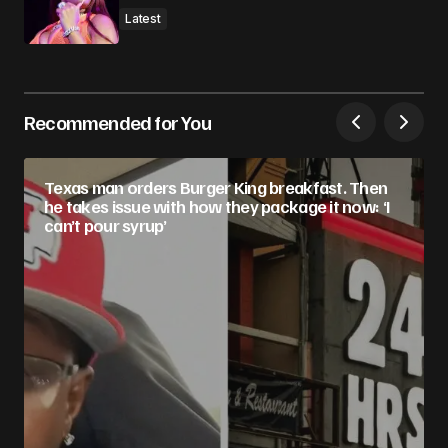
Latest
Recommended for You
Texas man orders Burger King breakfast. Then
he takes issue with how they package it now: ‘I
can’t pour syrup’