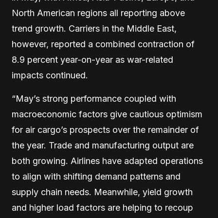
North American regions all reporting above
trend growth. Carriers in the Middle East,
however, reported a combined contraction of
8.9 percent year-on-year as war-related
impacts continued.
“May’s strong performance coupled with
macroeconomic factors give cautious optimism
for air cargo’s prospects over the remainder of
the year. Trade and manufacturing output are
both growing. Airlines have adapted operations
to align with shifting demand patterns and
supply chain needs. Meanwhile, yield growth
and higher load factors are helping to recoup