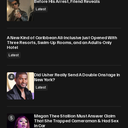
Before His Arrest, Friend Reveals
Latest
A New Kind of Caribbean All-Inclusive Just Opened With
Three Resorts, Swim-Up Rooms, and an Adults-Only
Hotel
Latest
Did Usher Really Send A Double Onstage In
New York?
Latest
Megan Thee Stallion Must Answer Claim
That She Trapped Cameraman & Had Sex
In Car