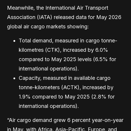
Meanwhile, the International Air Transport
Association (IATA) released data for May 2026
global air cargo markets showing:
Total demand, measured in cargo tonne-
kilometres (CTK), increased by 6.0%
compared to May 2025 levels (6.5% for
international operations).
Capacity, measured in available cargo
tonne-kilometers (ACTK), increased by
1.9% compared to May 2025 (2.8% for
international operations).
“Air cargo demand grew 6 percent year-on-year
in May, with Africa, Asia-Pacific, Europe, and