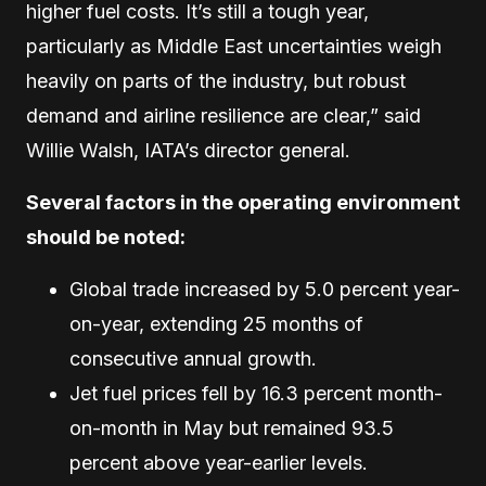
higher fuel costs. It’s still a tough year,
particularly as Middle East uncertainties weigh
heavily on parts of the industry, but robust
demand and airline resilience are clear,” said
Willie Walsh, IATA’s director general.
Several factors in the operating environment
should be noted:
Global trade increased by 5.0 percent year-
on-year, extending 25 months of
consecutive annual growth.
Jet fuel prices fell by 16.3 percent month-
on-month in May but remained 93.5
percent above year-earlier levels.