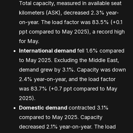
Total capacity, measured in available seat
kilometers (ASK), decreased 2.3% year-
on-year. The load factor was 83.5% (+0.1
ppt compared to May 2025), a record high
for May.
International demand
fell 1.6% compared
to May 2025. Excluding the Middle East,
demand grew by 3.1%. Capacity was down
2.4% year-on-year, and the load factor
was 83.7% (+0.7 ppt compared to May
2025).
Domestic demand
contracted 3.1%
compared to May 2025. Capacity
decreased 2.1% year-on-year. The load