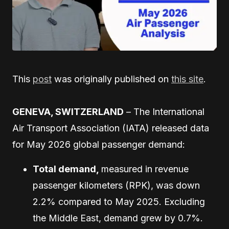
This
post
was originally published on
this site
.
GENEVA, SWITZERLAND
– The International
Air Transport Association (IATA) released data
for May 2026 global passenger demand:
Total demand,
measured in revenue
passenger kilometers (RPK), was down
2.2% compared to May 2025. Excluding
the Middle East, demand grew by 0.7%.