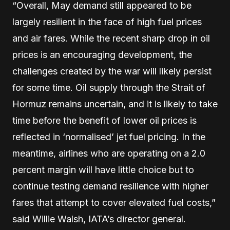
“Overall, May demand still appeared to be
largely resilient in the face of high fuel prices
and air fares. While the recent sharp drop in oil
prices is an encouraging development, the
challenges created by the war will likely persist
for some time. Oil supply through the Strait of
Hormuz remains uncertain, and it is likely to take
time before the benefit of lower oil prices is
reflected in ‘normalised’ jet fuel pricing. In the
meantime, airlines who are operating on a 2.0
percent margin will have little choice but to
continue testing demand resilience with higher
fares that attempt to cover elevated fuel costs,”
said Willie Walsh, IATA’s director general.