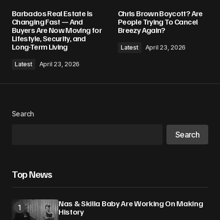
Barbados Real Estate Is
Chris Brown Boycott? Are
Changing Fast — And
People Trying To Cancel
Buyers Are Now Moving for
Breezy Again?
Lifestyle, Security, and
Long-Term Living
Latest
April 23, 2026
Latest
April 23, 2026
Search
Search
Top News
Nas & Skilla Baby Are Working On Making
History