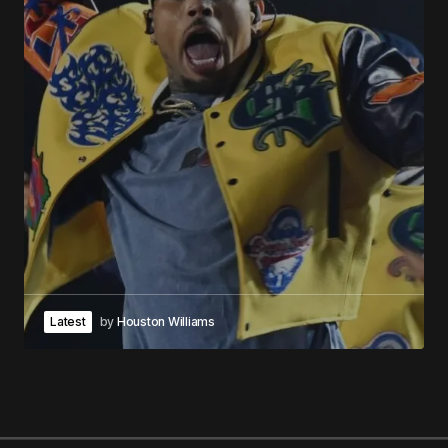
Latest
by
Houston Williams