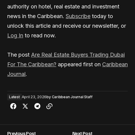
authority on hotel, real estate and investment
news in the Caribbean.
Subscribe
today to
unlock this article and receive our newsletter, or
Log In
to read now.
The post
Are Real Estate Buyers Trading Dubai
For The Caribbean?
appeared first on
Caribbean
Journal
.
Latest
April 23, 2026
by
Caribbean Journal Staff
Previous Post
Next Post