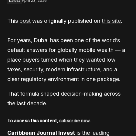
Latest
April 23, 2026
This
post
was originally published on
this site
.
For years, Dubai has been one of the world’s
default answers for globally mobile wealth — a
place buyers turned when they wanted low
taxes, security, modern infrastructure, and a
clear regulatory environment in one package.
That formula shaped decision-making across
the last decade.
To access this content,
subscribe now
.
Caribbean Journal Invest
is the leading