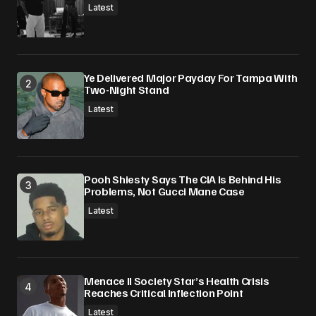
Latest
Ye Delivered Major Payday For Tampa With
Two-Night Stand
Latest
Pooh Shiesty Says The CIA Is Behind His
Problems, Not Gucci Mane Case
Latest
Menace II Society Star’s Health Crisis
Reaches Critical Inflection Point
Latest