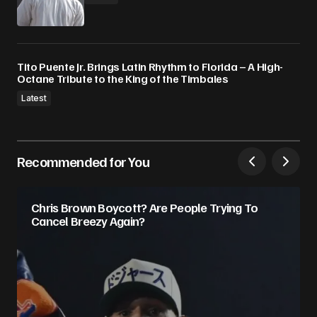
Tito Puente Jr. Brings Latin Rhythm to Florida – A High-
Octane Tribute to the King of the Timbales
Latest
Recommended for You
Chris Brown Boycott? Are People Trying To
Cancel Breezy Again?