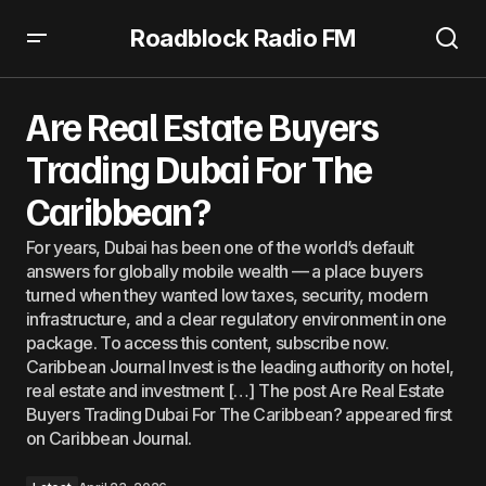
Roadblock Radio FM
Are Real Estate Buyers Trading Dubai For The Caribbean?
Are Real Estate Buyers
Trading Dubai For The
Caribbean?
For years, Dubai has been one of the world’s default
answers for globally mobile wealth — a place buyers
turned when they wanted low taxes, security, modern
infrastructure, and a clear regulatory environment in one
package. To access this content, subscribe now.
Caribbean Journal Invest is the leading authority on hotel,
real estate and investment […] The post Are Real Estate
Buyers Trading Dubai For The Caribbean? appeared first
on Caribbean Journal.