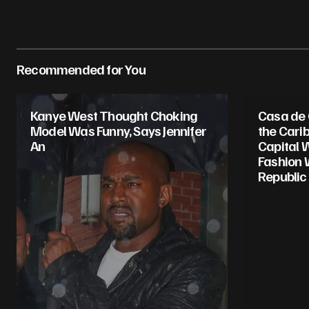
Recommended for You
Kanye West Thought Choking
Casa de
Model Was Funny, Says Jennifer
the Cari
An
Capital 
Fashion 
Republic