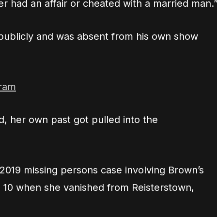
er had an affair or cheated with a married man.
 publicly and was absent from his own show
gram
, her own past got pulled into the
 2019 missing persons case involving Brown’s
 10 when she vanished from Reisterstown,