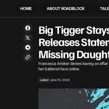
HOME
ABOUT ROADBLOCK
TAL
Big Tigge
Cardi B Reacts To Karmelo Anthony
Big Tigger Stays
Verdict With Strong Words For The
Latest
Daughter
Court
Releases State
Missing Daught
Francesca Amiker denies having an affair w
her battered face online.
Latest
June 10, 2026