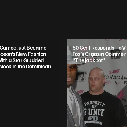
 Campo Just Became
50 Cent Responds To Vi
bbean’s New Fashion
Fox’s Orgasm Comment:
With a Star-Studded
“The Jackpot”
Week in the Dominican