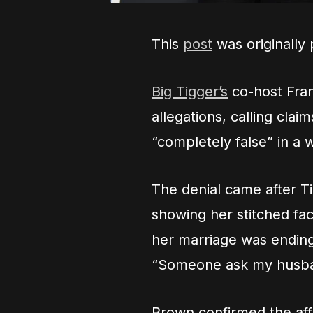
This
post
was originally
Big Tigger’s
co-host Franc
allegations, calling cla
“completely false” in a 
The denial came after Tig
showing her stitched fa
her marriage was ending.
“Someone ask my husba
Brown confirmed the affa