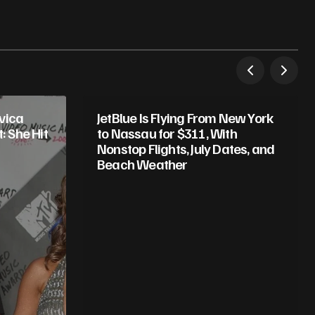
vica
JetBlue Is Flying From New York
 She Hit
to Nassau for $311, With
Nonstop Flights, July Dates, and
Beach Weather