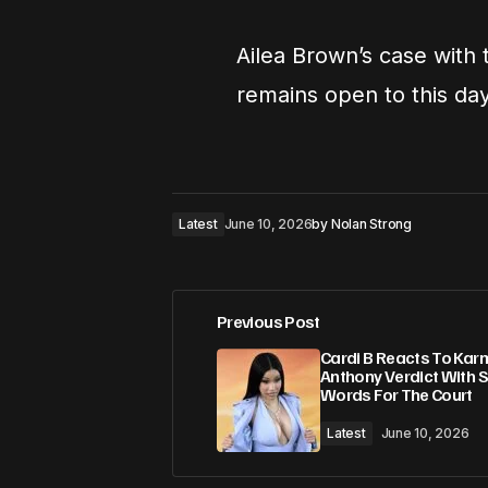
Ailea Brown’s case with
remains open to this day
Latest
June 10, 2026
by
Nolan Strong
Previous Post
Cardi B Reacts To Kar
Anthony Verdict With 
Words For The Court
Latest
June 10, 2026