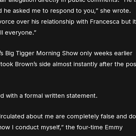
 he asked me to respond to you,” she wrote.
vorce over his relationship with Francesca but it
ll everyone.”
’s Big Tigger Morning Show only weeks earlier
 took Brown’s side almost instantly after the pos
 with a formal written statement.
circulated about me are completely false and do
 how I conduct myself,” the four-time Emmy