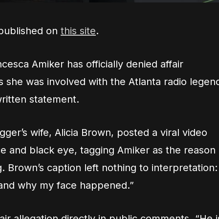
 published on
this site
.
esca Amiker has officially denied affair
ims she was involved with the Atlanta radio legen
written statement.
ger’s wife, Alicia Brown, posted a viral video
ce and black eye, tagging Amiker as the reason
 Brown’s caption left nothing to interpretation:
nd why my face happened.”
ir allegation directly in public comments. “He i