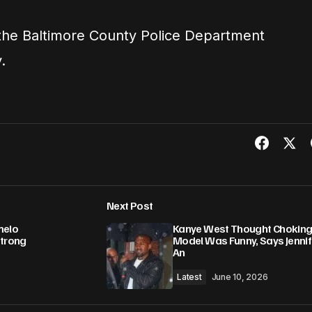
 the Baltimore County Police Department
.
Next Post
melo
Kanye West Thought Chokin
Strong
Model Was Funny, Says Jennif
An
Latest
June 10, 2026