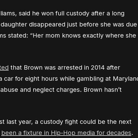
illiams, said he won full custody after a long
is daughter disappeared just before she was due
iams stated: “Her mom knows exactly where she
ted
that Brown was arrested in 2014 after
 a car for eight hours while gambling at Marylan
ld abuse and neglect charges. Brown hasn’t
t last year, a custody fight could be the next
s
been a fixture in Hip-Hop media for decades
.