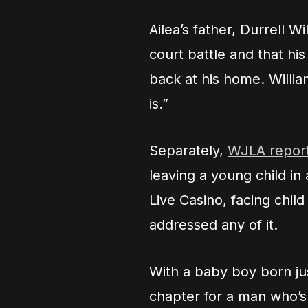
Ailea’s father, Durrell W
court battle and that h
back at his home. Will
is.”
Separately,
WJLA repor
leaving a young child in
Live Casino, facing chi
addressed any of it.
With a baby boy born jus
chapter for a man who’