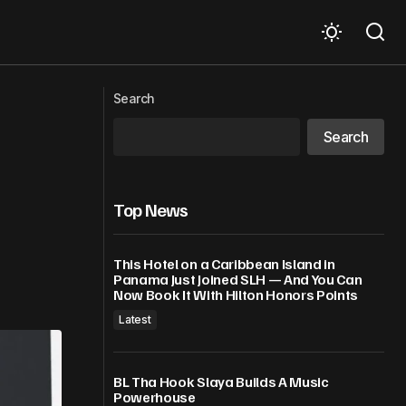
air As Missing
Kanye West Thought Choking Model
Search
Was Funny, Says Jennifer An
Search
Top News
This Hotel on a Caribbean Island in
Panama Just Joined SLH — And You Can
Now Book It With Hilton Honors Points
Latest
BL Tha Hook Slaya Builds A Music
Powerhouse