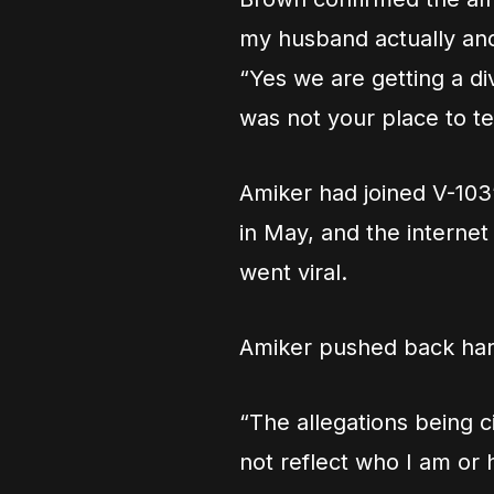
my husband actually and
“Yes we are getting a di
was not your place to te
Amiker had joined V-103
in May, and the internet
went viral.
Amiker pushed back hard
“The allegations being 
not reflect who I am or