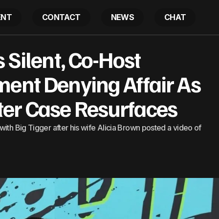
ENT
CONTACT
NEWS
CHAT
r Stays Silent, Co-Host Releases Statement Denying Aff
 Silent, Co-Host
 Case Resurfaces
ment Denying Affair As
er Case Resurfaces
ith Big Tigger after his wife Alicia Brown posted a video of