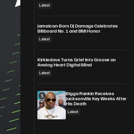
Latest
Jamaican-Born DJ Damage Celebrates
Billboard No. 1 and BMI Honor
Latest
Kirkledove Turns Grief Into Groove on
Analog Heart Digital Mind
Latest
Bigga Rankin Receives
Jacksonville Key Weeks After
His Death
Latest