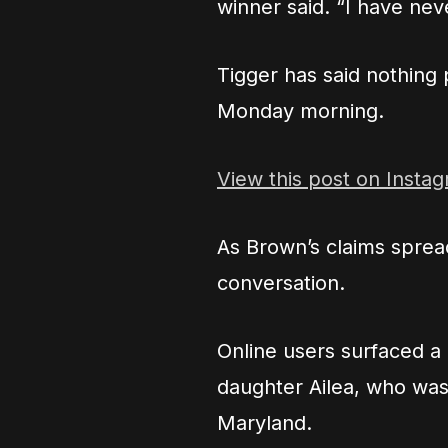
winner said. “I have nev
Tigger has said nothing
Monday morning.
View this post on Insta
As Brown’s claims spread
conversation.
Online users surfaced a
daughter Ailea, who was
Maryland.