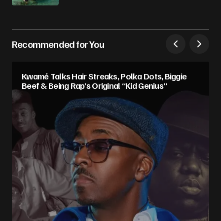
Recommended for You
Kwamé Talks Hair Streaks, Polka Dots, Biggie
Beef & Being Rap’s Original “Kid Genius”