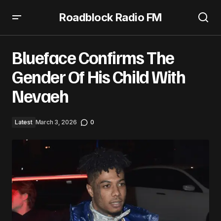
Roadblock Radio FM
Blueface Confirms The Gender Of His Child With Nevaeh
Blueface Confirms The
Gender Of His Child With
Nevaeh
Latest
March 3, 2026
0