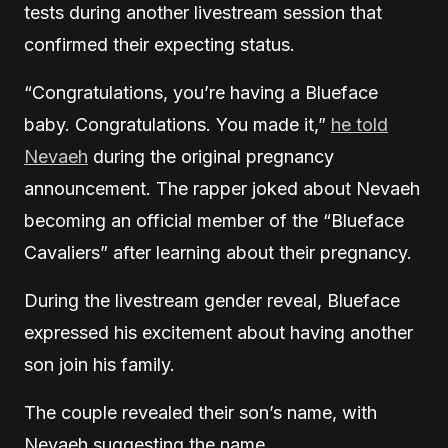
tests during another livestream session that
confirmed their expecting status.
“Congratulations, you’re having a Blueface
baby. Congratulations. You made it,”
he told
Nevaeh
during the original pregnancy
announcement. The rapper joked about Nevaeh
becoming an official member of the “Blueface
Cavaliers” after learning about their pregnancy.
During the livestream gender reveal, Blueface
expressed his excitement about having another
son join his family.
The couple revealed their son’s name, with
Nevaeh suggesting the name.