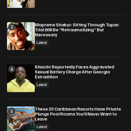
Mopreme Shakur: Sitting Through Tupac
Trial Will Be “Retraumatizing” But
Necessary
Latest
Khaotic Reportedly Faces Aggravated
Sexual Battery Charge After Georgia
Extradition
Latest
These 25 Caribbean Resorts Have Private
Plunge Pool Rooms You’ll Never Want to
Leave
Latest