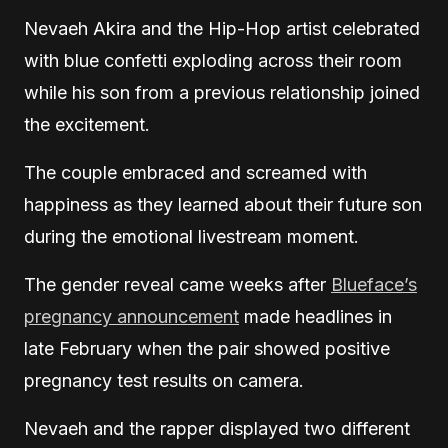
Nevaeh Akira and the Hip-Hop artist celebrated
with blue confetti exploding across their room
while his son from a previous relationship joined
the excitement.
The couple embraced and screamed with
happiness as they learned about their future son
during the emotional livestream moment.
The gender reveal came weeks after
Blueface’s
pregnancy announcement
made headlines in
late February when the pair showed positive
pregnancy test results on camera.
Nevaeh and the rapper displayed two different