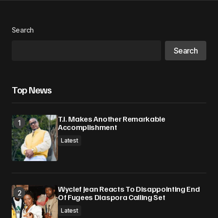
Your Name
*
Search
Search
Your E-mail
*
Save my name, email, and website in this
Top News
browser for the next time I comment.
T.I. Makes Another Remarkable
Submit Comment
Accomplishment
Latest
Wyclef Jean Reacts To Disappointing End
Of Fugees Diaspora Calling Set
Latest