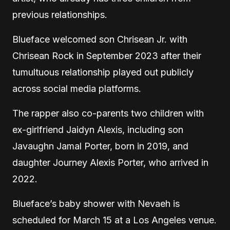
previous relationships.
Blueface welcomed son Chrisean Jr. with
Chrisean Rock in September 2023 after their
tumultuous relationship played out publicly
across social media platforms.
The rapper also co-parents two children with
ex-girlfriend Jaidyn Alexis, including son
Javaughn Jamal Porter, born in 2019, and
daughter Journey Alexis Porter, who arrived in
2022.
Blueface’s baby shower with Nevaeh is
scheduled for March 15 at a Los Angeles venue.