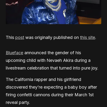
This
post
was originally published on
this site
.
Blueface
announced the gender of his
upcoming child with Nevaeh Akira during a
livestream celebration that turned into pure joy.
The California rapper and his girlfriend
discovered they’re expecting a baby boy after
firing confetti cannons during their March 1st
reveal party.