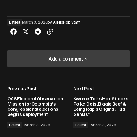
Latest
March 3, 2026
by
AllHipHop Staff
Add a comment
Add a comment
Previous Post
Next Post
Your email address will not be published.
OAS Electoral Observation
Kwamé Talks Hair Streaks,
Required fields are marked
*
Mission for Colombia’s
Polka Dots, Biggie Beef &
Congressional elections
Being Rap’s Original “Kid
begins deployment
Genius”
Comment
*
Latest
March 3, 2026
Latest
March 3, 2026