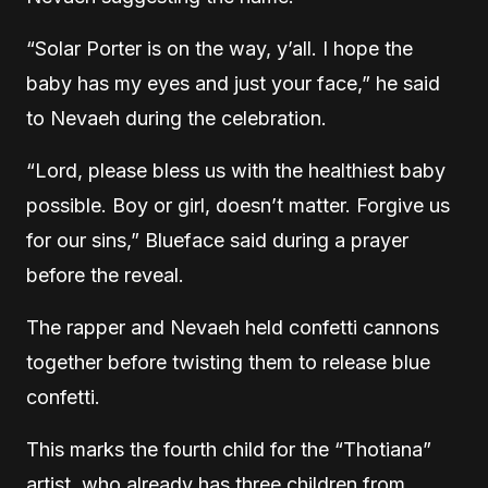
“Solar Porter is on the way, y’all. I hope the
baby has my eyes and just your face,” he said
to Nevaeh during the celebration.
“Lord, please bless us with the healthiest baby
possible. Boy or girl, doesn’t matter. Forgive us
for our sins,” Blueface said during a prayer
before the reveal.
The rapper and Nevaeh held confetti cannons
together before twisting them to release blue
confetti.
This marks the fourth child for the “Thotiana”
artist, who already has three children from