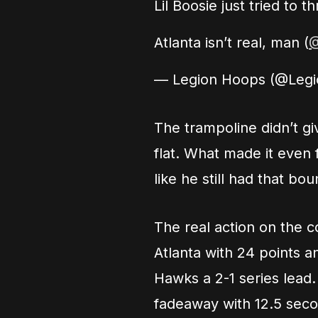
Lil Boosie just tried t
Atlanta isn’t real, man (
@
— Legion Hoops (@Leg
The trampoline didn’t giv
flat. What made it even 
like he still had that b
The real action on the 
Atlanta with 24 points a
Hawks a 2-1 series lead
fadeaway with 12.5 secon