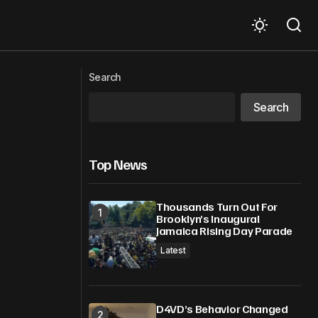
Photo of the Week: Sunset in St Vincent
ut
Search
and the Grenadines
Search
Top News
Thousands Turn Out For
Brooklyn’s Inaugural
Jamaica Rising Day Parade
Latest
D4VD’s Behavior Changed