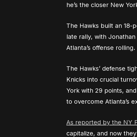
he’s the closer New York
The Hawks built an 18-p
late rally, with Jonatha
Atlanta’s offense rolling.
The Hawks’ defense tigh
Knicks into crucial tur
York with 29 points, an
to overcome Atlanta’s ex
As reported by the NY 
capitalize, and now they