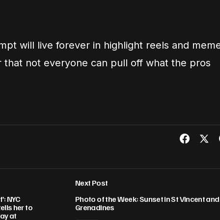
mpt will live forever in highlight reels and mem
 that not everyone can pull off what the pros
Next Post
f’: NYC
Photo of the Week: Sunset in St Vincent and
lls her to
Grenadines
ay at