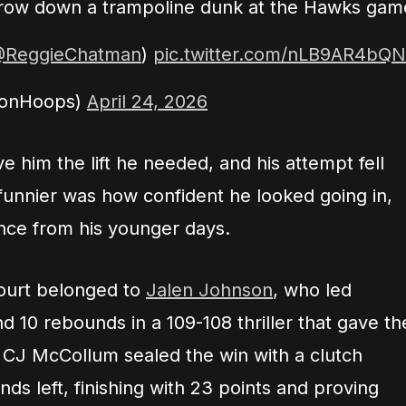
o throw down a trampoline dunk at the Hawks gam
ReggieChatman
)
pic.twitter.com/nLB9AR4bQN
ionHoops)
April 24, 2026
e him the lift he needed, and his attempt fell
funnier was how confident he looked going in,
ounce from his younger days.
court belonged to
Jalen Johnson
, who led
nd 10 rebounds in a 109-108 thriller that gave th
. CJ McCollum sealed the win with a clutch
ds left, finishing with 23 points and proving