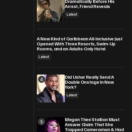
Dramatically Before His
Arrest, Friend Reveals
Latest
A New Kind of Caribbean All-Inclusive Just
Opened With Three Resorts, Swim-Up
Rooms, and an Adults-Only Hotel
Latest
Did Usher Really Send A
Double Onstage In New
York?
Latest
Megan Thee Stallion Must
Answer Claim That She
Trapped Cameraman & Had