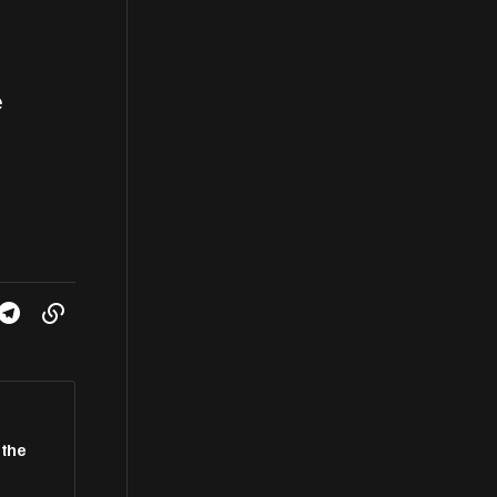
e
 the