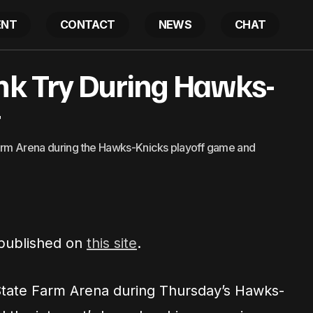
ENT
CONTACT
NEWS
CHAT
unk Try During Hawks-
Boosie Fails Dunk Try During Hawks-Knicks Timeo
atest
t
Farm Arena during the Hawks-Knicks playoff game and
 published on
this site
.
 State Farm Arena during Thursday’s Hawks-