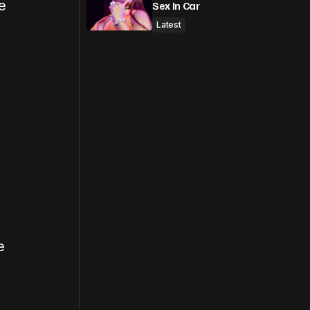
e
Sex In Car
Latest
e