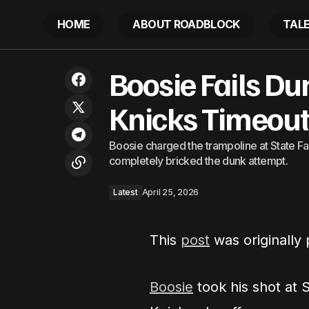
HOME
ABOUT ROADBLOCK
TAL
‘I don’t have nothing to protect myself’:
Boosie Fails D
NYC woman orders Uber. Then the
L
driver tells her to walk to her
destination 8 minutes away at midnight
Knicks Timeou
Boosie charged the trampoline at State 
completely bricked the dunk attempt.
Latest
April 25, 2026
This
post
was originally
Boosie
took his shot at