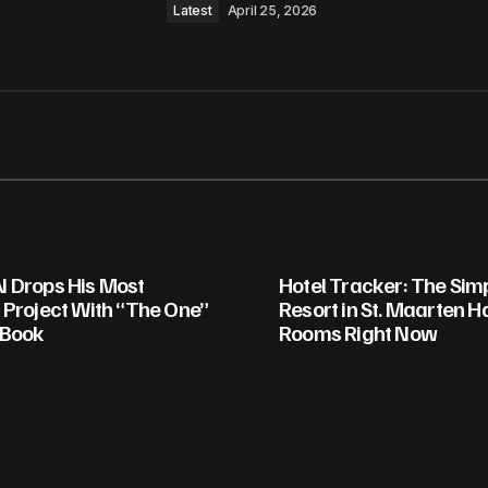
Latest
April 25, 2026
 Drops His Most
Hotel Tracker: The Si
 Project With “The One”
Resort in St. Maarten H
 Book
Rooms Right Now