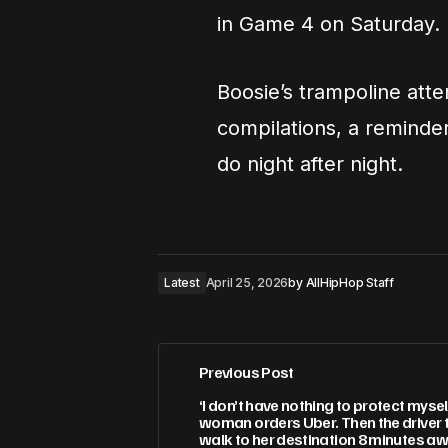
in Game 4 on Saturday.
Boosie’s trampoline atte
compilations, a reminder
do night after night.
Latest
April 25, 2026
by
AllHipHop Staff
Previous Post
‘I don’t have nothing to protect mysel
woman orders Uber. Then the driver te
walk to her destination 8 minutes aw