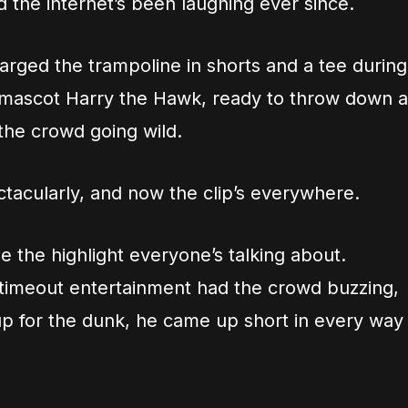
 the internet’s been laughing ever since.
arged the trampoline in shorts and a tee during
 mascot Harry the Hawk, ready to throw down a
the crowd going wild.
ctacularly, and now the clip’s everywhere.
the highlight everyone’s talking about.
 timeout entertainment had the crowd buzzing,
p for the dunk, he came up short in every way