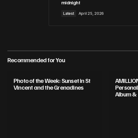
midnight
Latest
April 25, 2026
Recommended for You
Photo of the Week: Sunset in St
AMILLION
Vincent and the Grenadines
Personal
Album &