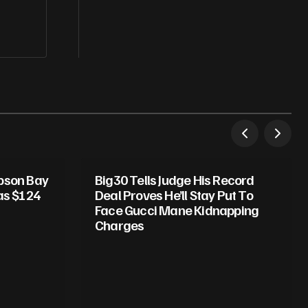
mpson Bay
Big30 Tells Judge His Record
as $124
Deal Proves He’ll Stay Put To
Face Gucci Mane Kidnapping
Charges