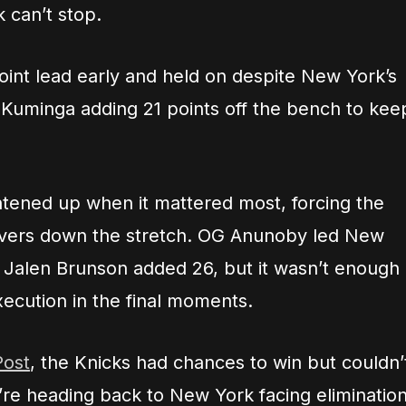
 can’t stop.
oint lead early and held on despite New York’s
n Kuminga adding 21 points off the bench to kee
tened up when it mattered most, forcing the
novers down the stretch. OG Anunoby led New
d Jalen Brunson added 26, but it wasn’t enough
ecution in the final moments.
Post
, the Knicks had chances to win but couldn’
’re heading back to New York facing eliminatio