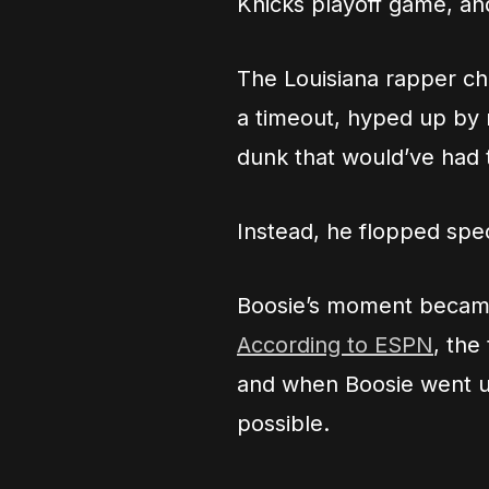
Knicks playoff game, and
The Louisiana rapper ch
a timeout, hyped up by
dunk that would’ve had 
Instead, he flopped spe
Boosie’s moment became 
According to ESPN
, the
and when Boosie went u
possible.