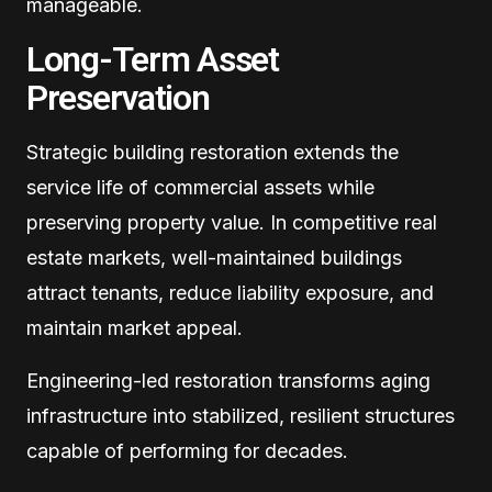
manageable.
Long-Term Asset
Preservation
Strategic building restoration extends the
service life of commercial assets while
preserving property value. In competitive real
estate markets, well-maintained buildings
attract tenants, reduce liability exposure, and
maintain market appeal.
Engineering-led restoration transforms aging
infrastructure into stabilized, resilient structures
capable of performing for decades.