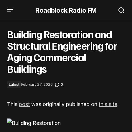
Roadblock Radio FM
Building Restoration and Structural Engineering for
Aging Commercial Buildings
Building Restoration and
Structural Engineering for
Aging Commercial
Buildings
Latest
February 27, 2026
0
This
post
was originally published on
this site
.