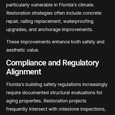
particularly vulnerable in Florida’s climate.
Restoration strategies often include concrete
repair, railing replacement, waterproofing
upgrades, and anchorage improvements.
These improvements enhance both safety and
aesthetic value.
Compliance and Regulatory
Alignment
Florida’s building safety regulations increasingly
require documented structural evaluations for
aging properties. Restoration projects
frequently intersect with milestone inspections,