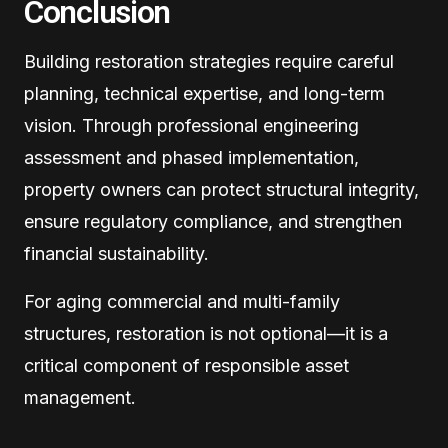
Conclusion
Building restoration strategies require careful
planning, technical expertise, and long-term
vision. Through professional engineering
assessment and phased implementation,
property owners can protect structural integrity,
ensure regulatory compliance, and strengthen
financial sustainability.
For aging commercial and multi-family
structures, restoration is not optional—it is a
critical component of responsible asset
management.