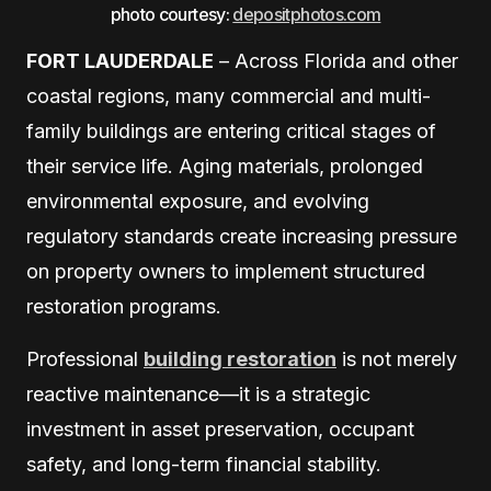
photo courtesy:
depositphotos.com
FORT LAUDERDALE
– Across Florida and other
coastal regions, many commercial and multi-
family buildings are entering critical stages of
their service life. Aging materials, prolonged
environmental exposure, and evolving
regulatory standards create increasing pressure
on property owners to implement structured
restoration programs.
Professional
building restoration
is not merely
reactive maintenance—it is a strategic
investment in asset preservation, occupant
safety, and long-term financial stability.