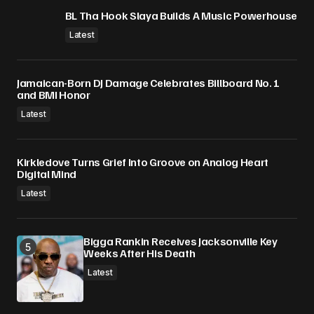
BL Tha Hook Slaya Builds A Music Powerhouse
Latest
Jamaican-Born DJ Damage Celebrates Billboard No. 1
and BMI Honor
Latest
Kirkledove Turns Grief Into Groove on Analog Heart
Digital Mind
Latest
Bigga Rankin Receives Jacksonville Key
Weeks After His Death
Latest