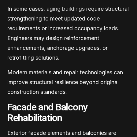
In some cases,
aging buildings
require structural
strengthening to meet updated code
requirements or increased occupancy loads.
Engineers may design reinforcement
enhancements, anchorage upgrades, or
retrofitting solutions.
Modern materials and repair technologies can
improve structural resilience beyond original
construction standards.
Facade and Balcony
Rehabilitation
Exterior facade elements and balconies are