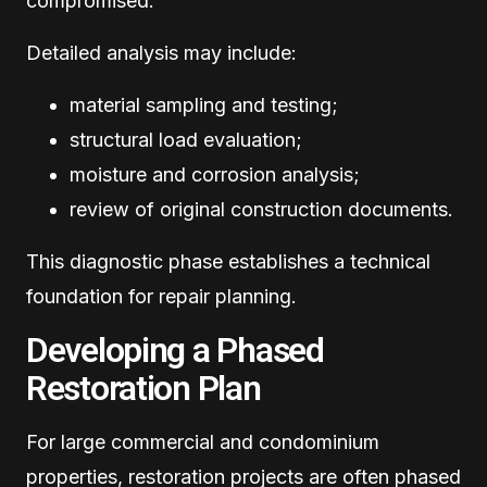
compromised.
Detailed analysis may include:
material sampling and testing;
structural load evaluation;
moisture and corrosion analysis;
review of original construction documents.
This diagnostic phase establishes a technical
foundation for repair planning.
Developing a Phased
Restoration Plan
For large commercial and condominium
properties, restoration projects are often phased