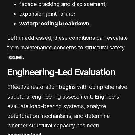
facade cracking and displacement;
expansion joint failure;
waterproofing breakdown
.
Left unaddressed, these conditions can escalate
from maintenance concerns to structural safety
issues.
Engineering-Led Evaluation
Effective restoration begins with comprehensive
structural engineering assessment. Engineers
evaluate load-bearing systems, analyze
deterioration mechanisms, and determine
whether structural capacity has been