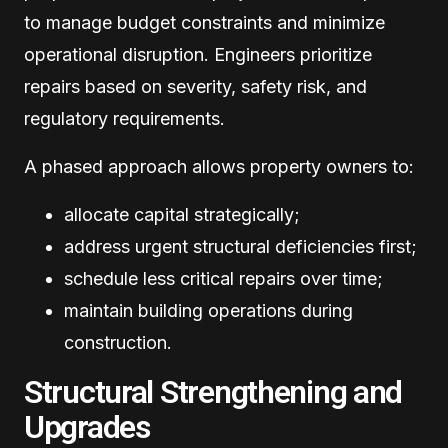
to manage budget constraints and minimize
operational disruption. Engineers prioritize
repairs based on severity, safety risk, and
regulatory requirements.
A phased approach allows property owners to:
allocate capital strategically;
address urgent structural deficiencies first;
schedule less critical repairs over time;
maintain building operations during
construction.
Structural Strengthening and
Upgrades