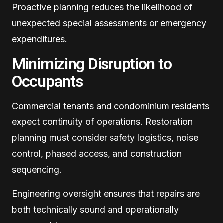
Proactive planning reduces the likelihood of
unexpected special assessments or emergency
expenditures.
Minimizing Disruption to
Occupants
Commercial tenants and condominium residents
expect continuity of operations. Restoration
planning must consider safety logistics, noise
control, phased access, and construction
sequencing.
Engineering oversight ensures that repairs are
both technically sound and operationally