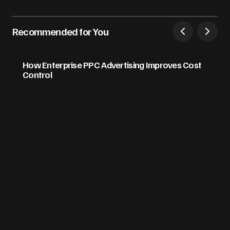
Recommended for You
How Enterprise PPC Advertising Improves Cost
Control