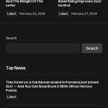
And The Weight Of The
Advertising Improves Cost
Letter
Control
Comment
*
Latest
February 26, 2026
Latest
February 27, 2026
Search
Your Name
*
Search
Your E-mail
*
Top News
Save my name, email, and website in this
browser for the next time I comment.
This Hotel on a Caribbean Island in Panama Just Joined
SLH — And You Can Now Book It With Hilton Honors
Submit Comment
Points
Latest