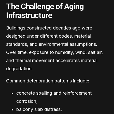
The Challenge of Aging
Infrastructure
Buildings constructed decades ago were
designed under different codes, material
standards, and environmental assumptions.
Over time, exposure to humidity, wind, salt air,
and thermal movement accelerates material
degradation.
Common deterioration patterns include:
concrete spalling and reinforcement
corrosion;
balcony slab distress;