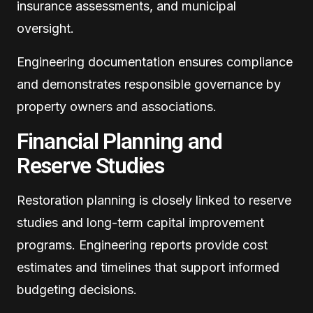
insurance assessments, and municipal
oversight.
Engineering documentation ensures compliance
and demonstrates responsible governance by
property owners and associations.
Financial Planning and
Reserve Studies
Restoration planning is closely linked to reserve
studies and long-term capital improvement
programs. Engineering reports provide cost
estimates and timelines that support informed
budgeting decisions.