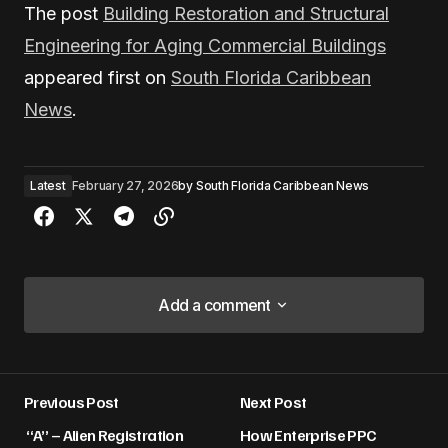
The post
Building Restoration and Structural
Engineering for Aging Commercial Buildings
appeared first on
South Florida Caribbean
News
.
Latest
February 27, 2026
by
South Florida Caribbean News
Add a comment
Add a comment
Previous Post
Next Post
Your email address will not be published.
“A” – Alien Registration
How Enterprise PPC
Required fields are marked
*