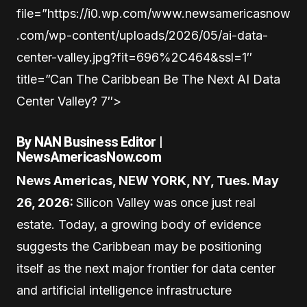
file=”https://i0.wp.com/www.newsamericasnow
.com/wp-content/uploads/2026/05/ai-data-
center-valley.jpg?fit=696%2C464&ssl=1″
title=”Can The Caribbean Be The Next AI Data
Center Valley? 7″>
By NAN Business Editor |
NewsAmericasNow.com
News Americas, NEW YORK, NY, Tues. May
26, 2026:
Silicon Valley was once just real
estate. Today, a growing body of evidence
suggests the Caribbean may be positioning
itself as the next major frontier for data center
and artificial intelligence infrastructure