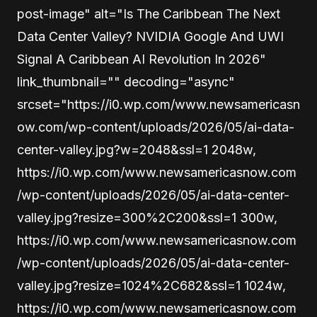
post-image" alt="Is The Caribbean The Next
Data Center Valley? NVIDIA Google And UWI
Signal A Caribbean AI Revolution In 2026"
link_thumbnail="" decoding="async"
srcset="https://i0.wp.com/www.newsamericasn
ow.com/wp-content/uploads/2026/05/ai-data-
center-valley.jpg?w=2048&ssl=1 2048w,
https://i0.wp.com/www.newsamericasnow.com
/wp-content/uploads/2026/05/ai-data-center-
valley.jpg?resize=300%2C200&ssl=1 300w,
https://i0.wp.com/www.newsamericasnow.com
/wp-content/uploads/2026/05/ai-data-center-
valley.jpg?resize=1024%2C682&ssl=1 1024w,
https://i0.wp.com/www.newsamericasnow.com