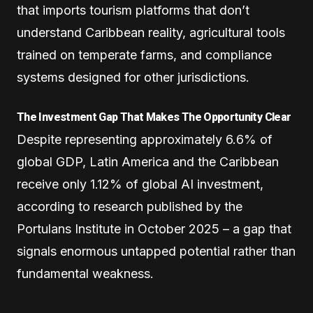
that imports tourism platforms that don’t
understand Caribbean reality, agricultural tools
trained on temperate farms, and compliance
systems designed for other jurisdictions.
The Investment Gap That Makes The Opportunity Clear
Despite representing approximately 6.6% of
global GDP, Latin America and the Caribbean
receive only 1.12% of global AI investment,
according to research published by the
Portulans Institute in October 2025 – a gap that
signals enormous untapped potential rather than
fundamental weakness.