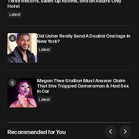
Three Resorts, Swim-Up Rooms, and an Adults-Only
Hotel
Latest
Did Usher Really Send A Double Onstage In
New York?
Latest
Megan Thee Stallion Must Answer Claim
That She Trapped Cameraman & Had Sex
In Car
Latest
Recommended for You