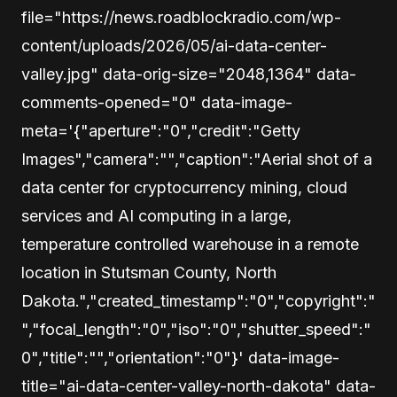
file="https://news.roadblockradio.com/wp-
content/uploads/2026/05/ai-data-center-
valley.jpg" data-orig-size="2048,1364" data-
comments-opened="0" data-image-
meta='{"aperture":"0","credit":"Getty
Images","camera":"","caption":"Aerial shot of a
data center for cryptocurrency mining, cloud
services and AI computing in a large,
temperature controlled warehouse in a remote
location in Stutsman County, North
Dakota.","created_timestamp":"0","copyright":"
","focal_length":"0","iso":"0","shutter_speed":"
0","title":"","orientation":"0"}' data-image-
title="ai-data-center-valley-north-dakota" data-