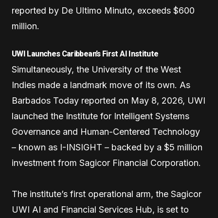
reported by De Ultimo Minuto, exceeds $600
million.
UWI Launches Caribbean’s First AI Institute
Simultaneously, the University of the West
Indies made a landmark move of its own. As
Barbados Today reported on May 8, 2026, UWI
launched the Institute for Intelligent Systems
Governance and Human-Centered Technology
– known as I-INSIGHT – backed by a $5 million
investment from Sagicor Financial Corporation.
The institute’s first operational arm, the Sagicor
UWI AI and Financial Services Hub, is set to