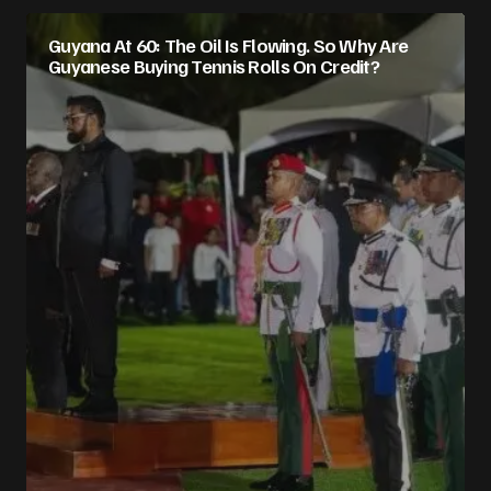
Guyana At 60: The Oil Is Flowing. So Why Are
Guyanese Buying Tennis Rolls On Credit?