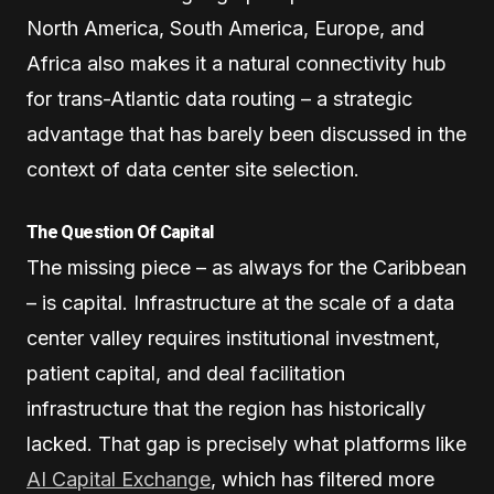
North America, South America, Europe, and
Africa also makes it a natural connectivity hub
for trans-Atlantic data routing – a strategic
advantage that has barely been discussed in the
context of data center site selection.
The Question Of Capital
The missing piece – as always for the Caribbean
– is capital. Infrastructure at the scale of a data
center valley requires institutional investment,
patient capital, and deal facilitation
infrastructure that the region has historically
lacked. That gap is precisely what platforms like
AI Capital Exchange
, which has filtered more