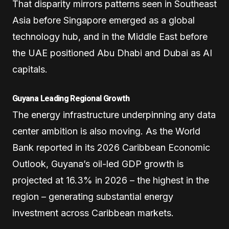
That disparity mirrors patterns seen in Southeast
Asia before Singapore emerged as a global
technology hub, and in the Middle East before
the UAE positioned Abu Dhabi and Dubai as AI
capitals.
Guyana Leading Regional Growth
The energy infrastructure underpinning any data
center ambition is also moving. As the World
Bank reported in its 2026 Caribbean Economic
Outlook, Guyana’s oil-led GDP growth is
projected at 16.3% in 2026 – the highest in the
region – generating substantial energy
investment across Caribbean markets.