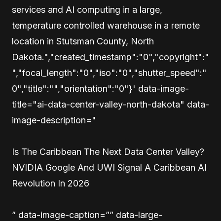
services and AI computing in a large,
temperature controlled warehouse in a remote
location in Stutsman County, North
Dakota.","created_timestamp":"0","copyright":"
","focal_length":"0","iso":"0","shutter_speed":"
0","title":"","orientation":"0"}' data-image-
title="ai-data-center-valley-north-dakota" data-
image-description="
Is The Caribbean The Next Data Center Valley?
NVIDIA Google And UWI Signal A Caribbean AI
Revolution In 2026
” data-image-caption=”” data-large-