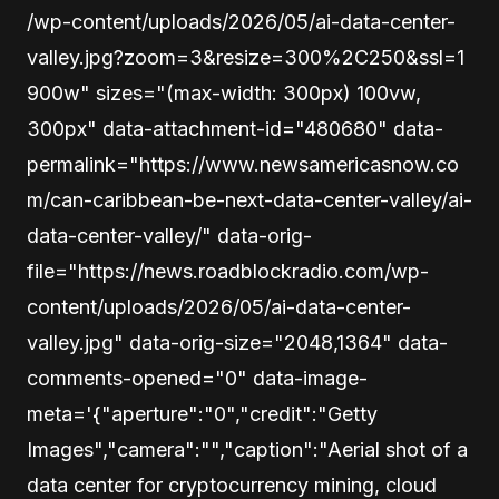
/wp-content/uploads/2026/05/ai-data-center-
valley.jpg?zoom=3&resize=300%2C250&ssl=1
900w" sizes="(max-width: 300px) 100vw,
300px" data-attachment-id="480680" data-
permalink="https://www.newsamericasnow.co
m/can-caribbean-be-next-data-center-valley/ai-
data-center-valley/" data-orig-
file="https://news.roadblockradio.com/wp-
content/uploads/2026/05/ai-data-center-
valley.jpg" data-orig-size="2048,1364" data-
comments-opened="0" data-image-
meta='{"aperture":"0","credit":"Getty
Images","camera":"","caption":"Aerial shot of a
data center for cryptocurrency mining, cloud