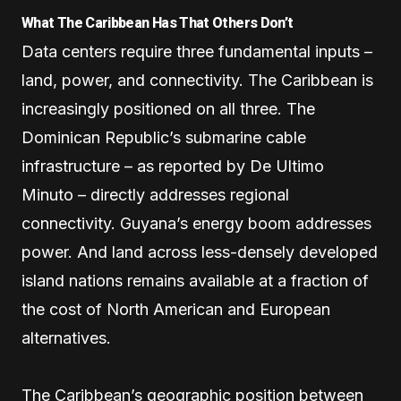
What The Caribbean Has That Others Don’t
Data centers require three fundamental inputs –
land, power, and connectivity. The Caribbean is
increasingly positioned on all three. The
Dominican Republic’s submarine cable
infrastructure – as reported by De Ultimo
Minuto – directly addresses regional
connectivity. Guyana’s energy boom addresses
power. And land across less-densely developed
island nations remains available at a fraction of
the cost of North American and European
alternatives.
The Caribbean’s geographic position between