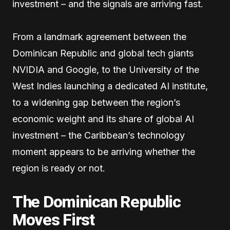
investment – and the signals are arriving fast.
From a landmark agreement between the
Dominican Republic and global tech giants
NVIDIA and Google, to the University of the
West Indies launching a dedicated AI institute,
to a widening gap between the region’s
economic weight and its share of global AI
investment – the Caribbean’s technology
moment appears to be arriving whether the
region is ready or not.
The Dominican Republic
Moves First