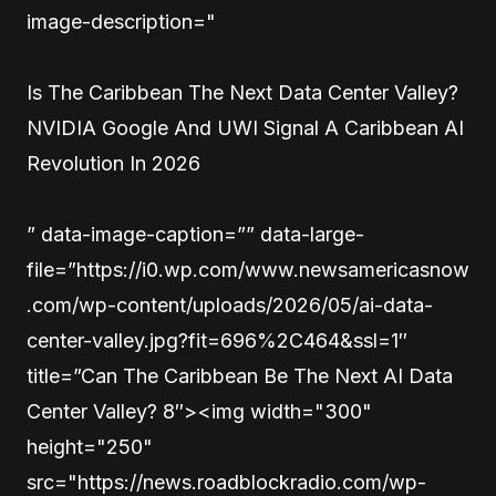
image-description="
Is The Caribbean The Next Data Center Valley?
NVIDIA Google And UWI Signal A Caribbean AI
Revolution In 2026
” data-image-caption=”” data-large-
file=”https://i0.wp.com/www.newsamericasnow
.com/wp-content/uploads/2026/05/ai-data-
center-valley.jpg?fit=696%2C464&ssl=1″
title=”Can The Caribbean Be The Next AI Data
Center Valley? 8″><img width="300"
height="250"
src="https://news.roadblockradio.com/wp-