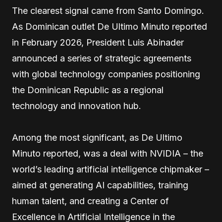
The clearest signal came from Santo Domingo.
As Dominican outlet De Ultimo Minuto reported
in February 2026, President Luis Abinader
announced a series of strategic agreements
with global technology companies positioning
the Dominican Republic as a regional
technology and innovation hub.
Among the most significant, as De Ultimo
Minuto reported, was a deal with NVIDIA – the
world’s leading artificial intelligence chipmaker –
aimed at generating AI capabilities, training
human talent, and creating a Center of
Excellence in Artificial Intelligence in the