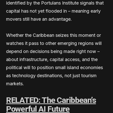
identified by the Portulans Institute signals that
capital has not yet flooded in – meaning early
movers still have an advantage.
Whether the Caribbean seizes this moment or
watches it pass to other emerging regions will
depend on decisions being made right now –
about infrastructure, capital access, and the
political will to position small island economies
as technology destinations, not just tourism
markets.
RELATED: The Caribbean’s
Powerful AI Future