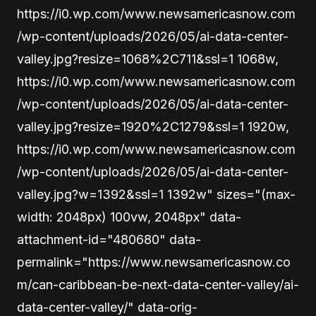
https://i0.wp.com/www.newsamericasnow.com
/wp-content/uploads/2026/05/ai-data-center-
valley.jpg?resize=1068%2C711&ssl=1 1068w,
https://i0.wp.com/www.newsamericasnow.com
/wp-content/uploads/2026/05/ai-data-center-
valley.jpg?resize=1920%2C1279&ssl=1 1920w,
https://i0.wp.com/www.newsamericasnow.com
/wp-content/uploads/2026/05/ai-data-center-
valley.jpg?w=1392&ssl=1 1392w" sizes="(max-
width: 2048px) 100vw, 2048px" data-
attachment-id="480680" data-
permalink="https://www.newsamericasnow.co
m/can-caribbean-be-next-data-center-valley/ai-
data-center-valley/" data-orig-