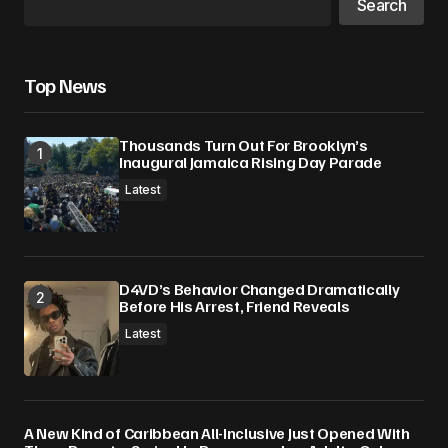
Search
Top News
Thousands Turn Out For Brooklyn’s
Inaugural Jamaica Rising Day Parade
Latest
D4VD’s Behavior Changed Dramatically
Before His Arrest, Friend Reveals
Latest
A New Kind of Caribbean All-Inclusive Just Opened With