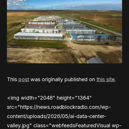
This
post
was originally published on
this site
.
<img width="2048" height="1364"
src="https://news.roadblockradio.com/wp-
content/uploads/2026/05/ai-data-center-
valley.jpg" class="webfeedsFeaturedVisual wp-