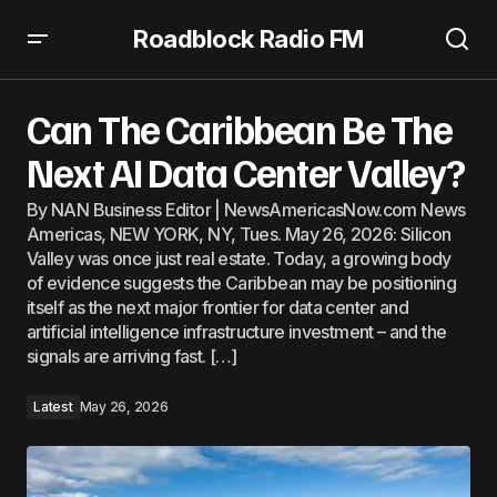
Roadblock Radio FM
Can The Caribbean Be The Next AI Data Center Valley?
Can The Caribbean Be The
Next AI Data Center Valley?
By NAN Business Editor | NewsAmericasNow.com News
Americas, NEW YORK, NY, Tues. May 26, 2026: Silicon
Valley was once just real estate. Today, a growing body
of evidence suggests the Caribbean may be positioning
itself as the next major frontier for data center and
artificial intelligence infrastructure investment – and the
signals are arriving fast. […]
Latest
May 26, 2026