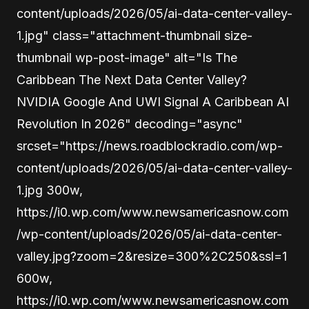
content/uploads/2026/05/ai-data-center-valley-
1.jpg" class="attachment-thumbnail size-
thumbnail wp-post-image" alt="Is The
Caribbean The Next Data Center Valley?
NVIDIA Google And UWI Signal A Caribbean AI
Revolution In 2026" decoding="async"
srcset="https://news.roadblockradio.com/wp-
content/uploads/2026/05/ai-data-center-valley-
1.jpg 300w,
https://i0.wp.com/www.newsamericasnow.com
/wp-content/uploads/2026/05/ai-data-center-
valley.jpg?zoom=2&resize=300%2C250&ssl=1
600w,
https://i0.wp.com/www.newsamericasnow.com