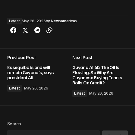
Latest
May 26, 2026
by
Newsamericas
Previous Post
Next Post
Essequibo is and will
Guyana At 60: The Oil Is
remain Guyana’s, says
Flowing. So Why Are
president Ali
Guyanese Buying Tennis
Rolls On Credit?
Latest
May 26, 2026
Latest
May 26, 2026
Search