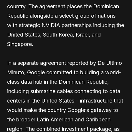
country. The agreement places the Dominican
Republic alongside a select group of nations
with strategic NVIDIA partnerships including the
United States, South Korea, Israel, and
Singapore.
In a separate agreement reported by De Ultimo
Minuto, Google committed to building a world-
class data hub in the Dominican Republic,
including submarine cables connecting to data
centers in the United States – infrastructure that
would make the country Google’s gateway to
the broader Latin American and Caribbean
region. The combined investment package, as