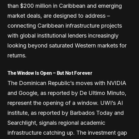
than $200 million in Caribbean and emerging
market deals, are designed to address –
connecting Caribbean infrastructure projects
with global institutional lenders increasingly
looking beyond saturated Western markets for
returns.
The Window Is Open – But Not Forever
The Dominican Republic’s moves with NVIDIA
and Google, as reported by De Ultimo Minuto,
represent the opening of a window. UWI’s AI
institute, as reported by Barbados Today and
Searchlight, signals regional academic
infrastructure catching up. The investment gap