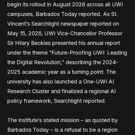
begin its rollout in August 2026 across all UWI
campuses, Barbados Today reported. As St.
Vincent’s Searchlight newspaper reported on
May 15, 2026, UWI Vice-Chancellor Professor
Sir Hilary Beckles presented his annual report
under the theme “Future-Proofing UWI: Leading
the Digital Revolution,” describing the 2024-
2025 academic year as a turning point. The
university has also launched a One-UWI AI
Research Cluster and finalized a regional AI
policy framework, Searchlight reported.
The institute’s stated mission – as quoted by
Barbados Today – is a refusal to be a region