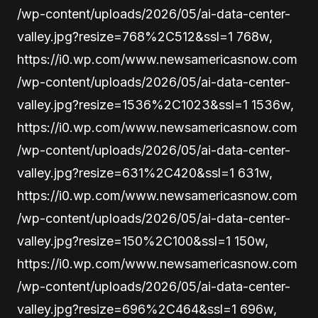
/wp-content/uploads/2026/05/ai-data-center-
valley.jpg?resize=768%2C512&ssl=1 768w,
https://i0.wp.com/www.newsamericasnow.com
/wp-content/uploads/2026/05/ai-data-center-
valley.jpg?resize=1536%2C1023&ssl=1 1536w,
https://i0.wp.com/www.newsamericasnow.com
/wp-content/uploads/2026/05/ai-data-center-
valley.jpg?resize=631%2C420&ssl=1 631w,
https://i0.wp.com/www.newsamericasnow.com
/wp-content/uploads/2026/05/ai-data-center-
valley.jpg?resize=150%2C100&ssl=1 150w,
https://i0.wp.com/www.newsamericasnow.com
/wp-content/uploads/2026/05/ai-data-center-
valley.jpg?resize=696%2C464&ssl=1 696w,