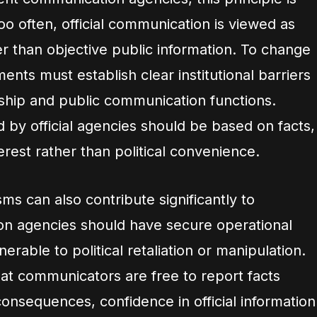
Too often, official communication is viewed as
er than objective public information. To change
ents must establish clear institutional barriers
rship and public communication functions.
 by official agencies should be based on facts,
erest rather than political convenience.
s can also contribute significantly to
ion agencies should have secure operational
erable to political retaliation or manipulation.
hat communicators are free to report facts
 consequences, confidence in official information