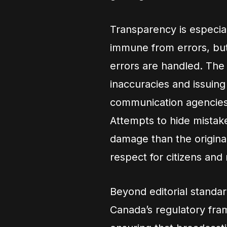
Transparency is especiall
immune from errors, but
errors are handled. The
inaccuracies and issuin
communication agencies
Attempts to hide mistak
damage than the origina
respect for citizens and
Beyond editorial standa
Canada’s regulatory fra