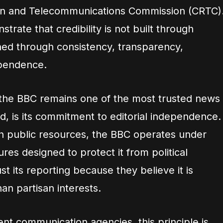
ion and Telecommunications Commission (CRTC)
rate that credibility is not built through
arned through consistency, transparency,
ependence.
 the BBC remains one of the most trusted news
ld, is its commitment to editorial independence.
h public resources, the BBC operates under
res designed to protect it from political
ust its reporting because they believe it is
an partisan interests.
t communication agencies, this principle is