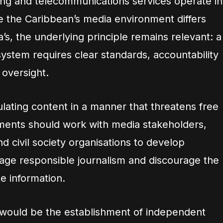
ing and telecommunications services operate in
le the Caribbean’s media environment differs
a’s, the underlying principle remains relevant: a
ystem requires clear standards, accountability
oversight.
lating content in a manner that threatens free
ments should work with media stakeholders,
nd civil society organisations to develop
ge responsible journalism and discourage the
se information.
 would be the establishment of independent