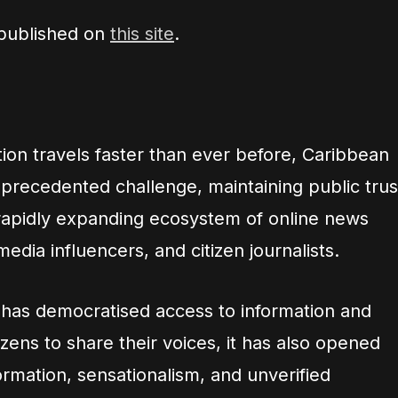
 published on
this site
.
ion travels faster than ever before, Caribbean
recedented challenge, maintaining public trus
rapidly expanding ecosystem of online news
media influencers, and citizen journalists.
y has democratised access to information and
ens to share their voices, it has also opened
ormation, sensationalism, and unverified