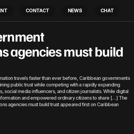
ENT
CONTACT
NEWS
CHAT
ribbean government communications agencies must bu
ernment
 agencies must build
rmation travels faster than ever before, Caribbean governments
ing public trust while competing with a rapidly expanding
social media influencers, and citizen journalists. While digital
nformation and empowered ordinary citizens to share […] The
s agencies must build trust appeared first on Caribbean