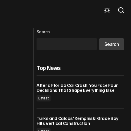
Dominica’s International Airport Project
ild trust
making steady progress, says PM
Search
Skerrit
Search
Top News
After a Florida Car Crash, You Face Four
Decisions That Shape Everything Else
Latest
Turks and Caicos’ Kempinski Grace Bay
Hits Vertical Construction