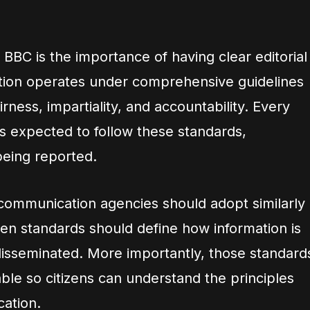
BBC is the importance of having clear editorial
tion operates under comprehensive guidelines
rness, impartiality, and accountability. Every
is expected to follow these standards,
being reported.
ommunication agencies should adopt similarly
ten standards should define how information is
 disseminated. More importantly, those standard
able so citizens can understand the principles
cation.