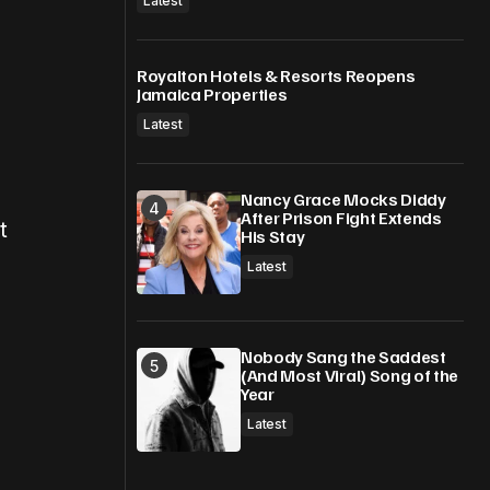
Latest
Royalton Hotels & Resorts Reopens
Jamaica Properties
Latest
Nancy Grace Mocks Diddy
After Prison Fight Extends
t
His Stay
Latest
Nobody Sang the Saddest
(And Most Viral) Song of the
Year
Latest