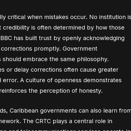
y critical when mistakes occur. No institution i
 credibility is often determined by how those
 BBC has built trust by openly acknowledging
g corrections promptly. Government
 should embrace the same philosophy.
es or delay corrections often cause greater
l error. A culture of openness demonstrates
 reinforces the perception of honesty.
rds, Caribbean governments can also learn fro
mework. The CRTC plays a central role in