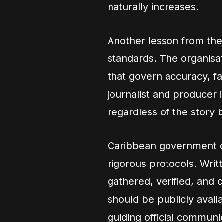
naturally increases.
Another lesson from the 
standards. The organisa
that govern accuracy, fai
journalist and producer 
regardless of the story 
Caribbean government c
rigorous protocols. Writ
gathered, verified, and
should be publicly avail
guiding official communi