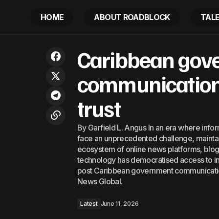
HOME
ABOUT ROADBLOCK
TAL
BVI outlines next steps for
Ca
Caribbean gov
Latest
constitutional negotiations with UK
communications
trust
By Garfield L. Angus In an era where info
face an unprecedented challenge, maintain
ecosystem of online news platforms, blogs, 
technology has democratised access to i
post Caribbean government communication
News Global.
Latest
June 11, 2026