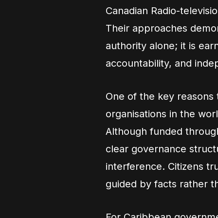
Canadian Radio-televis
Their approaches demonst
authority alone; it is e
accountability, and ind
One of the key reasons
organisations in the wor
Although funded throug
clear governance structu
interference. Citizens tr
guided by facts rather th
For Caribbean governmen