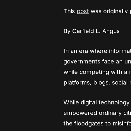
This
post
was originally
By Garfield L. Angus
In an era where informat
governments face an unp
while competing with a 
platforms, blogs, social 
While digital technolog
empowered ordinary citiz
the floodgates to misinf