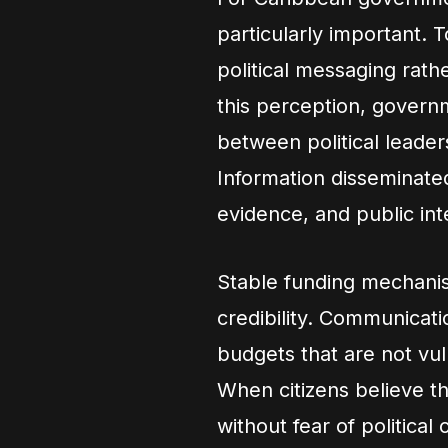
particularly important. 
political messaging rath
this perception, governm
between political leade
Information disseminated
evidence, and public int
Stable funding mechanism
credibility. Communicat
budgets that are not vuln
When citizens believe t
without fear of political