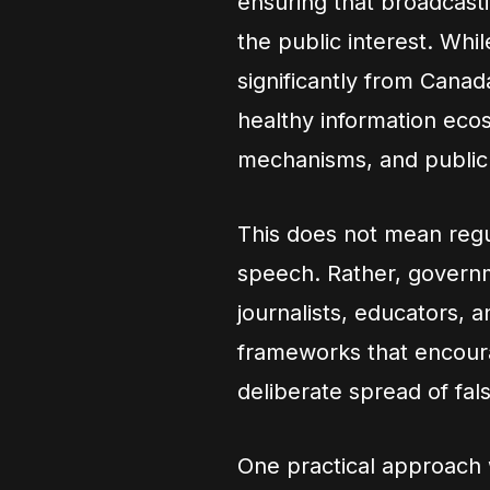
ensuring that broadcast
the public interest. Whi
significantly from Canad
healthy information ecos
mechanisms, and public 
This does not mean regu
speech. Rather, govern
journalists, educators, a
frameworks that encoura
deliberate spread of fal
One practical approach