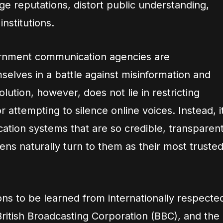
e reputations, distort public understanding,
nstitutions.
ernment communication agencies are
mselves in a battle against misinformation and
lution, however, does not lie in restricting
 attempting to silence online voices. Instead, i
cation systems that are so credible, transparent
zens naturally turn to them as their most truste
ons to be learned from internationally respecte
 British Broadcasting Corporation (BBC), and the