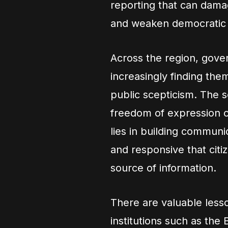
reporting that can damag
and weaken democratic i
Across the region, gov
increasingly finding the
public scepticism. The so
freedom of expression or
lies in building communi
and responsive that citi
source of information.
There are valuable less
institutions such as the