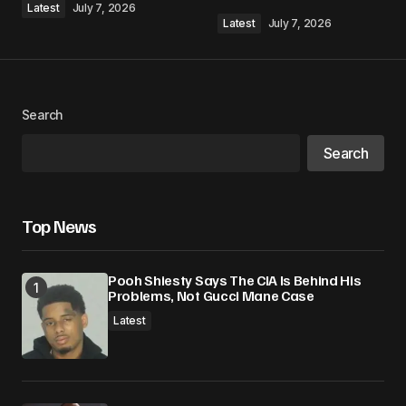
Latest
July 7, 2026
Latest
July 7, 2026
Your Name
*
Search
Search
Your E-mail
*
Save my name, email, and website in this
Top News
browser for the next time I comment.
Pooh Shiesty Says The CIA Is Behind His
Submit Comment
Problems, Not Gucci Mane Case
Latest