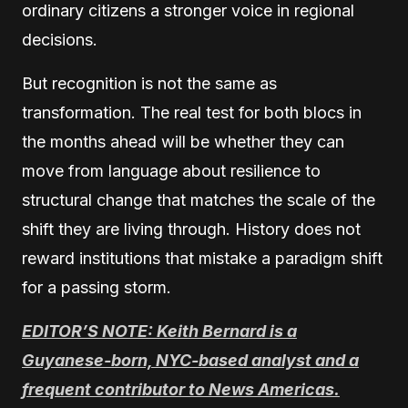
ordinary citizens a stronger voice in regional
decisions.
But recognition is not the same as
transformation. The real test for both blocs in
the months ahead will be whether they can
move from language about resilience to
structural change that matches the scale of the
shift they are living through. History does not
reward institutions that mistake a paradigm shift
for a passing storm.
EDITOR’S NOTE: Keith Bernard is a
Guyanese-born, NYC-based analyst and a
frequent contributor to News Americas.