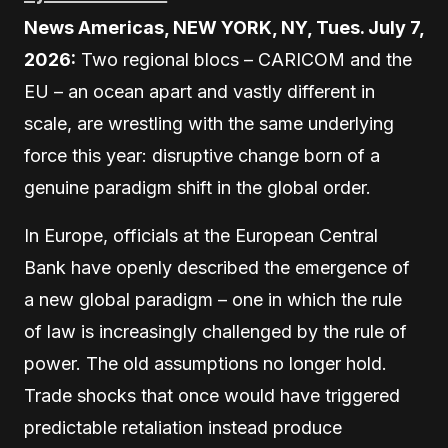
News Americas, NEW YORK, NY, Tues. July 7,
2026:
Two regional blocs – CARICOM and the
EU – an ocean apart and vastly different in
scale, are wrestling with the same underlying
force this year: disruptive change born of a
genuine paradigm shift in the global order.
In Europe, officials at the European Central
Bank have openly described the emergence of
a new global paradigm – one in which the rule
of law is increasingly challenged by the rule of
power. The old assumptions no longer hold.
Trade shocks that once would have triggered
predictable retaliation instead produce