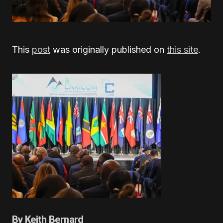
This
post
was originally published on
this site
.
By Keith Bernard