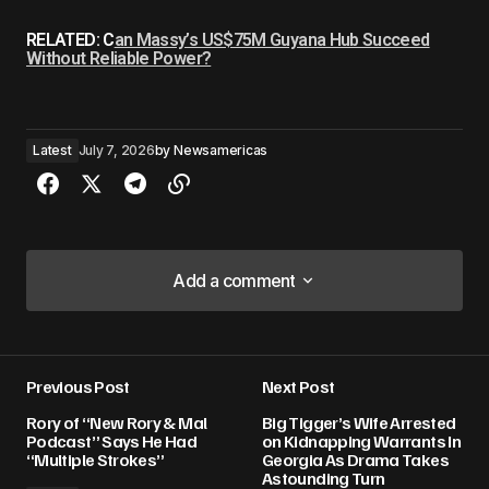
RELATED: C
an Massy’s US$75M Guyana Hub Succeed
Without Reliable Power?
Latest
July 7, 2026
by
Newsamericas
Add a comment
Add a comment
Previous Post
Next Post
Your email address will not be published.
Rory of “New Rory & Mal
Big Tigger’s Wife Arrested
Required fields are marked
*
Podcast” Says He Had
on Kidnapping Warrants In
“Multiple Strokes”
Georgia As Drama Takes
Astounding Turn
Comment
*