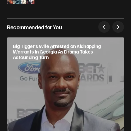
Recommended for You
Big Tigger’s Wife Arrested on Kidnapping
Warrants In Georgia As Drama Takes
Astounding Turn