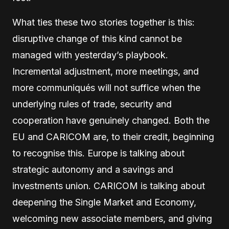
What ties these two stories together is this:
disruptive change of this kind cannot be
managed with yesterday’s playbook.
Incremental adjustment, more meetings, and
more communiqués will not suffice when the
underlying rules of trade, security and
cooperation have genuinely changed. Both the
EU and CARICOM are, to their credit, beginning
to recognise this. Europe is talking about
strategic autonomy and a savings and
investments union. CARICOM is talking about
deepening the Single Market and Economy,
welcoming new associate members, and giving