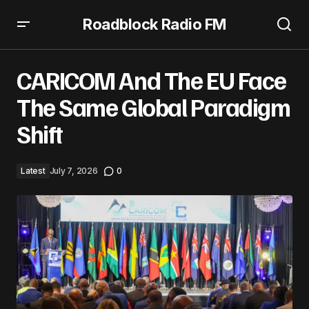
Roadblock Radio FM
CARICOM And The EU Face The Same Global Paradigm
Shift
CARICOM And The EU Face
The Same Global Paradigm
Shift
Latest
July 7, 2026
0