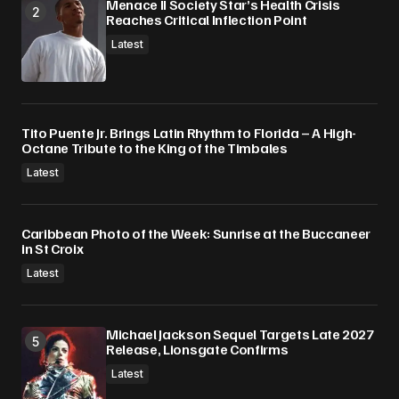
Menace II Society Star’s Health Crisis
Reaches Critical Inflection Point
Latest
Tito Puente Jr. Brings Latin Rhythm to Florida – A High-
Octane Tribute to the King of the Timbales
Latest
Caribbean Photo of the Week: Sunrise at the Buccaneer
in St Croix
Latest
Michael Jackson Sequel Targets Late 2027
Release, Lionsgate Confirms
Latest