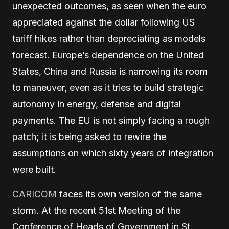
unexpected outcomes, as seen when the euro
appreciated against the dollar following US
tariff hikes rather than depreciating as models
forecast. Europe’s dependence on the United
States, China and Russia is narrowing its room
to maneuver, even as it tries to build strategic
autonomy in energy, defense and digital
payments. The EU is not simply facing a rough
patch; it is being asked to rewire the
assumptions on which sixty years of integration
were built.
CARICOM
faces its own version of the same
storm. At the recent 51st Meeting of the
Conference of Heads of Government in St.