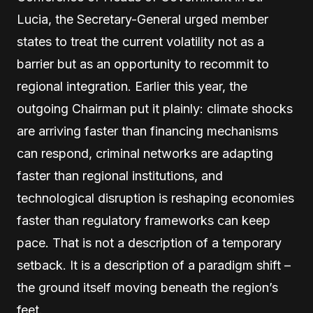
Lucia, the Secretary-General urged member
states to treat the current volatility not as a
barrier but as an opportunity to recommit to
regional integration. Earlier this year, the
outgoing Chairman put it plainly: climate shocks
are arriving faster than financing mechanisms
can respond, criminal networks are adapting
faster than regional institutions, and
technological disruption is reshaping economies
faster than regulatory frameworks can keep
pace. That is not a description of a temporary
setback. It is a description of a paradigm shift –
the ground itself moving beneath the region’s
feet.