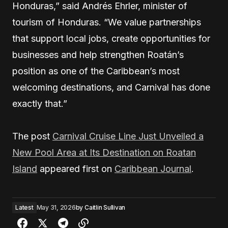
Honduras,” said Andrés Ehrler, minister of
tourism of Honduras. “We value partnerships
that support local jobs, create opportunities for
businesses and help strengthen Roatán’s
position as one of the Caribbean’s most
welcoming destinations, and Carnival has done
exactly that.”
The post
Carnival Cruise Line Just Unveiled a
New Pool Area at Its Destination on Roatan
Island
appeared first on
Caribbean Journal
.
Latest
May 31, 2026
by
Caitlin Sullivan