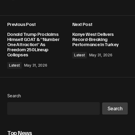
Previous Post
Next Post
Donald Trump Proclaims
Kanye West Delivers
Himself GOAT & “Number
Record-Breaking
One Attraction” As
Performance In Turkey
Freedom 250 Lineup
Collapses
Latest
May 31, 2026
Latest
May 31, 2026
Search
Search
Top News