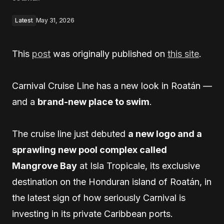
Latest
May 31, 2026
This
post
was originally published on
this site
.
Carnival Cruise Line has a new look in Roatán —
and a
brand-new place to swim
.
The cruise line just debuted
a new logo and a
sprawling new pool complex called
Mangrove Bay
at Isla Tropicale, its exclusive
destination on the Honduran island of Roatán, in
the latest sign of how seriously Carnival is
investing in its private Caribbean ports.