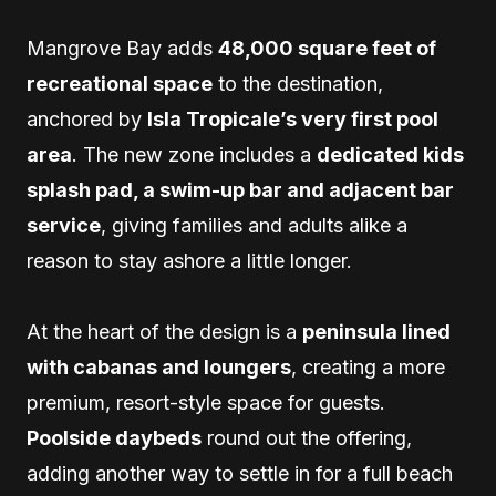
Mangrove Bay adds
48,000 square feet of
recreational space
to the destination,
anchored by
Isla Tropicale’s very first pool
area
. The new zone includes a
dedicated kids
splash pad, a swim-up bar and adjacent bar
service
, giving families and adults alike a
reason to stay ashore a little longer.
At the heart of the design is a
peninsula lined
with cabanas and loungers
, creating a more
premium, resort-style space for guests.
Poolside daybeds
round out the offering,
adding another way to settle in for a full beach