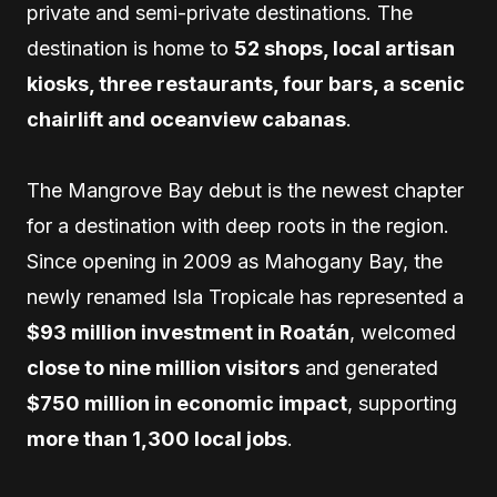
private and semi-private destinations. The
destination is home to
52 shops, local artisan
kiosks, three restaurants, four bars, a scenic
chairlift and oceanview cabanas
.
The Mangrove Bay debut is the newest chapter
for a destination with deep roots in the region.
Since opening in 2009 as Mahogany Bay, the
newly renamed Isla Tropicale has represented a
$93 million investment in Roatán
, welcomed
close to nine million visitors
and generated
$750 million in economic impact
, supporting
more than 1,300 local jobs
.