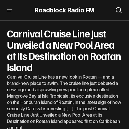
Roadblock Radio FM
Carnival Cruise Line Just Unveiled a New Pool Area at Its
Destination on Roatan Island
Carnival Cruise Line Just
Unveiled a New Pool Area
at Its Destination on Roatan
Island
Carnival Cruise Line has a new look in Roatán — and a
brand-new place to swim. The cruise line just debuted a
new logo and a sprawling new pool complex called
Mangrove Bay at Isla Tropicale, its exclusive destination
on the Honduran island of Roatán, in the latest sign of how
seriously Carnival is investing […] The post Carnival
Cruise Line Just Unveiled a New Pool Area at Its
Destination on Roatan Island appeared first on Caribbean
Journal.