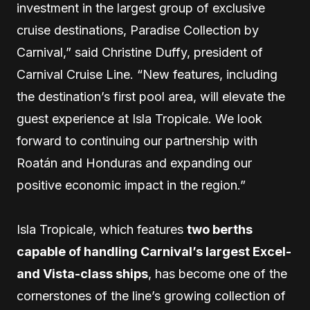
investment in the largest group of exclusive
cruise destinations, Paradise Collection by
Carnival,” said Christine Duffy, president of
Carnival Cruise Line. “New features, including
the destination’s first pool area, will elevate the
guest experience at Isla Tropicale. We look
forward to continuing our partnership with
Roatán and Honduras and expanding our
positive economic impact in the region.”
Isla Tropicale, which features
two berths
capable of handling Carnival’s largest Excel-
and Vista-class ships
, has become one of the
cornerstones of the line’s growing collection of