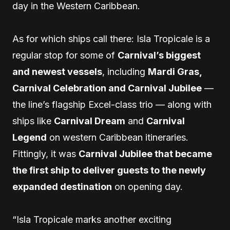
day in the Western Caribbean.
As for which ships call there: Isla Tropicale is a
regular stop for some of
Carnival’s biggest
and newest vessels
, including
Mardi Gras,
Carnival Celebration and Carnival Jubilee
—
the line’s flagship Excel-class trio — along with
ships like
Carnival Dream
and
Carnival
Legend
on western Caribbean itineraries.
Fittingly, it was
Carnival Jubilee that became
the first ship to deliver guests to the newly
expanded destination
on opening day.
“Isla Tropicale marks another exciting