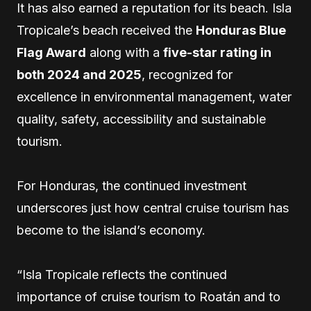
It has also earned a reputation for its beach. Isla
Tropicale’s beach received the
Honduras Blue
Flag Award
along with a
five-star rating in
both 2024 and 2025
, recognized for
excellence in environmental management, water
quality, safety, accessibility and sustainable
tourism.
For Honduras, the continued investment
underscores just how central cruise tourism has
become to the island’s economy.
“Isla Tropicale reflects the continued
importance of cruise tourism to Roatán and to