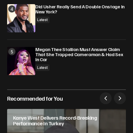
Did Usher Really Send A Double Onstage In
New York?
Latest
Megan Thee Stallion Must Answer Claim
That She Trapped Cameraman & Had Sex
In Car
Latest
Recommended for You
Kanye West Delivers Record-Breaking
Performance In Turkey