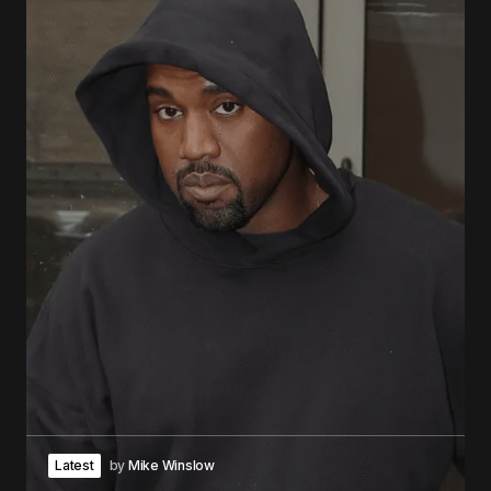
Latest
by
Mike Winslow