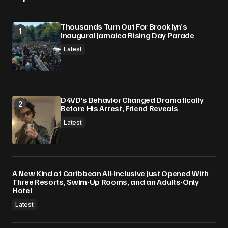
Thousands Turn Out For Brooklyn’s
Inaugural Jamaica Rising Day Parade
Latest
D4VD’s Behavior Changed Dramatically
Before His Arrest, Friend Reveals
Latest
A New Kind of Caribbean All-Inclusive Just Opened With
Three Resorts, Swim-Up Rooms, and an Adults-Only
Hotel
Latest