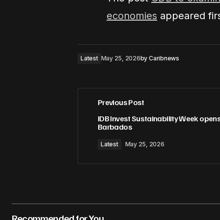
economies
appeared fir
Latest
May 25, 2026
by
Caribnews
Previous Post
IDB Invest Sustainability Week opens
Barbados
Latest
May 25, 2026
Recommended for You