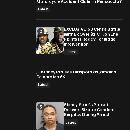
Motorcycle Accident Claim in Pensacola?
Latest
EXCLUSIVE: 50 Cent’s Battle
With Ex Over $1 Million Life
Rights Is Ready For Judge
Intervention
Latest
JN Money Praises Diaspora as Jamaica
Celebrates 64
Latest
Sidney Starr’s Pocket
Delivers Bizarre Condom
Surprise During Arrest
Latest