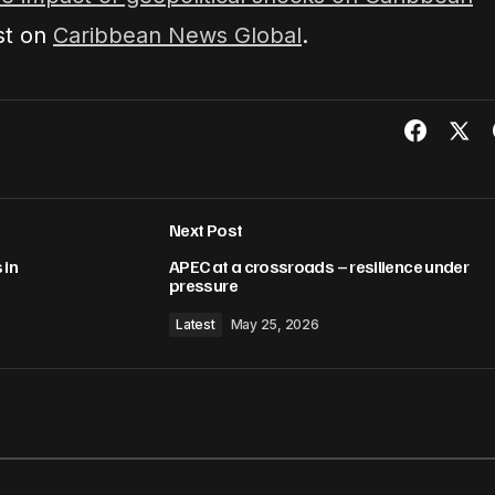
st on
Caribbean News Global
.
Next Post
 in
APEC at a crossroads – resilience under
pressure
Latest
May 25, 2026