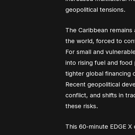
geopolitical tensions.
The Caribbean remains 
the world, forced to co
For small and vulnerable
into rising fuel and food
tighter global financing
Recent geopolitical devel
conflict, and shifts in tr
these risks.
This 60-minute EDGE X d