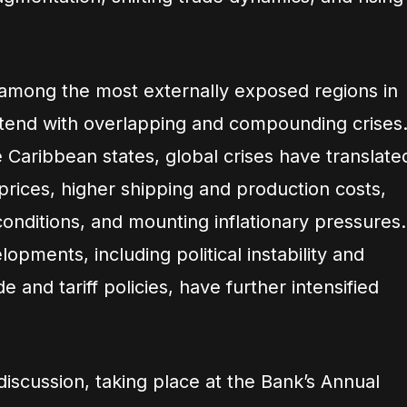
among the most externally exposed regions in
ntend with overlapping and compounding crises
 Caribbean states, global crises have translate
 prices, higher shipping and production costs,
 conditions, and mounting inflationary pressures.
opments, including political instability and
ade and tariff policies, have further intensified
iscussion, taking place at the Bank’s Annual