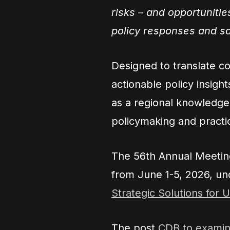
risks – and opportunitie
policy responses and s
Designed to translate c
actionable policy insigh
as a regional knowledg
policymaking and practic
The 56th Annual Meeting
from June 1-5, 2026, un
Strategic Solutions for 
The post
CDB to examine