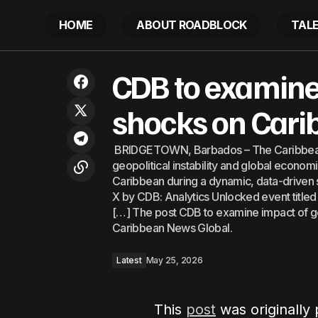
HOME
ABOUT ROADBLOCK
TAL
IDB Invest Sustainability Week opens in
CDB 
CDB to examine 
Latest
Barbados
shocks on Car
BRIDGETOWN, Barbados – The Caribbean
geopolitical instability and global econo
Caribbean during a dynamic, data-driven 
X by CDB: Analytics Unlocked event title
[…] The post CDB to examine impact of g
Caribbean News Global.
Latest
May 25, 2026
This
post
was originally