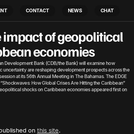
ENT
CONTACT
NEWS
CHAT
to examine impact of geopolitical shocks on Caribbea
impact of geopolitical
ibbean economies
 Development Bank (CDB/the Bank) will examine how
mic uncertainty are reshaping development prospects across the
session at its 56th Annual Meeting in The Bahamas. The EDGE
d “Shockwaves: How Global Crises Are Hitting the Caribbean”
eopolitical shocks on Caribbean economies appeared first on
 published on
this site
.