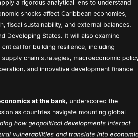
apply a rigorous analytical lens to understand
conomic shocks affect Caribbean economies,
h, fiscal sustainability, and external balances,
and Developing States. It will also examine
 critical for building resilience, including
nd supply chain strategies, macroeconomic polic
peration, and innovative development finance
 economics at the bank
, underscored the
ssion as countries navigate mounting global
ing how geopolitical developments interact
ral vulnerabilities and translate into economi