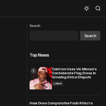
APEC at a crossroads – resilience
n economies
Search
under pressure
Search
Top News
Cam’ron Uses Vic Mensa’s
Confederate Flag Dress In
Growing Africa Dispute
Latest
How Does Comparative Fault Affect a