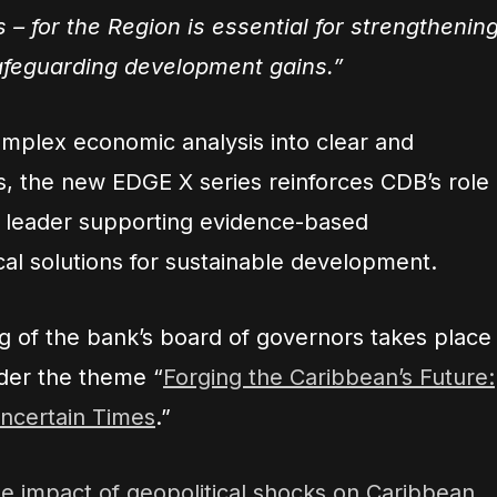
s – for the Region is essential for strengthenin
afeguarding development gains.”
omplex economic analysis into clear and
ts, the new EDGE X series reinforces CDB’s role
e leader supporting evidence-based
al solutions for sustainable development.
 of the bank’s board of governors takes place
der the theme “
Forging the Caribbean’s Future:
Uncertain Times
.”
 impact of geopolitical shocks on Caribbean