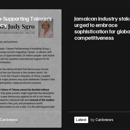
o: Supporting Taiwan’s
Jamaican industry sta
acy
urged to embrace
sophistication for globa
competitiveness
Caribnews
Latest
by
Caribnews