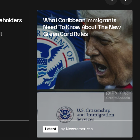
keholders
What Caribbean Immigrants
Need To Know About The New
l
Green Card Rules
Latest
by
Newsamericas