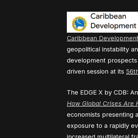
Caribbean Development
geopolitical instability
development prospects 
driven session at its
56t
The EDGE X by CDB: Anal
How Global Crises Are H
economists presenting an
exposure to a rapidly e
increased multilateral f