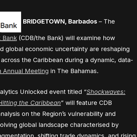
BRIDGETOWN, Barbados
–
The
 Bank
(CDB/the Bank) will examine how
 and global economic uncertainty are reshaping
across the Caribbean during a dynamic, data-
h Annual Meeting
in The Bahamas.
ytics Unlocked event titled “
Shockwaves:
itting the Caribbean
” will feature CDB
alysis on the Region’s vulnerability and
volving global landscape characterised by
ragmentation, shifting trade dynamics, and rising