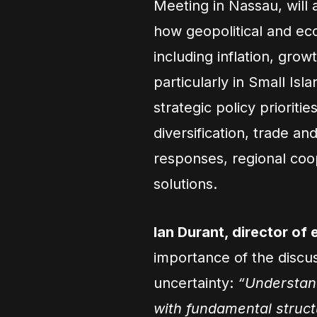
Meeting in Nassau, will 
how geopolitical and e
including inflation, growt
particularly in Small Isl
strategic policy priorities
diversification, trade a
responses, regional coo
solutions.
Ian Durant, director of
importance of the discu
uncertainty:
“Understand
with fundamental structu