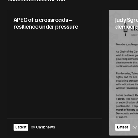
APEC at a crossroads –
Judy Sgr
resilience under pressure
democr
Latest
by
Caribnews
Latest
by