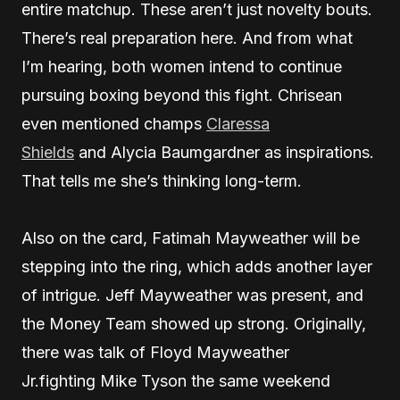
entire matchup. These aren’t just novelty bouts.
There’s real preparation here. And from what
I’m hearing, both women intend to continue
pursuing boxing beyond this fight. Chrisean
even mentioned champs
Claressa
Shields
and Alycia Baumgardner as inspirations.
That tells me she’s thinking long-term.
Also on the card, Fatimah Mayweather will be
stepping into the ring, which adds another layer
of intrigue. Jeff Mayweather was present, and
the Money Team showed up strong. Originally,
there was talk of Floyd Mayweather
Jr.fighting Mike Tyson the same weekend