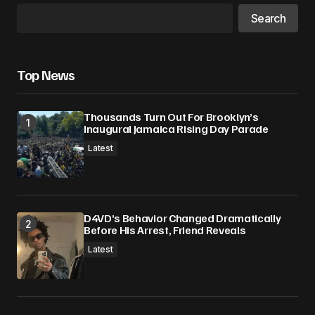
Search
Top News
Thousands Turn Out For Brooklyn’s
Inaugural Jamaica Rising Day Parade
Latest
D4VD’s Behavior Changed Dramatically
Before His Arrest, Friend Reveals
Latest