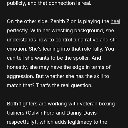
publicly, and that connection is real.
On the other side, Zenith Zion is playing the
heel
perfectly. With her wrestling background, she
understands how to control a narrative and stir
emotion. She’s leaning into that role fully. You
can tell she wants to be the spoiler. And
honestly, she may have the edge in terms of
aggression. But whether she has the skill to
match that? That’s the real question.
Both fighters are working with veteran boxing
trainers (Calvin Ford and Danny Davis
respectfully), which adds legitimacy to the