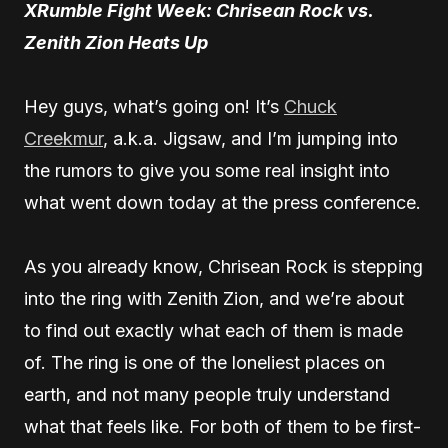
XRumble Fight Week: Chrisean Rock vs.
Zenith Zion Heats Up
Hey guys, what’s going on! It’s
Chuck
Creekmur
, a.k.a. Jigsaw, and I’m jumping into
the rumors to give you some real insight into
what went down today at the press conference.
As you already know, Chrisean Rock is stepping
into the ring with Zenith Zion, and we’re about
to find out exactly what each of them is made
of. The ring is one of the loneliest places on
earth, and not many people truly understand
what that feels like. For both of them to be first-