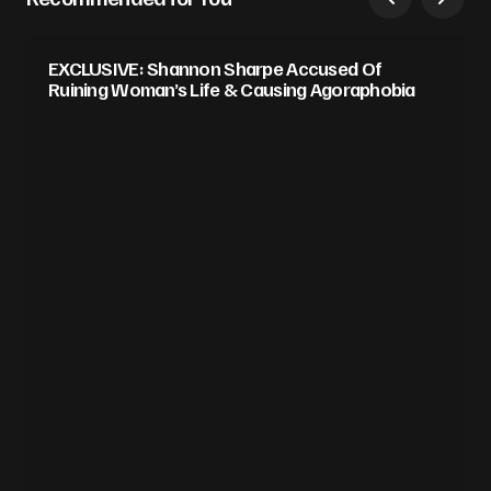
EXCLUSIVE: Shannon Sharpe Accused Of
Ruining Woman’s Life & Causing Agoraphobia