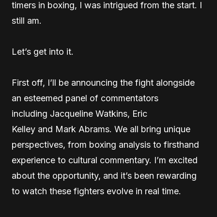
timers in boxing, I was intrigued from the start. I
still am.
Let’s get into it.
First off, I’ll be announcing the fight alongside
an esteemed panel of commentators
including Jacqueline Watkins, Eric
Kelley and Mark Abrams. We all bring unique
perspectives, from boxing analysis to firsthand
experience to cultural commentary. I’m excited
about the opportunity, and it’s been rewarding
to watch these fighters evolve in real time.