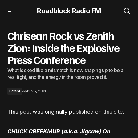
Roadblock Radio FM
Chrisean Rock vs Zenith Zion: Inside the Explosive Press
Conference
Chrisean Rock vs Zenith
Zion: Inside the Explosive
Press Conference
What looked like a mismatch is now shaping up to be a
real fight, and the energy in the room proved it.
Latest
April 25, 2026
This
post
was originally published on
this site
.
CHUCK CREEKMUR (a.k.a. Jigsaw) On