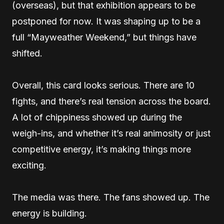
(overseas), but that exhibition appears to be
postponed for now. It was shaping up to be a
full “Mayweather Weekend,” but things have
shifted.
Overall, this card looks serious. There are 10
fights, and there’s real tension across the board.
A lot of chippiness showed up during the
weigh-ins, and whether it’s real animosity or just
competitive energy, it’s making things more
exciting.
The media was there. The fans showed up. The
energy is building.