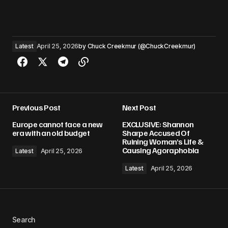
Latest
April 25, 2026
by
Chuck Creekmur (@ChuckCreekmur)
Previous Post
Next Post
Europe cannot face a new
EXCLUSIVE: Shannon
era with an old budget
Sharpe Accused Of
Ruining Woman’s Life &
Causing Agoraphobia
Latest
April 25, 2026
Latest
April 25, 2026
Search