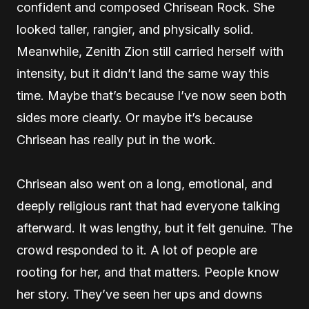
confident and composed Chrisean Rock. She
looked taller, rangier, and physically solid.
Meanwhile, Zenith Zion still carried herself with
intensity, but it didn’t land the same way this
time. Maybe that’s because I’ve now seen both
sides more clearly. Or maybe it’s because
Chrisean has really put in the work.
Chrisean also went on a long, emotional, and
deeply religious rant that had everyone talking
afterward. It was lengthy, but it felt genuine. The
crowd responded to it. A lot of people are
rooting for her, and that matters. People know
her story. They’ve seen her ups and downs