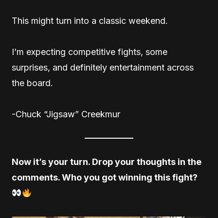
This might turn into a classic weekend.
I’m expecting competitive fights, some
surprises, and definitely entertainment across
the board.
-Chuck “Jigsaw” Creekmur
Now it’s your turn. Drop your thoughts in the
comments. Who you got winning this fight?