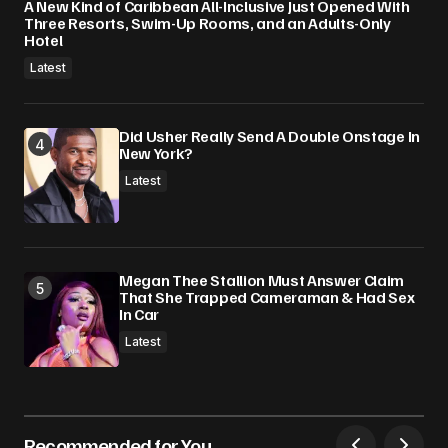
A New Kind of Caribbean All-Inclusive Just Opened With
Three Resorts, Swim-Up Rooms, and an Adults-Only
Hotel
Latest
Did Usher Really Send A Double Onstage In
New York?
Latest
Megan Thee Stallion Must Answer Claim
That She Trapped Cameraman & Had Sex
In Car
Latest
Recommended for You