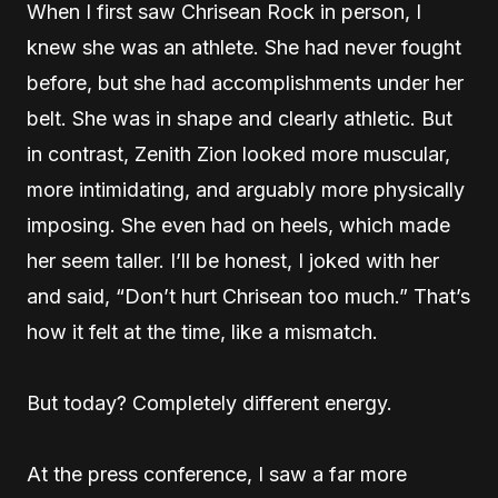
When I first saw Chrisean Rock in person, I
knew she was an athlete. She had never fought
before, but she had accomplishments under her
belt. She was in shape and clearly athletic. But
in contrast, Zenith Zion looked more muscular,
more intimidating, and arguably more physically
imposing. She even had on heels, which made
her seem taller. I’ll be honest, I joked with her
and said, “Don’t hurt Chrisean too much.” That’s
how it felt at the time, like a mismatch.
But today? Completely different energy.
At the press conference, I saw a far more