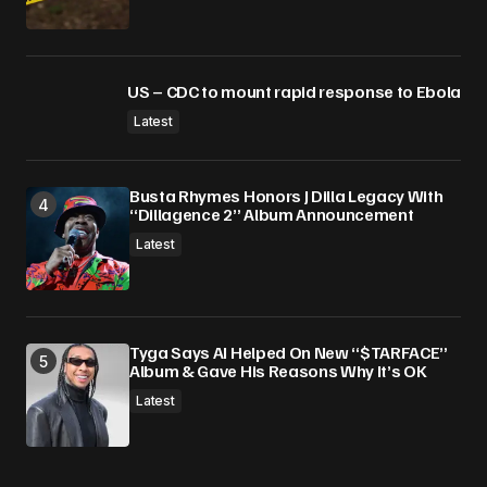
US – CDC to mount rapid response to Ebola
Latest
Busta Rhymes Honors J Dilla Legacy With
“Dillagence 2” Album Announcement
Latest
Tyga Says AI Helped On New “$TARFACE”
Album & Gave His Reasons Why It’s OK
Latest