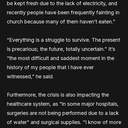
be kept fresh due to the lack of electricity, and
recently people have been frequently fainting in
church because many of them haven’t eaten.”
“Everything is a struggle to survive. The present
is precarious; the future, totally uncertain.” It’s
“the most difficult and saddest moment in the
history of my people that I have ever
witnessed,” he said.
Furthermore, the crisis is also impacting the
healthcare system, as “in some major hospitals,
surgeries are not being performed due to a lack
of water” and surgical supplies. “I know of more