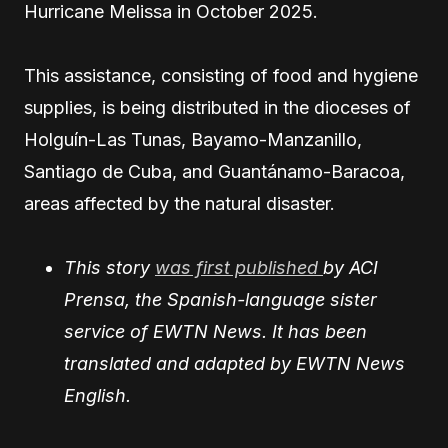
Hurricane Melissa in October 2025.
This assistance, consisting of food and hygiene
supplies, is being distributed in the dioceses of
Holguín-Las Tunas, Bayamo-Manzanillo,
Santiago de Cuba, and Guantánamo-Baracoa,
areas affected by the natural disaster.
This story
was first published
by ACI
Prensa, the Spanish-language sister
service of EWTN News. It has been
translated and adapted by EWTN News
English.