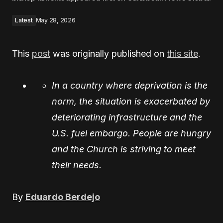
Latest
May 28, 2026
This
post
was originally published on
this site
.
In a country where deprivation is the
norm, the situation is exacerbated by
deteriorating infrastructure and the
U.S. fuel embargo. People are hungry
and the Church is striving to meet
their needs.
By
Eduardo Berdejo