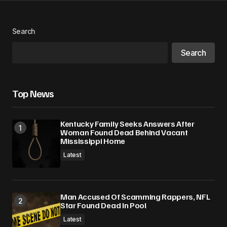
Search
Search
Top News
Kentucky Family Seeks Answers After
Woman Found Dead Behind Vacant
Mississippi Home
Latest
Man Accused Of Scamming Rappers, NFL
Star Found Dead In Pool
Latest