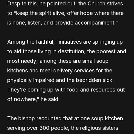
Despite this, he pointed out, the Church strives
to “keep the spirit alive, offer hope where there
is none, listen, and provide accompaniment.”
Among the faithful, “initiatives are springing up
to aid those living in destitution, the poorest and
most needy; among these are small soup
kitchens and meal delivery services for the
physically impaired and the bedridden sick.
They’re coming up with food and resources out
of nowhere,” he said.
The bishop recounted that at one soup kitchen
serving over 300 people, the religious sisters