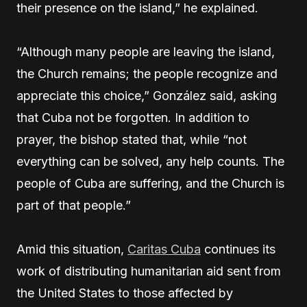
their presence on the island,” he explained.
“Although many people are leaving the island,
the Church remains; the people recognize and
appreciate this choice,” González said, asking
that Cuba not be forgotten. In addition to
prayer, the bishop stated that, while “not
everything can be solved, any help counts. The
people of Cuba are suffering, and the Church is
part of that people.”
Amid this situation,
Caritas Cuba
continues its
work of distributing humanitarian aid sent from
the United States to those affected by