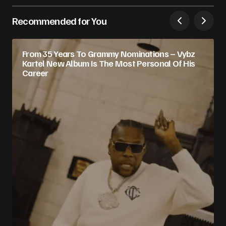
Recommended for You
From 35 Years To Grammy Nominations – Vybz
Kartel New Album Is The Most Personal Of His
Career