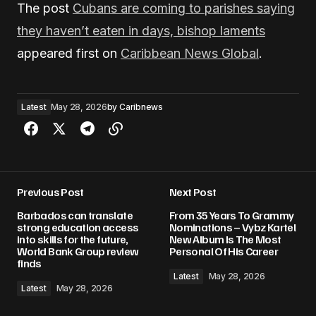
The post
Cubans are coming to parishes saying
they haven’t eaten in days, bishop laments
appeared first on
Caribbean News Global
.
Latest
May 28, 2026
by
Caribnews
Previous Post
Next Post
Barbados can translate
From 35 Years To Grammy
strong education access
Nominations – Vybz Kartel
into skills for the future,
New Album Is The Most
World Bank Group review
Personal Of His Career
finds
Latest
May 28, 2026
Latest
May 28, 2026