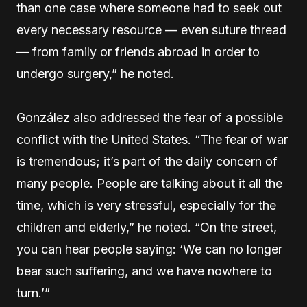
than one case where someone had to seek out
every necessary resource — even suture thread
— from family or friends abroad in order to
undergo surgery,” he noted.
González also addressed the fear of a possible
conflict with the United States. “The fear of war
is tremendous; it’s part of the daily concern of
many people. People are talking about it all the
time, which is very stressful, especially for the
children and elderly,” he noted. “On the street,
you can hear people saying: ‘We can no longer
bear such suffering, and we have nowhere to
turn.’”