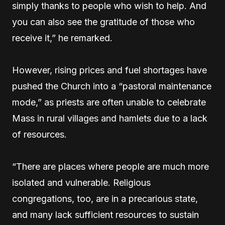
simply thanks to people who wish to help. And
you can also see the gratitude of those who
receive it,” he remarked.
However, rising prices and fuel shortages have
pushed the Church into a “pastoral maintenance
mode,” as priests are often unable to celebrate
Mass in rural villages and hamlets due to a lack
of resources.
“There are places where people are much more
isolated and vulnerable. Religious
congregations, too, are in a precarious state,
and many lack sufficient resources to sustain