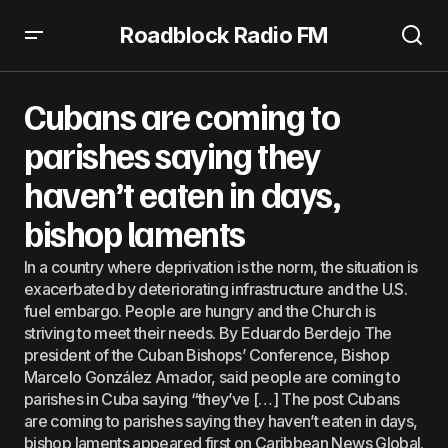
Roadblock Radio FM
Cubans are coming to parishes saying they haven’t eaten
in days, bishop laments
Cubans are coming to
parishes saying they
haven’t eaten in days,
bishop laments
In a country where deprivation is the norm, the situation is
exacerbated by deteriorating infrastructure and the U.S.
fuel embargo. People are hungry and the Church is
striving to meet their needs. By Eduardo Berdejo The
president of the Cuban Bishops’ Conference, Bishop
Marcelo González Amador, said people are coming to
parishes in Cuba saying “they’ve […] The post Cubans
are coming to parishes saying they haven’t eaten in days,
bishop laments appeared first on Caribbean News Global.