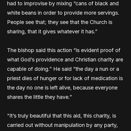
had to improvise by mixing “cans of black and
white beans in order to provide more servings.
People see that; they see that the Church is
sharing, that it gives whatever it has.”
The bishop said this action “is evident proof of
what God’s providence and Christian charity are
capable of doing.” He said “the day a nun or a
priest dies of hunger or for lack of medication is
the day no one is left alive, because everyone
shares the little they have.”
“It’s truly beautiful that this aid, this charity, is
carried out without manipulation by any party,