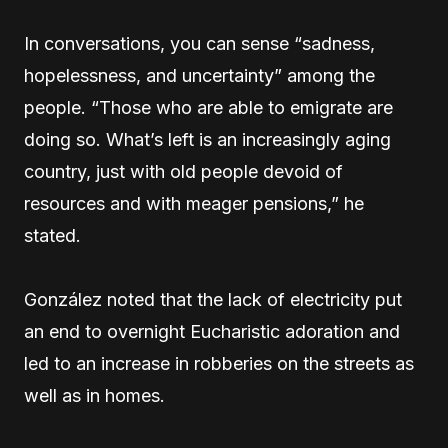
In conversations, you can sense “sadness,
hopelessness, and uncertainty” among the
people. “Those who are able to emigrate are
doing so. What’s left is an increasingly aging
country, just with old people devoid of
resources and with meager pensions,” he
stated.
González noted that the lack of electricity put
an end to overnight Eucharistic adoration and
led to an increase in robberies on the streets as
well as in homes.