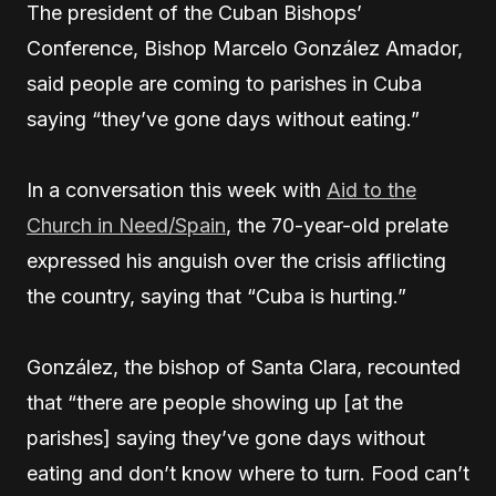
The president of the Cuban Bishops’
Conference, Bishop Marcelo González Amador,
said people are coming to parishes in Cuba
saying “they’ve gone days without eating.”
In a conversation this week with
Aid to the
Church in Need/Spain
, the 70-year-old prelate
expressed his anguish over the crisis afflicting
the country, saying that “Cuba is hurting.”
González, the bishop of Santa Clara, recounted
that “there are people showing up [at the
parishes] saying they’ve gone days without
eating and don’t know where to turn. Food can’t