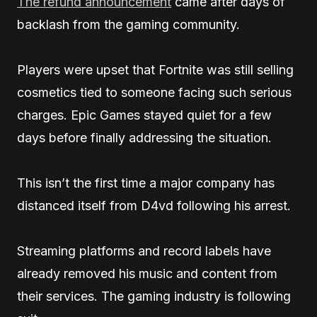
The refund announcement
came after days of
backlash from the gaming community.
Players were upset that Fortnite was still selling
cosmetics tied to someone facing such serious
charges. Epic Games stayed quiet for a few
days before finally addressing the situation.
This isn’t the first time a major company has
distanced itself from D4vd following his arrest.
Streaming platforms and record labels have
already removed his music and content from
their services. The gaming industry is following