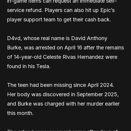
in-game items can request an immediate self-
service refund. Players can also hit up Epic’s
player support team to get their cash back.
D4vd, whose real name is David Anthony
Burke, was arrested on April 16 after the remains
of 14-year-old Celeste Rivas Hernandez were
found in his Tesla.
The teen had been missing since April 2024.
Her body was discovered in September 2025,
and Burke was charged with her murder earlier
this month.