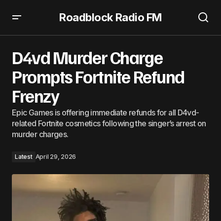
Roadblock Radio FM
D4vd Murder Charge Prompts Fortnite Refund Frenzy
D4vd Murder Charge
Prompts Fortnite Refund
Frenzy
Epic Games is offering immediate refunds for all D4vd-
related Fortnite cosmetics following the singer’s arrest on
murder charges.
Latest
April 29, 2026