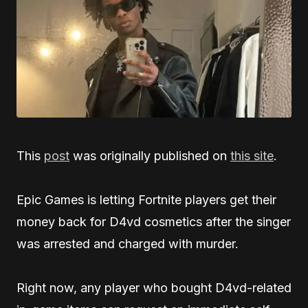
This
post
was originally published on
this site
.
Epic Games is letting Fortnite players get their
money back for D4vd cosmetics after the singer
was arrested and charged with murder.
Right now, any player who bought D4vd-related