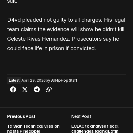
suit.
D4vd pleaded not guilty to all charges. His legal
team claims the evidence will show he didn’t kill
Celeste Rivas Hernandez. Prosecutors say he
could face life in prison if convicted.
Latest
April 29, 2026
by
AllHipHop Staff
Previous Post
Next Post
Taiwan Technical Mission
ECLAC to analyse fiscal
hosts Pineapple
challenges facing Latin