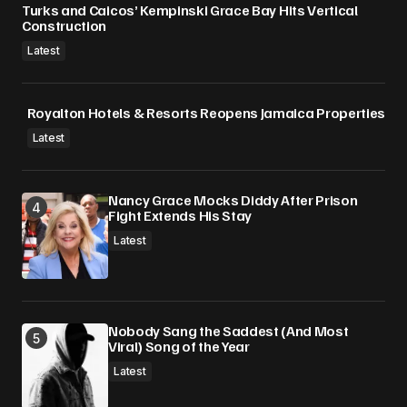
Turks and Caicos’ Kempinski Grace Bay Hits Vertical
Construction
Latest
Royalton Hotels & Resorts Reopens Jamaica Properties
Latest
Nancy Grace Mocks Diddy After Prison
Fight Extends His Stay
Latest
Nobody Sang the Saddest (And Most
Viral) Song of the Year
Latest