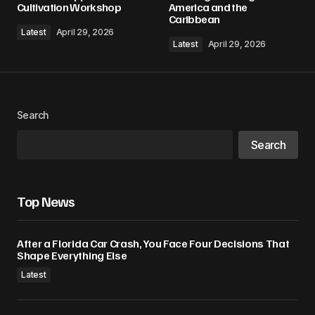
Cultivation Workshop
America and the
Caribbean
Latest
April 29, 2026
Latest
April 29, 2026
Search
Search
Top News
After a Florida Car Crash, You Face Four Decisions That
Shape Everything Else
Latest