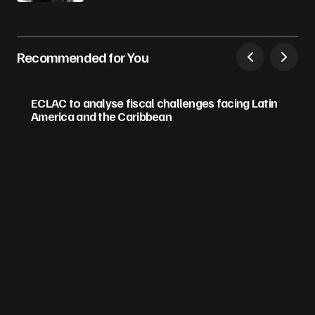
Recommended for You
ECLAC to analyse fiscal challenges facing Latin
America and the Caribbean