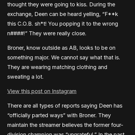
thought they were going to kiss. During the
exchange, Deen can be heard yelling, “F**k
this C.O.B. sh*t! You popping it to the wrong
n####!” They were really close.
Broner, know outside as AB, looks to be on
something major. We cannot say what that is.
They are wearing matching clothing and
sweating a lot.
View this post on Instagram
There are all types of reports saying Deen has
“officially parted ways” with Broner. They
maintain the streamer believes the former four-
division champion was “ungrateful.” In the past