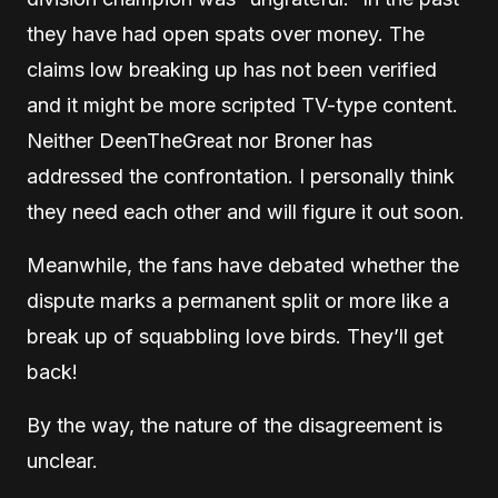
they have had open spats over money. The
claims low breaking up has not been verified
and it might be more scripted TV-type content.
Neither DeenTheGreat nor Broner has
addressed the confrontation. I personally think
they need each other and will figure it out soon.
Meanwhile, the fans have debated whether the
dispute marks a permanent split or more like a
break up of squabbling love birds. They’ll get
back!
By the way, the nature of the disagreement is
unclear.