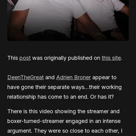
This
post
was originally published on
this site
.
DeenTheGreat
and
Adrien Broner
appear to
have gone their separate ways…their working
relationship has come to an end. Or has it?
There is this video showing the streamer and
boxer-turned-streamer engaged in an intense
argument. They were so close to each other, I