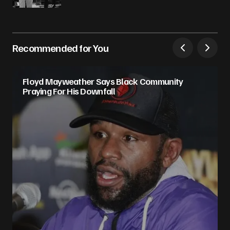
Recommended for You
Floyd Mayweather Says Black Community
Praying For His Downfall