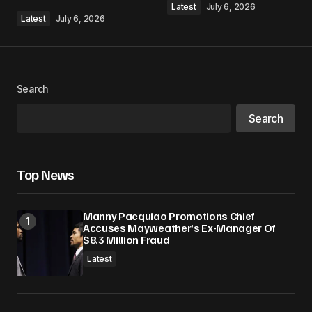
Latest
July 6, 2026
Latest
July 6, 2026
Your Name
*
Search
Search
Your E-mail
*
Save my name, email, and website in this
Top News
browser for the next time I comment.
Manny Pacquiao Promotions Chief
Submit Comment
Accuses Mayweather’s Ex-Manager Of
$8.3 Million Fraud
Latest