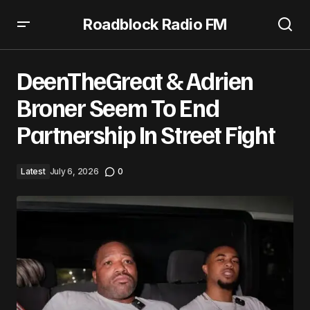
Roadblock Radio FM
DeenTheGreat & Adrien Broner Seem To End Partnership
In Street Fight
DeenTheGreat & Adrien
Broner Seem To End
Partnership In Street Fight
Latest
July 6, 2026
0