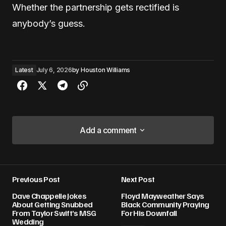
Whether the partnership gets rectified is
anybody’s guess.
Latest
July 6, 2026
by
Houston Williams
Add a comment
Add a comment
Previous Post
Next Post
Your email address will not be published.
Dave Chappelle Jokes
Floyd Mayweather Says
Required fields are marked
*
About Getting Snubbed
Black Community Praying
From Taylor Swift’s MSG
For His Downfall
Wedding
Comment
*