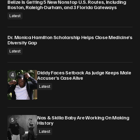
Belize Is Getting 5 New Nonstop U.S. Routes, Including
Boston, Raleigh-Durham, and 3 Florida Gateways
Latest
Dr. Monica Hamilton Scholarship Helps Close Medicine’s
Diversity Gap
Latest
Diddy Faces Setback As Judge Keeps Male
Accuser’s Case Alive
Latest
Nas & Skilla Baby Are Working On Making
History
Latest