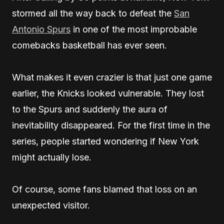
stormed all the way back to defeat the
San
Antonio Spurs
in one of the most improbable
comebacks basketball has ever seen.
What makes it even crazier is that just one game
earlier, the Knicks looked vulnerable. They lost
to the Spurs and suddenly the aura of
inevitability disappeared. For the first time in the
series, people started wondering if New York
might actually lose.
Of course, some fans blamed that loss on an
unexpected visitor.