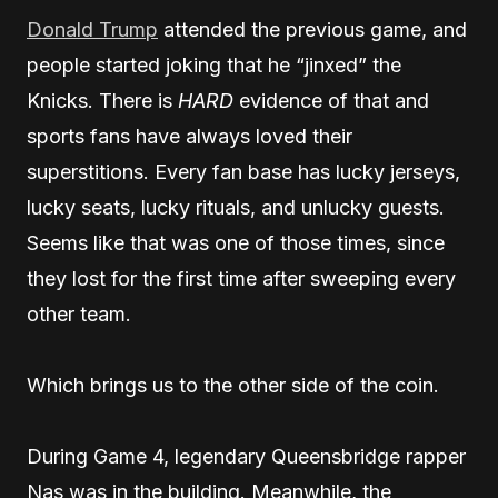
Donald Trump
attended the previous game, and
people started joking that he “jinxed” the
Knicks. There is
HARD
evidence of that and
sports fans have always loved their
superstitions. Every fan base has lucky jerseys,
lucky seats, lucky rituals, and unlucky guests.
Seems like that was one of those times, since
they lost for the first time after sweeping every
other team.
Which brings us to the other side of the coin.
During Game 4, legendary Queensbridge rapper
Nas was in the building. Meanwhile, the