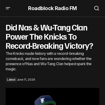
Roadblock Radio FM
Did Nas & Wu-Tang Clan Power The Knicks To Record-
Breaking Victory?
Did Nas & Wu-Tang Clan
Power The Knicks To
Record-Breaking Victory?
The Knicks made history with a record-breaking
comeback, and now fans are wondering whether the
presence of Nas and Wu-Tang Clan helped spark the
magic.
Latest
June 11, 2026