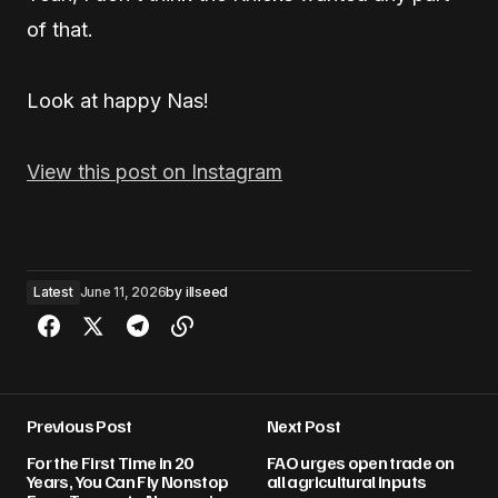
of that.
Look at happy Nas!
View this post on Instagram
Latest
June 11, 2026
by
illseed
Previous Post
Next Post
For the First Time in 20
FAO urges open trade on
Years, You Can Fly Nonstop
all agricultural inputs