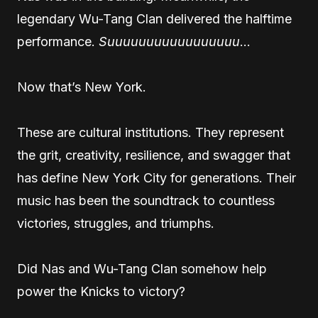
legendary Wu-Tang Clan delivered the halftime
performance.
Suuuuuuuuuuuuuuuuu
…
Now that’s New York.
These are cultural institutions. They represent
the grit, creativity, resilience, and swagger that
has define New York City for generations. Their
music has been the soundtrack to countless
victories, struggles, and triumphs.
Did Nas and Wu-Tang Clan somehow help
power the Knicks to victory?