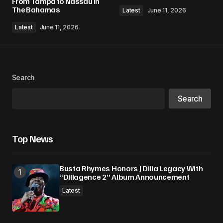
From Tampa to Nassau in
The Bahamas
Latest
June 11, 2026
Latest
June 11, 2026
Search
Search
Top News
Busta Rhymes Honors J Dilla Legacy With
“Dillagence 2” Album Announcement
Latest