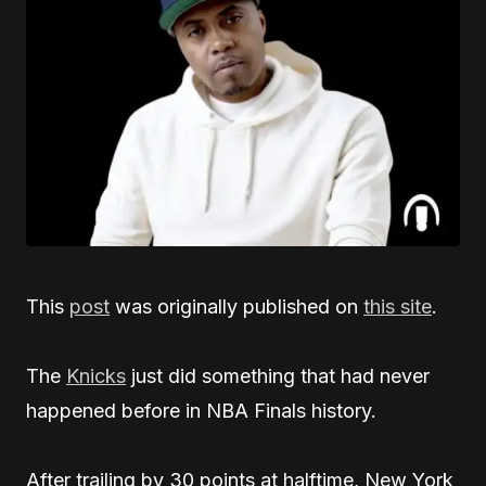
This
post
was originally published on
this site
.
The
Knicks
just did something that had never
happened before in NBA Finals history.
After trailing by 30 points at halftime, New York