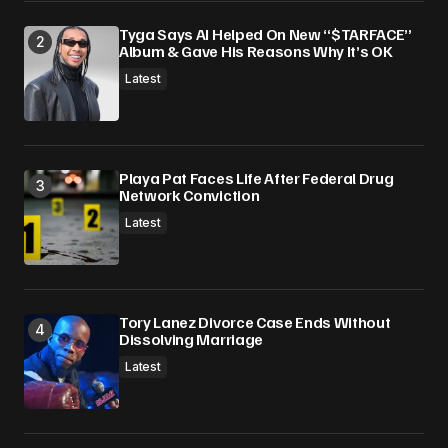
Tyga Says AI Helped On New “$TARFACE”
Album & Gave His Reasons Why It’s OK
Latest
Playa Pat Faces Life After Federal Drug
Network Conviction
Latest
Tory Lanez Divorce Case Ends Without
Dissolving Marriage
Latest