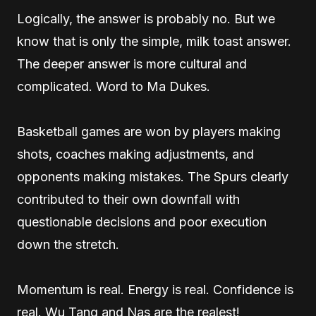
Logically, the answer is probably no. But we
know that is only the simple, milk toast answer.
The deeper answer is more cultural and
complicated. Word to Ma Dukes.
Basketball games are won by players making
shots, coaches making adjustments, and
opponents making mistakes. The Spurs clearly
contributed to their own downfall with
questionable decisions and poor execution
down the stretch.
Momentum is real. Energy is real. Confidence is
real. Wu Tang and Nas are the realest!