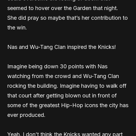
seemed to hover over the Garden that night.
She did pray so maybe that’s her contribution to
the win.
Nas and Wu-Tang Clan inspired the Knicks!
Imagine being down 30 points with Nas
watching from the crowd and Wu-Tang Clan
rocking the building. Imagine having to walk off
that court after getting blown out in front of
some of the greatest Hip-Hop icons the city has
ever produced.
Yeah, I don’t think the Knicks wanted any part