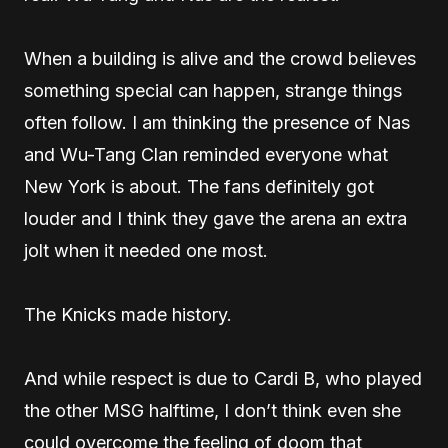
When a building is alive and the crowd believes
something special can happen, strange things
often follow. I am thinking the presence of Nas
and Wu-Tang Clan reminded everyone what
New York is about. The fans definitely got
louder and I think they gave the arena an extra
jolt when it needed one most.
The Knicks made history.
And while respect is due to Cardi B, who played
the other MSG halftime, I don’t think even she
could overcome the feeling of doom that