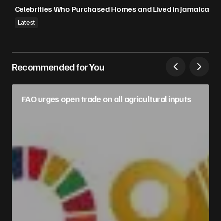
Celebrities Who Purchased Homes and Lived in Jamaica
Latest
Recommended for You
FAO urges open trade on all agricultural inputs