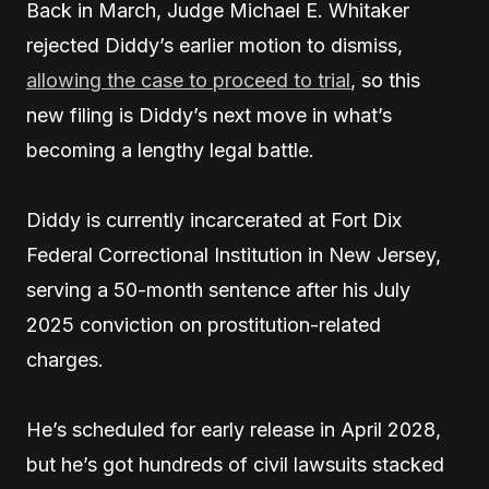
Back in March, Judge Michael E. Whitaker
rejected Diddy’s earlier motion to dismiss,
allowing the case to proceed to trial
, so this
new filing is Diddy’s next move in what’s
becoming a lengthy legal battle.
Diddy is currently incarcerated at Fort Dix
Federal Correctional Institution in New Jersey,
serving a 50-month sentence after his July
2025 conviction on prostitution-related
charges.
He’s scheduled for early release in April 2028,
but he’s got hundreds of civil lawsuits stacked