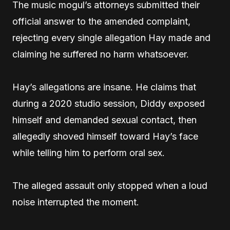
The music mogul’s attorneys submitted their
official answer to the amended complaint,
rejecting every single allegation Hay made and
claiming he suffered no harm whatsoever.
Hay’s allegations are insane. He claims that
during a 2020 studio session, Diddy exposed
himself and demanded sexual contact, then
allegedly shoved himself toward Hay’s face
while telling him to perform oral sex.
The alleged assault only stopped when a loud
noise interrupted the moment.