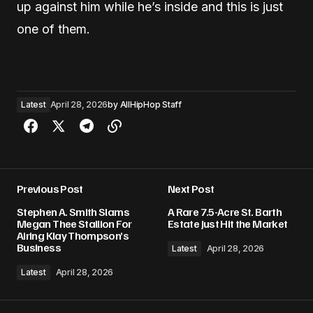
up against him while he’s inside and this is just
one of them.
Latest
April 28, 2026
by
AllHipHop Staff
Previous Post
Next Post
Stephen A. Smith Slams
A Rare 7.5-Acre St. Barth
Megan Thee Stallion For
Estate Just Hit the Market
Airing Klay Thompson’s
Business
Latest
April 28, 2026
Latest
April 28, 2026