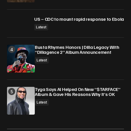
US – CDC to mount rapid response to Ebola
Latest
Busta Rhymes Honors J Dilla Legacy With
“Dillagence 2” Album Announcement
Latest
Tyga Says AI Helped On New “$TARFACE”
Album & Gave His Reasons Why It’s OK
Latest