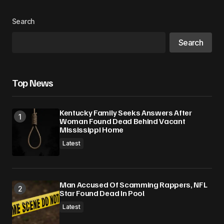
Search
Search
Top News
Kentucky Family Seeks Answers After
Woman Found Dead Behind Vacant
Mississippi Home
Latest
Man Accused Of Scamming Rappers, NFL
Star Found Dead In Pool
Latest