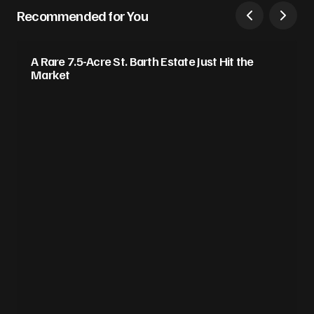
Recommended for You
A Rare 7.5-Acre St. Barth Estate Just Hit the
Market