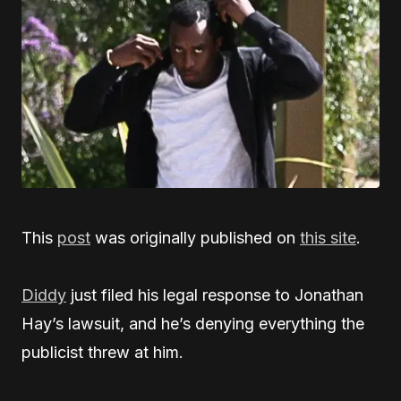
This
post
was originally published on
this site
.
Diddy
just filed his legal response to Jonathan
Hay’s lawsuit, and he’s denying everything the
publicist threw at him.