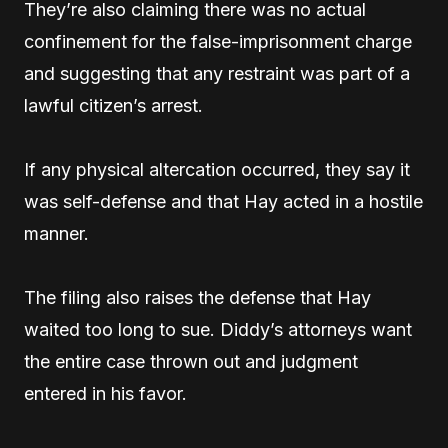
They’re also claiming there was no actual
confinement for the false-imprisonment charge
and suggesting that any restraint was part of a
lawful citizen’s arrest.
If any physical altercation occurred, they say it
was self-defense and that Hay acted in a hostile
manner.
The filing also raises the defense that Hay
waited too long to sue. Diddy’s attorneys want
the entire case thrown out and judgment
entered in his favor.