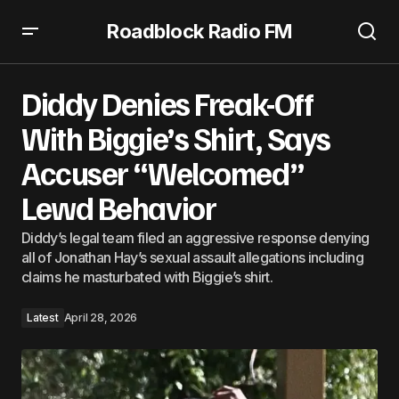
Roadblock Radio FM
Diddy Denies Freak-Off With Biggie’s Shirt, Says Accuser
“Welcomed” Lewd Behavior
Diddy Denies Freak-Off
With Biggie’s Shirt, Says
Accuser “Welcomed”
Lewd Behavior
Diddy’s legal team filed an aggressive response denying
all of Jonathan Hay’s sexual assault allegations including
claims he masturbated with Biggie’s shirt.
Latest
April 28, 2026