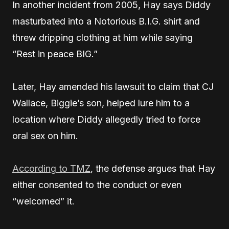
In another incident from 2005, Hay says Diddy
masturbated into a Notorious B.I.G. shirt and
threw dripping clothing at him while saying
“Rest in peace BIG.”
Later, Hay amended his lawsuit to claim that CJ
Wallace, Biggie’s son, helped lure him to a
location where Diddy allegedly tried to force
oral sex on him.
According to TMZ
, the defense argues that Hay
either consented to the conduct or even
“welcomed” it.