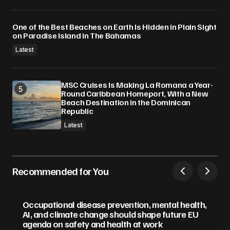
One of the Best Beaches on Earth Is Hidden in Plain Sight
on Paradise Island in The Bahamas
Latest
MSC Cruises Is Making La Romana a Year-
Round Caribbean Homeport, With a New
Beach Destination in the Dominican
Republic
Latest
Recommended for You
Occupational disease prevention, mental health,
AI, and climate change should shape future EU
agenda on safety and health at work