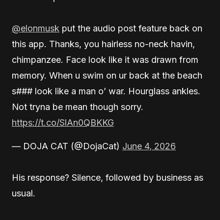
@elonmusk
put the audio post feature back on
this app. Thanks, you hairless no-neck havin,
chimpanzee. Face look like it was drawn from
memory. When u swim on ur back at the beach
s### look like a man o’ war. Hourglass ankles.
Not tryna be mean though sorry.
https://t.co/SlAn0QBKKG
— DOJA CAT (@DojaCat)
June 4, 2026
His response? Silence, followed by business as
usual.