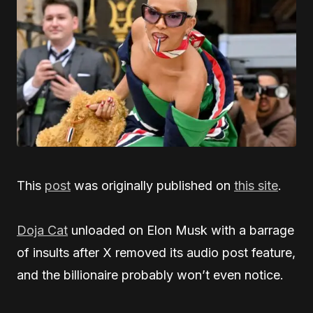
This
post
was originally published on
this site
.
Doja Cat
unloaded on Elon Musk with a barrage
of insults after X removed its audio post feature,
and the billionaire probably won’t even notice.