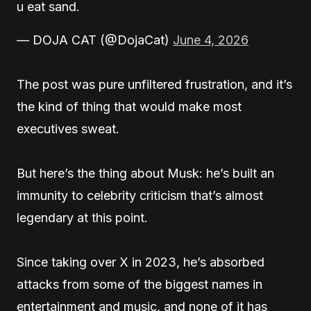
u eat sand.
— DOJA CAT (@DojaCat)
June 4, 2026
The post was pure unfiltered frustration, and it’s
the kind of thing that would make most
executives sweat.
But here’s the thing about Musk: he’s built an
immunity to celebrity criticism that’s almost
legendary at this point.
Since taking over X in 2023, he’s absorbed
attacks from some of the biggest names in
entertainment and music, and none of it has