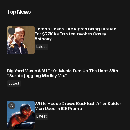
Top News
Damon Dash’s Life Rights Being Offered
For $37K As Trustee Invokes Casey
Anthony
Latest
Big Yard Music & YUO101 Music Turn Up The Heat With
“Surato Juggling Medley Mix”
Latest
White House Draws Backlash After Spider-
Man Used In ICE Promo
Latest