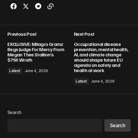
Previous Post
Next Post
EXCLUSIVE: Milagro Gramz
Occupational disease
Begs Judge For Mercy From
prevention, mental health,
Megan Thee Stallion’s
AI, and climate change
$75K Wrath
should shape future EU
agenda on safety and
health at work
Latest
June 4, 2026
Latest
June 4, 2026
Search
Search