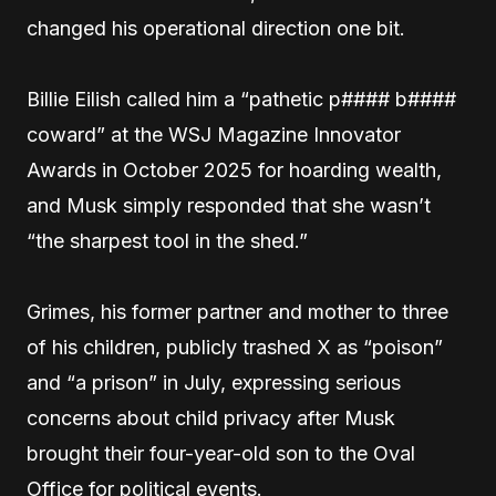
changed his operational direction one bit.
Billie Eilish called him a “pathetic p#### b####
coward” at the WSJ Magazine Innovator
Awards in October 2025 for hoarding wealth,
and Musk simply responded that she wasn’t
“the sharpest tool in the shed.”
Grimes, his former partner and mother to three
of his children, publicly trashed X as “poison”
and “a prison” in July, expressing serious
concerns about child privacy after Musk
brought their four-year-old son to the Oval
Office for political events.