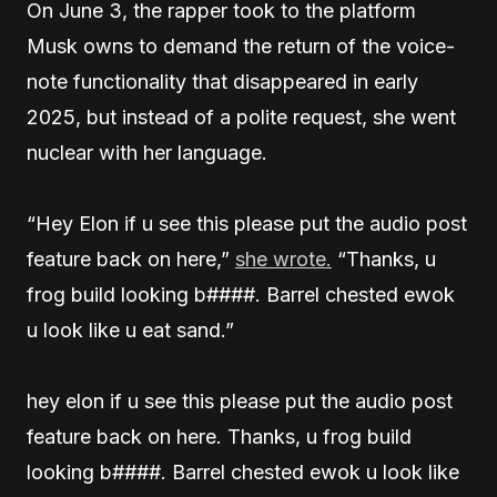
On June 3, the rapper took to the platform
Musk owns to demand the return of the voice-
note functionality that disappeared in early
2025, but instead of a polite request, she went
nuclear with her language.
“Hey Elon if u see this please put the audio post
feature back on here,”
she wrote.
“Thanks, u
frog build looking b####. Barrel chested ewok
u look like u eat sand.”
hey elon if u see this please put the audio post
feature back on here. Thanks, u frog build
looking b####. Barrel chested ewok u look like