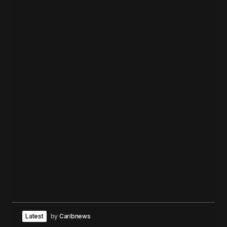
Latest
by
Caribnews