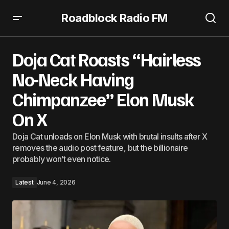
Roadblock Radio FM
Doja Cat Roasts “Hairless No-Neck Having Chimpanzee”
Elon Musk On X
Doja Cat Roasts “Hairless
No-Neck Having
Chimpanzee” Elon Musk
On X
Doja Cat unloads on Elon Musk with brutal insults after X
removes the audio post feature, but the billionaire
probably won’t even notice.
Latest
June 4, 2026