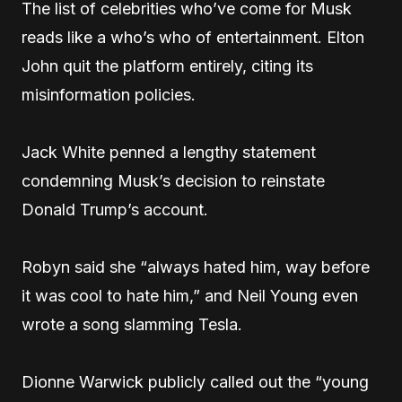
The list of celebrities who’ve come for Musk
reads like a who’s who of entertainment. Elton
John quit the platform entirely, citing its
misinformation policies.
Jack White penned a lengthy statement
condemning Musk’s decision to reinstate
Donald Trump’s account.
Robyn said she “always hated him, way before
it was cool to hate him,” and Neil Young even
wrote a song slamming Tesla.
Dionne Warwick publicly called out the “young