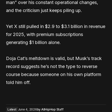
man” over his constant operational changes,
and the criticism just keeps piling up.
Yet X still pulled in $2.9 to $3.1 billion in revenue
for 2025, with premium subscriptions
generating $1 billion alone.
Doja Cat’s meltdown is valid, but Musk’s track
record suggests he’s not the type to reverse
course because someone on his own platform
told him off.
Latest
June 4, 2026
by
AllHipHop Staff