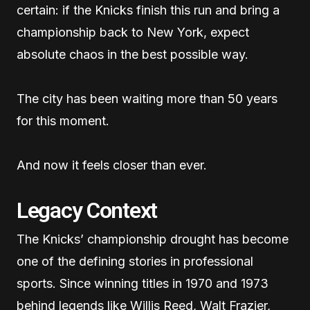
certain: if the Knicks finish this run and bring a
championship back to New York, expect
absolute chaos in the best possible way.
The city has been waiting more than 50 years
for this moment.
And now it feels closer than ever.
Legacy Context
The Knicks’ championship drought has become
one of the defining stories in professional
sports. Since winning titles in 1970 and 1973
behind legends like Willis Reed, Walt Frazier,