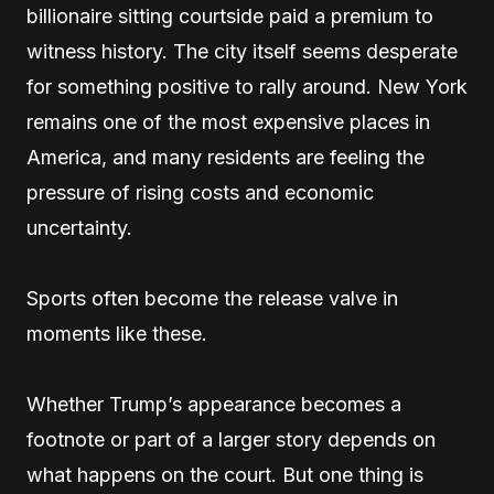
billionaire sitting courtside paid a premium to
witness history. The city itself seems desperate
for something positive to rally around. New York
remains one of the most expensive places in
America, and many residents are feeling the
pressure of rising costs and economic
uncertainty.
Sports often become the release valve in
moments like these.
Whether Trump’s appearance becomes a
footnote or part of a larger story depends on
what happens on the court. But one thing is