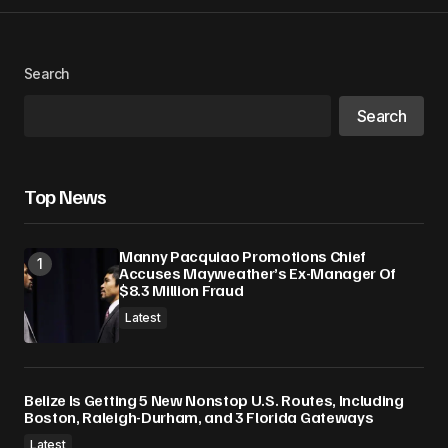
Search
Search
Top News
Manny Pacquiao Promotions Chief
Accuses Mayweather’s Ex-Manager Of
$8.3 Million Fraud
Latest
Belize Is Getting 5 New Nonstop U.S. Routes, Including
Boston, Raleigh-Durham, and 3 Florida Gateways
Latest