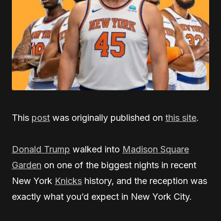
This
post
was originally published on
this site
.
Donald Trump
walked into
Madison Square
Garden
on one of the biggest nights in recent
New York
Knicks
history, and the reception was
exactly what you’d expect in New York City.