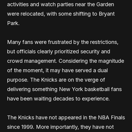
activities and watch parties near the Garden
were relocated, with some shifting to Bryant
Park.
Many fans were frustrated by the restrictions,
but officials clearly prioritized security and
crowd management. Considering the magnitude
of the moment, it may have served a dual
purpose. The Knicks are on the verge of
delivering something New York basketball fans
have been waiting decades to experience.
The Knicks have not appeared in the NBA Finals
since 1999. More importantly, they have not