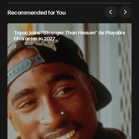
Recommended for You
Tupac Joins “Stranger Than Heaven” As Playable
Character In 2027