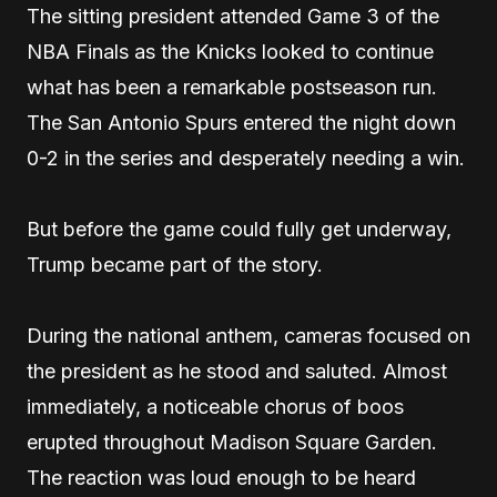
The sitting president attended Game 3 of the
NBA Finals as the Knicks looked to continue
what has been a remarkable postseason run.
The San Antonio Spurs entered the night down
0-2 in the series and desperately needing a win.
But before the game could fully get underway,
Trump became part of the story.
During the national anthem, cameras focused on
the president as he stood and saluted. Almost
immediately, a noticeable chorus of boos
erupted throughout Madison Square Garden.
The reaction was loud enough to be heard