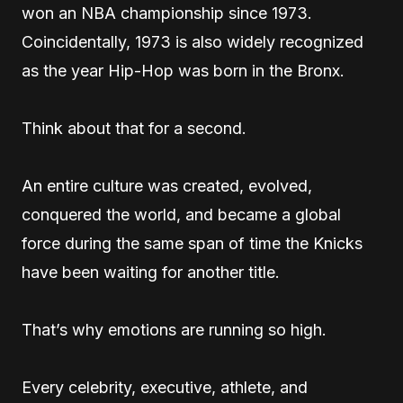
won an NBA championship since 1973.
Coincidentally, 1973 is also widely recognized
as the year Hip-Hop was born in the Bronx.
Think about that for a second.
An entire culture was created, evolved,
conquered the world, and became a global
force during the same span of time the Knicks
have been waiting for another title.
That’s why emotions are running so high.
Every celebrity, executive, athlete, and