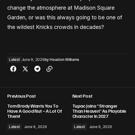
change the atmosphere at Madison Square
Garden, or was this always going to be one of
the wildest Knicks crowds in decades?
Latest
June 9, 2026
by
Houston Williams
Previous Post
Next Post
Tom Brady Wants You To
Tupac Joins “Stranger
Have A Good Nut – A Lot Of
Than Heaven” As Playable
Them!
Character In 2027
Latest
June 9, 2026
Latest
June 9, 2026