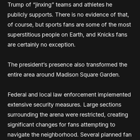
Trump of “jinxing” teams and athletes he
publicly supports. There is no evidence of that,
of course, but sports fans are some of the most
superstitious people on Earth, and Knicks fans
are certainly no exception.
The president’s presence also transformed the
entire area around Madison Square Garden.
Federal and local law enforcement implemented
extensive security measures. Large sections
surrounding the arena were restricted, creating
significant changes for fans attempting to
navigate the neighborhood. Several planned fan