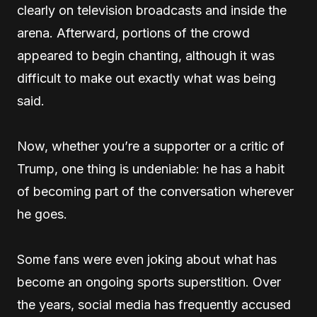
clearly on television broadcasts and inside the
arena. Afterward, portions of the crowd
appeared to begin chanting, although it was
difficult to make out exactly what was being
said.
Now, whether you’re a supporter or a critic of
Trump, one thing is undeniable: he has a habit
of becoming part of the conversation wherever
he goes.
Some fans were even joking about what has
become an ongoing sports superstition. Over
the years, social media has frequently accused