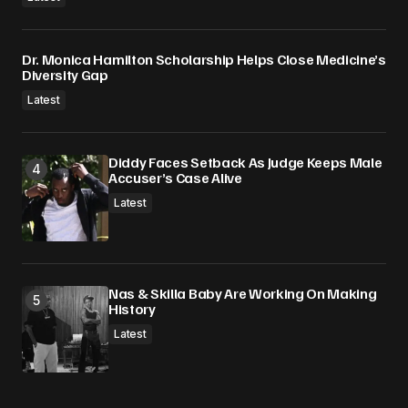
Dr. Monica Hamilton Scholarship Helps Close Medicine’s
Diversity Gap
Latest
Diddy Faces Setback As Judge Keeps Male
Accuser’s Case Alive
Latest
Nas & Skilla Baby Are Working On Making
History
Latest