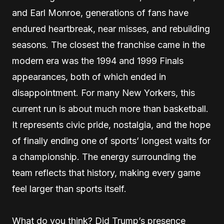
and Earl Monroe, generations of fans have
endured heartbreak, near misses, and rebuilding
seasons. The closest the franchise came in the
modern era was the 1994 and 1999 Finals
appearances, both of which ended in
disappointment. For many New Yorkers, this
current run is about much more than basketball.
It represents civic pride, nostalgia, and the hope
of finally ending one of sports’ longest waits for
a championship. The energy surrounding the
team reflects that history, making every game
feel larger than sports itself.
What do you think? Did Trump’s presence