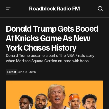
Roadblock Radio FM
Donald Trump Gets Booed At Knicks Game As New York
Chases History
Donald Trump Gets Booed
At Knicks Game As New
York Chases History
Donald Trump became a part of the NBA Finals story
when Madison Square Garden erupted with boos.
Latest
June 9, 2026