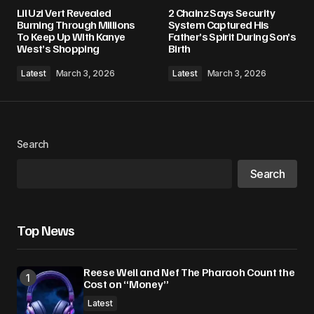
Your email address will not be published.
Lil Uzi Vert Revealed
2 Chainz Says Security
Required fields are marked
*
Burning Through Millions
System Captured His
To Keep Up With Kanye
Father’s Spirit During Son’s
West’s Shopping
Birth
Comment
*
Latest
March 3, 2026
Latest
March 3, 2026
Your Name
*
Search
Search
Your E-mail
*
Save my name, email, and website in this
Top News
browser for the next time I comment.
Reese Weil and Nef The Pharaoh Count the
Submit Comment
Cost on “Money”
Latest