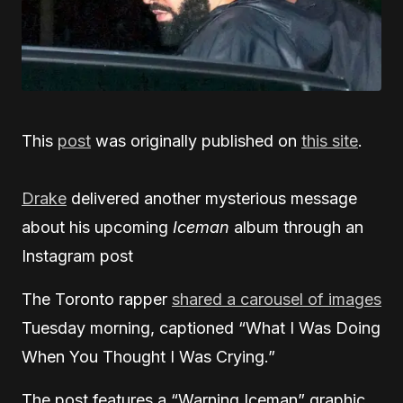
This
post
was originally published on
this site
.
Drake
delivered another mysterious message
about his upcoming
Iceman
album through an
Instagram post
The Toronto rapper
shared a carousel of images
Tuesday morning, captioned “What I Was Doing
When You Thought I Was Crying.”
The post features a “Warning Iceman” graphic