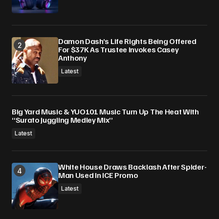
Damon Dash’s Life Rights Being Offered
For $37K As Trustee Invokes Casey
Anthony
Latest
Big Yard Music & YUO101 Music Turn Up The Heat With
“Surato Juggling Medley Mix”
Latest
White House Draws Backlash After Spider-
Man Used In ICE Promo
Latest