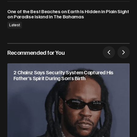
One of the Best Beaches on Earth Is Hidden in Plain Sight
on Paradise Island in The Bahamas
Latest
Recommended for You
2 Chainz Says Security System Captured His
Father’s Spirit During Son’s Birth