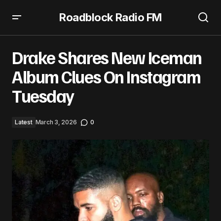
Roadblock Radio FM
Drake Shares New Iceman Album Clues On Instagram
Tuesday
Drake Shares New Iceman
Album Clues On Instagram
Tuesday
Latest
March 3, 2026
0