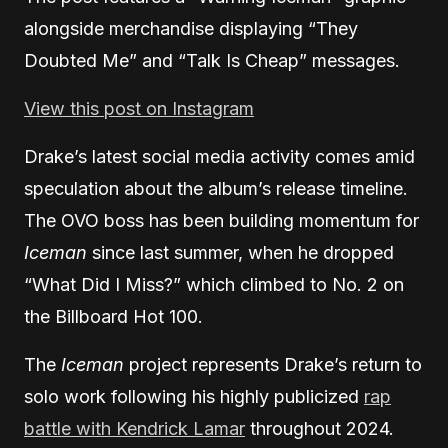
alongside merchandise displaying “They
Doubted Me” and “Talk Is Cheap” messages.
View this post on Instagram
Drake’s latest social media activity comes amid
speculation about the album’s release timeline.
The OVO boss has been building momentum for
Iceman
since last summer, when he dropped
“What Did I Miss?” which climbed to No. 2 on
the Billboard Hot 100.
The
Iceman
project represents Drake’s return to
solo work following his highly publicized
rap
battle with Kendrick Lamar
throughout 2024.