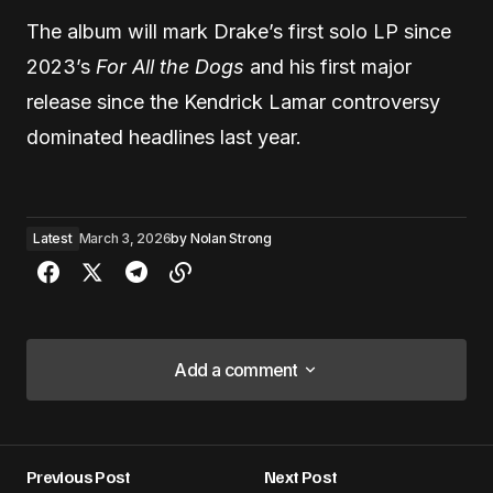
The album will mark Drake’s first solo LP since
2023’s
For All the Dogs
and his first major
release since the Kendrick Lamar controversy
dominated headlines last year.
Latest
March 3, 2026
by
Nolan Strong
Add a comment
Add a comment
Previous Post
Next Post