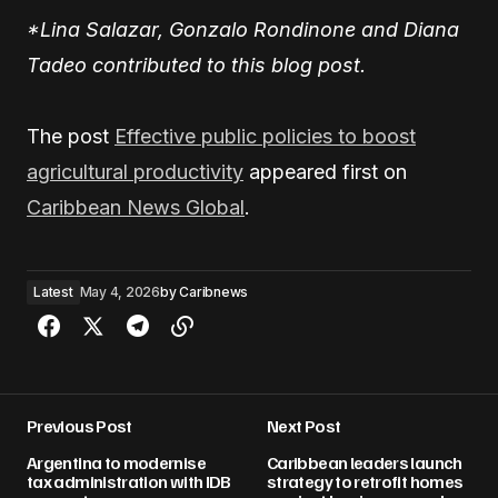
*Lina Salazar, Gonzalo Rondinone and Diana
Tadeo contributed to this blog post.
The post
Effective public policies to boost
agricultural productivity
appeared first on
Caribbean News Global
.
Latest
May 4, 2026
by
Caribnews
Previous Post
Next Post
Argentina to modernise
Caribbean leaders launch
tax administration with IDB
strategy to retrofit homes