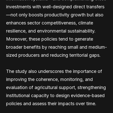
investments with well-designed direct transfers
—not only boosts productivity growth but also
enhances sector competitiveness, climate
resilience, and environmental sustainability.
Moreover, these policies tend to generate
broader benefits by reaching small and medium-
sized producers and reducing territorial gaps.
The study also underscores the importance of
improving the coherence, monitoring, and
evaluation of agricultural support, strengthening
institutional capacity to design evidence-based
policies and assess their impacts over time.