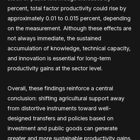
percent, total factor productivity could rise by
approximately 0.01 to 0.015 percent, depending
on the measurement. Although these effects are
not always immediate, the sustained
accumulation of knowledge, technical capacity,
and innovation is essential for long-term
productivity gains at the sector level.
Overall, these findings reinforce a central
conclusion: shifting agricultural support away
from distortive instruments toward well-
designed transfers and policies based on
investment and public goods can generate
greater and more sustainable productivity gains.