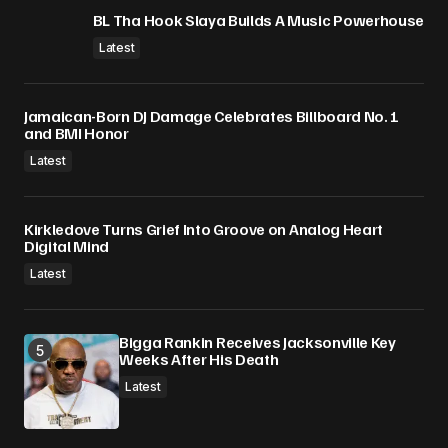
BL Tha Hook Slaya Builds A Music Powerhouse
Latest
Jamaican-Born DJ Damage Celebrates Billboard No. 1
and BMI Honor
Latest
Kirkledove Turns Grief Into Groove on Analog Heart
Digital Mind
Latest
Bigga Rankin Receives Jacksonville Key
Weeks After His Death
Latest