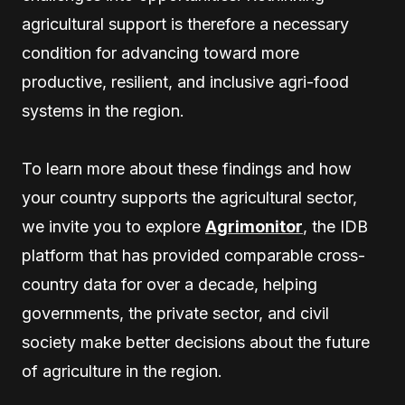
agricultural support is therefore a necessary
condition for advancing toward more
productive, resilient, and inclusive agri-food
systems in the region.
To learn more about these findings and how
your country supports the agricultural sector,
we invite you to explore
Agrimonitor
, the IDB
platform that has provided comparable cross-
country data for over a decade, helping
governments, the private sector, and civil
society make better decisions about the future
of agriculture in the region.