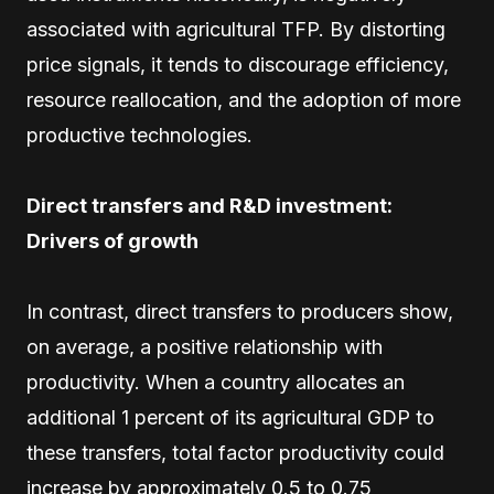
associated with agricultural TFP. By distorting
price signals, it tends to discourage efficiency,
resource reallocation, and the adoption of more
productive technologies.
Direct transfers and R&D investment:
Drivers of growth
In contrast, direct transfers to producers show,
on average, a positive relationship with
productivity. When a country allocates an
additional 1 percent of its agricultural GDP to
these transfers, total factor productivity could
increase by approximately 0.5 to 0.75