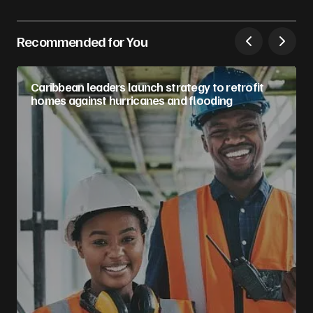
Recommended for You
Caribbean leaders launch strategy to retrofit
homes against hurricanes and flooding