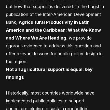
but how that support is delivered. In the flagship
publication of the Inter-American Development
Bank,
Agricultural Productivity in Latin
America and the Caribbean: What We Know
and Where We Are Heading
, we provide
rigorous evidence to address this question and
offer relevant lessons for public policy design in
the region.
Not all agricultural support is equal: key
findings
Historically, most countries worldwide have
implemented public policies to support
agriculture, aiming to sustain production,