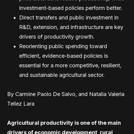
investment-based policies perform better.
Direct transfers and public investment in
R&D, extension, and infrastructure are key
drivers of productivity growth.
Reorienting public spending toward
efficient, evidence-based policies is
essential for a more competitive, resilient,
and sustainable agricultural sector.
By Carmine Paolo De Salvo, and Natalia Valeria
Tellez Lara
Agricultural productivity is one of the main
drivers of economic development, rural