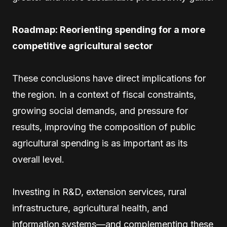
Roadmap: Reorienting spending for a more
competitive agricultural sector
These conclusions have direct implications for
the region. In a context of fiscal constraints,
growing social demands, and pressure for
results, improving the composition of public
agricultural spending is as important as its
overall level.
Investing in R&D, extension services, rural
infrastructure, agricultural health, and
information systems—and complementing these