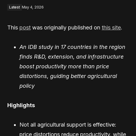
Latest
May 4, 2026
This
post
was originally published on
this site
.
An IDB study in 17 countries in the region
finds R&D, extension, and infrastructure
boost productivity more than price
distortions, guiding better agricultural
policy
Highlights
Not all agricultural support is effective:
price distortions reduce productivity, while