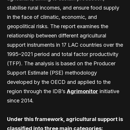
stabilise rural incomes, and ensure food supply
in the face of climatic, economic, and
geopolitical risks. The report examines the
relationship between different agricultural
support instruments in 17 LAC countries over the
1995–2021 period and total factor productivity
(TFP). The analysis is based on the Producer
Support Estimate (PSE) methodology
developed by the OECD and applied to the
region through the IDB’s
Agrimonitor
initiative
since 2014.
Under this framework, agricultural support is
classified into three main categories: