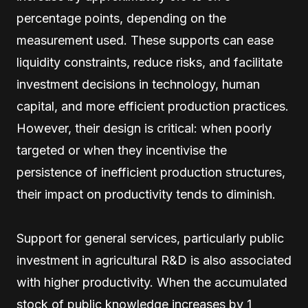
percentage points, depending on the
measurement used. These supports can ease
liquidity constraints, reduce risks, and facilitate
investment decisions in technology, human
capital, and more efficient production practices.
However, their design is critical: when poorly
targeted or when they incentivise the
persistence of inefficient production structures,
their impact on productivity tends to diminish.
Support for general services, particularly public
investment in agricultural R&D is also associated
with higher productivity. When the accumulated
stock of public knowledge increases by 1