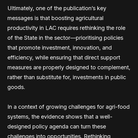
Ultimately, one of the publication’s key
messages is that boosting agricultural
productivity in LAC requires rethinking the role
of the State in the sector—prioritising policies
that promote investment, innovation, and
efficiency, while ensuring that direct support
measures are properly designed to complement,
rather than substitute for, investments in public
goods.
In a context of growing challenges for agri-food
systems, the evidence shows that a well-
designed policy agenda can turn these
challenges into opportunities. Rethinking