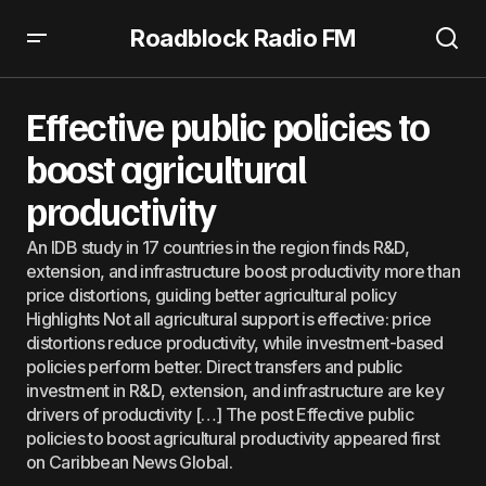
Roadblock Radio FM
Effective public policies to boost agricultural productivity
Effective public policies to
boost agricultural
productivity
An IDB study in 17 countries in the region finds R&D,
extension, and infrastructure boost productivity more than
price distortions, guiding better agricultural policy
Highlights Not all agricultural support is effective: price
distortions reduce productivity, while investment-based
policies perform better. Direct transfers and public
investment in R&D, extension, and infrastructure are key
drivers of productivity […] The post Effective public
policies to boost agricultural productivity appeared first
on Caribbean News Global.