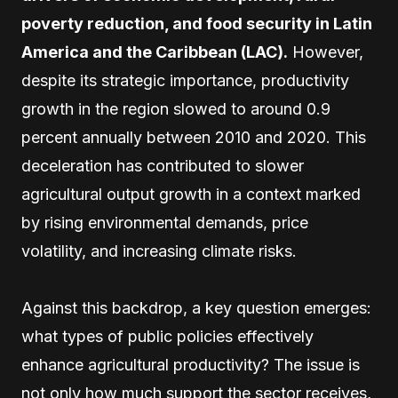
poverty reduction, and food security in Latin
America and the Caribbean (LAC).
However,
despite its strategic importance, productivity
growth in the region slowed to around 0.9
percent annually between 2010 and 2020. This
deceleration has contributed to slower
agricultural output growth in a context marked
by rising environmental demands, price
volatility, and increasing climate risks.
Against this backdrop, a key question emerges:
what types of public policies effectively
enhance agricultural productivity? The issue is
not only how much support the sector receives,