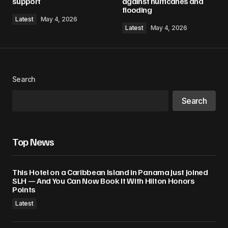
support
against hurricanes and
flooding
Latest
May 4, 2026
Latest
May 4, 2026
Search
Search
Top News
This Hotel on a Caribbean Island in Panama Just Joined
SLH — And You Can Now Book It With Hilton Honors
Points
Latest