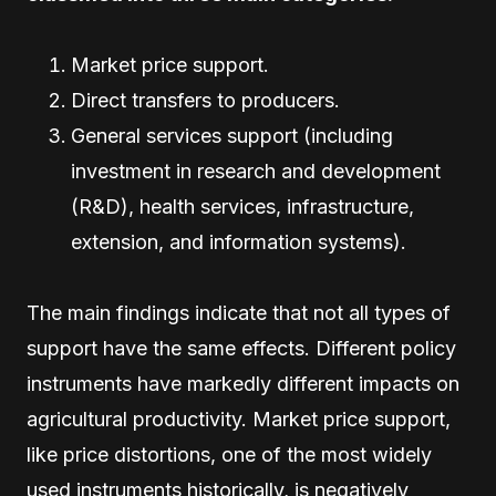
Market price support.
Direct transfers to producers.
General services support (including
investment in research and development
(R&D), health services, infrastructure,
extension, and information systems).
The main findings indicate that not all types of
support have the same effects. Different policy
instruments have markedly different impacts on
agricultural productivity. Market price support,
like price distortions, one of the most widely
used instruments historically, is negatively