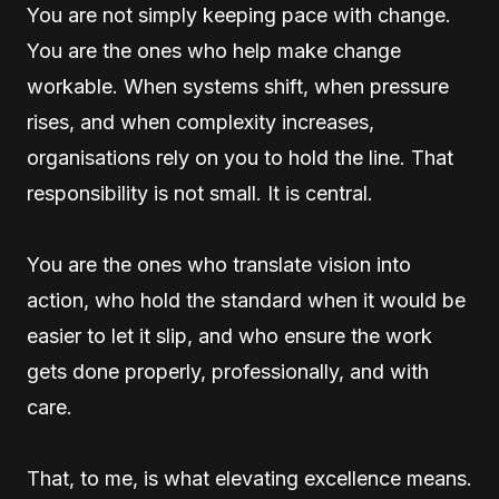
You are not simply keeping pace with change.
You are the ones who help make change
workable. When systems shift, when pressure
rises, and when complexity increases,
organisations rely on you to hold the line. That
responsibility is not small. It is central.
You are the ones who translate vision into
action, who hold the standard when it would be
easier to let it slip, and who ensure the work
gets done properly, professionally, and with
care.
That, to me, is what elevating excellence means.