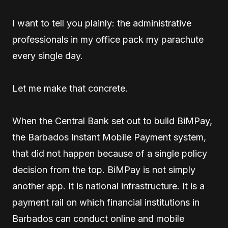
I want to tell you plainly: the administrative
professionals in my office pack my parachute
every single day.
Let me make that concrete.
When the Central Bank set out to build BiMPay,
the Barbados Instant Mobile Payment system,
that did not happen because of a single policy
decision from the top. BiMPay is not simply
another app. It is national infrastructure. It is a
payment rail on which financial institutions in
Barbados can conduct online and mobile