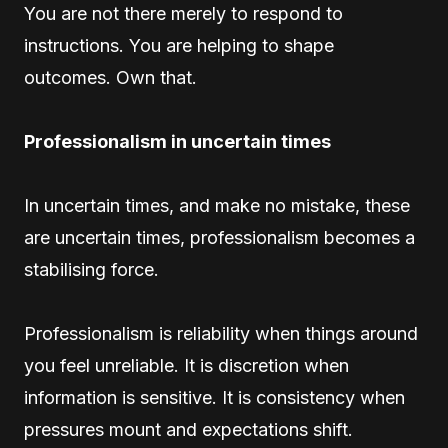
You are not there merely to respond to
instructions. You are helping to shape
outcomes. Own that.
Professionalism in uncertain times
In uncertain times, and make no mistake, these
are uncertain times, professionalism becomes a
stabilising force.
Professionalism is reliability when things around
you feel unreliable. It is discretion when
information is sensitive. It is consistency when
pressures mount and expectations shift.