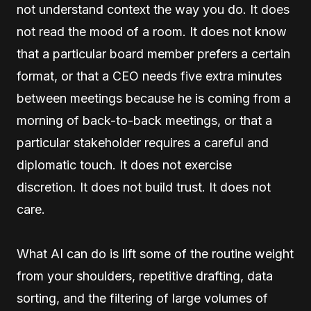
not understand context the way you do. It does
not read the mood of a room. It does not know
that a particular board member prefers a certain
format, or that a CEO needs five extra minutes
between meetings because he is coming from a
morning of back-to-back meetings, or that a
particular stakeholder requires a careful and
diplomatic touch. It does not exercise
discretion. It does not build trust. It does not
care.
What AI can do is lift some of the routine weight
from your shoulders, repetitive drafting, data
sorting, and the filtering of large volumes of