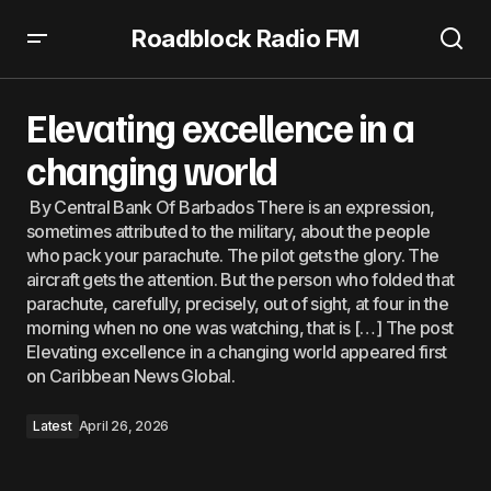
Roadblock Radio FM
Elevating excellence in a changing world
Elevating excellence in a
changing world
By Central Bank Of Barbados There is an expression,
sometimes attributed to the military, about the people
who pack your parachute. The pilot gets the glory. The
aircraft gets the attention. But the person who folded that
parachute, carefully, precisely, out of sight, at four in the
morning when no one was watching, that is […] The post
Elevating excellence in a changing world appeared first
on Caribbean News Global.
Latest
April 26, 2026