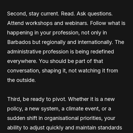
Second, stay current. Read. Ask questions.
Attend workshops and webinars. Follow what is
happening in your profession, not only in
Barbados but regionally and internationally. The
administrative profession is being redefined
everywhere. You should be part of that
conversation, shaping it, not watching it from
the outside.
Third, be ready to pivot. Whether it is a new
policy, a new system, a climate event, or a
sudden shift in organisational priorities, your
ability to adjust quickly and maintain standards