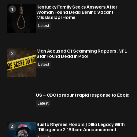
Kentucky Family Seeks Answers After
Woman Found Dead Behind Vacant
Mississippi Home
Latest
Man Accused Of Scamming Rappers, NFL
Star Found Dead In Pool
Latest
US – CDC to mount rapid response to Ebola
Latest
Busta Rhymes Honors J Dilla Legacy With
“Dillagence 2” Album Announcement