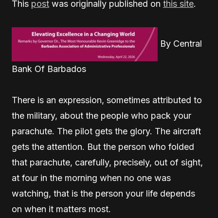
This
post
was originally published on
this site
.
By Central
Bank Of Barbados
T
here is an expression, sometimes attributed to
the military, about the people who pack your
parachute. The pilot gets the glory. The aircraft
gets the attention. But the person who folded
that parachute, carefully, precisely, out of sight,
at four in the morning when no one was
watching, that is the person your life depends
on when it matters most.