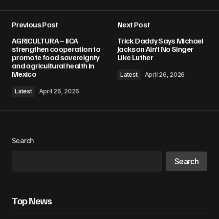
Previous Post
Next Post
AGRICULTURA – IICA
Trick Daddy Says Michael
strengthen cooperation to
Jackson Ain’t No Singer
promote food sovereignty
Like Luther
and agricultural health in
Mexico
Latest
April 26, 2026
Latest
April 26, 2026
Search
Search
Top News