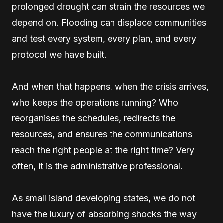
prolonged drought can strain the resources we
depend on. Flooding can displace communities
and test every system, every plan, and every
protocol we have built.
And when that happens, when the crisis arrives,
who keeps the operations running? Who
reorganises the schedules, redirects the
resources, and ensures the communications
reach the right people at the right time? Very
often, it is the administrative professional.
As small island developing states, we do not
have the luxury of absorbing shocks the way