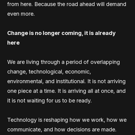
from here. Because the road ahead will demand
even more.
Change is no longer coming, it is already
here
We are living through a period of overlapping
change, technological, economic,
environmental, and institutional. It is not arriving
one piece at a time. It is arriving all at once, and
it is not waiting for us to be ready.
Technology is reshaping how we work, how we
communicate, and how decisions are made.