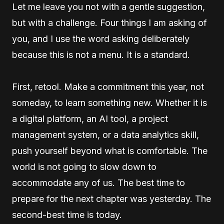
Let me leave you not with a gentle suggestion,
but with a challenge. Four things I am asking of
you, and I use the word asking deliberately
because this is not a menu. It is a standard.
First, retool. Make a commitment this year, not
someday, to learn something new. Whether it is
a digital platform, an AI tool, a project
management system, or a data analytics skill,
push yourself beyond what is comfortable. The
world is not going to slow down to
accommodate any of us. The best time to
prepare for the next chapter was yesterday. The
second-best time is today.