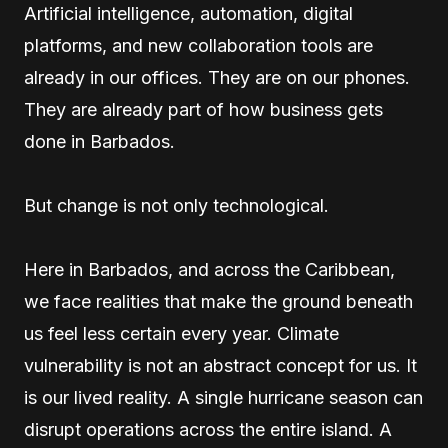
Artificial intelligence, automation, digital
platforms, and new collaboration tools are
already in our offices. They are on our phones.
They are already part of how business gets
done in Barbados.
But change is not only technological.
Here in Barbados, and across the Caribbean,
we face realities that make the ground beneath
us feel less certain every year. Climate
vulnerability is not an abstract concept for us. It
is our lived reality. A single hurricane season can
disrupt operations across the entire island. A