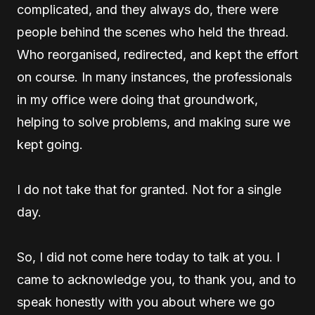
complicated, and they always do, there were
people behind the scenes who held the thread.
Who reorganised, redirected, and kept the effort
on course. In many instances, the professionals
in my office were doing that groundwork,
helping to solve problems, and making sure we
kept going.
I do not take that for granted. Not for a single
day.
So, I did not come here today to talk at you. I
came to acknowledge you, to thank you, and to
speak honestly with you about where we go