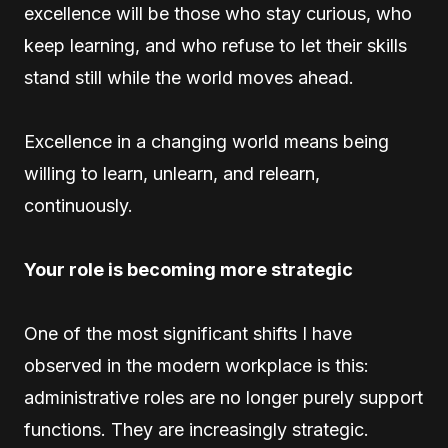
excellence will be those who stay curious, who
keep learning, and who refuse to let their skills
stand still while the world moves ahead.
Excellence in a changing world means being
willing to learn, unlearn, and relearn,
continuously.
Your role is becoming more strategic
One of the most significant shifts I have
observed in the modern workplace is this:
administrative roles are no longer purely support
functions. They are increasingly strategic.