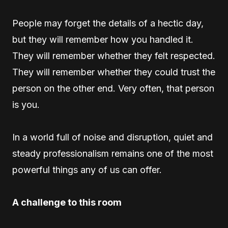
People may forget the details of a hectic day,
but they will remember how you handled it.
They will remember whether they felt respected.
They will remember whether they could trust the
person on the other end. Very often, that person
is you.
In a world full of noise and disruption, quiet and
steady professionalism remains one of the most
powerful things any of us can offer.
A challenge to this room