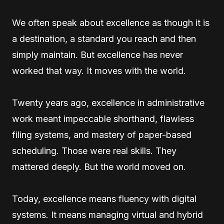
We often speak about excellence as though it is
a destination, a standard you reach and then
simply maintain. But excellence has never
worked that way. It moves with the world.
Twenty years ago, excellence in administrative
work meant impeccable shorthand, flawless
filing systems, and mastery of paper-based
scheduling. Those were real skills. They
mattered deeply. But the world moved on.
Today, excellence means fluency with digital
systems. It means managing virtual and hybrid