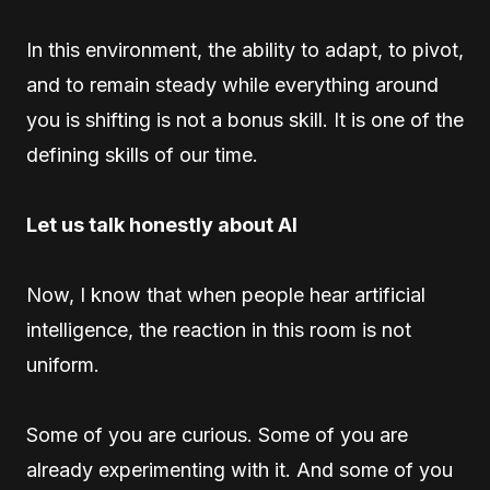
In this environment, the ability to adapt, to pivot,
and to remain steady while everything around
you is shifting is not a bonus skill. It is one of the
defining skills of our time.
Let us talk honestly about AI
Now, I know that when people hear artificial
intelligence, the reaction in this room is not
uniform.
Some of you are curious. Some of you are
already experimenting with it. And some of you