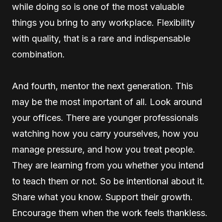
while doing so is one of the most valuable
things you bring to any workplace. Flexibility
with quality, that is a rare and indispensable
combination.
And fourth, mentor the next generation. This
may be the most important of all. Look around
your offices. There are younger professionals
watching how you carry yourselves, how you
manage pressure, and how you treat people.
They are learning from you whether you intend
to teach them or not. So be intentional about it.
Share what you know. Support their growth.
Encourage them when the work feels thankless.