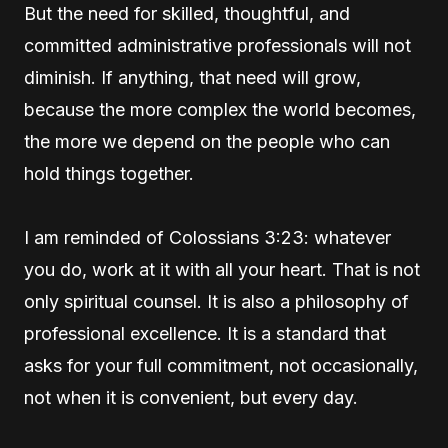
But the need for skilled, thoughtful, and
committed administrative professionals will not
diminish. If anything, that need will grow,
because the more complex the world becomes,
the more we depend on the people who can
hold things together.
I am reminded of Colossians 3:23: whatever
you do, work at it with all your heart. That is not
only spiritual counsel. It is also a philosophy of
professional excellence. It is a standard that
asks for your full commitment, not occasionally,
not when it is convenient, but every day.