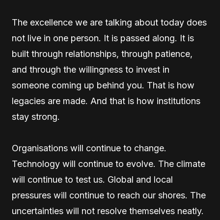
The excellence we are talking about today does
not live in one person. It is passed along. It is
built through relationships, through patience,
and through the willingness to invest in
someone coming up behind you. That is how
legacies are made. And that is how institutions
stay strong.
Organisations will continue to change.
Technology will continue to evolve. The climate
will continue to test us. Global and local
pressures will continue to reach our shores. The
uncertainties will not resolve themselves neatly.