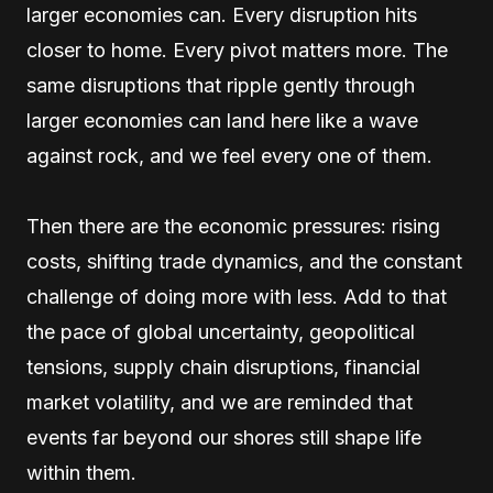
larger economies can. Every disruption hits
closer to home. Every pivot matters more. The
same disruptions that ripple gently through
larger economies can land here like a wave
against rock, and we feel every one of them.
Then there are the economic pressures: rising
costs, shifting trade dynamics, and the constant
challenge of doing more with less. Add to that
the pace of global uncertainty, geopolitical
tensions, supply chain disruptions, financial
market volatility, and we are reminded that
events far beyond our shores still shape life
within them.