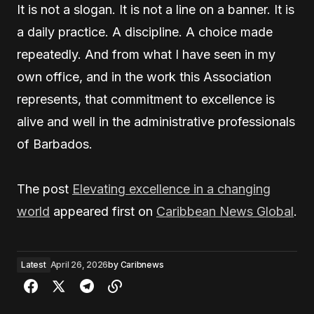
It is not a slogan. It is not a line on a banner. It is
a daily practice. A discipline. A choice made
repeatedly. And from what I have seen in my
own office, and in the work this Association
represents, that commitment to excellence is
alive and well in the administrative professionals
of Barbados.
The post
Elevating excellence in a changing
world
appeared first on
Caribbean News Global
.
Latest
April 26, 2026
by
Caribnews