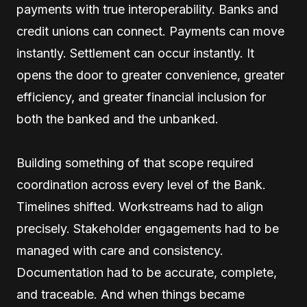
payments with true interoperability. Banks and
credit unions can connect. Payments can move
instantly. Settlement can occur instantly. It
opens the door to greater convenience, greater
efficiency, and greater financial inclusion for
both the banked and the unbanked.
Building something of that scope required
coordination across every level of the Bank.
Timelines shifted. Workstreams had to align
precisely. Stakeholder engagements had to be
managed with care and consistency.
Documentation had to be accurate, complete,
and traceable. And when things became