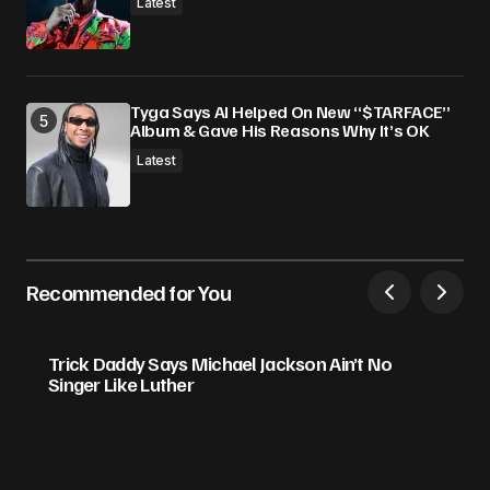
Latest
Tyga Says AI Helped On New “$TARFACE”
Album & Gave His Reasons Why It’s OK
Latest
Recommended for You
Trick Daddy Says Michael Jackson Ain’t No
Singer Like Luther