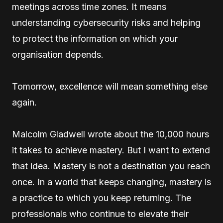
meetings across time zones. It means
understanding cybersecurity risks and helping
to protect the information on which your
organisation depends.
Tomorrow, excellence will mean something else
again.
Malcolm Gladwell wrote about the 10,000 hours
it takes to achieve mastery. But I want to extend
that idea. Mastery is not a destination you reach
once. In a world that keeps changing, mastery is
a practice to which you keep returning. The
professionals who continue to elevate their