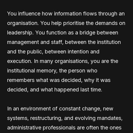
You influence how information flows through an
organisation. You help prioritise the demands on
leadership. You function as a bridge between
management and staff, between the institution
and the public, between intention and
execution. In many organisations, you are the
institutional memory, the person who
remembers what was decided, why it was
decided, and what happened last time.
In an environment of constant change, new
systems, restructuring, and evolving mandates,
administrative professionals are often the ones