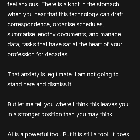
feel anxious. There is a knot in the stomach
when you hear that this technology can draft
correspondence, organise schedules,
summarise lengthy documents, and manage
data, tasks that have sat at the heart of your
profession for decades.
That anxiety is legitimate. I am not going to
stand here and dismiss it.
But let me tell you where I think this leaves you:
in a stronger position than you may think.
AI is a powerful tool. But it is still a tool. It does