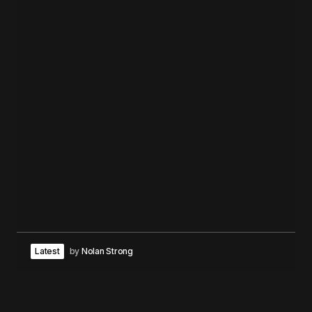
Latest
by
Nolan Strong