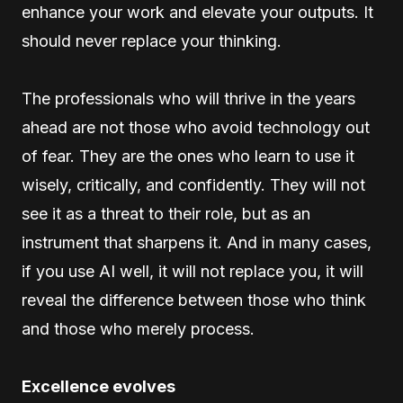
enhance your work and elevate your outputs. It
should never replace your thinking.
The professionals who will thrive in the years
ahead are not those who avoid technology out
of fear. They are the ones who learn to use it
wisely, critically, and confidently. They will not
see it as a threat to their role, but as an
instrument that sharpens it. And in many cases,
if you use AI well, it will not replace you, it will
reveal the difference between those who think
and those who merely process.
Excellence evolves