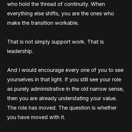
who hold the thread of continuity. When
everything else shifts, you are the ones who
make the transition workable.
That is not simply support work. That is
leadership.
And I would encourage every one of you to see
yourselves in that light. If you still see your role
as purely administrative in the old narrow sense,
then you are already understating your value.
The role has moved. The question is whether
you have moved with it.