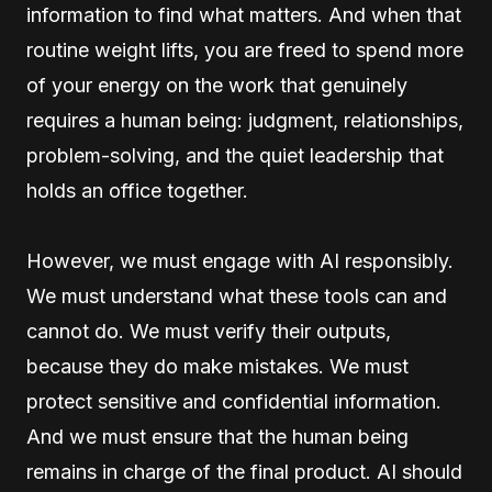
information to find what matters. And when that
routine weight lifts, you are freed to spend more
of your energy on the work that genuinely
requires a human being: judgment, relationships,
problem-solving, and the quiet leadership that
holds an office together.
However, we must engage with AI responsibly.
We must understand what these tools can and
cannot do. We must verify their outputs,
because they do make mistakes. We must
protect sensitive and confidential information.
And we must ensure that the human being
remains in charge of the final product. AI should