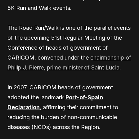
5K Run and Walk events.
The Road Run/Walk is one of the parallel events
of the upcoming 51st Regular Meeting of the
Conference of heads of government of
CARICOM, convened under the c
hairmanship of
Philip J. Pierre, prime minister of Saint Lucia
.
In 2007, CARICOM heads of government
adopted the landmark
Port-of-Spain
Declaration
, affirming their commitment to
reducing the burden of non-communicable
diseases (NCDs) across the Region.