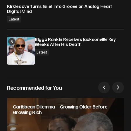
Kirkledove Turns Grief Into Groove on Analog Heart
Digital Mind
Latest
Bigga Rankin Receives Jacksonville Key
Weeks After His Death
Latest
Recommended for You
Caribbean Dilemma – Growing Older Before
Growing Rich