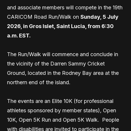
and associate members will compete in the 19th
CARICOM Road Run/Walk on
Sunday, 5 July
2026, in Gros Islet, Saint Lucia, from 6:30
a.m. EST.
The Run/Walk will commence and conclude in
the vicinity of the Darren Sammy Cricket
Ground, located in the Rodney Bay area at the
northern end of the island.
The events are an Elite 10K (for professional
athletes sponsored by member states), Open
10K, Open 5K Run and Open 5K Walk. People
with disabilities are invited to participate in the