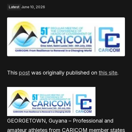
Latest
June 10, 2026
This
post
was originally published on
this site
.
GEORGETOWN, Guyana – Professional and
amateur athletes from CARICOM member states