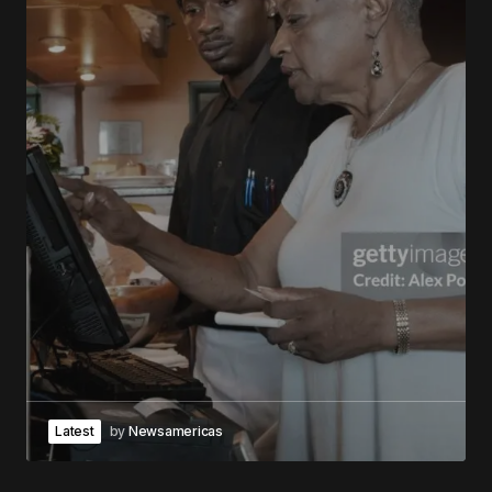
Latest
by
Newsamericas