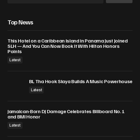
Top News
This Hotel on a Caribbean Island in Panama Just Joined
SLH — And You Can Now Book It With Hilton Honors
Points
Latest
BL Tha Hook Slaya Builds A Music Powerhouse
Latest
Jamaican-Born DJ Damage Celebrates Billboard No. 1
and BMI Honor
Latest