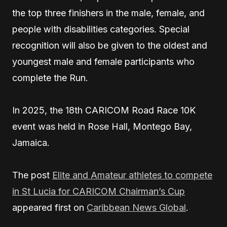
the top three finishers in the male, female, and
people with disabilities categories. Special
recognition will also be given to the oldest and
youngest male and female participants who
complete the Run.
In 2025, the 18th CARICOM Road Race 10K
event was held in Rose Hall, Montego Bay,
Jamaica.
The post
Elite and Amateur athletes to compete
in St Lucia for CARICOM Chairman’s Cup
appeared first on
Caribbean News Global
.