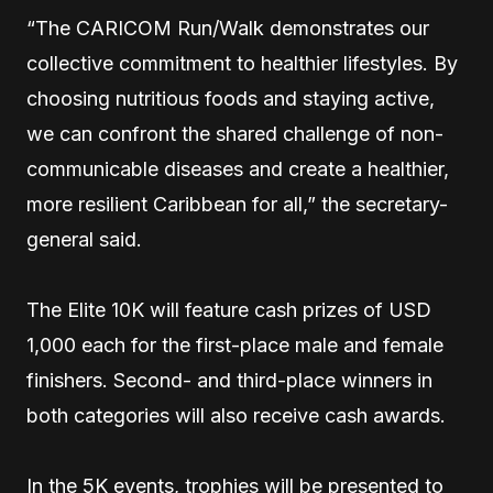
“The CARICOM Run/Walk demonstrates our
collective commitment to healthier lifestyles. By
choosing nutritious foods and staying active,
we can confront the shared challenge of non-
communicable diseases and create a healthier,
more resilient Caribbean for all,” the secretary-
general said.
The Elite 10K will feature cash prizes of USD
1,000 each for the first-place male and female
finishers. Second- and third-place winners in
both categories will also receive cash awards.
In the 5K events, trophies will be presented to