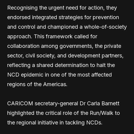
Recognising the urgent need for action, they
endorsed integrated strategies for prevention
and control and championed a whole-of-society
approach. This framework called for
collaboration among governments, the private
sector, civil society, and development partners,
reflecting a shared determination to halt the
NCD epidemic in one of the most affected
regions of the Americas.
CARICOM secretary-general Dr Carla Barnett
highlighted the critical role of the Run/Walk to
the regional initiative in tackling NCDs.