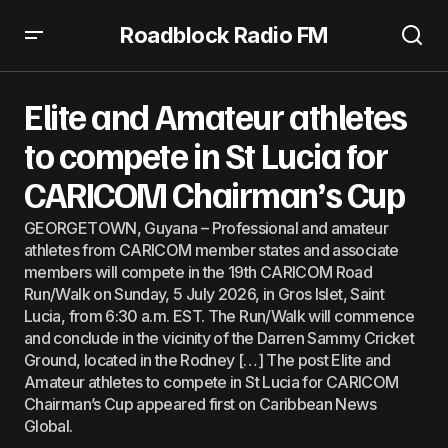
Roadblock Radio FM
Elite and Amateur athletes to compete in St Lucia for
CARICOM Chairman’s Cup
Elite and Amateur athletes
to compete in St Lucia for
CARICOM Chairman’s Cup
GEORGETOWN, Guyana – Professional and amateur
athletes from CARICOM member states and associate
members will compete in the 19th CARICOM Road
Run/Walk on Sunday, 5 July 2026, in Gros Islet, Saint
Lucia, from 6:30 a.m. EST. The Run/Walk will commence
and conclude in the vicinity of the Darren Sammy Cricket
Ground, located in the Rodney […] The post Elite and
Amateur athletes to compete in St Lucia for CARICOM
Chairman’s Cup appeared first on Caribbean News
Global.