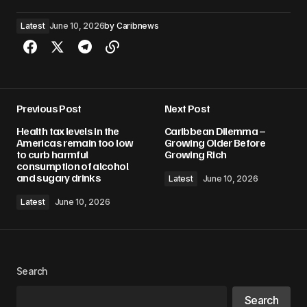
Latest
June 10, 2026
by
Caribnews
Previous Post
Next Post
Health tax levels in the
Caribbean Dilemma –
Americas remain too low
Growing Older Before
to curb harmful
Growing Rich
consumption of alcohol
and sugary drinks
Latest
June 10, 2026
Latest
June 10, 2026
Search
Search