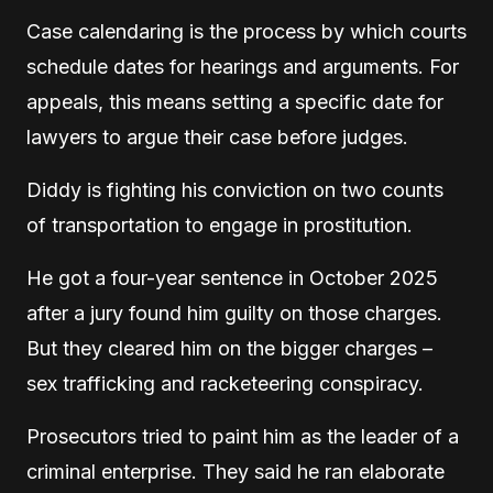
Case calendaring is the process by which courts
schedule dates for hearings and arguments. For
appeals, this means setting a specific date for
lawyers to argue their case before judges.
Diddy is fighting his conviction on two counts
of transportation to engage in prostitution.
He got a four-year sentence in October 2025
after a jury found him guilty on those charges.
But they cleared him on the bigger charges –
sex trafficking and racketeering conspiracy.
Prosecutors tried to paint him as the leader of a
criminal enterprise. They said he ran elaborate