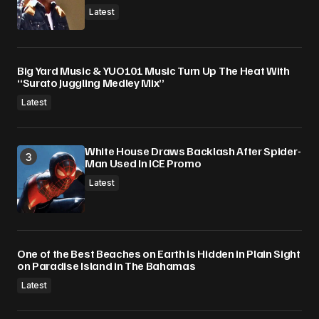
Latest
Big Yard Music & YUO101 Music Turn Up The Heat With
“Surato Juggling Medley Mix”
Latest
White House Draws Backlash After Spider-
Man Used In ICE Promo
Latest
One of the Best Beaches on Earth Is Hidden in Plain Sight
on Paradise Island in The Bahamas
Latest