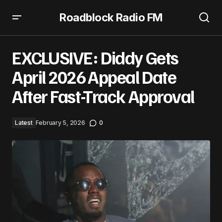
Roadblock Radio FM
EXCLUSIVE: Diddy Gets April 2026 Appeal Date After Fast-
Track Approval
EXCLUSIVE: Diddy Gets
April 2026 Appeal Date
After Fast-Track Approval
Latest
February 5, 2026
0