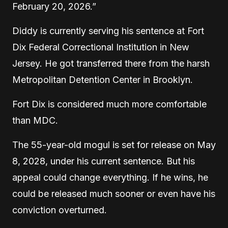
February 20, 2026.”
Diddy is currently serving his sentence at Fort
Dix Federal Correctional Institution in New
Jersey. He got transferred there from the harsh
Metropolitan Detention Center in Brooklyn.
Fort Dix is considered much more comfortable
than MDC.
The 55-year-old mogul is set for release on May
8, 2028, under his current sentence. But his
appeal could change everything. If he wins, he
could be released much sooner or even have his
conviction overturned.