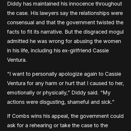
Diddy has maintained his innocence throughout
the case. His lawyers say the relationships were
consensual and that the government twisted the
facts to fit its narrative. But the disgraced mogul
admitted he was wrong for abusing the women
in his life, including his ex-girlfriend Cassie
Ventura.
“I want to personally apologize again to Cassie
Ventura for any harm or hurt that I caused to her,
emotionally or physically,” Diddy said. “My
actions were disgusting, shameful and sick.”
If Combs wins his appeal, the government could
ask for a rehearing or take the case to the