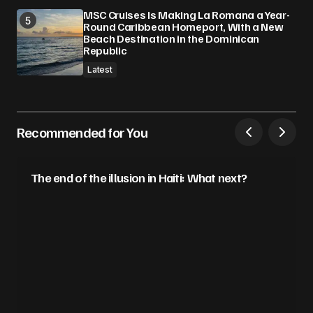
MSC Cruises Is Making La Romana a Year-
Round Caribbean Homeport, With a New
Beach Destination in the Dominican
Republic
Latest
Recommended for You
The end of the illusion in Haiti: What next?