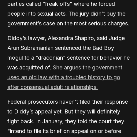
parties called “freak offs” where he forced
people into sexual acts. The jury didn’t buy the
government’s case on the most serious charges.
Diddy’s lawyer, Alexandra Shapiro, said Judge
Arun Subramanian sentenced the Bad Boy
mogul to a “draconian” sentence for behavior he
was acquitted of.
She argues the government
used an old law with a troubled history to go
after consensual adult relationships.
Federal prosecutors haven’t filed their response
to Diddy’s appeal yet. But they will definitely
fight back. In January, they told the court they
“intend to file its brief on appeal on or before