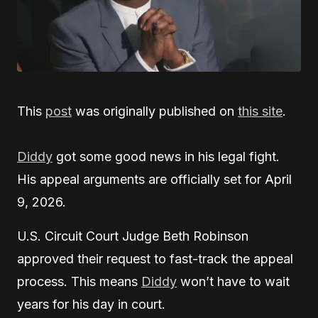
This
post
was originally published on
this site
.
Diddy
got some good news in his legal fight.
His appeal arguments are officially set for April
9, 2026.
U.S. Circuit Court Judge Beth Robinson
approved their request to fast-track the appeal
process. This means
Diddy
won’t have to wait
years for his day in court.