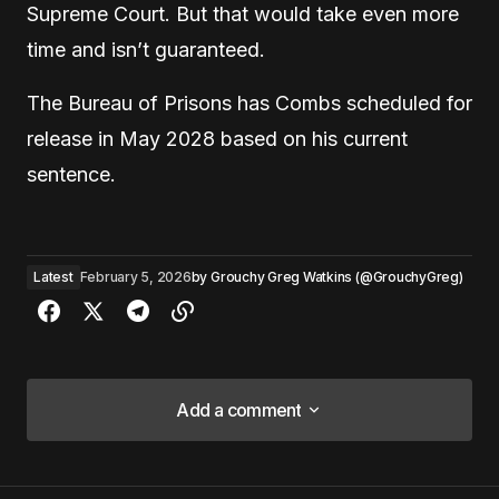
Supreme Court. But that would take even more
time and isn’t guaranteed.
The Bureau of Prisons has Combs scheduled for
release in May 2028 based on his current
sentence.
Latest
February 5, 2026
by
Grouchy Greg Watkins (@GrouchyGreg)
Add a comment
Add a comment