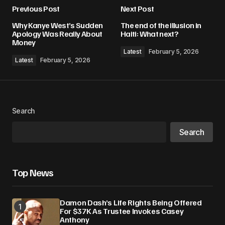
Previous Post
Next Post
Your email address will not be published.
Why Kanye West’s Sudden
The end of the illusion in
Required fields are marked
*
Apology Was Really About
Haiti: What next?
Money
Latest
February 5, 2026
Comment
*
Latest
February 5, 2026
Search
Your Name
*
Search
Your E-mail
*
Top News
Save my name, email, and website in this
browser for the next time I comment.
Damon Dash’s Life Rights Being Offered
For $37K As Trustee Invokes Casey
Submit Comment
Anthony