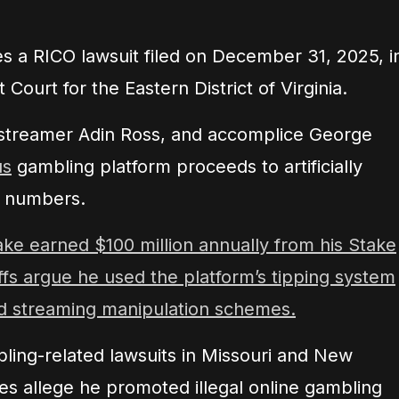
s a RICO lawsuit filed on December 31, 2025, i
 Court for the Eastern District of Virginia.
, streamer Adin Ross, and accomplice George
us
gambling platform proceeds to artificially
g numbers.
ake earned $100 million annually from his Stake
iffs argue he used the platform’s tipping system
 streaming manipulation schemes.
bling-related lawsuits in Missouri and New
es allege he promoted illegal online gambling