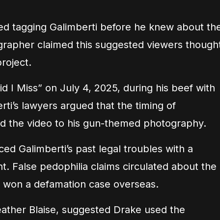
ted tagging Galimberti before he knew about th
grapher claimed this suggested viewers though
roject.
 I Miss” on July 4, 2025, during his beef with
ti’s lawyers argued that the timing of
d the video to his gun-themed photography.
ced Galimberti’s past legal troubles with a
. False pedophilia claims circulated about the
 won a defamation case overseas.
Heather Blaise, suggested Drake used the