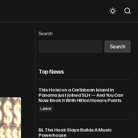
ss” Lawsuit
Jadakiss Reveals J. Cole / Lox Mixtape
Search
Plans Alongside “The Fall-Off”
Search
Top News
This Hotel on a Caribbean Island in
Panama Just Joined SLH — And You Can
Now Book It With Hilton Honors Points
Latest
BL Tha Hook Slaya Builds A Music
Powerhouse