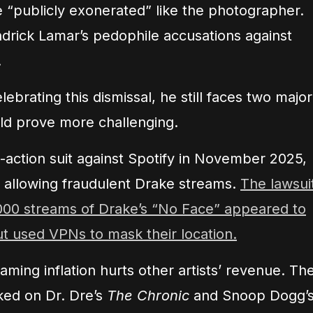
e “publicly exonerated” like the photographer.
ndrick Lamar’s pedophile accusations against
.
ebrating this dismissal, he still faces two major
uld prove more challenging.
-action suit against Spotify in November 2025,
f allowing fraudulent Drake streams.
The lawsui
0,000 streams of Drake’s “No Face” appeared to
ut used VPNs to mask their location.
eaming inflation hurts other artists’ revenue. Th
ed on Dr. Dre’s
The Chronic
and Snoop Dogg’