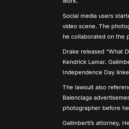
work.
Social media users star
video scene. The photo
he collaborated on the p
Drake released “What Did
Kendrick Lamar. Galimber
Independence Day linke
The lawsuit also referen
Balenciaga advertisement
photographer before he
Galimberti’s attorney, 