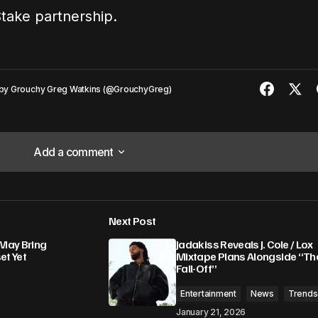
Stake partnership.
by
Grouchy Greg Watkins (@GrouchyGreg)
Add a comment
Add a comment
Next Post
lished.
Required fields are marked
*
May Bring
Jadakiss Reveals J. Cole / Lox
et Yet
Mixtape Plans Alongside “Th
Fall-Off”
Entertainment
News
Trends
January 21, 2026