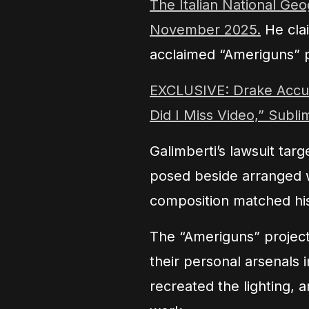
The Italian National Geo
November 2025.
He clai
acclaimed “Ameriguns” p
EXCLUSIVE: Drake Accus
Did I Miss Video,” Subli
Galimberti’s lawsuit tar
posed beside arranged 
composition matched his
The “Ameriguns” projec
their personal arsenals 
recreated the lighting,