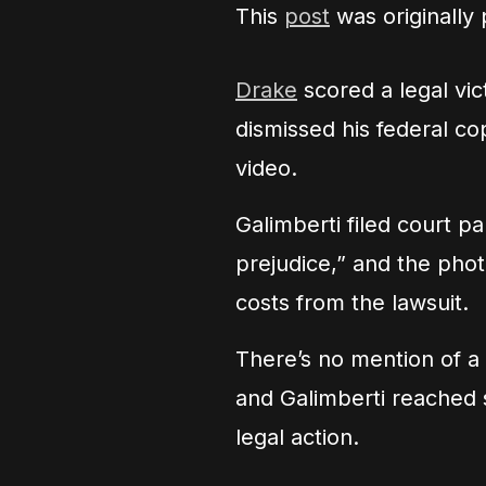
This
post
was originally
Drake
scored a legal vi
dismissed his federal co
video.
Galimberti filed court p
prejudice,” and the phot
costs from the lawsuit.
There’s no mention of a 
and Galimberti reached
legal action.