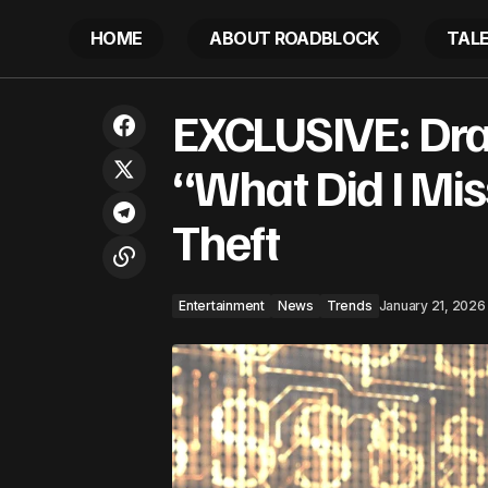
HOME
ABOUT ROADBLOCK
TAL
Entertainment
New
DaBaby Ready – 2026 May Bring His
EXCLUSIVE: Dra
Biggest Career Reset Yet
Trends
“What Did I Mi
Theft
Entertainment
News
Trends
January 21, 2026