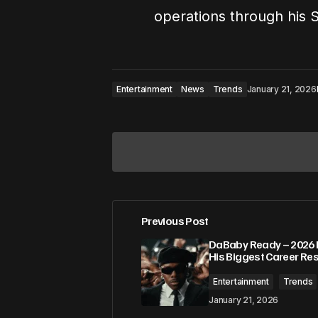
operations through his 
Entertainment
News
Trends
January 21, 2026
Previous Post
Your email address will not be pub
DaBaby Ready – 2026 
His Biggest Career Res
Comment
*
Entertainment
Trends
January 21, 2026