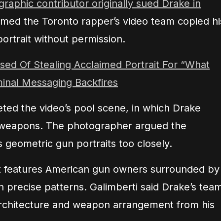
graphic contributor originally sued Drake in
med the Toronto rapper’s video team copied hi
ortrait without permission.
ed Of Stealing Acclaimed Portrait For “What
minal Messaging Backfires
geted the video’s pool scene, in which Drake
weapons. The photographer argued the
 geometric gun portraits too closely.
t features American gun owners surrounded by
in precise patterns. Galimberti said Drake’s tea
 architecture and weapon arrangement from his