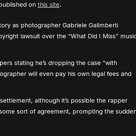
 published on
this site
.
ctory as photographer Gabriele Galimberti
pyright lawsuit over the “What Did I Miss” musi
apers stating he’s dropping the case “with
ographer will even pay his own legal fees and
settlement, although it’s possible the rapper
 some sort of agreement, prompting the sudde