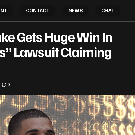
ENT
CONTACT
NEWS
CHAT
EXCLUSIVE: Drake Gets Huge Win In “What Did I Mi
s
ke Gets Huge Win In
Claiming Theft
ss” Lawsuit Claiming
0