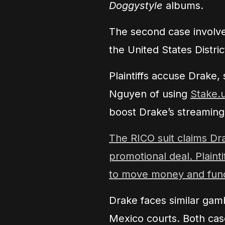
Doggystyle
albums.
The second case involve
the United States District
Plaintiffs accuse Drake
Nguyen of using
Stake.
boost Drake’s streamin
The RICO suit claims Dr
promotional deal. Plaint
to move money and fund
Drake faces similar gam
Mexico courts. Both cas