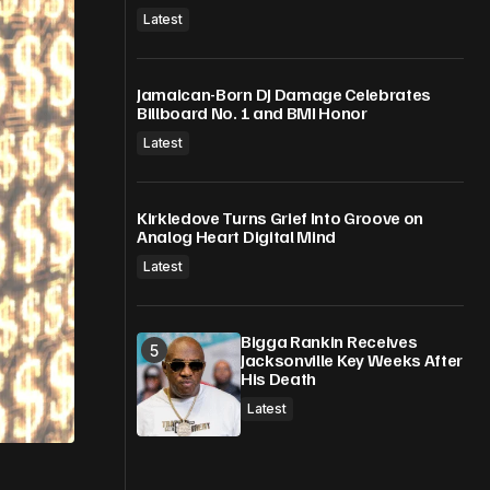
Latest
Jamaican-Born DJ Damage Celebrates
Billboard No. 1 and BMI Honor
Latest
Kirkledove Turns Grief Into Groove on
Analog Heart Digital Mind
Latest
Bigga Rankin Receives
Jacksonville Key Weeks After
His Death
Latest