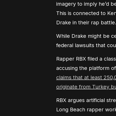
imagery to imply he’d b
This is connected to Ke
Drake in their rap battle
While Drake might be cel
federal lawsuits that co
Rapper RBX filed a class
accusing the platform o
claims that at least 25
originate from Turkey b
RBX argues artificial str
Long Beach rapper work