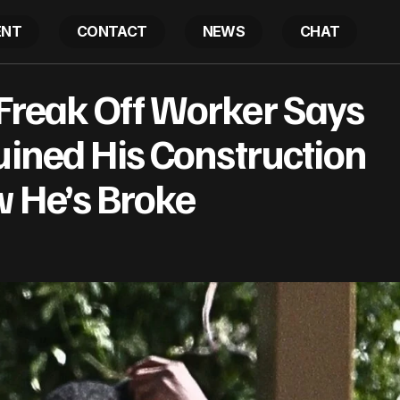
ENT
CONTACT
NEWS
CHAT
: Ex-Freak Off Worker Says Diddy, Cassie Ruined His C
Freak Off Worker Says
 & Now He’s Broke
uined His Construction
 He’s Broke