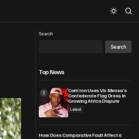
onstruction
Keefe D Cashes In On Tupac Shakur
Search
Murder With Documentary Deal
Search
Top News
Cam’ron Uses Vic Mensa’s
Confederate Flag Dress In
Growing Africa Dispute
Latest
How Does Comparative Fault Affect a