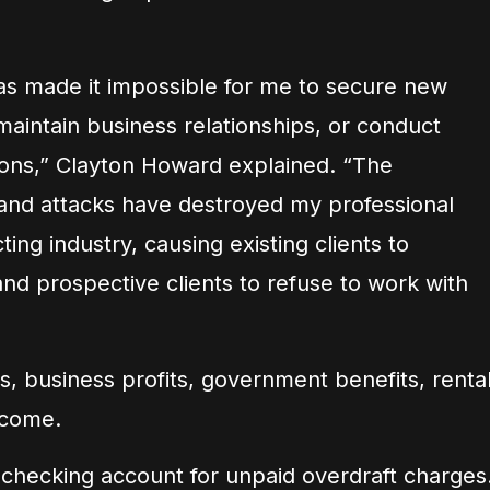
as made it impossible for me to secure new
maintain business relationships, or conduct
ons,” Clayton Howard explained. “The
and attacks have destroyed my professional
ting industry, causing existing clients to
and prospective clients to refuse to work with
, business profits, government benefits, renta
ncome.
 checking account for unpaid overdraft charges