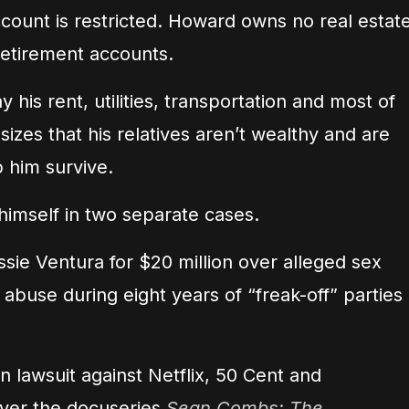
count is restricted. Howard owns no real estate
retirement accounts.
is rent, utilities, transportation and most of
zes that his relatives aren’t wealthy and are
p him survive.
himself in two separate cases.
sie Ventura for $20 million over alleged sex
 abuse during eight years of “freak-off” parties
on lawsuit against Netflix, 50 Cent and
ver the docuseries
Sean Combs: The