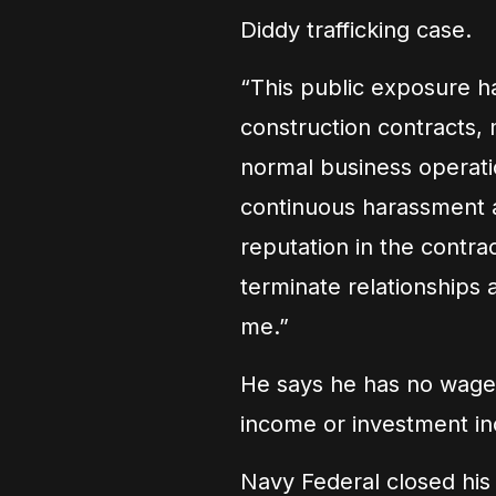
Diddy trafficking case.
“This public exposure h
construction contracts, 
normal business operati
continuous harassment 
reputation in the contrac
terminate relationships 
me.”
He says he has no wages
income or investment i
Navy Federal closed his