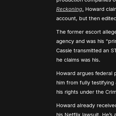
Reckoning
.
Howard claim
account, but then edited
The former escort alleg
agency and was his “prima
Cassie transmitted an S
he claims was his.
Howard argues federal p
him from fully testifying
his rights under the Crim
Howard already received
his Netflix lawsuit. He’s