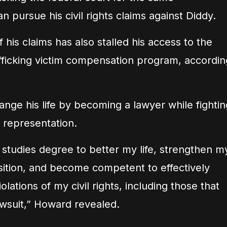
pursue his civil rights claims against Diddy.
 his claims has also stalled his access to the
ficking victim compensation program, accordin
nge his life by becoming a lawyer while fightin
 representation.
l studies degree to better my life, strengthen m
ition, and become competent to effectively
lations of my civil rights, including those that
lawsuit,” Howard revealed.