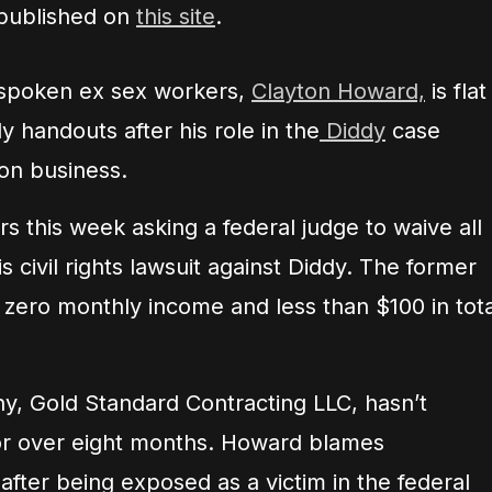
 published on
this site
.
tspoken ex sex workers,
Clayton Howard,
is flat
ly handouts after his role in the
Diddy
case
ion business.
s this week asking a federal judge to waive all
 civil rights lawsuit against Diddy. The former
 zero monthly income and less than $100 in tota
y, Gold Standard Contracting LLC, hasn’t
or over eight months. Howard blames
fter being exposed as a victim in the federal