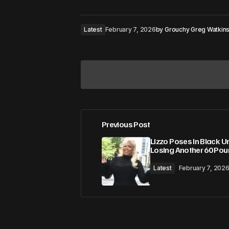
Latest
February 7, 2026
by
Grouchy Greg Watkin
Previous Post
Your email address will not be pub
Lizzo Poses In Black U
Losing Another 60 Po
Comment
*
Latest
February 7, 202
Your Name
*