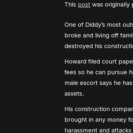
This
post
was originally
One of Diddy’s most ou
broke and living off fami
destroyed his construct
Howard filed court paper
fees so he can pursue his
male escort says he has
assets.
His construction compan
brought in any money f
harassment and attacks a