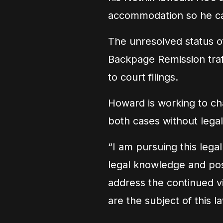
accommodation so he can 
The unresolved status of
Backpage Remission traf
to court filings.
Howard is working to cha
both cases without legal
“I am pursuing this lega
legal knowledge and pos
address the continued vio
are the subject of this 