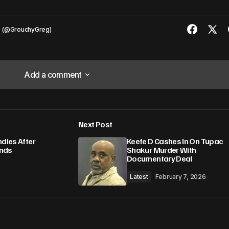
s (@GrouchyGreg)
Add a comment
Add a comment
Next Post
lished.
Required fields are marked
*
ndies After
Keefe D Cashes In On Tupac
unds
Shakur Murder With
Documentary Deal
6
Latest
February 7, 2026
Your E-mail
*