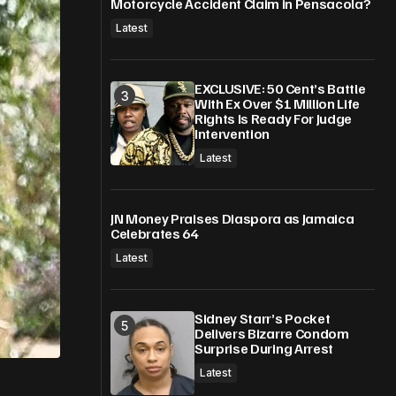
Motorcycle Accident Claim in Pensacola?
Latest
EXCLUSIVE: 50 Cent’s Battle
With Ex Over $1 Million Life
Rights Is Ready For Judge
Intervention
Latest
JN Money Praises Diaspora as Jamaica
Celebrates 64
Latest
Sidney Starr’s Pocket
Delivers Bizarre Condom
Surprise During Arrest
Latest