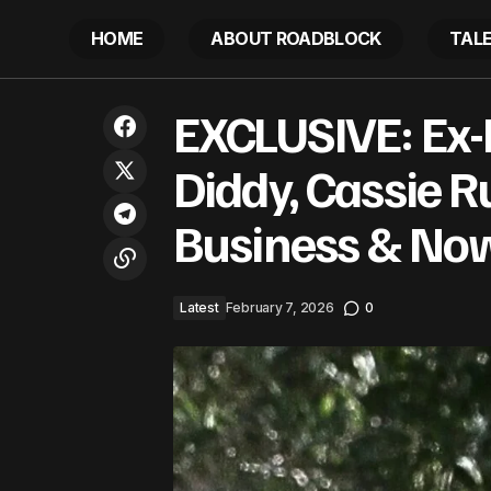
HOME
ABOUT ROADBLOCK
TAL
EXCLUSIVE
Lizzo Poses In Black Undies After
EXCLUSIVE: Ex-
Latest
Business
Losing Another 60 Pounds
Diddy, Cassie R
Business & Now
Latest
February 7, 2026
0