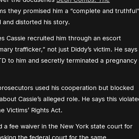
s they promised him a “complete and truthful
 and distorted his story.
es Cassie recruited him through an escort
ry trafficker,” not just Diddy’s victim. He says
TD to him and secretly terminated a pregnancy
rosecutors used his cooperation but blocked
 about Cassie’s alleged role. He says this violate
e Victims’ Rights Act.
 a fee waiver in the New York state court for
 asking the federal court for the same