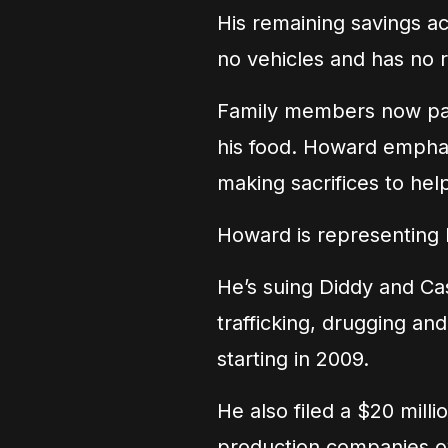
His remaining savings ac
no vehicles and has no 
Family members now pay h
his food. Howard emphasi
making sacrifices to hel
Howard is representing 
He’s suing Diddy and Cas
trafficking, drugging and
starting in 2009.
He also filed a $20 milli
production companies o