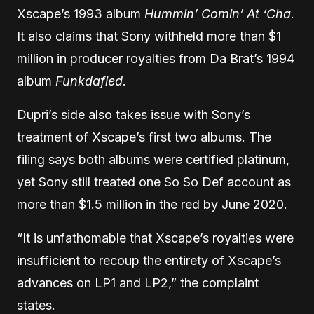
Xscape’s 1993 album
Hummin’ Comin’ At ‘Cha
.
It also claims that Sony withheld more than $1
million in producer royalties from Da Brat’s 1994
album
Funkdafied
.
Dupri’s side also takes issue with Sony’s
treatment of Xscape’s first two albums. The
filing says both albums were certified platinum,
yet Sony still treated one So So Def account as
more than $1.5 million in the red by June 2020.
“It is unfathomable that Xscape’s royalties were
insufficient to recoup the entirety of Xscape’s
advances on LP1 and LP2,” the complaint
states.