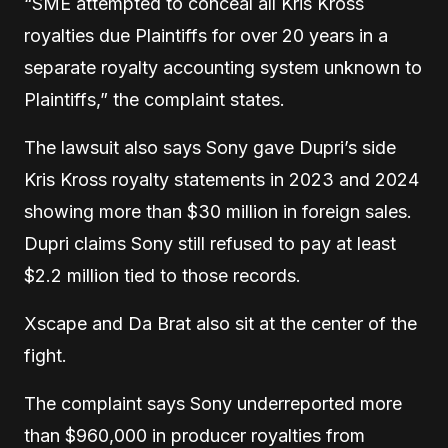
“SME attempted to conceal all Kris Kross
royalties due Plaintiffs for over 20 years in a
separate royalty accounting system unknown to
Plaintiffs,” the complaint states.
The lawsuit also says Sony gave Dupri’s side
Kris Kross royalty statements in 2023 and 2024
showing more than $30 million in foreign sales.
Dupri claims Sony still refused to pay at least
$2.2 million tied to those records.
Xscape and Da Brat also sit at the center of the
fight.
The complaint says Sony underreported more
than $960,000 in producer royalties from