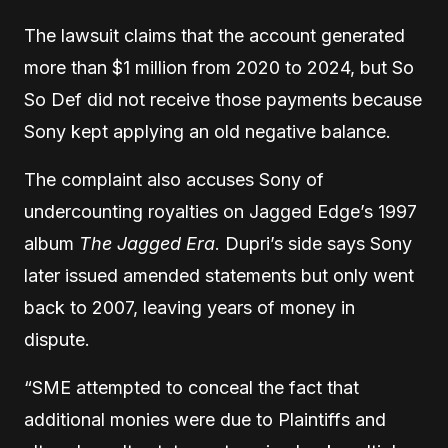
The lawsuit claims that the account generated
more than $1 million from 2020 to 2024, but So
So Def did not receive those payments because
Sony kept applying an old negative balance.
The complaint also accuses Sony of
undercounting royalties on Jagged Edge’s 1997
album
The Jagged Era
. Dupri’s side says Sony
later issued amended statements but only went
back to 2007, leaving years of money in
dispute.
“SME attempted to conceal the fact that
additional monies were due to Plaintiffs and