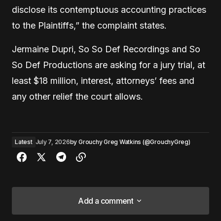
disclose its contemptuous accounting practices
to the Plaintiffs,” the complaint states.
Jermaine Dupri, So So Def Recordings and So
So Def Productions are asking for a jury trial, at
least $18 million, interest, attorneys’ fees and
any other relief the court allows.
Latest
July 7, 2026
by
Grouchy Greg Watkins (@GrouchyGreg)
Add a comment
Add a comment