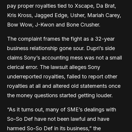
pay proper royalties tied to Xscape, Da Brat,
Kris Kross, Jagged Edge, Usher, Mariah Carey,
Bow Wow, J-Kwon and Bone Crusher.
The complaint frames the fight as a 32-year
business relationship gone sour. Dupri’s side
claims Sony’s accounting mess was not a small
clerical error. The lawsuit alleges Sony
underreported royalties, failed to report other
royalties at all and altered old statements once
the money questions started getting louder.
“As it turns out, many of SME’s dealings with
So-So Def have not been lawful and have
harmed So-So Def in its business,” the