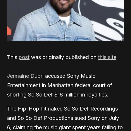
This
post
was originally published on
this site
.
Jermaine Dupri
accused Sony Music
Entertainment in Manhattan federal court of
shorting So So Def $18 million in royalties.
The Hip-Hop hitmaker, So So Def Recordings
and So So Def Productions sued Sony on July
6, claiming the music giant spent years failing to