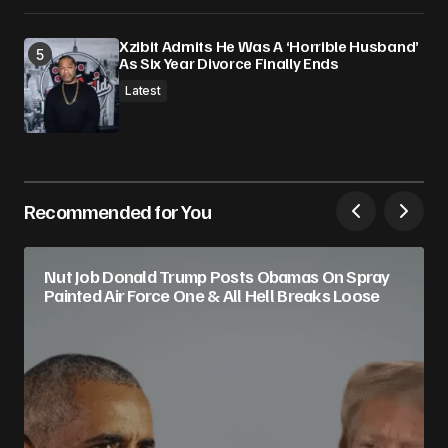
Xzibit Admits He Was A ‘Horrible Husband’
As Six Year Divorce Finally Ends
Latest
Recommended for You
Nut Job Donald Trump Posts Obamas On Spray
Painted Air Force One & All Hell Breaks Loose