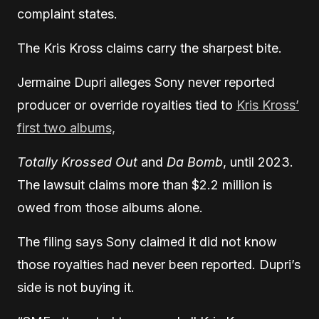
complaint states.
The Kris Kross claims carry the sharpest bite.
Jermaine Dupri alleges Sony never reported
producer or override royalties tied to
Kris Kross’
first two albums,
Totally Krossed Out
and
Da Bomb
, until 2023.
The lawsuit claims more than $2.2 million is
owed from those albums alone.
The filing says Sony claimed it did not know
those royalties had never been reported. Dupri’s
side is not buying it.