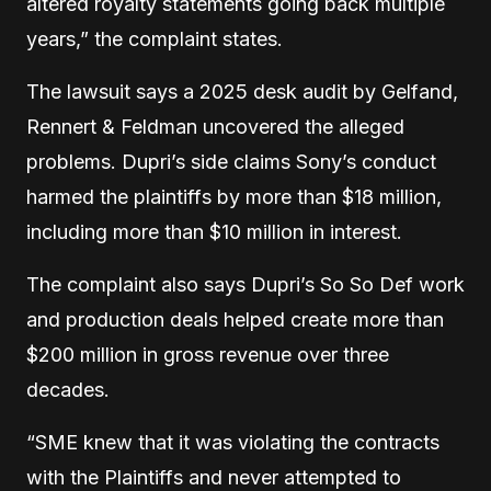
altered royalty statements going back multiple
years,” the complaint states.
The lawsuit says a 2025 desk audit by Gelfand,
Rennert & Feldman uncovered the alleged
problems. Dupri’s side claims Sony’s conduct
harmed the plaintiffs by more than $18 million,
including more than $10 million in interest.
The complaint also says Dupri’s So So Def work
and production deals helped create more than
$200 million in gross revenue over three
decades.
“SME knew that it was violating the contracts
with the Plaintiffs and never attempted to