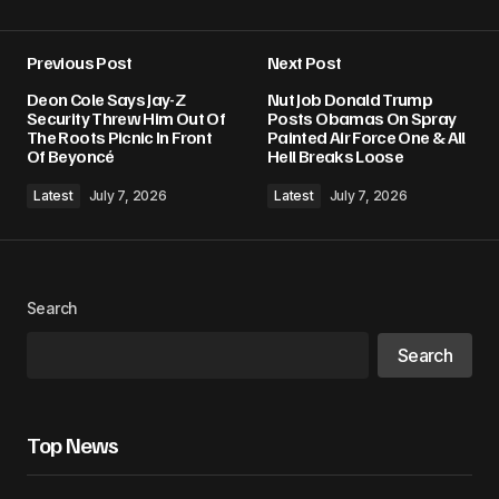
Previous Post
Next Post
Your email address will not be published.
Deon Cole Says Jay-Z
Nut Job Donald Trump
Required fields are marked
*
Security Threw Him Out Of
Posts Obamas On Spray
The Roots Picnic In Front
Painted Air Force One & All
Of Beyoncé
Hell Breaks Loose
Comment
*
Latest
July 7, 2026
Latest
July 7, 2026
Your Name
*
Search
Search
Your E-mail
*
Save my name, email, and website in this
Top News
browser for the next time I comment.