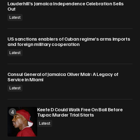
Lauderhill’s Jamaica Independence Celebration Sells
Submit Comment
Out
Latest
US sanctions enablers of Cuban regime’s arms imports
and foreign military cooperation
Latest
Consul General of Jamaica Oliver Mair: A Legacy of
Service in Miami
Latest
Keefe D Could Walk Free On Bail Before
Tupac Murder Trial Starts
Latest