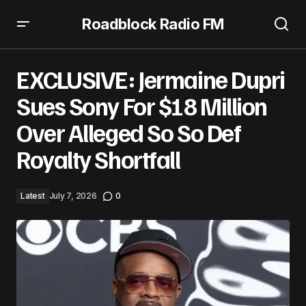
Roadblock Radio FM
EXCLUSIVE: Jermaine Dupri Sues Sony For $18 Million Over
Alleged So So Def Royalty Shortfall
EXCLUSIVE: Jermaine Dupri
Sues Sony For $18 Million
Over Alleged So So Def
Royalty Shortfall
Latest
July 7, 2026
0