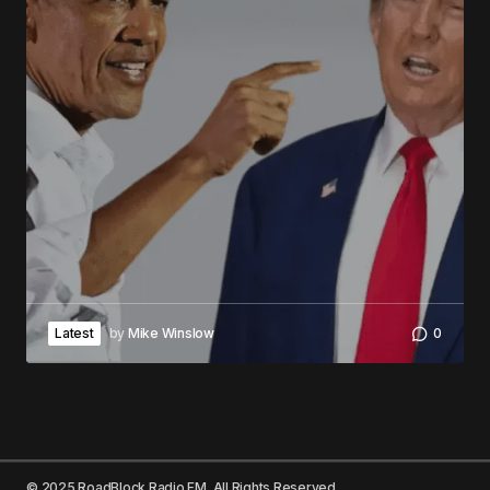
Latest
by
Mike Winslow
0
© 2025 RoadBlock Radio FM. All Rights Reserved.