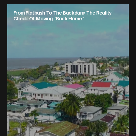
From Flatbush To The Backdam: The Reality
Check Of Moving “Back Home”