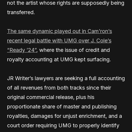
not the artist whose rights are supposedly being
transferred.
The same dynamic played out in Cam’ron’s
recent legal battle with UMG over J. Cole’s
“Ready ’24”
, where the issue of credit and
royalty accounting at UMG kept surfacing.
JR Writer’s lawyers are seeking a full accounting
of all revenues from both tracks since their
original commercial release, plus his
proportionate share of master and publishing
royalties, damages for unjust enrichment, and a
court order requiring UMG to properly identify