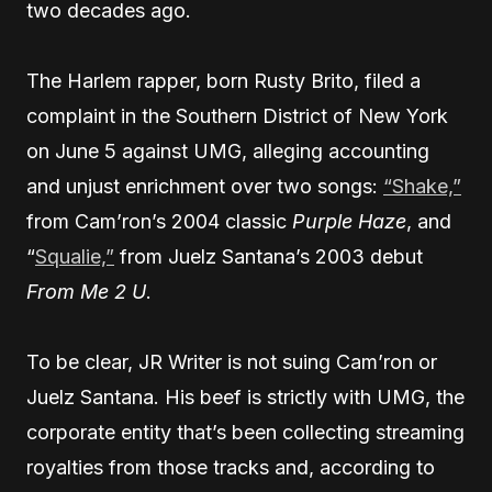
two decades ago.
The Harlem rapper, born Rusty Brito, filed a
complaint in the Southern District of New York
on June 5 against UMG, alleging accounting
and unjust enrichment over two songs:
“Shake,”
from Cam’ron’s 2004 classic
Purple Haze
, and
“
Squalie,”
from Juelz Santana’s 2003 debut
From Me 2 U
.
To be clear, JR Writer is not suing Cam’ron or
Juelz Santana. His beef is strictly with UMG, the
corporate entity that’s been collecting streaming
royalties from those tracks and, according to