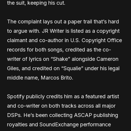
the suit, keeping his cut.
The complaint lays out a paper trail that’s hard
to argue with. JR Writer is listed as a copyright
claimant and co-author in U.S. Copyright Office
records for both songs, credited as the co-
writer of lyrics on “Shake” alongside Cameron
Giles, and credited on “Squalie” under his legal
middle name, Marcos Brito.
Spotify publicly credits him as a featured artist
and co-writer on both tracks across all major
DSPs. He’s been collecting ASCAP publishing
royalties and SoundExchange performance