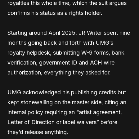
royalties this whole time, which the suit argues
confirms his status as a rights holder.
Starting around April 2025, JR Writer spent nine
months going back and forth with UMG’s
royalty helpdesk, submitting W-9 forms, bank
verification, government ID and ACH wire
authorization, everything they asked for.
UMG acknowledged his publishing credits but
kept stonewalling on the master side, citing an
internal policy requiring an “artist agreement,
Letter of Direction or label waivers” before
they’d release anything.