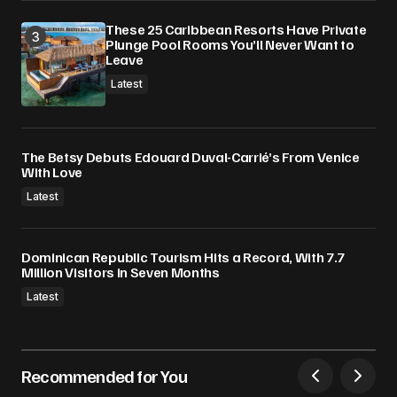
These 25 Caribbean Resorts Have Private
Plunge Pool Rooms You’ll Never Want to
Leave
Latest
The Betsy Debuts Edouard Duval-Carrié’s From Venice
With Love
Latest
Dominican Republic Tourism Hits a Record, With 7.7
Million Visitors in Seven Months
Latest
Recommended for You