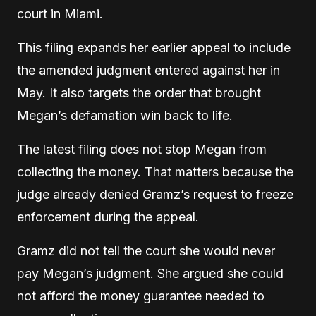
court in Miami.
This filing expands her earlier appeal to include
the amended judgment entered against her in
May. It also targets the order that brought
Megan’s defamation win back to life.
The latest filing does not stop Megan from
collecting the money. That matters because the
judge already denied Gramz’s request to freeze
enforcement during the appeal.
Gramz did not tell the court she would never
pay Megan’s judgment. She argued she could
not afford the money guarantee needed to