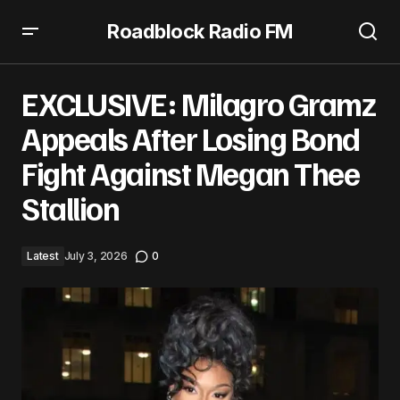
Roadblock Radio FM
EXCLUSIVE: Milagro Gramz Appeals After Losing Bond
Fight Against Megan Thee Stallion
EXCLUSIVE: Milagro Gramz
Appeals After Losing Bond
Fight Against Megan Thee
Stallion
Latest
July 3, 2026
0