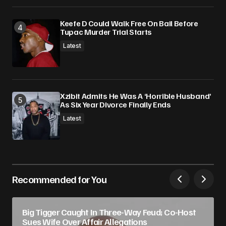
Keefe D Could Walk Free On Bail Before
Tupac Murder Trial Starts
Latest
Xzibit Admits He Was A ‘Horrible Husband’
As Six Year Divorce Finally Ends
Latest
Recommended for You
Big Tigger Caught In Three-Way Feud; Co-Host
Sues Wife Over Affair Allegations