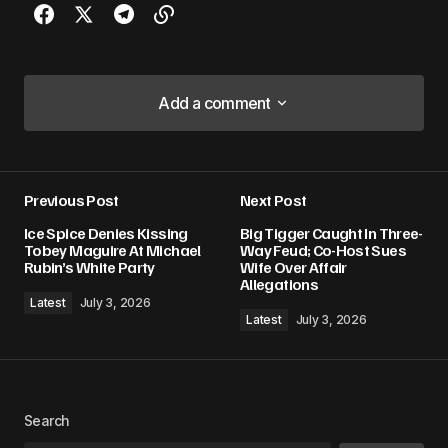
Add a comment
Add a comment
Previous Post
Next Post
Your email address will not be published.
Ice Spice Denies Kissing
Big Tigger Caught In Three-
Required fields are marked
*
Tobey Maguire At Michael
Way Feud; Co-Host Sues
Rubin’s White Party
Wife Over Affair
Allegations
Comment
*
Latest
July 3, 2026
Latest
July 3, 2026
Your Name
*
Search