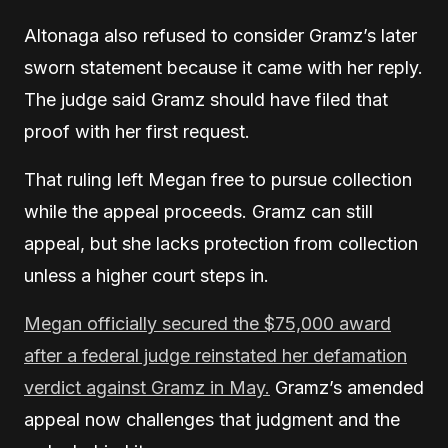
Altonaga also refused to consider Gramz’s later
sworn statement because it came with her reply.
The judge said Gramz should have filed that
proof with her first request.
That ruling left Megan free to pursue collection
while the appeal proceeds. Gramz can still
appeal, but she lacks protection from collection
unless a higher court steps in.
Megan officially secured the $75,000 award
after a federal judge reinstated her defamation
verdict against Gramz in May.
Gramz’s amended
appeal now challenges that judgment and the