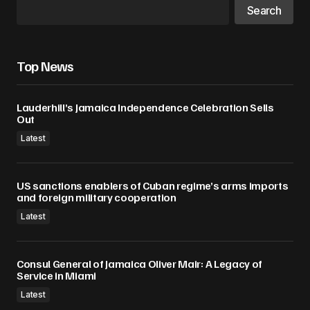
Search
Your E-mail
*
Save my name, email, and website in this
Top News
browser for the next time I comment.
Lauderhill’s Jamaica Independence Celebration Sells
Submit Comment
Out
Latest
US sanctions enablers of Cuban regime’s arms imports
and foreign military cooperation
Latest
Consul General of Jamaica Oliver Mair: A Legacy of
Service in Miami
Latest