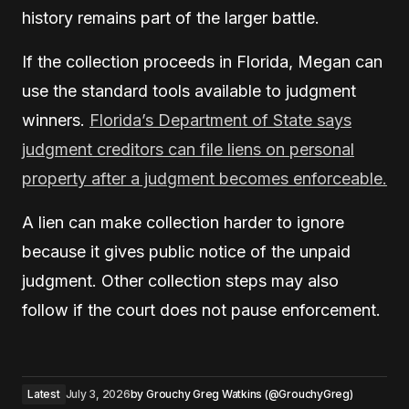
history remains part of the larger battle.
If the collection proceeds in Florida, Megan can
use the standard tools available to judgment
winners.
Florida’s Department of State says
judgment creditors can file liens on personal
property after a judgment becomes enforceable.
A lien can make collection harder to ignore
because it gives public notice of the unpaid
judgment. Other collection steps may also
follow if the court does not pause enforcement.
Latest
July 3, 2026
by
Grouchy Greg Watkins (@GrouchyGreg)