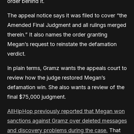
order behind it.
The appeal notice says it was filed to cover “the
Amended Final Judgment and all rulings merged
therein.” It also names the order granting
Megan’s request to reinstate the defamation
verdict.
In plain terms, Gramz wants the appeals court to
review how the judge restored Megan’s
defamation win. She also wants a review of the
final $75,000 judgment.
AllHipHop previously reported that Megan won
sanctions against Gramz over deleted messages
and discovery problems during the case.
That