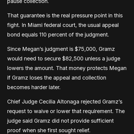
pause collection.
That guarantee is the real pressure point in this
fight. In Miami federal court, the usual appeal
bond equals 110 percent of the judgment.
Since Megan’s judgment is $75,000, Gramz
would need to secure $82,500 unless a judge
lowers the amount. That money protects Megan
if Gramz loses the appeal and collection
becomes harder later.
Chief Judge Cecilia Altonaga rejected Gramz’s
request to waive or lower that requirement. The
judge said Gramz did not provide sufficient
proof when she first sought relief.