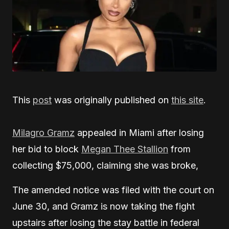
This
post
was originally published on
this site
.
Milagro Gramz
appealed in Miami after losing
her bid to block
Megan Thee Stallion
from
collecting $75,000, claiming she was broke,
The amended notice was filed with the court on
June 30, and Gramz is now taking the fight
upstairs after losing the stay battle in federal