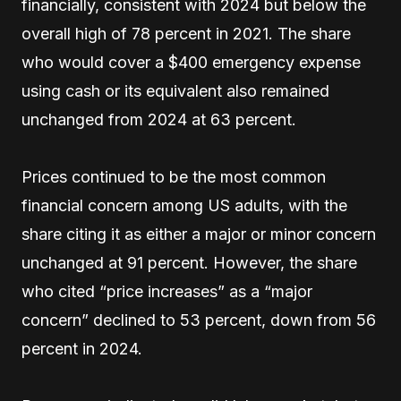
financially, consistent with 2024 but below the
overall high of 78 percent in 2021. The share
who would cover a $400 emergency expense
using cash or its equivalent also remained
unchanged from 2024 at 63 percent.
Prices continued to be the most common
financial concern among US adults, with the
share citing it as either a major or minor concern
unchanged at 91 percent. However, the share
who cited “price increases” as a “major
concern” declined to 53 percent, down from 56
percent in 2024.