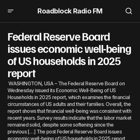
Roadblock Radio FM
Federal Reserve Board issues economic well-being of US
households in 2025 report
Federal Reserve Board
issues economic well-being
of US households in 2025
report
WASHINGTON, USA – The Federal Reserve Board on
Wednesday issued its Economic Well-Being of US
Households in 2025 report, which examines the financial
circumstances of US adults and their families. Overall, the
report shows that financial well-being was consistent with
recent years. Survey results indicate that the labor market
remained solid, despite some softening since the
previous […] The post Federal Reserve Board issues
economic well-being of US households in 2025 report