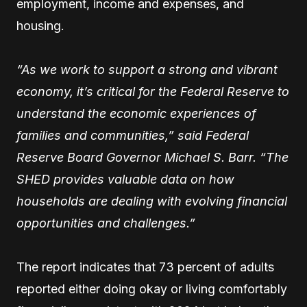
employment, income and expenses, and
housing.
“As we work to support a strong and vibrant
economy, it’s critical for the Federal Reserve to
understand the economic experiences of
families and communities,” said Federal
Reserve Board Governor Michael S. Barr. “The
SHED provides valuable data on how
households are dealing with evolving financial
opportunities and challenges.”
The report indicates that 73 percent of adults
reported either doing okay or living comfortably