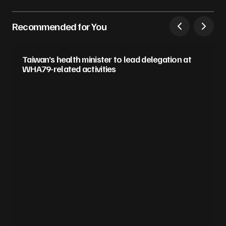
Recommended for You
Taiwan’s health minister to lead delegation at
WHA79-related activities