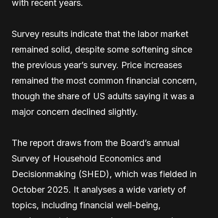
with recent years.
Survey results indicate that the labor market
remained solid, despite some softening since
the previous year’s survey. Price increases
remained the most common financial concern,
though the share of US adults saying it was a
major concern declined slightly.
The report draws from the Board’s annual
Survey of Household Economics and
Decisionmaking (SHED), which was fielded in
October 2025. It analyses a wide variety of
topics, including financial well-being,