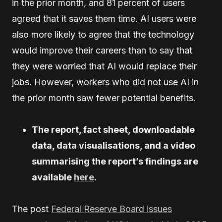
in the prior month, and 81 percent of users
agreed that it saves them time. AI users were
also more likely to agree that the technology
would improve their careers than to say that
they were worried that AI would replace their
jobs. However, workers who did not use AI in
the prior month saw fewer potential benefits.
The report, fact sheet, downloadable
data, data visualisations, and a video
summarising the report’s findings are
available
here
.
The post
Federal Reserve Board issues