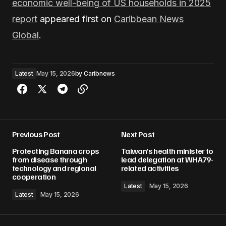
economic well-being of US households in 2025
report
appeared first on
Caribbean News
Global
.
Latest
May 15, 2026
by
Caribnews
Previous Post
Next Post
Protecting Banana crops
Taiwan’s health minister to
from disease through
lead delegation at WHA79-
technology and regional
related activities
cooperation
Latest
May 15, 2026
Latest
May 15, 2026