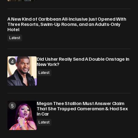
A New Kind of Caribbean All-Inclusive Just Opened With
Three Resorts, Swim-Up Rooms, and an Adults-Only
Hotel
Latest
Did Usher Really Send A Double Onstage In
New York?
Latest
Megan Thee Stallion Must Answer Claim
That She Trapped Cameraman & Had Sex
In Car
Latest