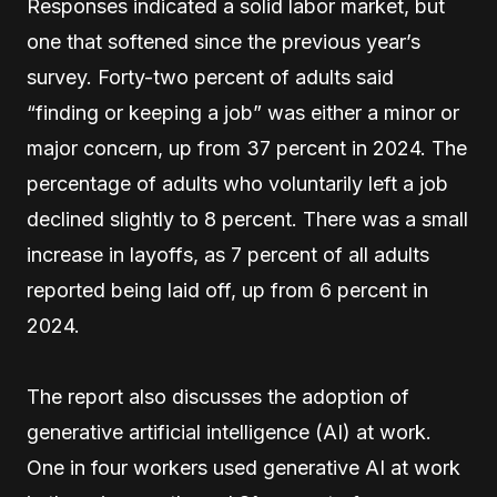
Responses indicated a solid labor market, but
one that softened since the previous year’s
survey. Forty-two percent of adults said
“finding or keeping a job” was either a minor or
major concern, up from 37 percent in 2024. The
percentage of adults who voluntarily left a job
declined slightly to 8 percent. There was a small
increase in layoffs, as 7 percent of all adults
reported being laid off, up from 6 percent in
2024.
The report also discusses the adoption of
generative artificial intelligence (AI) at work.
One in four workers used generative AI at work