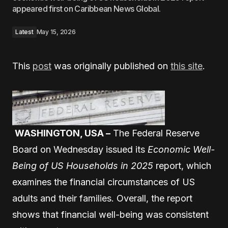
appeared first on Caribbean News Global.
Latest
May 15, 2026
This
post
was originally published on
this site
.
WASHINGTON, USA –
The Federal Reserve
Board on Wednesday issued its
Economic Well-
Being of US Households in 2025
report, which
examines the financial circumstances of US
adults and their families. Overall, the report
shows that financial well-being was consistent