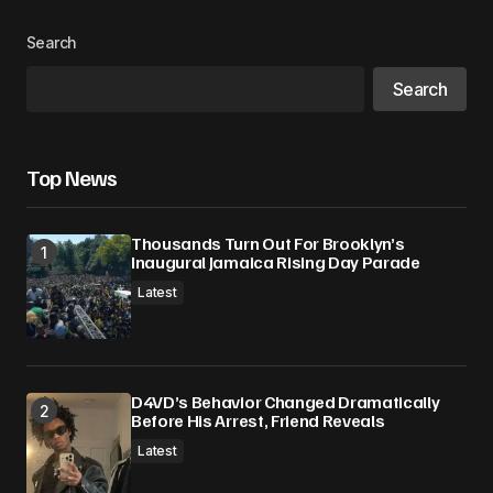
Search
Search
Top News
Thousands Turn Out For Brooklyn’s
Inaugural Jamaica Rising Day Parade
Latest
D4VD’s Behavior Changed Dramatically
Before His Arrest, Friend Reveals
Latest