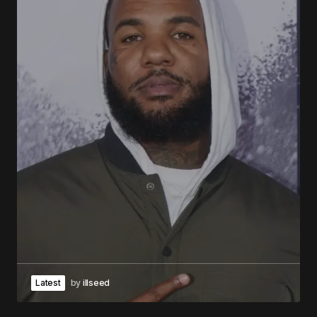
Latest
by
illseed