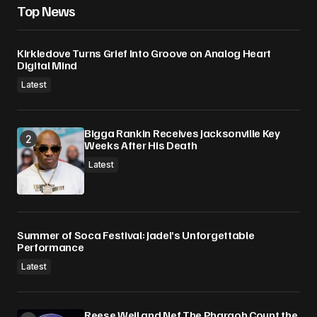
Top News
Kirkledove Turns Grief Into Groove on Analog Heart
Digital Mind
Latest
Bigga Rankin Receives Jacksonville Key
Weeks After His Death
Latest
Summer of Soca Festival: Jadel’s Unforgettable
Performance
Latest
Reese Weil and Nef The Pharaoh Count the