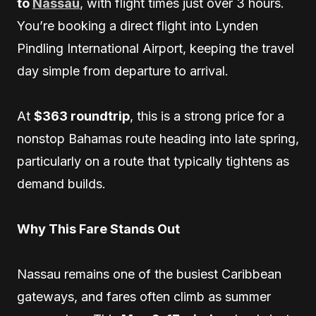
to
Nassau
, with flight times just over 3 hours.
You’re booking a direct flight into Lynden
Pindling International Airport, keeping the travel
day simple from departure to arrival.
At
$363 roundtrip
, this is a strong price for a
nonstop Bahamas route heading into late spring,
particularly on a route that typically tightens as
demand builds.
Why This Fare Stands Out
Nassau remains one of the busiest Caribbean
gateways, and fares often climb as summer