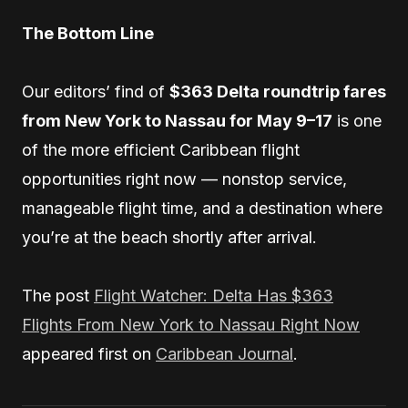
The Bottom Line
Our editors’ find of
$363 Delta roundtrip fares
from New York to Nassau for May 9–17
is one
of the more efficient Caribbean flight
opportunities right now — nonstop service,
manageable flight time, and a destination where
you’re at the beach shortly after arrival.
The post
Flight Watcher: Delta Has $363
Flights From New York to Nassau Right Now
appeared first on
Caribbean Journal
.