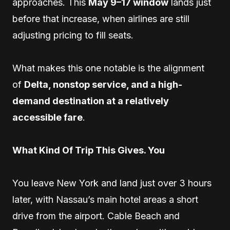
approaches. This
May 9–17 window
lands just
before that increase, when airlines are still
adjusting pricing to fill seats.
What makes this one notable is the alignment
of
Delta, nonstop service, and a high-
demand destination at a relatively
accessible fare
.
What Kind Of Trip This Gives. You
You leave New York and land just over 3 hours
later, with Nassau’s main hotel areas a short
drive from the airport. Cable Beach and