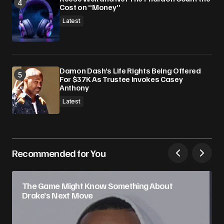
Cost on “Money”
Latest
Damon Dash’s Life Rights Being Offered
For $37K As Trustee Invokes Casey
Anthony
Latest
Recommended for You
The Game Might Know Something About
Drake’s Next Move