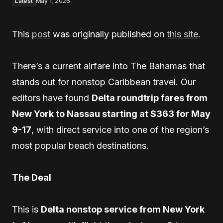
Latest
May 1, 2026
This
post
was originally published on
this site
.
There’s a current airfare into The Bahamas that
stands out for nonstop Caribbean travel. Our
editors have found
Delta roundtrip fares from
New York to Nassau starting at $363 for May
9-17
, with direct service into one of the region’s
most popular beach destinations.
The Deal
This is
Delta nonstop service from New York