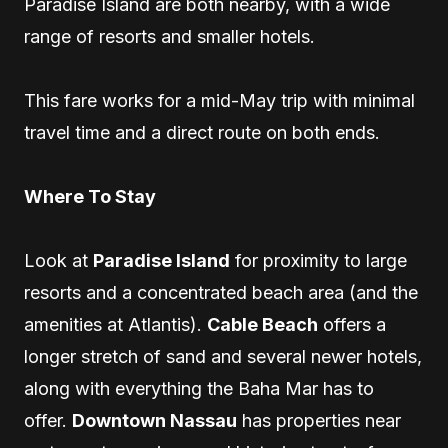
Paradise Island are both nearby, with a wide
range of resorts and smaller hotels.
This fare works for a mid-May trip with minimal
travel time and a direct route on both ends.
Where To Stay
Look at
Paradise Island
for proximity to large
resorts and a concentrated beach area (and the
amenities at Atlantis).
Cable Beach
offers a
longer stretch of sand and several newer hotels,
along with everything the Baha Mar has to
offer.
Downtown Nassau
has properties near