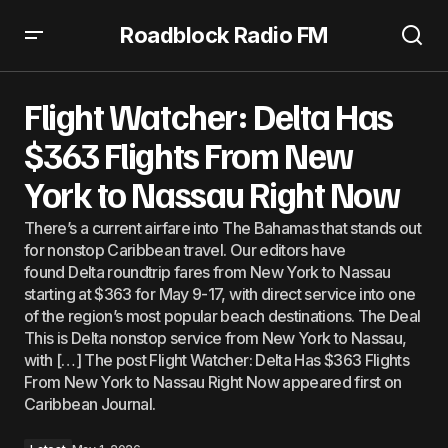
Roadblock Radio FM
Flight Watcher: Delta Has $363 Flights From New York to
Nassau Right Now
Flight Watcher: Delta Has
$363 Flights From New
York to Nassau Right Now
There’s a current airfare into The Bahamas that stands out
for nonstop Caribbean travel. Our editors have
found Delta roundtrip fares from New York to Nassau
starting at $363 for May 9-17, with direct service into one
of the region’s most popular beach destinations. The Deal
This is Delta nonstop service from New York to Nassau,
with […] The post Flight Watcher: Delta Has $363 Flights
From New York to Nassau Right Now appeared first on
Caribbean Journal.