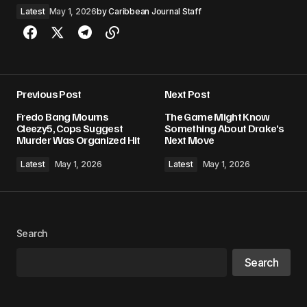
Latest
May 1, 2026
by
Caribbean Journal Staff
Previous Post
Next Post
Fredo Bang Mourns
The Game Might Know
Cleezy5, Cops Suggest
Something About Drake’s
Murder Was Organized Hit
Next Move
Latest
May 1, 2026
Latest
May 1, 2026
Search
Search