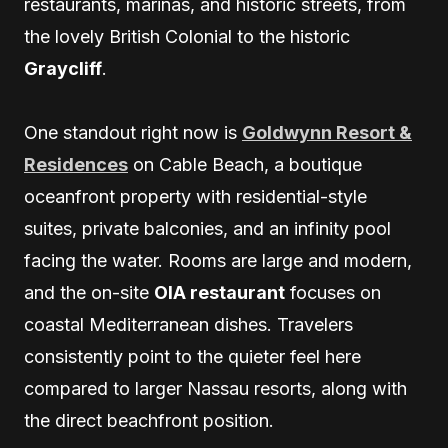
restaurants, marinas, and historic streets, from
the lovely British Colonial to the historic
Graycliff
.
One standout right now is
Goldwynn Resort &
Residences
on Cable Beach, a boutique
oceanfront property with residential-style
suites, private balconies, and an infinity pool
facing the water. Rooms are large and modern,
and the on-site
OIA restaurant
focuses on
coastal Mediterranean dishes. Travelers
consistently point to the quieter feel here
compared to larger Nassau resorts, along with
the direct beachfront position.