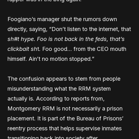
Foogiano’s manager shut the rumors down
directly, saying, “Don’t listen to the internet, that
sh#t hype. Foo is not back in the feds, that’s
clickbait sh
t. Foo good… from the CEO mouth
himself. Ain’t no motion stopped.”
The confusion appears to stem from people
misunderstanding what the RRM system
actually is. According to reports from,
Montgomery RRM is not necessarily a prison
placement. It is part of the Bureau of Prisons’
reentry process that helps supervise inmates
transitioning back into society after