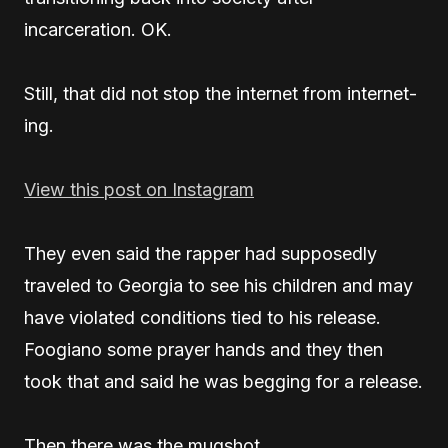
incarceration. OK.
Still, that did not stop the internet from internet-
ing.
View this post on Instagram
They even said the rapper had supposedly
traveled to Georgia to see his children and may
have violated conditions tied to his release.
Foogiano some prayer hands and they then
took that and said he was begging for a release.
Then there was the mugshot.