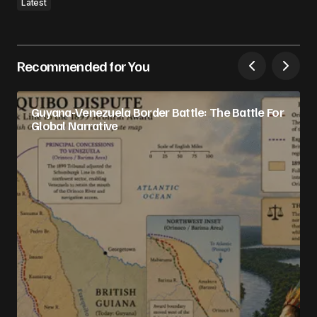
Latest
Recommended for You
Guyana-Venezuela Border Battle: The Battle For
Global Narrative