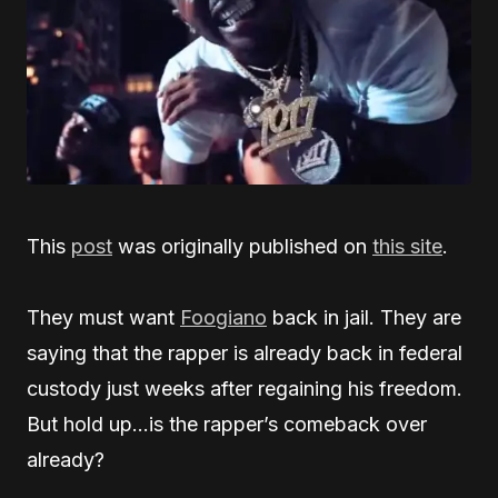
This
post
was originally published on
this site
.
They must want
Foogiano
back in jail. They are
saying that the rapper is already back in federal
custody just weeks after regaining his freedom.
But hold up…is the rapper’s comeback over
already?