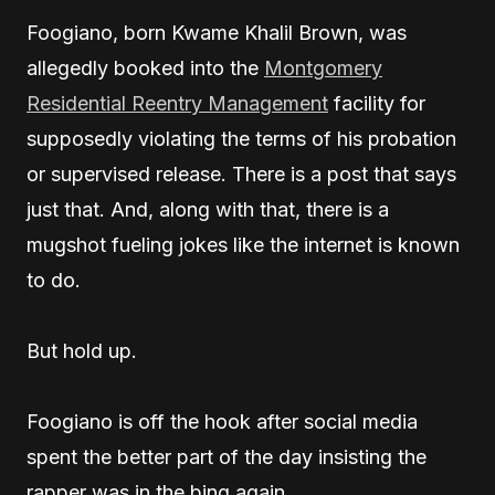
Foogiano, born Kwame Khalil Brown, was
allegedly booked into the
Montgomery
Residential Reentry Management
facility for
supposedly violating the terms of his probation
or supervised release. There is a post that says
just that. And, along with that, there is a
mugshot fueling jokes like the internet is known
to do.
But hold up.
Foogiano is off the hook after social media
spent the better part of the day insisting the
rapper was in the bing again.