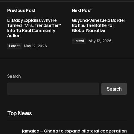
Previous Post
Next Post
Lil Baby Explains Why He
Guyana-Venezuela Border
Turned “Mrs. Trendsetter”
Battle: The Battle For
Into To Real Community
Global Narrative
Action
Latest
May 12, 2026
Latest
May 12, 2026
Search
Search
Top News
Jamaica – Ghana to expand bilateral cooperation