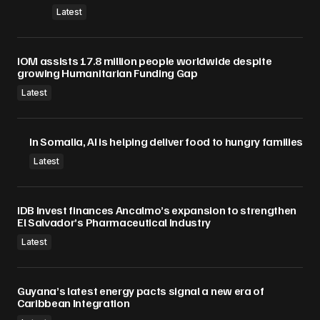
Latest
IOM assists 17.8 million people worldwide despite
growing Humanitarian Funding Gap
Latest
In Somalia, AI is helping deliver food to hungry families
Latest
IDB Invest finances Ancalmo’s expansion to strengthen
El Salvador’s Pharmaceutical Industry
Latest
Guyana’s latest energy pacts signal a new era of
Caribbean Integration