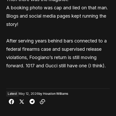
A booking photo was cap and lied on that man.
Blogs and social media pages kept running the
story!
After serving years behind bars connected to a
federal firearms case and supervised release
violations, Foogiano’s return is still moving
forward. 1017 and Gucci still have one (I think).
Latest
May 12, 2026
by
Houston Williams