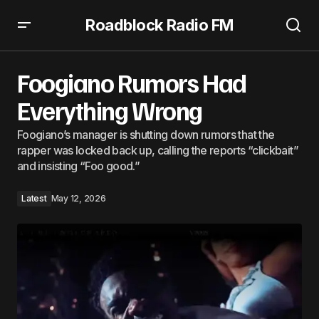
Roadblock Radio FM
Foogiano Rumors Had Everything Wrong
Foogiano Rumors Had
Everything Wrong
Foogiano’s manager is shutting down rumors that the
rapper was locked back up, calling the reports “clickbait”
and insisting “Foo good.”
Latest
May 12, 2026