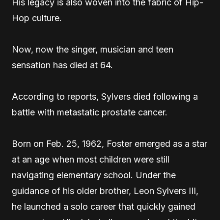
His legacy is also woven into the fabric of Hip-
Hop culture.
Now, now the singer, musician and teen
sensation has died at 64.
According to reports, Sylvers died following a
battle with metastatic prostate cancer.
Born on Feb. 25, 1962, Foster emerged as a star
at an age when most children were still
navigating elementary school. Under the
guidance of his older brother, Leon Sylvers III,
he launched a solo career that quickly gained