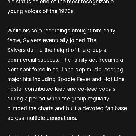
his status as one of the most recognizable
young voices of the 1970s.
While his solo recordings brought him early
fame, Sylvers eventually joined The
Sylvers during the height of the group’s
commercial success. The family act became a
dominant force in soul and pop music, scoring
major hits including Boogie Fever and Hot Line.
Foster contributed lead and co-lead vocals
during a period when the group regularly
climbed the charts and built a devoted fan base
across multiple generations.