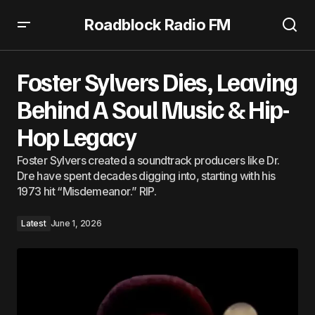
Roadblock Radio FM
Foster Sylvers Dies, Leaving Behind A Soul Music & Hip-
Hop Legacy
Foster Sylvers Dies, Leaving
Behind A Soul Music & Hip-
Hop Legacy
Foster Sylvers created a soundtrack producers like Dr.
Dre have spent decades digging into, starting with his
1973 hit “Misdemeanor.” RIP.
Latest
June 1, 2026