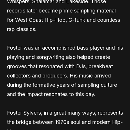
Whispers, Shalamar and Lakeside. Those
records later became prime sampling material
for West Coast Hip-Hop, G-funk and countless
rap classics.
Foster was an accomplished bass player and his
playing and songwriting also helped create
grooves that resonated with DJs, breakbeat
collectors and producers. His music arrived
during the formative years of sampling culture
and the impact resonates to this day.
Foster Sylvers, in a great many ways, represents
the bridge between 1970s soul and modern Hip-