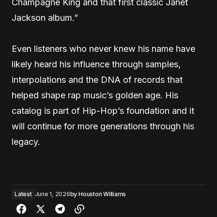
Champagne King and that first classic Janet
Jackson album.”
Even listeners who never knew his name have
likely heard his influence through samples,
interpolations and the DNA of records that
helped shape rap music’s golden age. His
catalog is part of Hip-Hop’s foundation and it
will continue for more generations through his
legacy.
Latest
June 1, 2026
by
Houston Williams