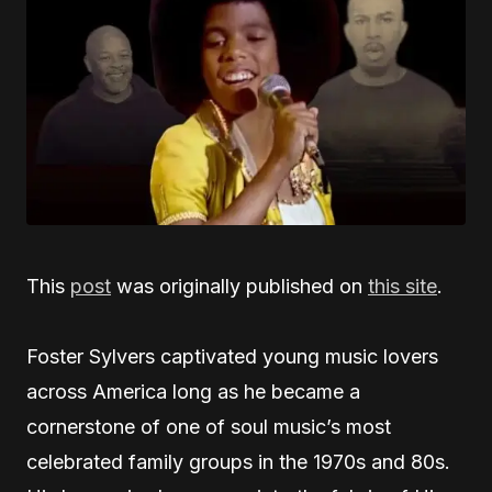
This
post
was originally published on
this site
.
Foster Sylvers captivated young music lovers
across America long as he became a
cornerstone of one of soul music’s most
celebrated family groups in the 1970s and 80s.