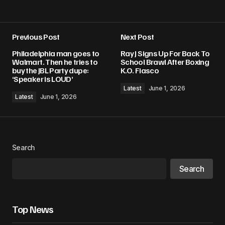
Previous Post
Next Post
Philadelphia man goes to
Ray J Signs Up For Back To
Walmart. Then he tries to
School Brawl After Boxing
buy the JBL Party dupe:
K.O. Fiasco
‘Speaker is LOUD’
Latest
June 1, 2026
Latest
June 1, 2026
Search
Search
Top News