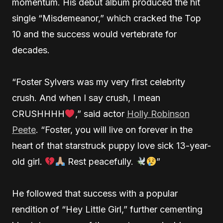
momentum. His debut album produced the hit
single “Misdemeanor,” which cracked the Top
10 and the success would vertebrate for
decades.
“Foster Sylvers was my very first celebrity
crush. And when I say crush, I mean
CRUSHHHH
,” said actor
Holly Robinson
Peete
. “Foster, you will live on forever in the
heart of that starstruck puppy love sick 13-year-
old girl.
Rest peacefully.
”
He followed that success with a popular
rendition of “Hey Little Girl,” further cementing