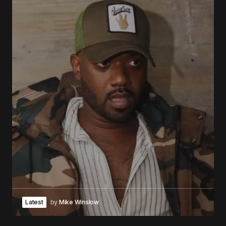
Latest
by
Mike Winslow