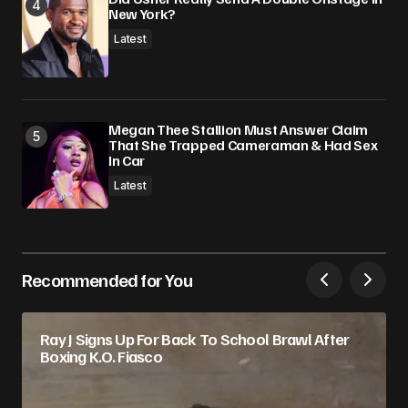
New York?
Latest
Megan Thee Stallion Must Answer Claim
That She Trapped Cameraman & Had Sex
In Car
Latest
Recommended for You
Ray J Signs Up For Back To School Brawl After
Boxing K.O. Fiasco