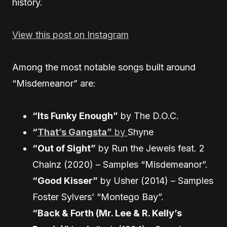
history.
View this post on Instagram
Among the most notable songs built around
“Misdemeanor” are:
“Its Funky Enough”
by The D.O.C.
“
That’s Gangsta”
by
Shyne
“Out of Sight”
by Run the Jewels feat. 2
Chainz (2020) – Samples “Misdemeanor”.
“Good Kisser”
by Usher (2014) – Samples
Foster Sylvers’ “Montego Bay”.
“Back & Forth (Mr. Lee & R. Kelly’s