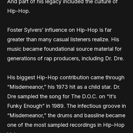
And part of his legacy included the culture of
Hip-Hop.
Foster Sylvers’ influence on Hip-Hop is far
greater than many casual listeners realize. His
music became foundational source material for
generations of rap producers, including Dr. Dre.
His biggest Hip-Hop contribution came through
“Misdemeanor,” his 1973 hit as a child star. Dr.
Dre sampled the song for The D.O.C. on “It’s
Funky Enough” in 1989. The infectious groove in
“Misdemeanor,” the drums and bassline became
one of the most sampled recordings in Hip-Hop