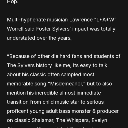
Hop.
Multi-hyphenate musician Lawrence “L*A*W”
Worrell said Foster Sylvers’ impact was totally
understated over the years.
“Because of other die hard fans and students of
The Sylvers history like me, Its easy to talk
about his classic often sampled most
memorable song “Misdemeanor,” but to also
mention his incredible almost immediate
transition from child music star to serious
proficent young adult bass monster & producer
on classic Shalamar, The Whispers, Evelyn