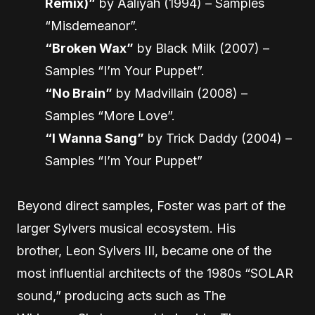
Remix)”
by Aaliyah (1994) – Samples
“Misdemeanor”.
“Broken Wax”
by Black Milk (2007) –
Samples “I’m Your Puppet”.
“No Brain”
by Madvillain (2008) –
Samples “More Love”.
“I Wanna Sang”
by Trick Daddy (2004) –
Samples “I’m Your Puppet”
Beyond direct samples, Foster was part of the
larger Sylvers musical ecosystem. His
brother, Leon Sylvers III, became one of the
most influential architects of the 1980s “SOLAR
sound,” producing acts such as The