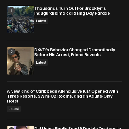
Thousands Turn Out For Brooklyn’s
Inaugural Jamaica Rising Day Parade
Latest
D4VD’s Behavior Changed Dramatically
Before His Arrest, Friend Reveals
Latest
A New Kind of Caribbean All-Inclusive Just Opened With
Three Resorts, Swim-Up Rooms, and an Adults-Only
Hotel
Latest
Did Usher Really Send A Double Onstage In