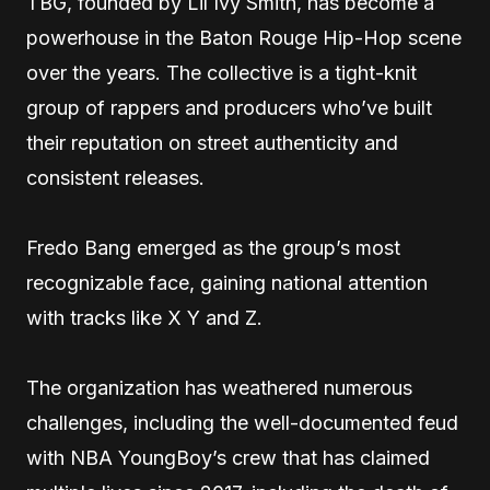
TBG, founded by Lil Ivy Smith, has become a
powerhouse in the Baton Rouge Hip-Hop scene
over the years. The collective is a tight-knit
group of rappers and producers who’ve built
their reputation on street authenticity and
consistent releases.
Fredo Bang emerged as the group’s most
recognizable face, gaining national attention
with tracks like X Y and Z.
The organization has weathered numerous
challenges, including the well-documented feud
with NBA YoungBoy’s crew that has claimed