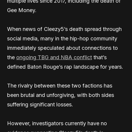
multiple lives since 2017, including the death of
Gee Money.
When news of Cleezy5’s death spread through
social media, many in the hip-hop community
immediately speculated about connections to
the
ongoing TBG and NBA conflict
that’s
defined Baton Rouge’s rap landscape for years.
The rivalry between these two factions has
been brutal and unforgiving, with both sides
suffering significant losses.
However, investigators currently have no