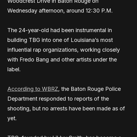
Woodcrest Drive in Baton Rouge on
Wednesday afternoon, around 12:30 P.M.
The 24-year-old had been instrumental in
building TBG into one of Louisiana’s most
influential rap organizations, working closely
with Fredo Bang and other artists under the
label.
According to WBRZ
, the Baton Rouge Police
Department responded to reports of the
shooting, but no arrests have been made as of
yet.