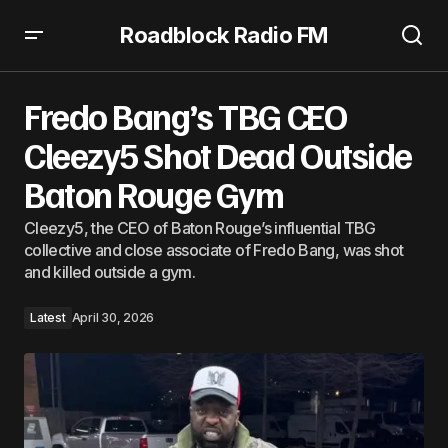
Roadblock Radio FM
Fredo Bang’s TBG CEO Cleezy5 Shot Dead Outside Baton
Rouge Gym
Fredo Bang’s TBG CEO
Cleezy5 Shot Dead Outside
Baton Rouge Gym
Cleezy5, the CEO of Baton Rouge’s influential TBG
collective and close associate of Fredo Bang, was shot
and killed outside a gym.
Latest
April 30, 2026