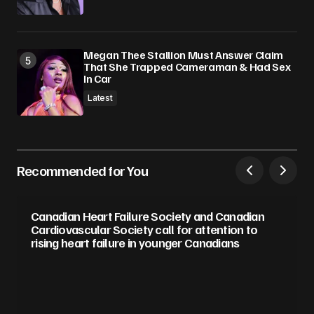
Megan Thee Stallion Must Answer Claim
That She Trapped Cameraman & Had Sex
In Car
Latest
Recommended for You
Canadian Heart Failure Society and Canadian
Cardiovascular Society call for attention to
rising heart failure in younger Canadians