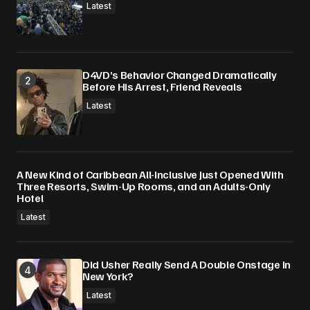
Latest
D4VD’s Behavior Changed Dramatically
Before His Arrest, Friend Reveals
Latest
A New Kind of Caribbean All-Inclusive Just Opened With
Three Resorts, Swim-Up Rooms, and an Adults-Only
Hotel
Latest
Did Usher Really Send A Double Onstage In
New York?
Latest