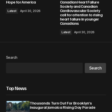
Hope for America
Canadian Heart Failure
Society and Canadian
Cardiovascular Society
Latest
April 30, 2026
call for attention to rising
heart failure in younger
Canadians
Latest
April 30, 2026
Search
Search
Top News
Thousands Turn Out For Brooklyn’s
Inaugural Jamaica Rising Day Parade