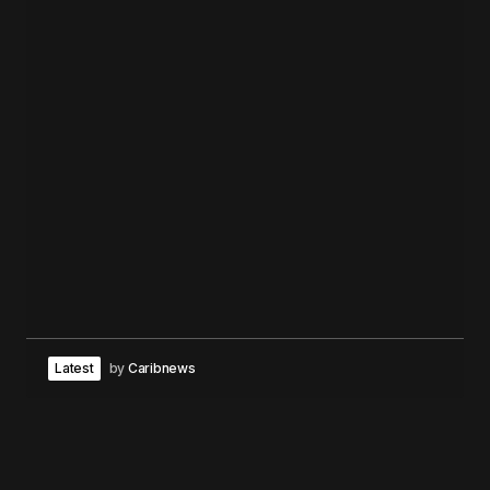
Latest
by
Caribnews