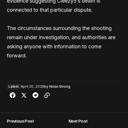
evidence suggesting Cleezy5’s death is
connected to that particular dispute.
The circumstances surrounding the shooting
remain under investigation, and authorities are
asking anyone with information to come
forward.
Latest
April 30, 2026
by
Nolan Strong
Previous Post
Next Post