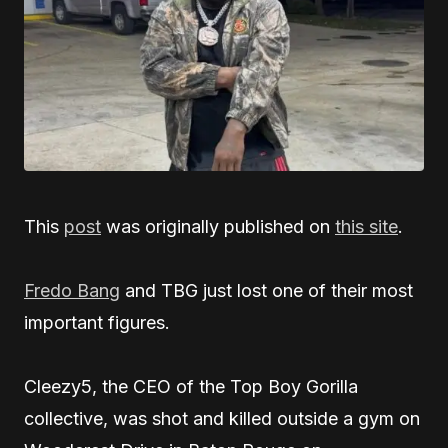
This
post
was originally published on
this site
.
Fredo Bang
and TBG just lost one of their most
important figures.
Cleezy5, the CEO of the Top Boy Gorilla
collective, was shot and killed outside a gym on