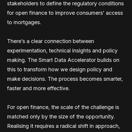
stakeholders to define the regulatory conditions
for open finance to improve consumers’ access
to mortgages.
There’s a clear connection between
experimentation, technical insights and policy
making. The Smart Data Accelerator builds on
this to transform how we design policy and
make decisions. The process becomes smarter,
faster and more effective.
For open finance, the scale of the challenge is
matched only by the size of the opportunity.
Realising it requires a radical shift in approach,