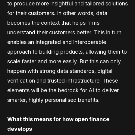
to produce more insightful and tailored solutions
for their customers. In other words, data
becomes the context that helps firms
understand their customers better. This in turn
enables an integrated and interoperable
approach to building products, allowing them to
scale faster and more easily. But this can only
happen with strong data standards, digital
verification and trusted infrastructure. These
elements will be the bedrock for AI to deliver
smarter, highly personalised benefits.
What this means for how open finance
develops