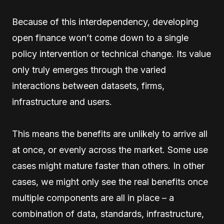
Because of this interdependency, developing
open finance won’t come down to a single
policy intervention or technical change. Its value
only truly emerges through the varied
interactions between datasets, firms,
infrastructure and users.
This means the benefits are unlikely to arrive all
at once, or evenly across the market. Some use
cases might mature faster than others. In other
cases, we might only see the real benefits once
multiple components are all in place – a
combination of data, standards, infrastructure,