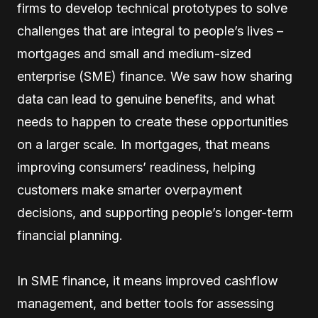
firms to develop technical prototypes to solve
challenges that are integral to people’s lives –
mortgages and small and medium-sized
enterprise (SME) finance. We saw how sharing
data can lead to genuine benefits, and what
needs to happen to create these opportunities
on a larger scale. In mortgages, that means
improving consumers’ readiness, helping
customers make smarter overpayment
decisions, and supporting people’s longer-term
financial planning.
In SME finance, it means improved cashflow
management, and better tools for assessing