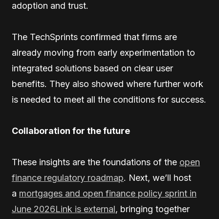
adoption and trust.
The TechSprints confirmed that firms are
already moving from early experimentation to
integrated solutions based on clear user
benefits. They also showed where further work
is needed to meet all the conditions for success.
Collaboration for the future
These insights are the foundations of the
open
finance regulatory roadmap
. Next, we’ll host
a
mortgages and open finance policy sprint in
June 2026Link is external
, bringing together