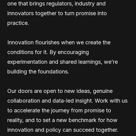
one that brings regulators, industry and
innovators together to turn promise into
practice.
Innovation flourishes when we create the
conditions for it. By encouraging
experimentation and shared learnings, we’re
building the foundations.
Our doors are open to new ideas, genuine
collaboration and data-led insight. Work with us
to accelerate the journey from promise to
reality, and to set a new benchmark for how
innovation and policy can succeed together.