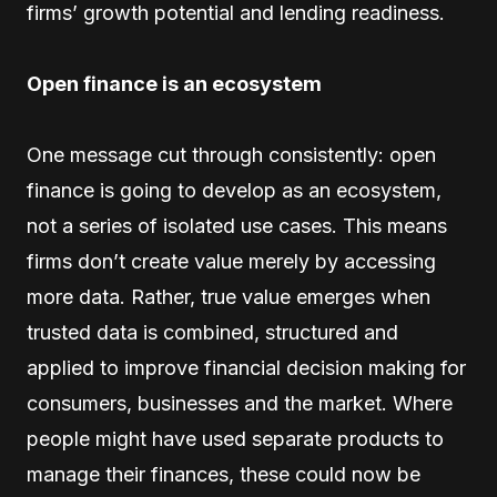
firms’ growth potential and lending readiness.
Open finance is an ecosystem
One message cut through consistently: open
finance is going to develop as an ecosystem,
not a series of isolated use cases. This means
firms don’t create value merely by accessing
more data. Rather, true value emerges when
trusted data is combined, structured and
applied to improve financial decision making for
consumers, businesses and the market. Where
people might have used separate products to
manage their finances, these could now be