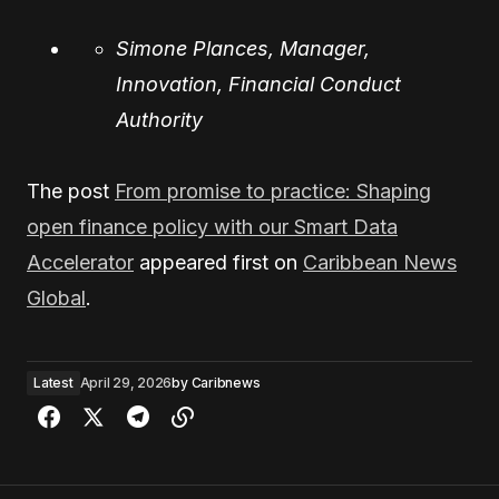
Simone Plances, Manager,
Innovation, Financial Conduct
Authority
The post
From promise to practice: Shaping
open finance policy with our Smart Data
Accelerator
appeared first on
Caribbean News
Global
.
Latest
April 29, 2026
by
Caribnews