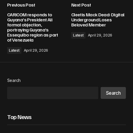
Previous Post
Next Post
CARICOM responds to
Cleetis Mack Dead: Digital
Guyana’s President Ali
Underground Loses
formal objection,
Beloved Member
portraying Guyana’s
Essequibo region as part
Latest
April 29, 2026
of Venezuela
Latest
April 29, 2026
Search
Search
Top News