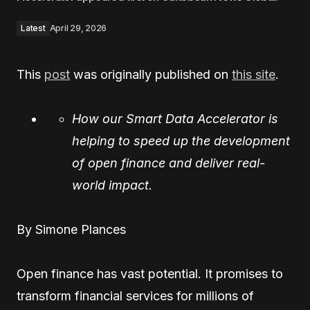
Latest
April 29, 2026
This
post
was originally published on
this site
.
How our Smart Data Accelerator is
helping to speed up the development
of open finance and deliver real-
world impact.
By Simone Plances
Open finance has vast potential. It promises to
transform financial services for millions of