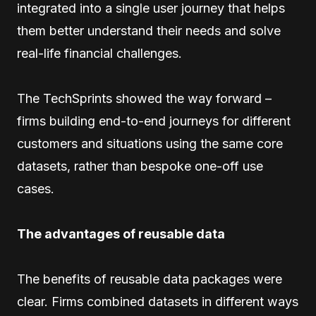
integrated into a single user journey that helps
them better understand their needs and solve
real-life financial challenges.
The TechSprints showed the way forward –
firms building end-to-end journeys for different
customers and situations using the same core
datasets, rather than bespoke one-off use
cases.
The advantages of reusable data
The benefits of reusable data packages were
clear. Firms combined datasets in different ways