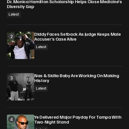
Dr. Monica Hamilton Scholarship Helps Close Medicine’s
Diversity Gap
Latest
Diddy Faces Setback As Judge Keeps Male
Accuser’s Case Alive
Latest
Nas & Skilla Baby Are Working On Making
History
Latest
Ye Delivered Major Payday For Tampa With
Two-Night Stand