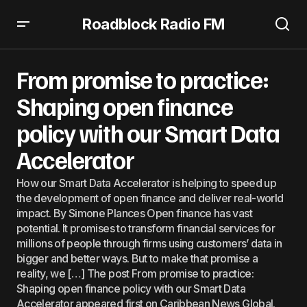
Roadblock Radio FM
From promise to practice: Shaping open finance policy
with our Smart Data Accelerator
From promise to practice:
Shaping open finance
policy with our Smart Data
Accelerator
How our Smart Data Accelerator is helping to speed up
the development of open finance and deliver real-world
impact. By Simone Plances Open finance has vast
potential. It promises to transform financial services for
millions of people through firms using customers’ data in
bigger and better ways. But to make that promise a
reality, we […] The post From promise to practice:
Shaping open finance policy with our Smart Data
Accelerator appeared first on Caribbean News Global.