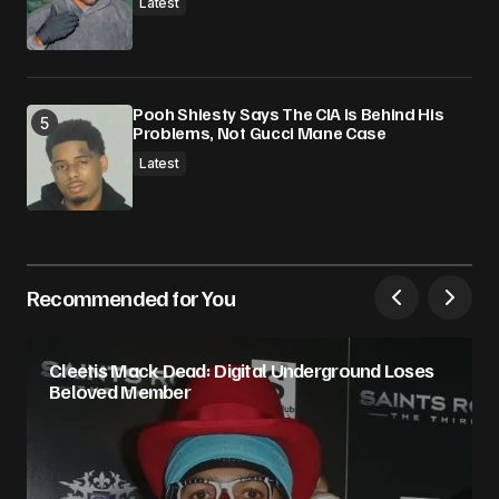
Latest
Pooh Shiesty Says The CIA Is Behind His
Problems, Not Gucci Mane Case
Latest
Recommended for You
Cleetis Mack Dead: Digital Underground Loses
Beloved Member