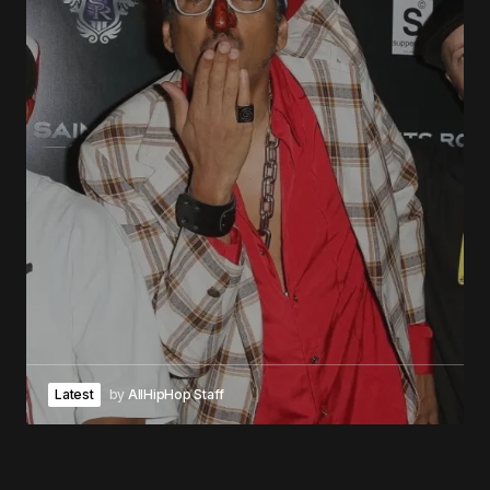
Latest
by
AllHipHop Staff