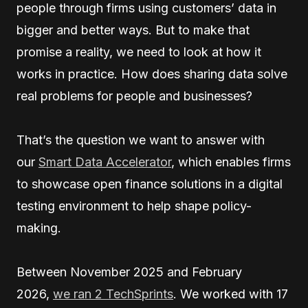
people through firms using customers’ data in
bigger and better ways. But to make that
promise a reality, we need to look at how it
works in practice. How does sharing data solve
real problems for people and businesses?
That’s the question we want to answer with
our
Smart Data Accelerator
, which enables firms
to showcase open finance solutions in a digital
testing environment to help shape policy-
making.
Between November 2025 and February
2026,
we ran 2 TechSprints
. We worked with 17