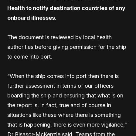
Health to notify destination countries of any
onboard illnesses
.
The document is reviewed by local health
authorities before giving permission for the ship
to come into port.
“When the ship comes into port then there is
further assessment in terms of our officers
boarding the ship and ensuring that what is on
the report is, in fact, true and of course in
situations like these where there is something
that is happening, there is even more vigilance,”
Dr Bisasor-McKenzie said. Teams from the