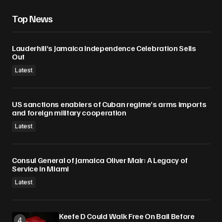
Top News
Lauderhill’s Jamaica Independence Celebration Sells
Out
Latest
US sanctions enablers of Cuban regime’s arms imports
and foreign military cooperation
Latest
Consul General of Jamaica Oliver Mair: A Legacy of
Service in Miami
Latest
Keefe D Could Walk Free On Bail Before