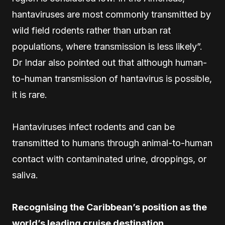
hantaviruses are most commonly transmitted by
wild field rodents rather than urban rat
populations, where transmission is less likely”.
Dr Indar also pointed out that although human-
to-human transmission of hantavirus is possible,
it is rare.
Hantaviruses infect rodents and can be
transmitted to humans through animal-to-human
contact with contaminated urine, droppings, or
saliva.
Recognising the Caribbean’s position as the
world’s leading cruise destination,