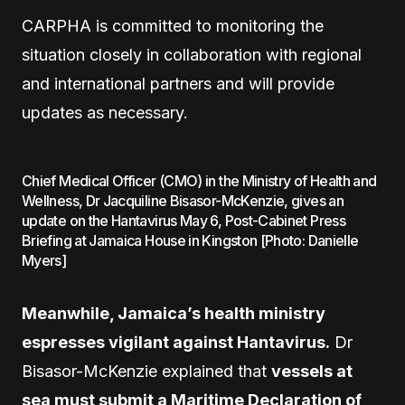
CARPHA is committed to monitoring the
situation closely in collaboration with regional
and international partners and will provide
updates as necessary.
Chief Medical Officer (CMO) in the Ministry of Health and
Wellness, Dr Jacquiline Bisasor-McKenzie, gives an
update on the Hantavirus May 6, Post-Cabinet Press
Briefing at Jamaica House in Kingston [Photo: Danielle
Myers]
Meanwhile, Jamaica’s health ministry
espresses vigilant against Hantavirus.
Dr
Bisasor-McKenzie explained that
vessels at
sea must submit a Maritime Declaration of