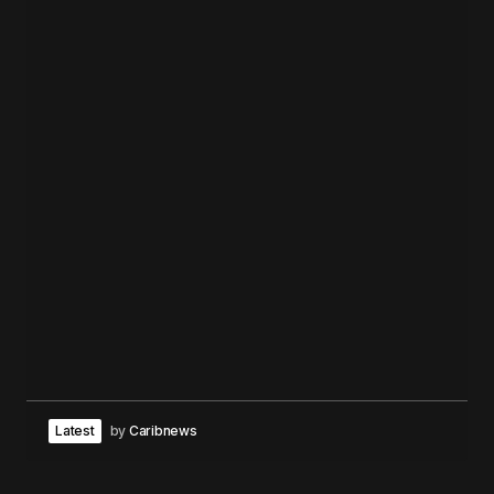
Latest
by
Caribnews