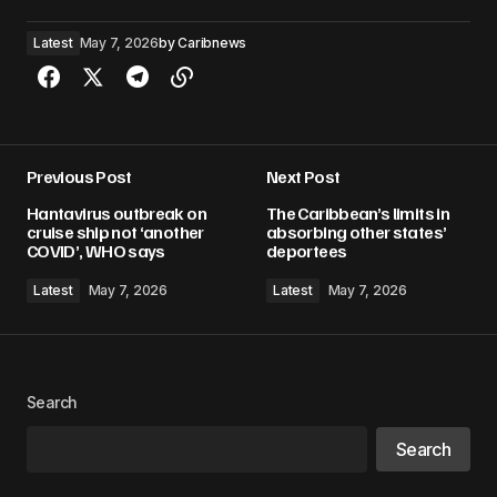
Latest
May 7, 2026
by
Caribnews
Previous Post
Next Post
Hantavirus outbreak on
The Caribbean’s limits in
cruise ship not ‘another
absorbing other states’
COVID’, WHO says
deportees
Latest
May 7, 2026
Latest
May 7, 2026
Search
Search