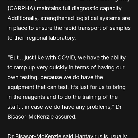
(CARPHA) maintains full diagnostic capacity.
Additionally, strengthened logistical systems are
in place to ensure the rapid transport of samples
to their regional laboratory.
“But… just like with COVID, we have the ability
to ramp up very quickly in terms of having our
own testing, because we do have the
equipment that can test. It’s just for us to bring
in the reagents and to do the training of the
staff… in case we do have any problems,” Dr
Bisasor-McKenzie assured.
Dr Bisasor-McKenzie said Hantavirus is usually