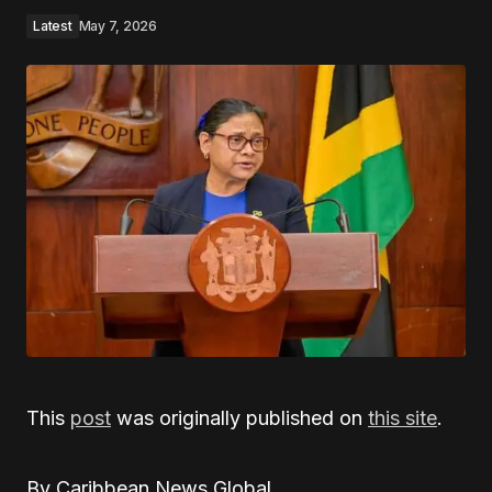
Latest
May 7, 2026
This
post
was originally published on
this site
.
By Caribbean News Global