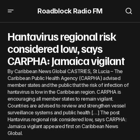
Roadblock Radio FM
Hantavirus regional risk considered low, says CARPHA:
Jamaica vigilant
Hantavirus regional risk
considered low, says
CARPHA: Jamaica vigilant
By Caribbean News Global CASTRIES, St Lucia – The
Caribbean Public Health Agency (CARPHA) advised
member states and the public that the risk of infection of
hantavirus is low in the Caribbean region. CARPHA is
encouraging all member states to remain vigilant.
Countries are advised to review and strengthen vessel
surveillance systems and public health […] The post
Hantavirus regional risk considered low, says CARPHA:
Jamaica vigilant appeared first on Caribbean News
Global.