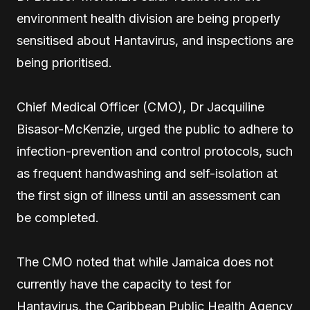
environment health division are being properly
sensitised about Hantavirus, and inspections are
being prioritised.
Chief Medical Officer (CMO), Dr Jacquiline
Bisasor-McKenzie, urged the public to adhere to
infection-prevention and control protocols, such
as frequent handwashing and self-isolation at
the first sign of illness until an assessment can
be completed.
The CMO noted that while Jamaica does not
currently have the capacity to test for
Hantavirus, the Caribbean Public Health Agency