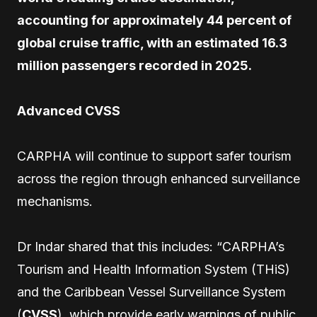
accounting for approximately 44 percent of
global cruise traffic, with an estimated 16.3
million passengers recorded in 2025.
Advanced CVSS
CARPHA will continue to support safer tourism
across the region through enhanced surveillance
mechanisms.
Dr Indar shared that this includes: “CARPHA’s
Tourism and Health Information System (THiS)
and the Caribbean Vessel Surveillance System
(
CVSS
), which provide early warnings of public