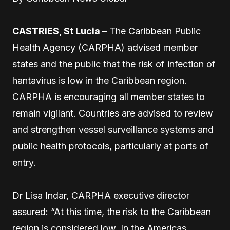
CASTRIES, St Lucia –
The Caribbean Public
Health Agency (CARPHA) advised member
states and the public that the risk of infection of
hantavirus is low in the Caribbean region.
CARPHA is encouraging all member states to
remain vigilant. Countries are advised to review
and strengthen vessel surveillance systems and
public health protocols, particularly at ports of
entry.
Dr Lisa Indar, CARPHA executive director
assured: “At this time, the risk to the Caribbean
region is considered low. In the Americas,