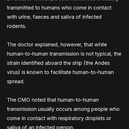
transmitted to humans who come in contact
with urine, faeces and saliva of infected
rodents.
The doctor explained, however, that while
human-to-human transmission is not typical, the
strain identified aboard the ship (the Andes
virus) is known to facilitate human-to-human
spread.
The CMO noted that human-to-human
transmission usually occurs among people who
come in contact with respiratory droplets or
saliva of an infected person.