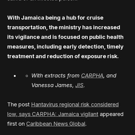
With Jamaica being a hub for cruise
transportation, the ministry has increased
its vigilance and is focused on public health
measures, including early detection, timely
treatment and reduction of exposure risk.
With extracts from
CARPHA
, and
Vanessa James,
JIS
.
The post
Hantavirus regional risk considered
low, says CARPHA: Jamaica vigilant
appeared
first on
Caribbean News Global
.