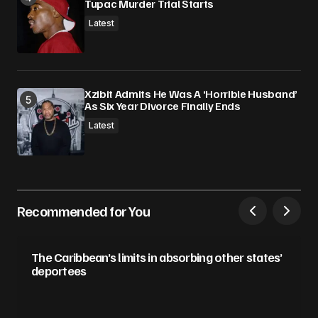
Tupac Murder Trial Starts
Latest
Xzibit Admits He Was A ‘Horrible Husband’
As Six Year Divorce Finally Ends
Latest
Recommended for You
The Caribbean’s limits in absorbing other states’
deportees