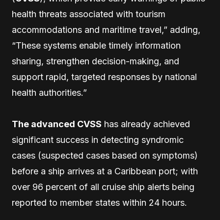
health threats associated with tourism
accommodations and maritime travel,” adding,
“These systems enable timely information
sharing, strengthen decision-making, and
support rapid, targeted responses by national
health authorities.”
The advanced CVSS
has already achieved
significant success in detecting syndromic
cases (suspected cases based on symptoms)
before a ship arrives at a Caribbean port; with
over 96 percent of all cruise ship alerts being
reported to member states within 24 hours.