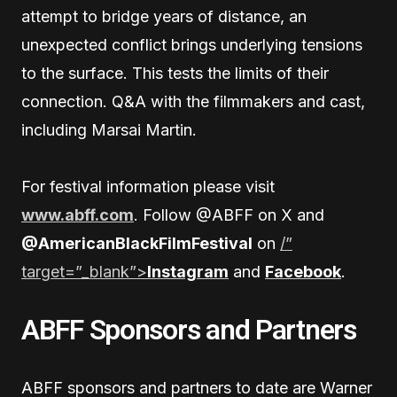
attempt to bridge years of distance, an
unexpected conflict brings underlying tensions
to the surface. This tests the limits of their
connection. Q&A with the filmmakers and cast,
including Marsai Martin.
For festival information please visit
www.abff.com
. Follow @ABFF on X and
@AmericanBlackFilmFestival
on
/”
target=”_blank”>
Instagram
and
Facebook
.
ABFF Sponsors and Partners
ABFF sponsors and partners to date are Warner