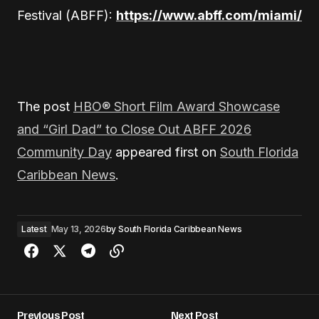
Festival (ABFF):
https://www.abff.com/miami/
The post
HBO® Short Film Award Showcase
and “Girl Dad” to Close Out ABFF 2026
Community Day
appeared first on
South Florida
Caribbean News
.
Latest
May 13, 2026
by
South Florida Caribbean News
Previous Post
Next Post