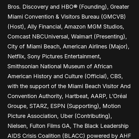
Bros. Discovery and HBO® (Founding), Greater
Miami Convention & Visitors Bureau (GMCVB)
(Host), Ally Financial, Amazon MGM Studios,
Comcast NBCUniversal, Walmart (Presenting),
City of Miami Beach, American Airlines (Major),
Netflix, Sony Pictures Entertainment,
Smithsonian National Museum of African
American History and Culture (Official), CBS,
with the support of the Miami Beach Visitor And
Convention Authority, Hartbeat, AARP, L’Oréal
Groupe, STARZ, ESPN (Supporting), Motion
Picture Association, Uber (Contributing),
Nielsen, Fulton Films GA, The Black Leadership
AIDS Crisis Coalition (BLACC) powered by AHF