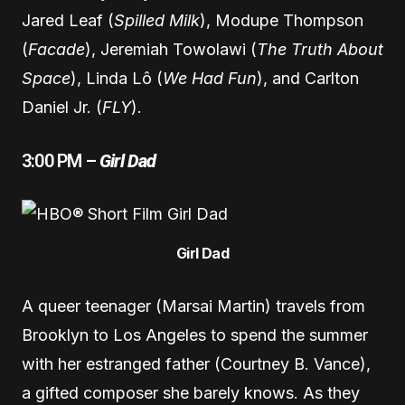
Jared Leaf (
Spilled Milk
), Modupe Thompson
(
Facade
), Jeremiah Towolawi (
The Truth About
Space
), Linda Lô (
We Had Fun
), and Carlton
Daniel Jr. (
FLY
).
3:00 PM –
Girl Dad
Girl Dad
A queer teenager (Marsai Martin) travels from
Brooklyn to Los Angeles to spend the summer
with her estranged father (Courtney B. Vance),
a gifted composer she barely knows. As they