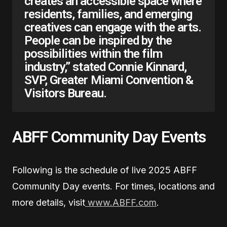
creates an accessible space where
residents, families, and emerging
creatives can engage with the arts.
People can be inspired by the
possibilities within the film
industry,” stated Connie Kinnard,
SVP, Greater Miami Convention &
Visitors Bureau.
ABFF Community Day Events
Following is the schedule of live 2025 ABFF
Community Day events. For times, locations and
more details, visit
www.ABFF.com
.