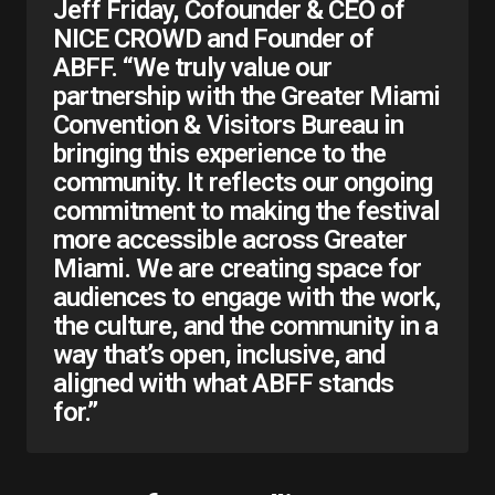
Jeff Friday, Cofounder & CEO of
NICE CROWD and Founder of
ABFF. “We truly value our
partnership with the Greater Miami
Convention & Visitors Bureau in
bringing this experience to the
community. It reflects our ongoing
commitment to making the festival
more accessible across Greater
Miami. We are creating space for
audiences to engage with the work,
the culture, and the community in a
way that’s open, inclusive, and
aligned with what ABFF stands
for.”