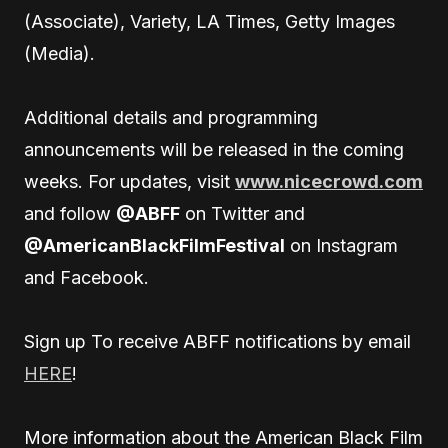
(Associate), Variety, LA Times, Getty Images
(Media).
Additional details and programming
announcements will be released in the coming
weeks. For updates, visit
www.nicecrowd.com
and follow
@ABFF
on Twitter and
@AmericanBlackFilmFestival
on Instagram
and Facebook.
Sign up To receive ABFF notifications by email
HERE
!
More information about the American Black Film