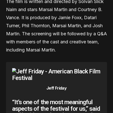
The film is written and directed by Solvan Slick
Naim and stars Marsai Martin and Courtney B.
Vance. It is produced by Jamie Foxx, Datari
Turner, Phil Thornton, Marsai Martin, and Josh
Martin. The screening will be followed by a Q&A
with members of the cast and creative team,
including Marsai Martin.
Jeff Friday
“It’s one of the most meaningful
aspects of the festival for us,” said