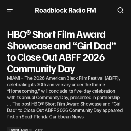
Roadblock Radio FM
HBO® Short Film Award Showcase and “Girl Dad” to Close
Out ABFF 2026 Community Day
HBO® Short Film Award
Showcase and “Girl Dad”
to Close Out ABFF 2026
Community Day
MIAMI – The 2026 American Black Film Festival (ABFF),
celebrating its 30th anniversary under the theme
“Homecoming,” will conclude its five-day celebration
with its annual Community Day, presented in partnership
… The post HBO® Short Film Award Showcase and “Girl
Dad” to Close Out ABFF 2026 Community Day appeared
first on South Florida Caribbean News.
Latest
May 13, 2026