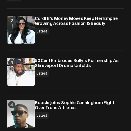
Cardi B’s Money Moves Keep Her Empire
Growing Across Fashion & Beauty
Latest
50 Cent Embraces Bally’s Partnership As
Shreveport Drama Unfolds
Latest
Boosie Joins Sophie Cunningham Fight
Over Trans Athletes
Latest