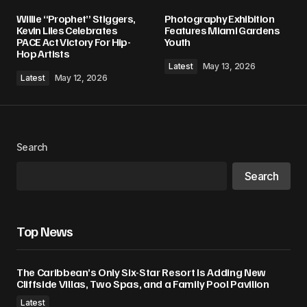
Willie “Prophet” Stiggers,
Photography Exhibition
Kevin Liles Celebrates
Features Miami Gardens
PACE Act Victory For Hip-
Youth
Hop Artists
Latest
May 13, 2026
Latest
May 12, 2026
Search
Search
Top News
The Caribbean’s Only Six-Star Resort Is Adding New
Cliffside Villas, Two Spas, and a Family Pool Pavilion
Latest