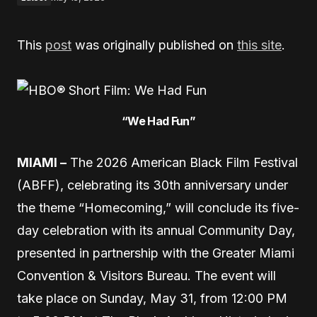
This
post
was originally published on
this site
.
“We Had Fun”
MIAMI –
The 2026 American Black Film Festival
(ABFF), celebrating its 30th anniversary under
the theme “Homecoming,” will conclude its five-
day celebration with its annual Community Day,
presented in partnership with the Greater Miami
Convention & Visitors Bureau. The event will
take place on Sunday, May 31, from 12:00 PM