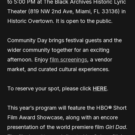
to 5:00 PM at The Black Archives Historic Lyric
Theater (819 NW 2nd Ave, Miami, FL 33136) in
Historic Overtown. It is open to the public.
Community Day brings festival guests and the
wider community together for an exciting
afternoon. Enjoy
film screenings
, a vendor
market, and curated cultural experiences.
To reserve your spot, please click
HERE
.
This year’s program will feature the HBO® Short
Film Award Showcase, along with an encore
presentation of the world premiere film
Girl Dad
.