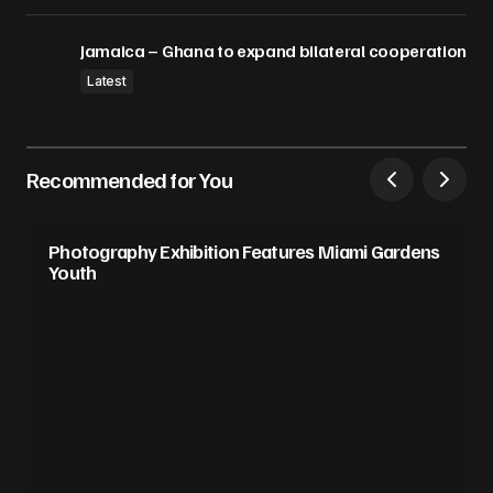
Jamaica – Ghana to expand bilateral cooperation
Latest
Recommended for You
Photography Exhibition Features Miami Gardens
Youth