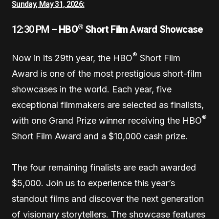
Sunday, May 31, 2026
:
®
12:30 PM –
HBO
Short Film Award Showcase
®
Now in its 29th year, the HBO
Short Film
Award is one of the most prestigious short-film
showcases in the world. Each year, five
exceptional filmmakers are selected as finalists,
®
with one Grand Prize winner receiving the HBO
Short Film Award and a $10,000 cash prize.
The four remaining finalists are each awarded
$5,000. Join us to experience this year’s
standout films and discover the next generation
of visionary storytellers. The showcase features