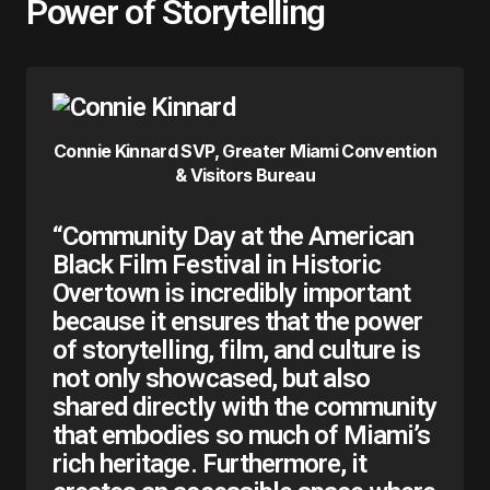
Power of Storytelling
Connie Kinnard SVP, Greater Miami Convention
& Visitors Bureau
“Community Day at the American
Black Film Festival in Historic
Overtown is incredibly important
because it ensures that the power
of storytelling, film, and culture is
not only showcased, but also
shared directly with the community
that embodies so much of Miami’s
rich heritage. Furthermore, it