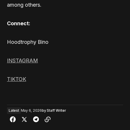
among others.
Connect:
Hoodtrophy Bino
INSTAGRAM
TIKTOK
Latest
May 6, 2026
by
Staff Writer