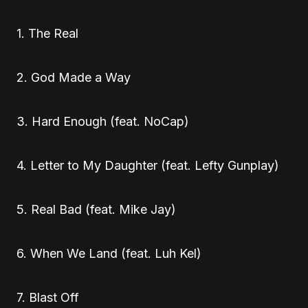
1. The Real
2. God Made a Way
3. Hard Enough (feat. NoCap)
4. Letter to My Daughter (feat. Lefty Gunplay)
5. Real Bad (feat. Mike Jay)
6. When We Land (feat. Luh Kel)
7. Blast Off