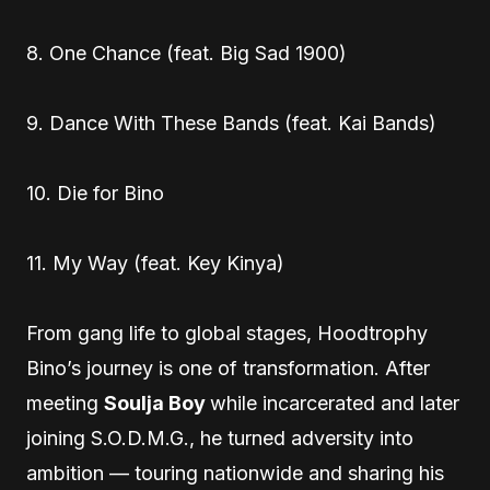
8. One Chance (feat. Big Sad 1900)
9. Dance With These Bands (feat. Kai Bands)
10. Die for Bino
11. My Way (feat. Key Kinya)
From gang life to global stages, Hoodtrophy
Bino’s journey is one of transformation. After
meeting
Soulja Boy
while incarcerated and later
joining S.O.D.M.G., he turned adversity into
ambition — touring nationwide and sharing his