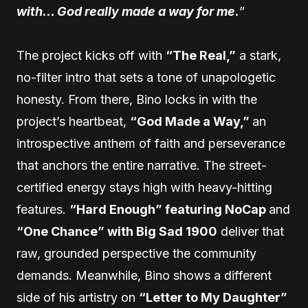
with… God really made a way for me.
”
The project kicks off with
“The Real,”
a stark,
no-filter intro that sets a tone of unapologetic
honesty. From there, Bino locks in with the
project’s heartbeat,
“God Made a Way,”
an
introspective anthem of faith and perseverance
that anchors the entire narrative. The street-
certified energy stays high with heavy-hitting
features.
“Hard Enough” featuring NoCap
and
“One Chance” with Big Sad 1900
deliver that
raw, grounded perspective the community
demands. Meanwhile, Bino shows a different
side of his artistry on
“Letter to My Daughter”