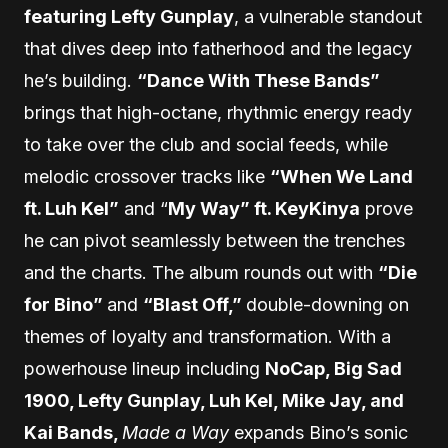
featuring Lefty Gunplay
, a vulnerable standout
that dives deep into fatherhood and the legacy
he’s building.
“Dance With These Bands”
brings that high-octane, rhythmic energy ready
to take over the club and social feeds, while
melodic crossover tracks like
“When We Land
ft. Luh Kel”
and “
My Way” ft. KeyKinya
prove
he can pivot seamlessly between the trenches
and the charts. The album rounds out with
“Die
for Bino”
and
“Blast Off,”
double-downing on
themes of loyalty and transformation. With a
powerhouse lineup including
NoCap, Big Sad
1900, Lefty Gunplay, Luh Kel, Mike Jay, and
Kai Bands,
Made a Way
expands Bino’s sonic