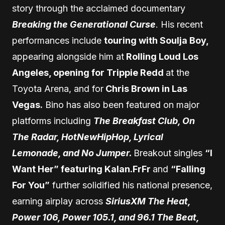
story through the acclaimed documentary
Breaking the Generational Curse
. His recent
performances include
touring with Soulja Boy,
appearing alongside him at
Rolling Loud Los
Angeles, opening for Trippie Redd
at the
Toyota Arena, and for
Chris Brown in Las
Vegas.
Bino has also been featured on major
platforms including
The Breakfast Club, On
The Radar, HotNewHipHop, Lyrical
Lemonade, and No Jumper.
Breakout singles
“I
Want Her” featuring Kalan.FrFr
and
“Falling
For You”
further solidified his national presence,
earning airplay across
SiriusXM The Heat,
Power 106, Power 105.1, and 96.1 The Beat,