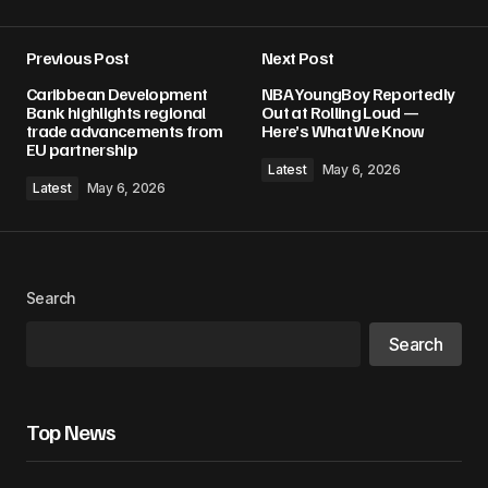
Previous Post
Next Post
Caribbean Development
NBA YoungBoy Reportedly
Bank highlights regional
Out at Rolling Loud —
trade advancements from
Here’s What We Know
EU partnership
Latest
May 6, 2026
Latest
May 6, 2026
Search
Search
Top News