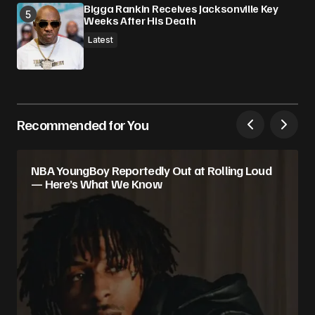
Bigga Rankin Receives Jacksonville Key
Weeks After His Death
Latest
Recommended for You
NBA YoungBoy Reportedly Out at Rolling Loud
— Here’s What We Know