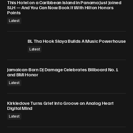
This Hotel on a Caribbean Island in Panama Just Joined
SLH — And You Can Now Book It With Hilton Honors
Points
Latest
BL Tha Hook Slaya Builds A Music Powerhouse
Latest
Jamaican-Born DJ Damage Celebrates Billboard No. 1
and BMI Honor
Latest
Kirkledove Turns Grief Into Groove on Analog Heart
Digital Mind
Latest