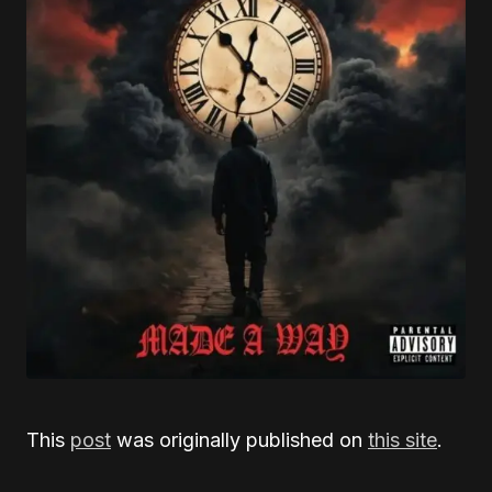
This
post
was originally published on
this site
.