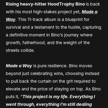
Rising heavy-hitter HoodTrophy Bino
is back
with his most high-stakes project yet,
Made a
Way
. This 11-track album is a blueprint for
survival and a testament to the hustle, capturing
a definitive moment in Bino’s journey where
growth, fatherhood, and the weight of the
streets collide.
Made a Way
is pure resilience. Bino moves
beyond just celebrating wins, choosing instead
to pull back the curtain on the grit required to
elevate and the price of staying on top. As Bino
puts it, “
This project is my life. Everything I
went through, everything I’m still dealing