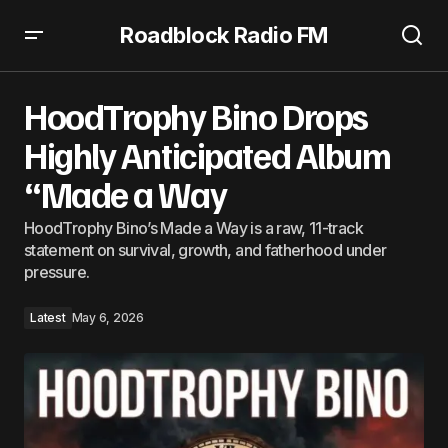
Roadblock Radio FM
HoodTrophy Bino Drops Highly Anticipated Album “Made
a Way
HoodTrophy Bino Drops
Highly Anticipated Album
“Made a Way
HoodTrophy Bino’s Made a Way is a raw, 11-track
statement on survival, growth, and fatherhood under
pressure.
Latest
May 6, 2026