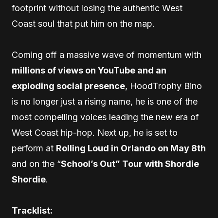
footprint without losing the authentic West
Coast soul that put him on the map.
Coming off a massive wave of momentum with
millions of views on YouTube and an
exploding social presence
, HoodTrophy Bino
is no longer just a rising name, he is one of the
most compelling voices leading the new era of
West Coast hip-hop. Next up, he is set to
perform at
Rolling Loud in Orlando on May 8th
and on the “
School’s Out” Tour with Shordie
Shordie
.
Tracklist: