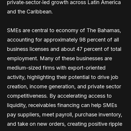
private‑sector‑led growth across Latin America
and the Caribbean.
SMEs are central to economy of The Bahamas,
accounting for approximately 98 percent of all
business licenses and about 47 percent of total
employment. Many of these businesses are
medium-sized firms with export-oriented
activity, highlighting their potential to drive job
creation, income generation, and private sector
competitiveness. By accelerating access to
liquidity, receivables financing can help SMEs
pay suppliers, meet payroll, purchase inventory,
and take on new orders, creating positive ripple