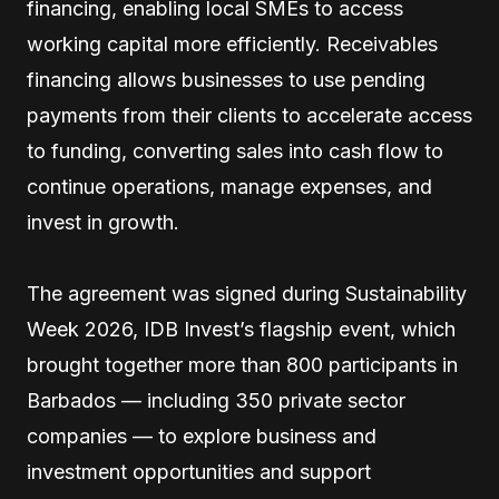
financing, enabling local SMEs to access
working capital more efficiently. Receivables
financing allows businesses to use pending
payments from their clients to accelerate access
to funding, converting sales into cash flow to
continue operations, manage expenses, and
invest in growth.
The agreement was signed during Sustainability
Week 2026, IDB Invest’s flagship event, which
brought together more than 800 participants in
Barbados — including 350 private sector
companies — to explore business and
investment opportunities and support