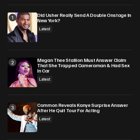
Did Usher Really Send A Double Onstage In
New York?
Latest
Megan Thee Stallion Must Answer Claim
That She Trapped Cameraman & Had Sex
In Car
Latest
Common Reveals Kanye Surprise Answer
After He Quit Tour For Acting
Latest