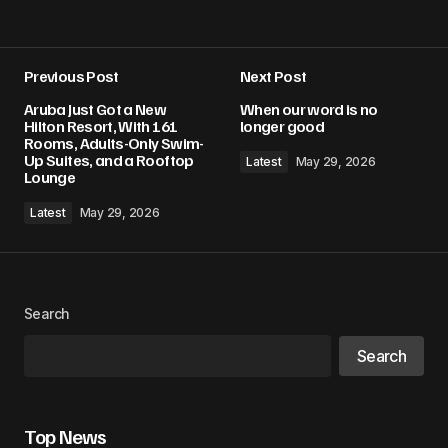
Previous Post
Next Post
Aruba Just Got a New
When our word is no
Hilton Resort, With 161
longer good
Rooms, Adults-Only Swim-
Up Suites, and a Rooftop
Latest
May 29, 2026
Lounge
Latest
May 29, 2026
Search
Search
Top News