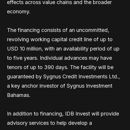
effects across value chains and the broader
economy.
The financing consists of an uncommitted,
revolving working capital credit line of up to
USD 10 million, with an availability period of up
to five years. Individual advances may have
tenors of up to 390 days. The facility will be
guaranteed by Sygnus Credit Investments Ltd.,
a key anchor investor of Sygnus Investment
Bahamas.
In addition to financing, IDB Invest will provide
advisory services to help develop a