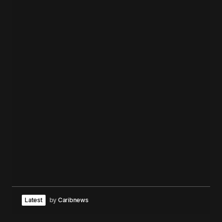
Latest
by
Caribnews