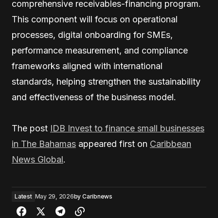
comprehensive receivables-financing program.
This component will focus on operational
processes, digital onboarding for SMEs,
performance measurement, and compliance
frameworks aligned with international
standards, helping strengthen the sustainability
and effectiveness of the business model.
The post
IDB Invest to finance small businesses
in The Bahamas
appeared first on
Caribbean
News Global
.
Latest
May 29, 2026
by
Caribnews