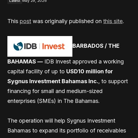
Latest
May 29, 2026
This
post
was originally published on
this site
.
BARBADOS / THE
BAHAMAS —
IDB Invest approved a working
capital facility of up to
USD10 million for
Sygnus Investment Bahamas Inc.
, to support
financing for small and medium-sized
enterprises (SMEs) in The Bahamas.
The operation will help Sygnus Investment
Bahamas to expand its portfolio of receivables