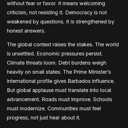
without fear or favor. It means welcoming
criticism, not resisting it. Democracy is not
weakened by questions. It is strengthened by
honest answers.
The global context raises the stakes. The world
is unsettled. Economic pressures persist.
Climate threats loom. Debt burdens weigh
heavily on small states. The Prime Minister’s
international profile gives Barbados influence.
But global applause must translate into local
advancement. Roads must improve. Schools
must modernize. Communities must feel
progress, not just hear about it.