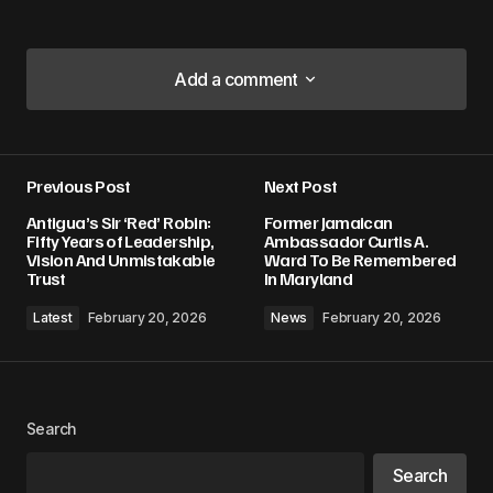
Add a comment
Add a comment
Previous Post
Next Post
Your email address will not be published.
Antigua’s Sir ‘Red’ Robin:
Former Jamaican
Required fields are marked
*
Fifty Years of Leadership,
Ambassador Curtis A.
Vision And Unmistakable
Ward To Be Remembered
Trust
In Maryland
Comment
*
Latest
February 20, 2026
News
February 20, 2026
Your Name
*
Search
Search
Your E-mail
*