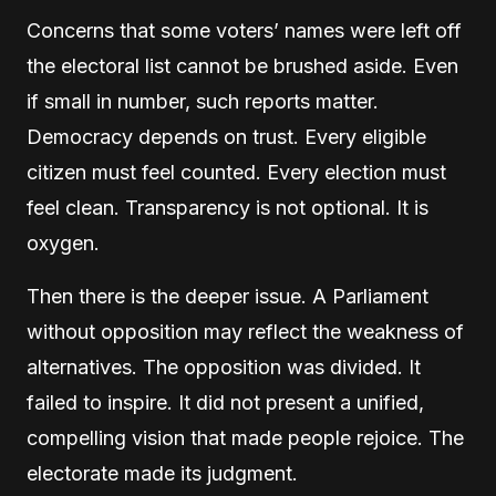
Concerns that some voters’ names were left off
the electoral list cannot be brushed aside. Even
if small in number, such reports matter.
Democracy depends on trust. Every eligible
citizen must feel counted. Every election must
feel clean. Transparency is not optional. It is
oxygen.
Then there is the deeper issue. A Parliament
without opposition may reflect the weakness of
alternatives. The opposition was divided. It
failed to inspire. It did not present a unified,
compelling vision that made people rejoice. The
electorate made its judgment.