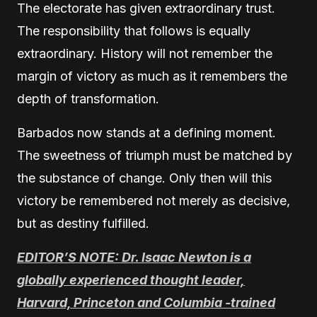
The electorate has given extraordinary trust.
The responsibility that follows is equally
extraordinary. History will not remember the
margin of victory as much as it remembers the
depth of transformation.
Barbados now stands at a defining moment.
The sweetness of triumph must be matched by
the substance of change. Only then will this
victory be remembered not merely as decisive,
but as destiny fulfilled.
EDITOR’S NOTE: Dr. Isaac Newton is a
globally experienced thought leader,
Harvard, Princeton and Columbia -trained