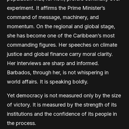
experiment. It affirms the Prime Minister’s
command of message, machinery, and
momentum. On the regional and global stage,
she has become one of the Caribbean’s most
commanding figures. Her speeches on climate
justice and global finance carry moral clarity.
Her interviews are sharp and informed.
Barbados, through her, is not whispering in
world affairs. It is speaking boldly.
Yet democracy is not measured only by the size
of victory. It is measured by the strength of its
institutions and the confidence of its people in
the process.