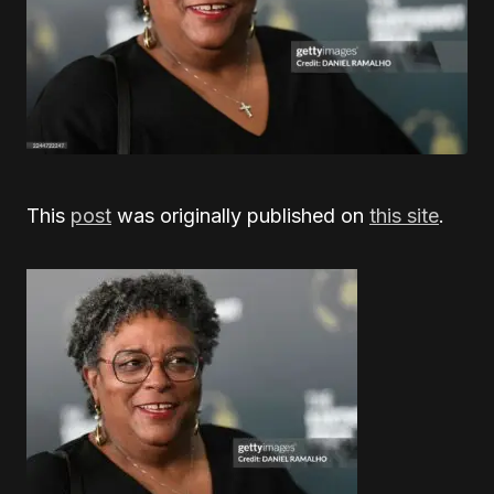
This
post
was originally published on
this site
.