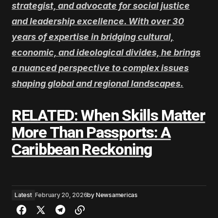
strategist, and advocate for social justice
and leadership excellence. With over 30
years of expertise in bridging cultural,
economic, and ideological divides, he brings
a nuanced perspective to complex issues
shaping global and regional landscapes.
RELATED: When Skills Matter
More Than Passports: A
Caribbean Reckoning
Latest
February 20, 2026
by
Newsamericas