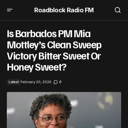
Roadblock Radio FM
Is Barbados PM Mia Mottley’s Clean Sweep Victory Bitter
Sweet Or Honey Sweet?
Is Barbados PM Mia
Mottley’s Clean Sweep
Victory Bitter Sweet Or
Honey Sweet?
Latest
February 20, 2026
0