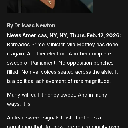
By Dr. Isaac Newton
News Americas, NY, NY, Thurs. Feb. 12, 2026:
Barbados Prime Minister Mia Mottley has done
it again. Another
election
. Another complete
sweep of Parliament. No opposition benches
filled. No rival voices seated across the aisle. It
is a political achievement of rare magnitude.
Many will call it honey sweet. And in many
ways, it is.
A clean sweep signals trust. It reflects a
population that, for now, prefers continuity over