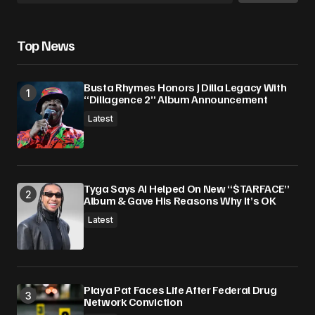
Save my name, email, and website in this
Top News
browser for the next time I comment.
Busta Rhymes Honors J Dilla Legacy With
Submit Comment
“Dillagence 2” Album Announcement
Latest
Tyga Says AI Helped On New “$TARFACE”
Album & Gave His Reasons Why It’s OK
Latest
Playa Pat Faces Life After Federal Drug
Network Conviction