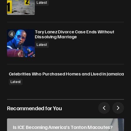
Latest
Tory Lanez Divorce Case Ends Without
Dissolving Marriage
Latest
Celebrities Who Purchased Homes and Lived in Jamaica
Latest
Recommended for You
Is ICE Becoming America’s Tonton Macoutes?