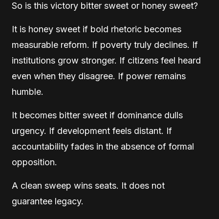
So is this victory bitter sweet or honey sweet?
It is honey sweet if bold rhetoric becomes
measurable reform. If poverty truly declines. If
institutions grow stronger. If citizens feel heard
even when they disagree. If power remains
humble.
It becomes bitter sweet if dominance dulls
urgency. If development feels distant. If
accountability fades in the absence of formal
opposition.
A clean sweep wins seats. It does not
guarantee legacy.