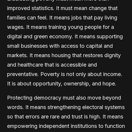
improved statistics. It must mean change that
families can feel. It means jobs that pay living
wages. It means training young people for a
digital and green economy. It means supporting
small businesses with access to capital and
markets. It means housing that restores dignity
and healthcare that is accessible and
preventative. Poverty is not only about income.
It is about opportunity, ownership, and hope.
Protecting democracy must also move beyond
words. It means strengthening electoral systems
so that errors are rare and trust is high. It means
empowering independent institutions to function