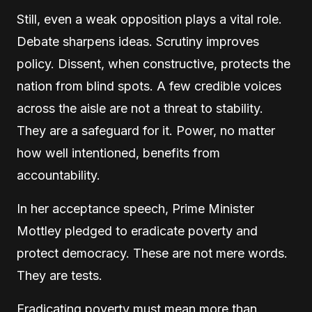
Still, even a weak opposition plays a vital role.
Debate sharpens ideas. Scrutiny improves
policy. Dissent, when constructive, protects the
nation from blind spots. A few credible voices
across the aisle are not a threat to stability.
They are a safeguard for it. Power, no matter
how well intentioned, benefits from
accountability.
In her acceptance speech, Prime Minister
Mottley pledged to eradicate poverty and
protect democracy. These are not mere words.
They are tests.
Eradicating poverty must mean more than