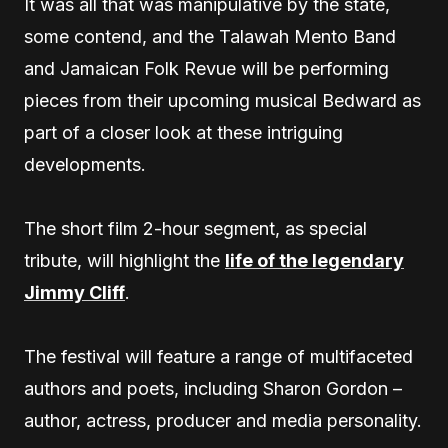
It was all that was manipulative by the state,
some contend, and the Talawah Mento Band
and Jamaican Folk Revue will be performing
pieces from their upcoming musical Bedward as
part of a closer look at these intriguing
developments.
The short film 2-hour segment, as special
tribute, will highlight the
life of the legendary
Jimmy Cliff
.
The festival will feature a range of multifaceted
authors and poets, including Sharon Gordon –
author, actress, producer and media personality.