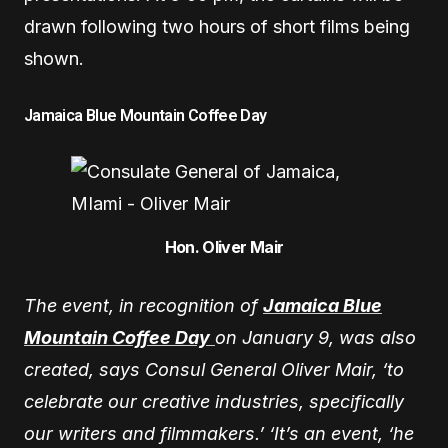
drawn following two hours of short films being
shown.
Jamaica Blue Mountain Coffee Day
Hon. Oliver Mair
The event, in recognition of
Jamaica Blue
Mountain Coffee Day
on January 9, was also
created, says Consul General Oliver Mair, ‘to
celebrate our creative industries, specifically
our writers and filmmakers.’ ‘It’s an event, ‘he