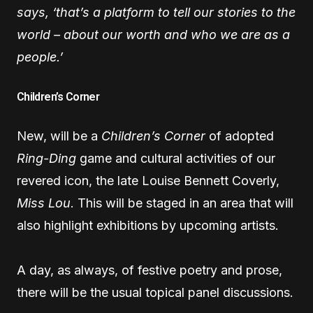
says, ‘that’s a platform to tell our stories to the
world – about our worth and who we are as a
people.’
Children’s Corner
New, will be a
Children’s Corner
of adopted
Ring-Ding
game and cultural activities of our
revered icon, the late Louise Bennett Coverly,
Miss Lou
. This will be staged in an area that will
also highlight exhibitions by upcoming artists.
A day, as always, of festive poetry and prose,
there will be the usual topical panel discussions.