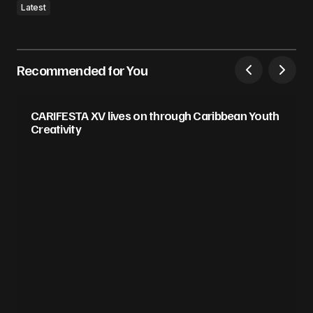
Latest
Recommended for You
CARIFESTA XV lives on through Caribbean Youth
Creativity