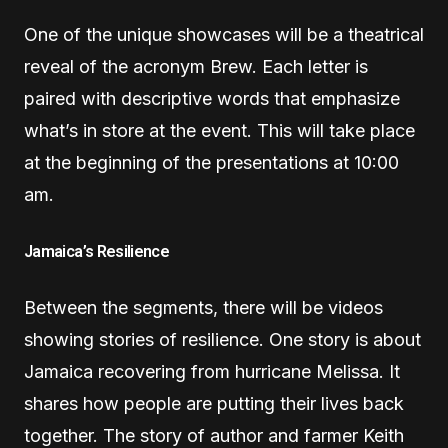
One of the unique showcases will be a theatrical
reveal of the acronym Brew. Each letter is
paired with descriptive words that emphasize
what’s in store at the event. This will take place
at the beginning of the presentations at 10:00
am.
Jamaica’s Resilience
Between the segments, there will be videos
showing stories of resilience. One story is about
Jamaica recovering from hurricane Melissa. It
shares how people are putting their lives back
together. The story of author and farmer Keith