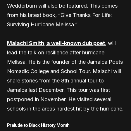
Wedderburn will also be featured. This comes
from his latest book, “Give Thanks For Life:
Surviving Hurricane Melissa.”
Malachi Smith, a well-known dub poet
, will
lead the talk on resilience after hurricane
Melissa. He is the founder of the Jamaica Poets
Nomadic College and School Tour. Malachi will
share stories from the 8th annual tour to
Jamaica last December. This tour was first
postponed in November. He visited several
schools in the areas hardest hit by the hurricane.
Prelude to Black History Month