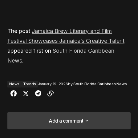
The post
Jamaica Brew Literary and Film
Festival Showcases Jamaica’s Creative Talent
appeared first on
South Florida Caribbean
News
.
News
Trends
January 19, 2026
by
South Florida Caribbean News
Add a comment
Add a comment