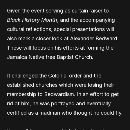
Given the event serving as curtain raiser to
Black History Month
, and the accompanying
cultural reflections, special presentations will
also mark a closer look at Alexander Bedward.
These will focus on his efforts at forming the
Jamaica Native free Baptist Church.
It challenged the Colonial order and the
established churches which were losing their
membership to Bedwardism. In an effort to get
rid of him, he was portrayed and eventually
certified as a madman who thought he could fly.