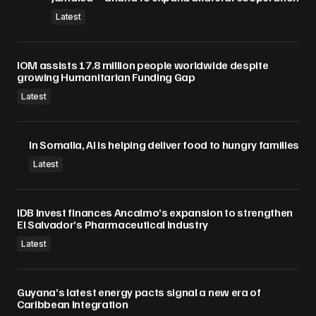
Submit Comment
Latest
IOM assists 17.8 million people worldwide despite
growing Humanitarian Funding Gap
Latest
In Somalia, AI is helping deliver food to hungry families
Latest
IDB Invest finances Ancalmo’s expansion to strengthen
El Salvador’s Pharmaceutical Industry
Latest
Guyana’s latest energy pacts signal a new era of
Caribbean Integration