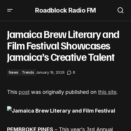
Roadblock Radio FM
Jamaica Brew Literary and Film Festival Showcases
Jamaica’s Creative Talent
Jamaica Brew Literary and
Film Festival Showcases
Jamaica’s Creative Talent
News
Trends
January 19, 2026
0
This
post
was originally published on
this site
.
PEMBROKE PINES
– This year’s 3rd Annual