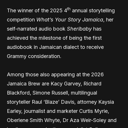
th
The winner of the 2025 4
annual storytelling
competition
What’s Your Story Jamaica
, her
self-narrated audio book
Sheribaby
has
achieved the milestone of being the first
audiobook in Jamaican dialect to receive
Grammy consideration.
Among those also appearing at the 2026
Jamaica Brew are Kacy Garvey, Richard
Blackford, Simone Russell, multilingual
storyteller Raul ‘Blaze’ Davis, attorney Kaysia
Earley, journalist and marketer Curtis Myrie,
Oberlene Smith Whyte, Dr Aza Weir-Soley and