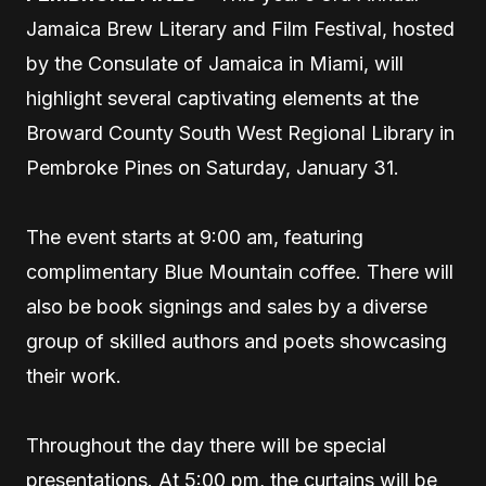
Jamaica Brew Literary and Film Festival, hosted
by the Consulate of Jamaica in Miami, will
highlight several captivating elements at the
Broward County South West Regional Library in
Pembroke Pines on Saturday, January 31.
The event starts at 9:00 am, featuring
complimentary Blue Mountain coffee. There will
also be book signings and sales by a diverse
group of skilled authors and poets showcasing
their work.
Throughout the day there will be special
presentations. At 5:00 pm, the curtains will be