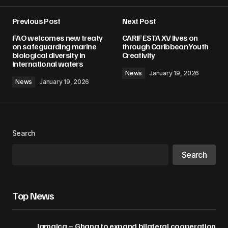
Previous Post
Next Post
Your email address will not be published.
FAO welcomes new treaty
CARIFESTA XV lives on
Required fields are marked
*
on safeguarding marine
through Caribbean Youth
biological diversity in
Creativity
international waters
Comment
*
News
January 19, 2026
News
January 19, 2026
Your Name
*
Search
Search
Your E-mail
*
Save my name, email, and website in this
Top News
browser for the next time I comment.
Jamaica – Ghana to expand bilateral cooperation