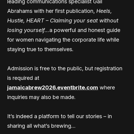
leading communications specialist Gail
Abrahams with her first publication,
Heels,
Hustle, HEART – Claiming your seat without
losing yourself…
a powerful and honest guide
for women navigating the corporate life while
staying true to themselves.
Admission is free to the public, but registration
is required at
jamaicabrew2026.eventbrite.com
where
inquiries may also be made.
It’s indeed a platform to tell our stories – in
sharing all what’s brewing…