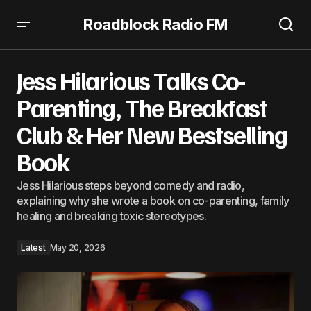
Roadblock Radio FM
Jess Hilarious Talks Co-Parenting, The Breakfast Club &
Her New Bestselling Book
Jess Hilarious Talks Co-
Parenting, The Breakfast
Club & Her New Bestselling
Book
Jess Hilarious steps beyond comedy and radio,
explaining why she wrote a book on co-parenting, family
healing and breaking toxic stereotypes.
Latest
May 20, 2026