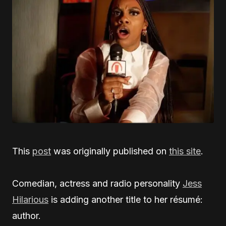
This
post
was originally published on
this site
.
Comedian, actress and radio personality
Jess
Hilarious
is adding another title to her résumé:
author.