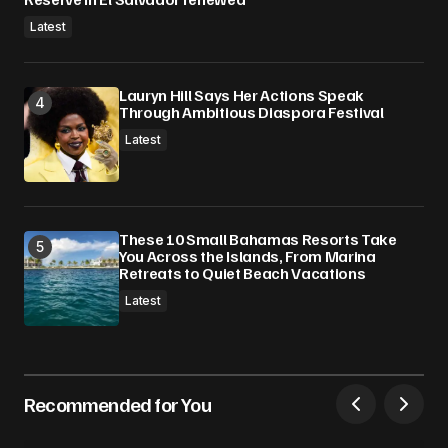
Latest
Lauryn Hill Says Her Actions Speak
Through Ambitious Diaspora Festival
Latest
These 10 Small Bahamas Resorts Take
You Across the Islands, From Marina
Retreats to Quiet Beach Vacations
Latest
Recommended for You