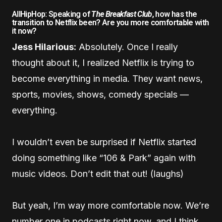
AllHipHop: Speaking of
The Breakfast Club
, how has the
transition to Netflix been? Are you more comfortable with
it now?
Jess Hilarious:
Absolutely. Once I really
thought about it, I realized Netflix is trying to
become everything in media. They want news,
sports, movies, shows, comedy specials —
everything.
I wouldn’t even be surprised if Netflix started
doing something like “106 & Park” again with
music videos. Don’t edit that out! (laughs)
But yeah, I’m way more comfortable now. We’re
number one in podcasts right now, and I think