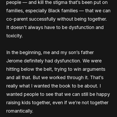
people — and kill the stigma that’s been put on
families, especially Black families — that we can
co-parent successfully without being together.
It doesn’t always have to be dysfunction and
toxicity.
In the beginning, me and my son’s father
Jerome definitely had dysfunction. We were
hitting below the belt, trying to win arguments
and all that. But we worked through it. That’s
really what I wanted the book to be about. I
wanted people to see that we can still be happy
raising kids together, even if we’re not together
romantically.