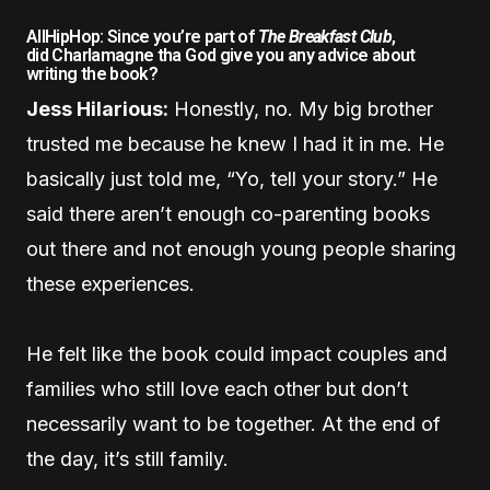
AllHipHop: Since you’re part of
The Breakfast Club
,
did Charlamagne tha God give you any advice about
writing the book?
Jess Hilarious:
Honestly, no. My big brother
trusted me because he knew I had it in me. He
basically just told me, “Yo, tell your story.” He
said there aren’t enough co-parenting books
out there and not enough young people sharing
these experiences.
He felt like the book could impact couples and
families who still love each other but don’t
necessarily want to be together. At the end of
the day, it’s still family.