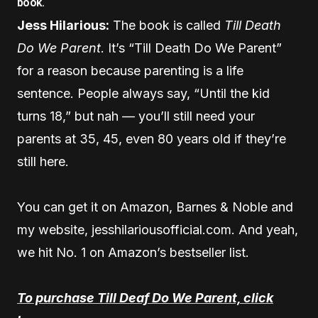
book.
Jess Hilarious:
The book is called
Till Death
Do We Parent
. It’s “Till Death Do We Parent”
for a reason because parenting is a life
sentence. People always say, “Until the kid
turns 18,” but nah — you’ll still need your
parents at 35, 45, even 80 years old if they’re
still here.
You can get it on Amazon, Barnes & Noble and
my website, jesshilariousofficial.com. And yeah,
we hit No. 1 on Amazon’s bestseller list.
To purchase Till Deaf Do We Parent, click