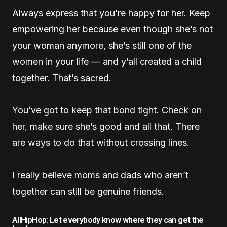
Always express that you’re happy for her. Keep
empowering her because even though she’s not
your woman anymore, she’s still one of the
women in your life — and y’all created a child
together. That’s sacred.
You’ve got to keep that bond tight. Check on
her, make sure she’s good and all that. There
are ways to do that without crossing lines.
I really believe moms and dads who aren’t
together can still be genuine friends.
AllHipHop: Let everybody know where they can get the