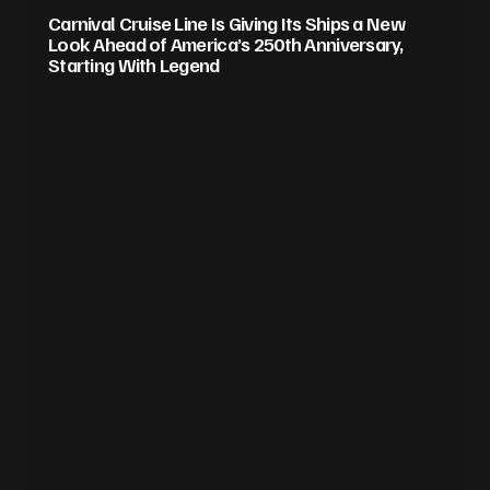
Carnival Cruise Line Is Giving Its Ships a New
Look Ahead of America’s 250th Anniversary,
Starting With Legend