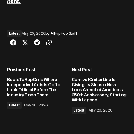
here.
Latest
May 20, 2026
by
AllHipHop Staff
Previous Post
Next Post
BeatsToRapOn Is Where
Carnival Cruise Line Is
Independent Artists Go To
Giving Its Ships a New
Look Official Before The
Look Ahead of America’s
Industry Finds Them
250th Anniversary, Starting
With Legend
Latest
May 20, 2026
Latest
May 20, 2026