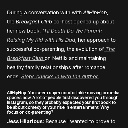
During a conversation with with
AllHipHop
,
the
Breakfast Club
co-host opened up about
her new book,
‘Til Death Do We Parent:
Raising My Kid with His Dad
, her approach to
successful co-parenting, the evolution of
The
Breakfast Club
on Netflix and maintaining
healthy family relationships after romance
ends.
Slops checks in with the author.
AllHipHop: You seem super comfortable moving in media
spaces now. A lot of people first discovered you through
Instagram, so they probably expected your first book to
be about comedy or your rise in entertainment. Why
focus on co-parenting?
Jess Hilarious:
Because I wanted to prove to