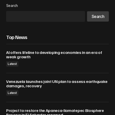
Search
Search
Top News
AI offers lifeline to developing economies in an era of
weak growth
Latest
Venezuela launches joint UN plan to assess earthquake
damages, recovery
Latest
Project to restore the Apaneca-Ilamatepec Biosphere
Reserve in El Salvador renewed