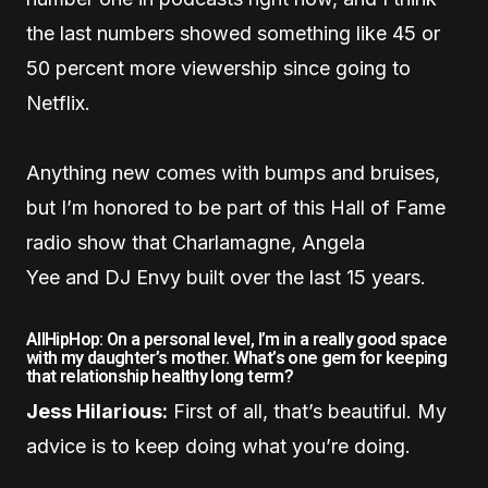
the last numbers showed something like 45 or
50 percent more viewership since going to
Netflix.
Anything new comes with bumps and bruises,
but I’m honored to be part of this Hall of Fame
radio show that Charlamagne, Angela
Yee and DJ Envy built over the last 15 years.
AllHipHop: On a personal level, I’m in a really good space
with my daughter’s mother. What’s one gem for keeping
that relationship healthy long term?
Jess Hilarious:
First of all, that’s beautiful. My
advice is to keep doing what you’re doing.