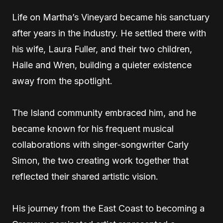
Life on Martha’s Vineyard became his sanctuary
after years in the industry. He settled there with
his wife, Laura Fuller, and their two children,
Haile and Wren, building a quieter existence
away from the spotlight.
The Island community embraced him, and he
became known for his frequent musical
collaborations with singer-songwriter Carly
Simon, the two creating work together that
reflected their shared artistic vision.
His journey from the East Coast to becoming a