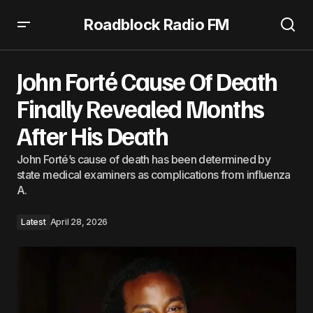
Roadblock Radio FM
John Forté Cause Of Death Finally Revealed Months After
His Death
John Forté Cause Of Death
Finally Revealed Months
After His Death
John Forté’s cause of death has been determined by
state medical examiners as complications from influenza
A.
Latest
April 28, 2026