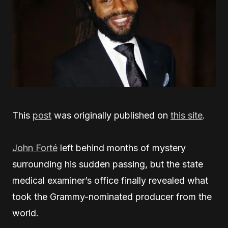
This
post
was originally published on
this site
.
John Forté
left behind months of mystery
surrounding his sudden passing, but the state
medical examiner’s office finally revealed what
took the Grammy-nominated producer from the
world.