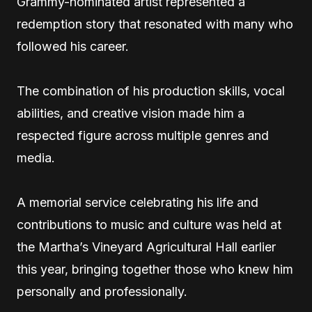
Grammy-nominated artist represented a
redemption story that resonated with many who
followed his career.
The combination of his production skills, vocal
abilities, and creative vision made him a
respected figure across multiple genres and
media.
A memorial service celebrating his life and
contributions to music and culture was held at
the Martha’s Vineyard Agricultural Hall earlier
this year, bringing together those who knew him
personally and professionally.