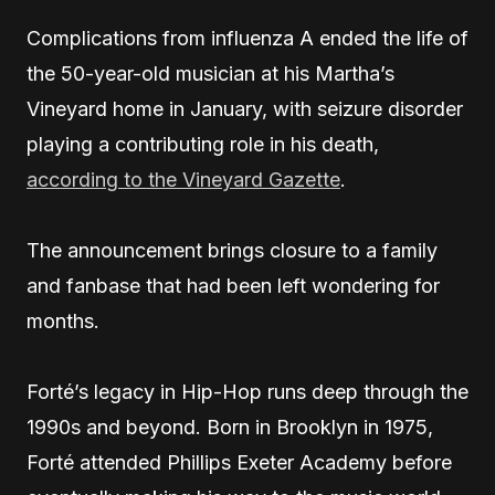
Complications from influenza A ended the life of
the 50-year-old musician at his Martha’s
Vineyard home in January, with seizure disorder
playing a contributing role in his death,
according to the Vineyard Gazette
.
The announcement brings closure to a family
and fanbase that had been left wondering for
months.
Forté’s legacy in Hip-Hop runs deep through the
1990s and beyond. Born in Brooklyn in 1975,
Forté attended Phillips Exeter Academy before