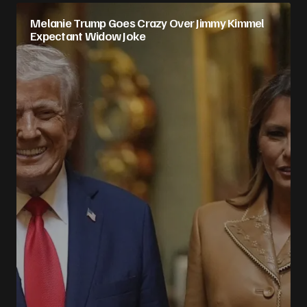
Melanie Trump Goes Crazy Over Jimmy Kimmel
Expectant Widow Joke