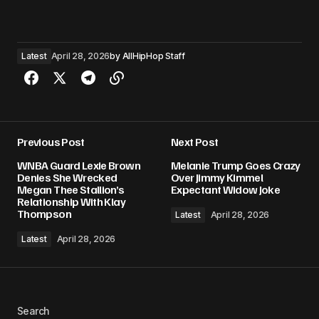
Latest
April 28, 2026
by
AllHipHop Staff
Previous Post
Next Post
WNBA Guard Lexie Brown
Melanie Trump Goes Crazy
Denies She Wrecked
Over Jimmy Kimmel
Megan Thee Stallion’s
Expectant Widow Joke
Relationship With Klay
Thompson
Latest
April 28, 2026
Latest
April 28, 2026
Search