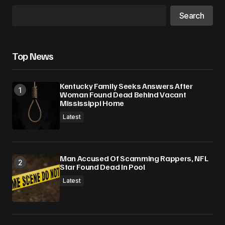
Search
Top News
Kentucky Family Seeks Answers After
Woman Found Dead Behind Vacant
Mississippi Home
Latest
Man Accused Of Scamming Rappers, NFL
Star Found Dead In Pool
Latest