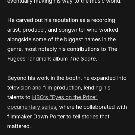
eventually making his way to the music world.
He carved out his reputation as a recording
artist, producer, and songwriter who worked
alongside some of the biggest names in the
genre, most notably his contributions to The
Fugees’ landmark album
The Score
.
Beyond his work in the booth, he expanded into
television and film production, lending his
talents to
HBO’s “Eyes on the Prize”
documentary series
, where he collaborated with
filmmaker Dawn Porter to tell stories that
mattered.