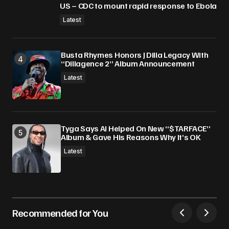
US – CDC to mount rapid response to Ebola
Latest
Busta Rhymes Honors J Dilla Legacy With
“Dillagence 2” Album Announcement
Latest
Tyga Says AI Helped On New “$TARFACE”
Album & Gave His Reasons Why It’s OK
Latest
Recommended for You