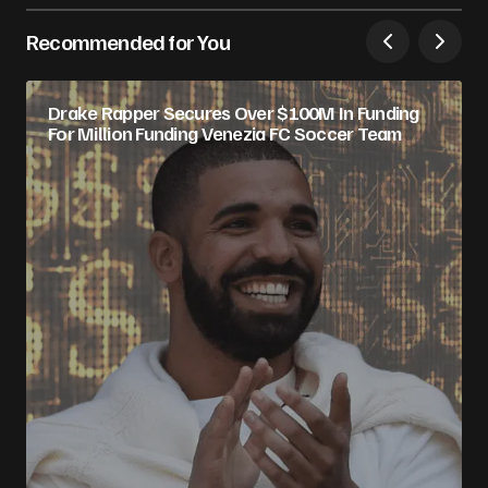
Recommended for You
Drake Rapper Secures Over $100M In Funding
For Million Funding Venezia FC Soccer Team