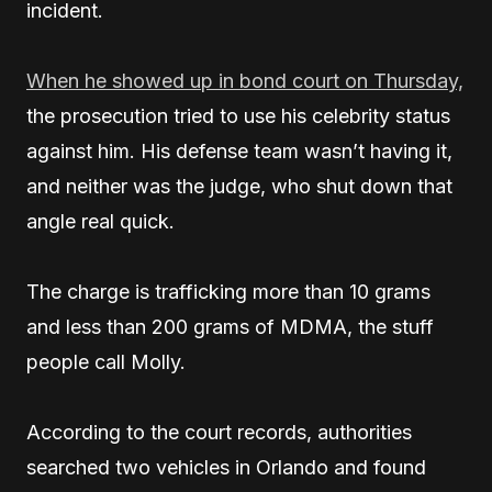
incident.
When he showed up in bond court on Thursday,
the prosecution tried to use his celebrity status
against him. His defense team wasn’t having it,
and neither was the judge, who shut down that
angle real quick.
The charge is trafficking more than 10 grams
and less than 200 grams of MDMA, the stuff
people call Molly.
According to the court records, authorities
searched two vehicles in Orlando and found