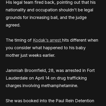
His legal team fired back, pointing out that his
nationality and occupation shouldn’t be legal
grounds for increasing bail, and the judge
agreed.
The timing of
Kodak’s arrest
hits different when
you consider what happened to his baby
mother just weeks earlier.
Jammiah Broomfield, 28, was arrested in Fort
Lauderdale on April 14 on drug trafficking
charges involving methamphetamine.
She was booked into the Paul Rein Detention