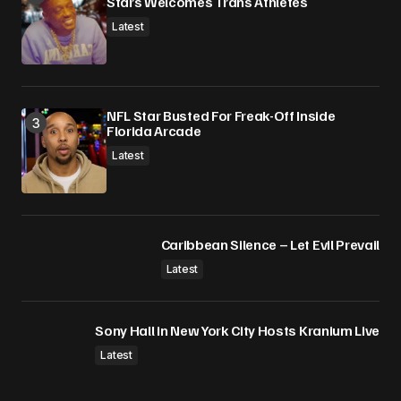
Stars Welcomes Trans Athletes
Latest
NFL Star Busted For Freak-Off Inside
Florida Arcade
Latest
Caribbean Silence – Let Evil Prevail
Latest
Sony Hall in New York City Hosts Kranium Live
Latest