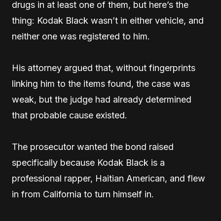
drugs in at least one of them, but here’s the
thing: Kodak Black wasn’t in either vehicle, and
neither one was registered to him.
His attorney argued that, without fingerprints
linking him to the items found, the case was
weak, but the judge had already determined
that probable cause existed.
The prosecutor wanted the bond raised
specifically because Kodak Black is a
professional rapper, Haitian American, and flew
in from California to turn himself in.