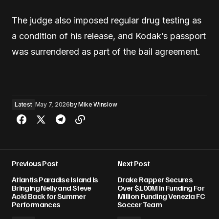
The judge also imposed regular drug testing as
a condition of his release, and Kodak’s passport
was surrendered as part of the bail agreement.
Latest
May 7, 2026
by
Mike Winslow
Previous Post
Next Post
Atlantis Paradise Island Is
Drake Rapper Secures
Bringing Nelly and Steve
Over $100M In Funding For
Aoki Back for Summer
Million Funding Venezia FC
Performances
Soccer Team