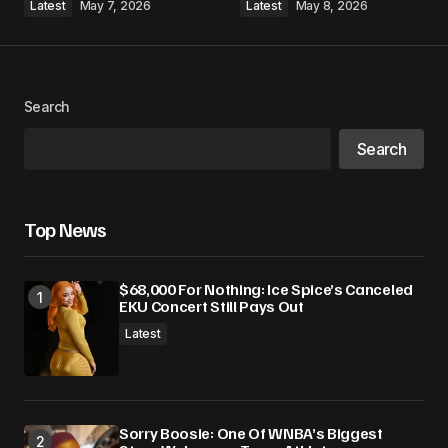
Latest
May 7, 2026
Latest
May 8, 2026
Search
Search
Top News
$68,000 For Nothing: Ice Spice’s Canceled
EKU Concert Still Pays Out
Latest
Sorry Boosie: One Of WNBA’s Biggest