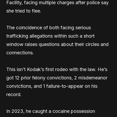
Facility, facing multiple charges after police say
she tried to flee.
The coincidence of both facing serious
trafficking allegations within such a short
window raises questions about their circles and
connections.
This isn’t Kodak’s first rodeo with the law. He’s
got 12 prior felony convictions, 2 misdemeanor
convictions, and 1 failure-to-appear on his
record.
In 2023, he caught a cocaine possession