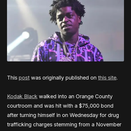
This
post
was originally published on
this site
.
Kodak Black
walked into an Orange County
courtroom and was hit with a $75,000 bond
after turning himself in on Wednesday for drug
trafficking charges stemming from a November