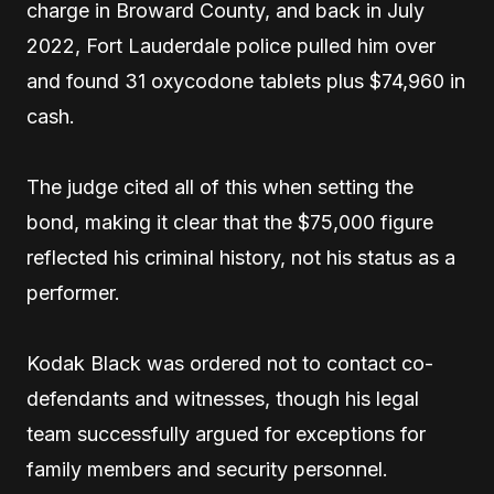
charge in Broward County, and back in July
2022, Fort Lauderdale police pulled him over
and found 31 oxycodone tablets plus $74,960 in
cash.
The judge cited all of this when setting the
bond, making it clear that the $75,000 figure
reflected his criminal history, not his status as a
performer.
Kodak Black was ordered not to contact co-
defendants and witnesses, though his legal
team successfully argued for exceptions for
family members and security personnel.