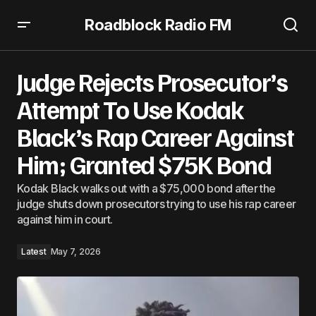
Roadblock Radio FM
Judge Rejects Prosecutor’s Attempt To Use Kodak Black’s
Rap Career Against Him; Granted $75K Bond
Judge Rejects Prosecutor’s
Attempt To Use Kodak
Black’s Rap Career Against
Him; Granted $75K Bond
Kodak Black walks out with a $75,000 bond after the
judge shuts down prosecutors trying to use his rap career
against him in court.
Latest
May 7, 2026