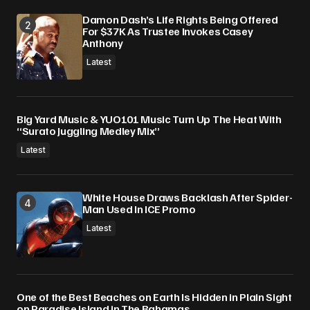
Damon Dash’s Life Rights Being Offered
For $37K As Trustee Invokes Casey
Anthony
Latest
Big Yard Music & YUO101 Music Turn Up The Heat With
“Surato Juggling Medley Mix”
Latest
White House Draws Backlash After Spider-
Man Used In ICE Promo
Latest
One of the Best Beaches on Earth Is Hidden in Plain Sight
on Paradise Island in The Bahamas