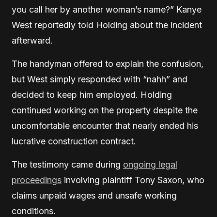
you call her by another woman’s name?” Kanye
West reportedly told Holding about the incident
afterward.
The handyman offered to explain the confusion,
but West simply responded with “nahh” and
decided to keep him employed. Holding
continued working on the property despite the
uncomfortable encounter that nearly ended his
lucrative construction contract.
The testimony came during
ongoing legal
proceedings
involving plaintiff Tony Saxon, who
claims unpaid wages and unsafe working
conditions.