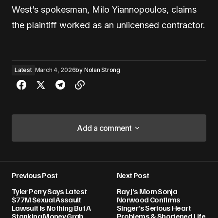
West’s spokesman, Milo Yiannopoulos, claims
the plaintiff worked as an unlicensed contractor.
Latest
March 4, 2026
by
Nolan Strong
Add a comment
Add a comment
Previous Post
Next Post
Your email address will not be published.
Tyler Perry Says Latest
Ray J’s Mom Sonja
Required fields are marked
*
$77M Sexual Assault
Norwood Confirms
Lawsuit Is Nothing But A
Singer’s Serious Heart
Stanking Money Grab
Problems & Shortened Life