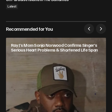
Latest
Recommended for You
Ray J’s Mom Sonja Norwood Confirms Singer’s
Serious Heart Problems & Shortened Life Span