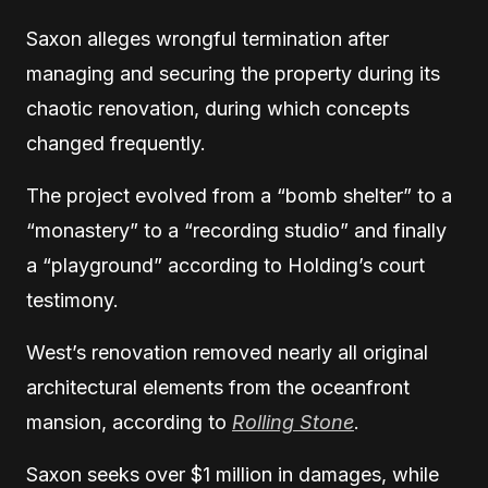
Saxon alleges wrongful termination after
managing and securing the property during its
chaotic renovation, during which concepts
changed frequently.
The project evolved from a “bomb shelter” to a
“monastery” to a “recording studio” and finally
a “playground” according to Holding’s court
testimony.
West’s renovation removed nearly all original
architectural elements from the oceanfront
mansion, according to
Rolling Stone
.
Saxon seeks over $1 million in damages, while