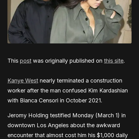
This
post
was originally published on
this site
.
Kanye West
nearly terminated a construction
worker after the man confused Kim Kardashian
with Bianca Censori in October 2021.
Jeromy Holding testified Monday (March 1) in
downtown Los Angeles about the awkward
encounter that almost cost him his $1,000 daily