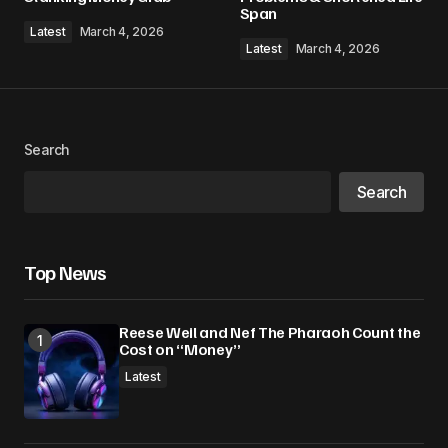
Comment
*
Span
Latest
March 4, 2026
Latest
March 4, 2026
Your Name
*
Search
Your E-mail
*
Search
Save my name, email, and website in this
browser for the next time I comment.
Top News
Submit Comment
Reese Weil and Nef The Pharaoh Count the
Cost on “Money”
Latest