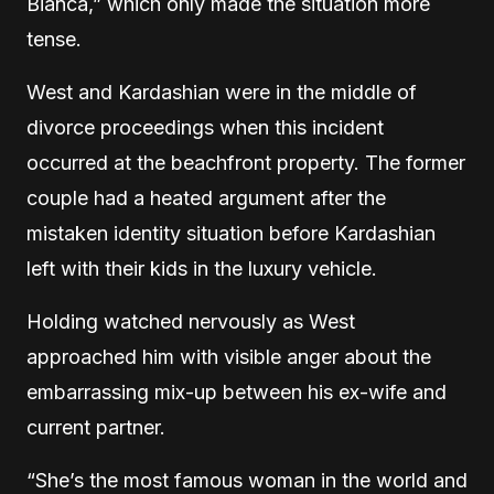
Bianca,” which only made the situation more
tense.
West and Kardashian were in the middle of
divorce proceedings when this incident
occurred at the beachfront property. The former
couple had a heated argument after the
mistaken identity situation before Kardashian
left with their kids in the luxury vehicle.
Holding watched nervously as West
approached him with visible anger about the
embarrassing mix-up between his ex-wife and
current partner.
“She’s the most famous woman in the world and