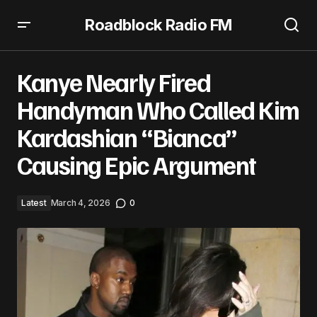
Roadblock Radio FM
Kanye Nearly Fired Handyman Who Called Kim
Kardashian “Bianca” Causing Epic Argument
Kanye Nearly Fired
Handyman Who Called Kim
Kardashian “Bianca”
Causing Epic Argument
Latest
March 4, 2026
0