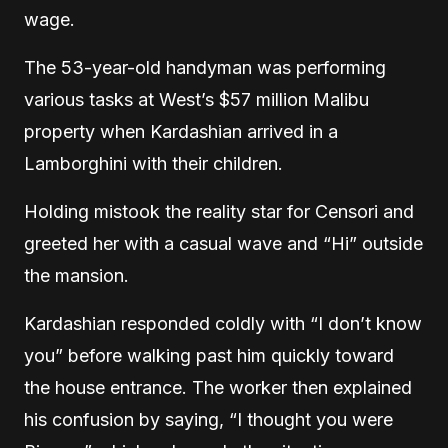
wage.
The 53-year-old handyman was performing
various tasks at West’s $57 million Malibu
property when Kardashian arrived in a
Lamborghini with their children.
Holding mistook the reality star for Censori and
greeted her with a casual wave and “Hi” outside
the mansion.
Kardashian responded coldly with “I don’t know
you” before walking past him quickly toward
the house entrance. The worker then explained
his confusion by saying, “I thought you were